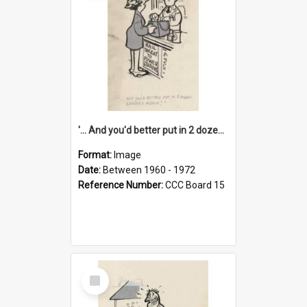
'... And you'd better put in 2 dozen candles again!'
Format:
Image
Date:
Between 1960 - 1972
Reference Number:
CCC Board 15
Select
Item