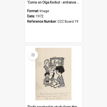
'Come on Olga Korbut - entrance me!'
Format:
Image
Date:
1972
Reference Number:
CCC Board 19
Select
Item
'Dad's resolved to study form this year - he's going to back the ones with 39-25-37 jockeys!'