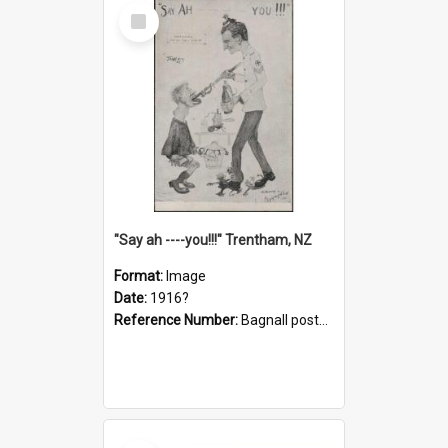
Select
Item
"Say ah ----you!!!" Trentham, NZ
Format:
Image
Date:
1916?
Reference Number:
Bagnall postcard collection
Select