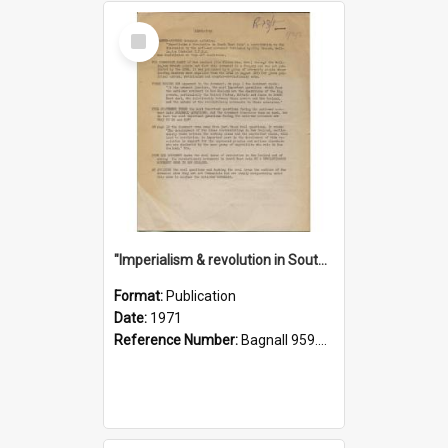
Select
Item
"Imperialism & revolution in South-east Asia": a contribution to discussion in the anti-war movement
Format:
Publication
Date:
1971
Reference Number:
Bagnall 959.70433 Imp