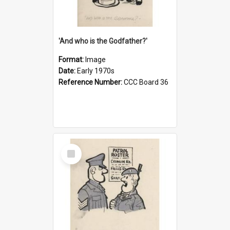
'And who is the Godfather?'
Format:
Image
Date:
Early 1970s
Reference Number:
CCC Board 36
Select
Item