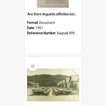
'Are there linguistic affinities between Maori and Kannada?' some reflections by V. Lakshmi Pathy of New Zealand
Format:
Document
Date:
1951
Reference Number:
Bagnall 499.4422494814 Pat
Select
Item