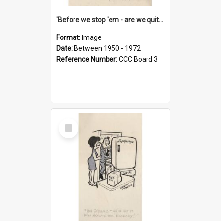
'Before we stop 'em - are we quite sure who's in that car?'
Format:
Image
Date:
Between 1950 - 1972
Reference Number:
CCC Board 3
Select
Item