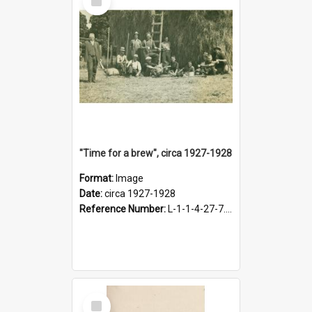
Item
"Time for a brew", circa 1927-1928
Format:
Image
Date:
circa 1927-1928
Reference Number:
L-1-1-4-27-7.17
Select
Item