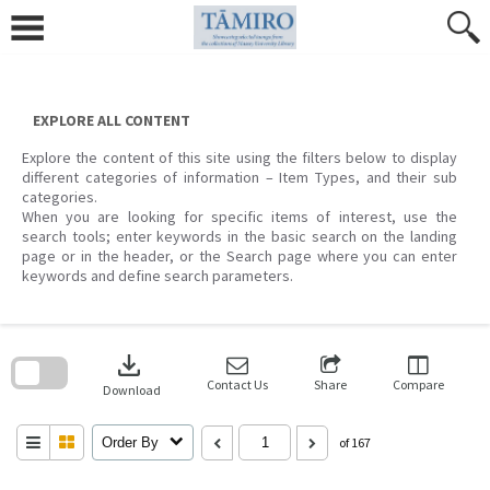
Skip
to
content
EXPLORE ALL CONTENT
Explore the content of this site using the filters below to display
different categories of information – Item Types, and their sub
categories.
When you are looking for specific items of interest, use the
search tools; enter keywords in the basic search on the landing
page or in the header, or the Search page where you can enter
keywords and define search parameters.
Skip
to
download
search
block
Contact Us
Share
Compare
Download
Order By
of 167