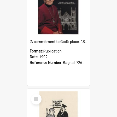
'A commitment to God's place...' St Joseph's Cathedral restoration appeal, 1992
Format:
Publication
Date:
1992
Reference Number:
Bagnall 726.6099392 Com
Select
Item