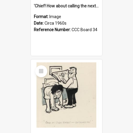
'Chief! How about calling the next one the Tudors of Peyton Place?'
Format:
Image
Date:
Circa 1960s
Reference Number:
CCC Board 34
Select
Item