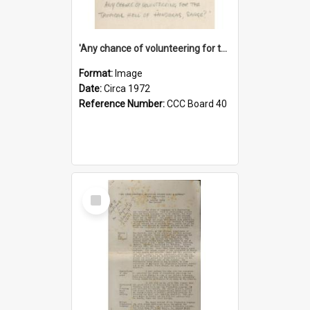
'Any chance of volunteering for the tropical hell of Honduras, Sarge?'
Format:
Image
Date:
Circa 1972
Reference Number:
CCC Board 40
Select
Item