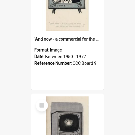
'And now - a commercial for the News of the World..!'
Format:
Image
Date:
Between 1950 - 1972
Reference Number:
CCC Board 9
Select
Item