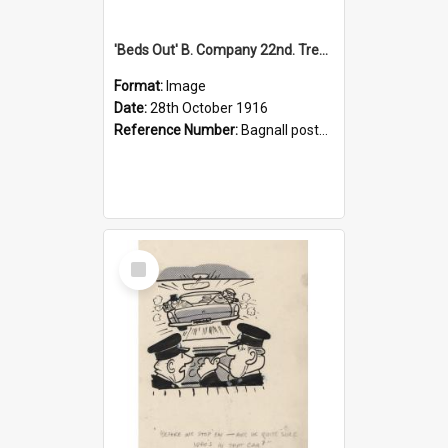
'Beds Out' B. Company 22nd. Trentham Cup Winners Best Kept Lines, 1916
Format:
Image
Date:
28th October 1916
Reference Number:
Bagnall postcard collection
Select
Item