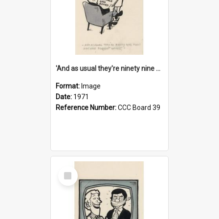
'And as usual they're ninety nine point nine nine percent wrong!'
Format:
Image
Date:
1971
Reference Number:
CCC Board 39
Select
Item