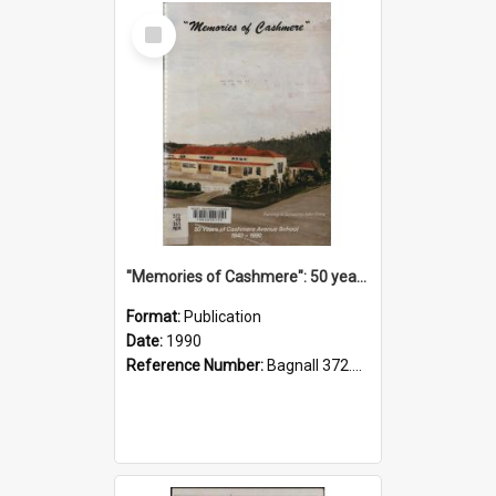
Select
Item
"Memories of Cashmere": 50 years of Cashmere Avenue School, 1940-1990
Format:
Publication
Date:
1990
Reference Number:
Bagnall 372.99341 Mem