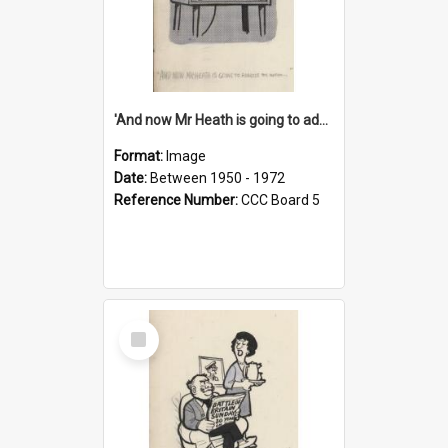
'And now Mr Heath is going to address the nation'
Format:
Image
Date:
Between 1950 - 1972
Reference Number:
CCC Board 5
Select
Item