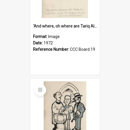
'And where, oh where are Tariq Ali, Peter Hain, Uncle Tom Cobley and all our little protesters!'
Format:
Image
Date:
1972
Reference Number:
CCC Board 19
Select
Item