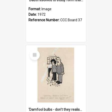
Format:
Image
Date:
1972
Reference Number:
CCC Board 37
Select
Item
'Damfool bulbs - don't they realise we haven't had winter yet?'