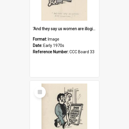
'And they say us women are illogical!'
Format:
Image
Date:
Early 1970s
Reference Number:
CCC Board 33
Select
Item