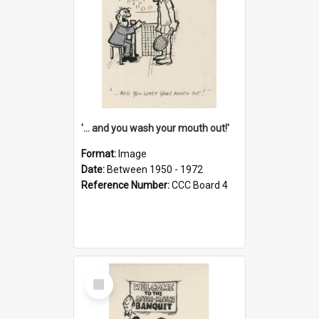
'... and you wash your mouth out!'
Format:
Image
Date:
Between 1950 - 1972
Reference Number:
CCC Board 4
Select
Item