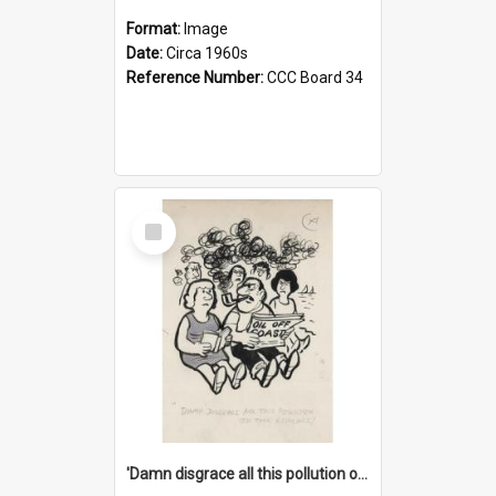
Format:
Image
Date:
Circa 1960s
Reference Number:
CCC Board 34
Select
Item
'Damn disgrace all this pollution on the beaches!'