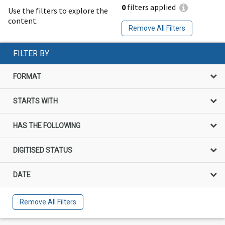
0
filters applied
Use the filters to explore the
content.
Remove All Filters
FILTER BY
FORMAT
STARTS WITH
HAS THE FOLLOWING
DIGITISED STATUS
DATE
Remove All Filters