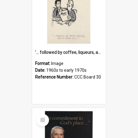
'... followed by coffee, liqueurs, and a punch-up!'
Format:
Image
Date:
1960s to early 1970s
Reference Number:
CCC Board 30
Select
Item