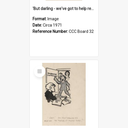
'But darling - we've got to help reflate the economy!'
Format:
Image
Date:
Circa 1971
Reference Number:
CCC Board 32
Select
Item