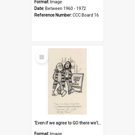
Format:
Image
Date:
Between 1960 - 1972
Reference Number:
CCC Board 16
Select
Item
'Even if we agree to GO there we'll demand the right not to learn!'
Format:
Image