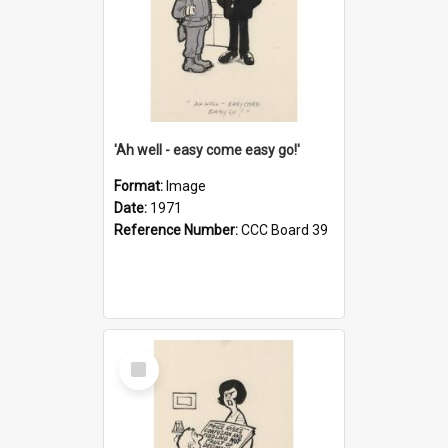
'Ah well - easy come easy go!'
Format:
Image
Date:
1971
Reference Number:
CCC Board 39
Select
Item