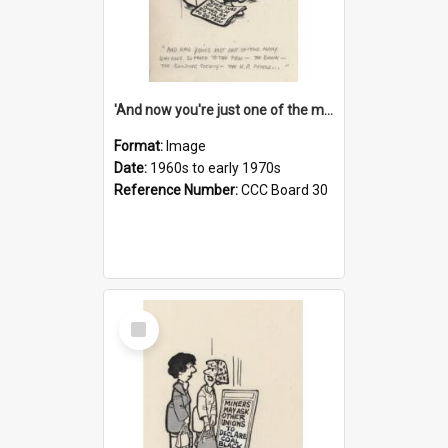
'And now you're just one of the many who owe so much to the few - the Bank - the Building Society - the H.P. People...'
Format:
Image
Date:
1960s to early 1970s
Reference Number:
CCC Board 30
Select
Item