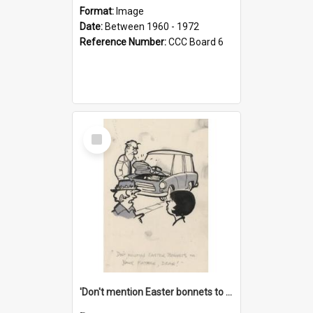
Format:
Image
Date:
Between 1960 - 1972
Reference Number:
CCC Board 6
Select
Item
'Don't mention Easter bonnets to your Father, dear!'