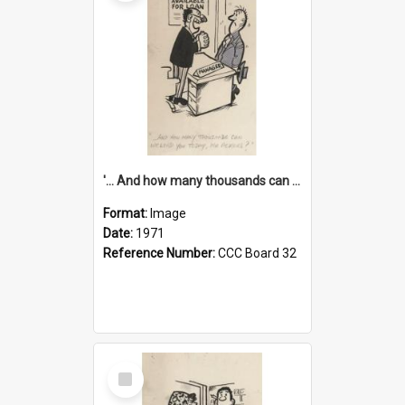
'... And how many thousands can we lend you today, Mr Ackers?'
Format:
Image
Date:
1971
Reference Number:
CCC Board 32
Select
Item