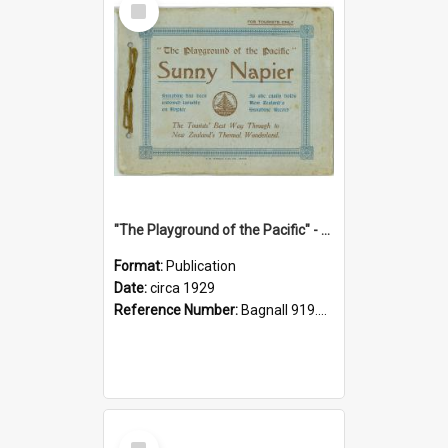
Item
"The Playground of the Pacific" - Sunny Napier
Format:
Publication
Date:
circa 1929
Reference Number:
Bagnall 919.3467 Pla
Select