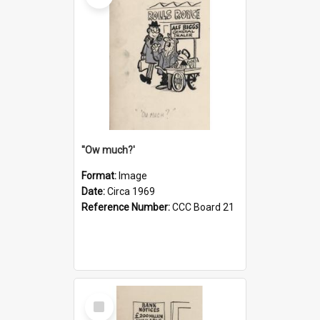
''Ow much?'
Format:
Image
Date:
Circa 1969
Reference Number:
CCC Board 21
Select
Item