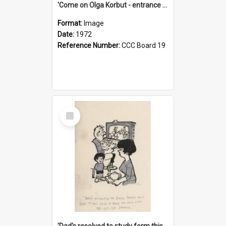
'Come on Olga Korbut - entrance me!'
Format:
Image
Date:
1972
Reference Number:
CCC Board 19
Select
Item
'Dad's resolved to study form this year - he's going to back the ones with 39-25-37 jockeys!'