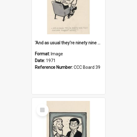
'And as usual they're ninety nine point nine nine percent wrong!'
Format:
Image
Date:
1971
Reference Number:
CCC Board 39
Select
Item