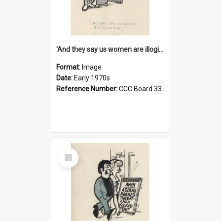
'And they say us women are illogical!'
Format:
Image
Date:
Early 1970s
Reference Number:
CCC Board 33
Select
Item