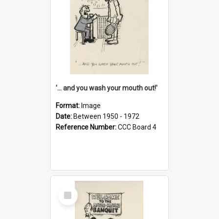
'... and you wash your mouth out!'
Format:
Image
Date:
Between 1950 - 1972
Reference Number:
CCC Board 4
Select
Item