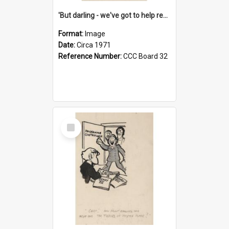
'But darling - we've got to help reflate the economy!'
Format:
Image
Date:
Circa 1971
Reference Number:
CCC Board 32
Select
Item