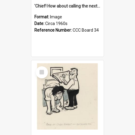
'Chief! How about calling the next one the Tudors of Peyton Place?'
Format:
Image
Date:
Circa 1960s
Reference Number:
CCC Board 34
Select
Item