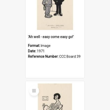
'Ah well - easy come easy go!'
Format:
Image
Date:
1971
Reference Number:
CCC Board 39
Select
Item