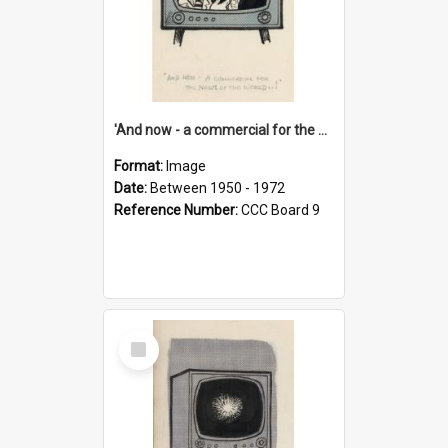
'And now - a commercial for the News of the World..!'
Format:
Image
Date:
Between 1950 - 1972
Reference Number:
CCC Board 9
Select
Item