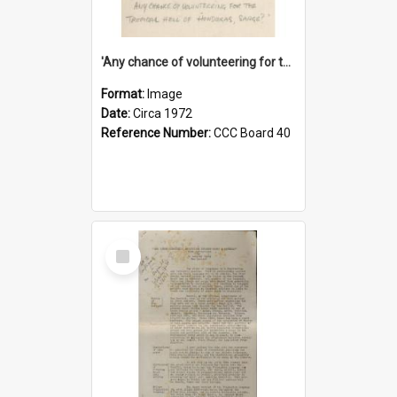
'Any chance of volunteering for the tropical hell of Honduras, Sarge?'
Format:
Image
Date:
Circa 1972
Reference Number:
CCC Board 40
Select
Item