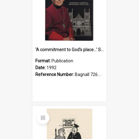
'A commitment to God's place...' St Joseph's Cathedral restoration appeal, 1992
Format:
Publication
Date:
1992
Reference Number:
Bagnall 726.6099392 Com
Select
Item