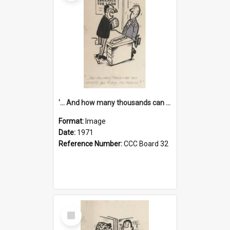
'... And how many thousands can we lend you today, Mr Ackers?'
Format:
Image
Date:
1971
Reference Number:
CCC Board 32
Select
Item