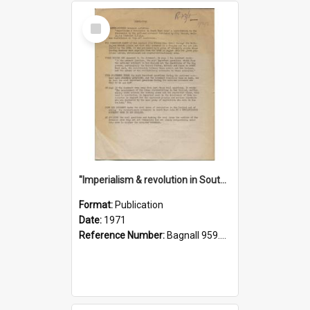
Select
Item
"Imperialism & revolution in South-east Asia": a contribution to discussion in the anti-war movement
Format:
Publication
Date:
1971
Reference Number:
Bagnall 959.70433 Imp