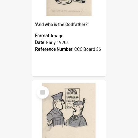
'And who is the Godfather?'
Format:
Image
Date:
Early 1970s
Reference Number:
CCC Board 36
Select
Item