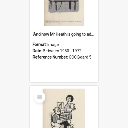
'And now Mr Heath is going to address the nation'
Format:
Image
Date:
Between 1950 - 1972
Reference Number:
CCC Board 5
Select
Item