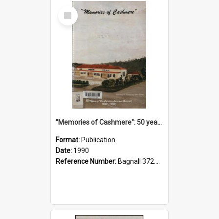
Select
Item
"Memories of Cashmere": 50 years of Cashmere Avenue School, 1940-1990
Format:
Publication
Date:
1990
Reference Number:
Bagnall 372.99341 Mem