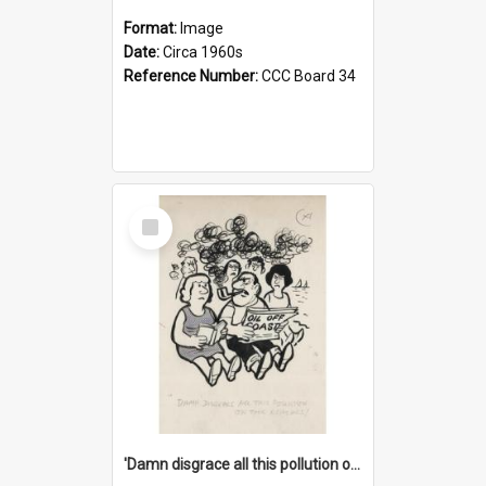
Format:
Image
Date:
Circa 1960s
Reference Number:
CCC Board 34
Select
Item
'Damn disgrace all this pollution on the beaches!'