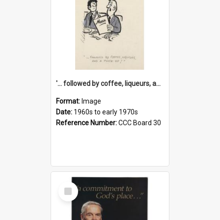
'... followed by coffee, liqueurs, and a punch-up!'
Format:
Image
Date:
1960s to early 1970s
Reference Number:
CCC Board 30
Select
Item