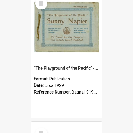
Item
"The Playground of the Pacific" - Sunny Napier
Format:
Publication
Date:
circa 1929
Reference Number:
Bagnall 919.3467 Pla
Select