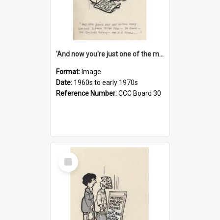
'And now you're just one of the many who owe so much to the few - the Bank - the Building Society - the H.P. People...'
Format:
Image
Date:
1960s to early 1970s
Reference Number:
CCC Board 30
Select
Item