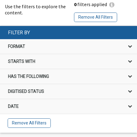
0
filters applied
Use the filters to explore the
content.
Remove All Filters
FILTER BY
FORMAT
STARTS WITH
HAS THE FOLLOWING
DIGITISED STATUS
DATE
Remove All Filters