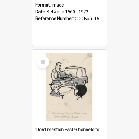
Format:
Image
Date:
Between 1960 - 1972
Reference Number:
CCC Board 6
Select
Item
'Don't mention Easter bonnets to your Father, dear!'