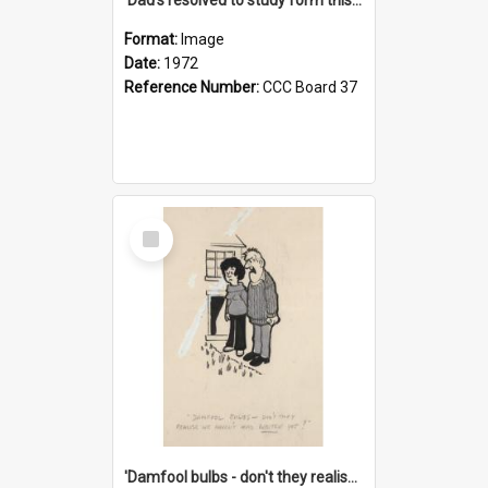
Format:
Image
Date:
1972
Reference Number:
CCC Board 37
Select
Item
'Damfool bulbs - don't they realise we haven't had winter yet?'