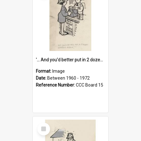
'... And you'd better put in 2 dozen candles again!'
Format:
Image
Date:
Between 1960 - 1972
Reference Number:
CCC Board 15
Select
Item