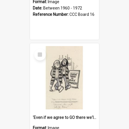
Format:
Image
Date:
Between 1960 - 1972
Reference Number:
CCC Board 16
Select
Item
'Even if we agree to GO there we'll demand the right not to learn!'
Format:
Image