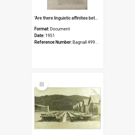
'Are there linguistic affinities between Maori and Kannada?' some reflections by V. Lakshmi Pathy of New Zealand
Format:
Document
Date:
1951
Reference Number:
Bagnall 499.4422494814 Pat
Select
Item