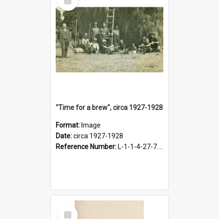
Item
"Time for a brew", circa 1927-1928
Format:
Image
Date:
circa 1927-1928
Reference Number:
L-1-1-4-27-7.17
Select
Item