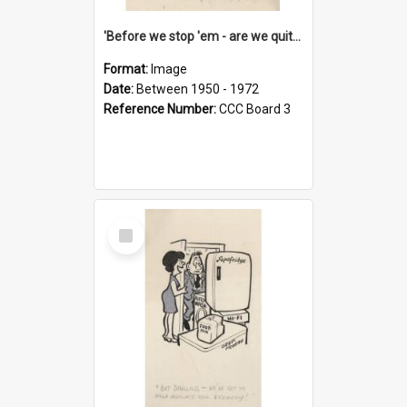
'Before we stop 'em - are we quite sure who's in that car?'
Format:
Image
Date:
Between 1950 - 1972
Reference Number:
CCC Board 3
Select
Item