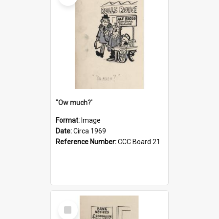
''Ow much?'
Format:
Image
Date:
Circa 1969
Reference Number:
CCC Board 21
Select
Item