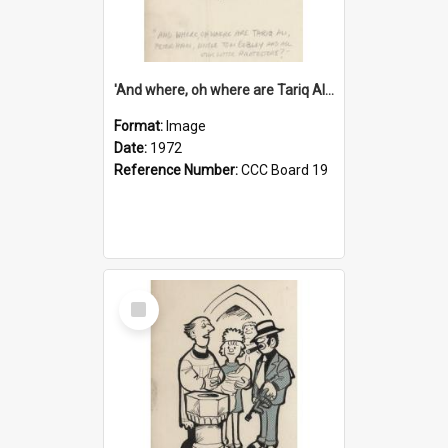
'And where, oh where are Tariq Ali, Peter Hain, Uncle Tom Cobley and all our little protesters!'
Format:
Image
Date:
1972
Reference Number:
CCC Board 19
Select
Item