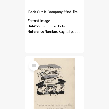
'Beds Out' B. Company 22nd. Trentham Cup Winners Best Kept Lines, 1916
Format:
Image
Date:
28th October 1916
Reference Number:
Bagnall postcard collection
Select
Item