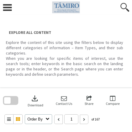
Skip
to
content
EXPLORE ALL CONTENT
Explore the content of this site using the filters below to display
different categories of information – Item Types, and their sub
categories.
When you are looking for specific items of interest, use the
search tools; enter keywords in the basic search on the landing
page or in the header, or the Search page where you can enter
keywords and define search parameters.
Skip
to
download
search
block
Contact Us
Share
Compare
Download
Order By
of 167