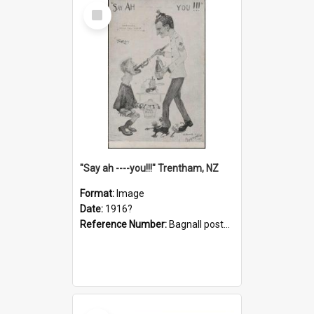
Select
Item
"Say ah ----you!!!" Trentham, NZ
Format:
Image
Date:
1916?
Reference Number:
Bagnall postcard collection
Select