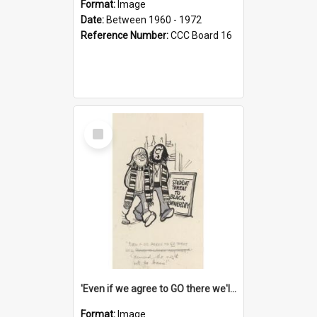
Format:
Image
Date:
Between 1960 - 1972
Reference Number:
CCC Board 16
Select
Item
'Even if we agree to GO there we'll demand the right not to learn!'
Format:
Image