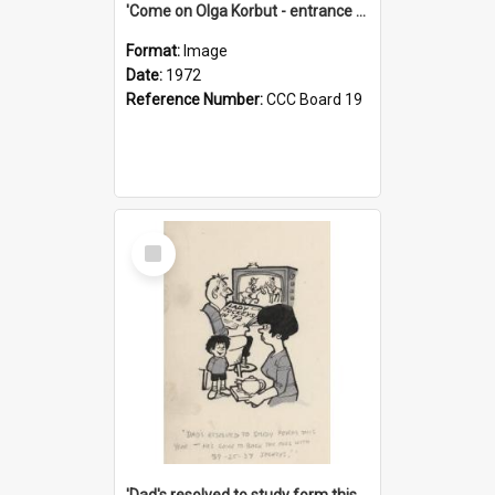
'Come on Olga Korbut - entrance me!'
Format:
Image
Date:
1972
Reference Number:
CCC Board 19
Select
Item
'Dad's resolved to study form this year - he's going to back the ones with 39-25-37 jockeys!'