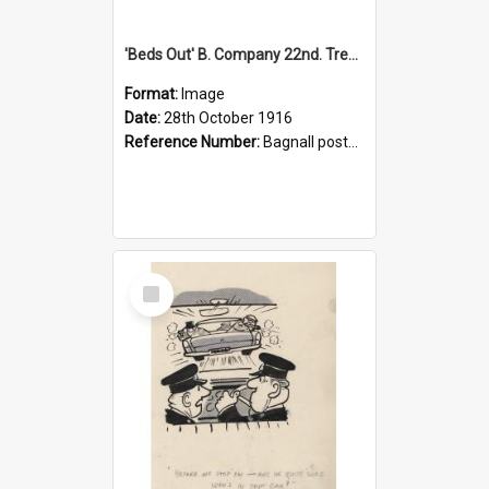
'Beds Out' B. Company 22nd. Trentham Cup Winners Best Kept Lines, 1916
Format:
Image
Date:
28th October 1916
Reference Number:
Bagnall postcard collection
Select
Item