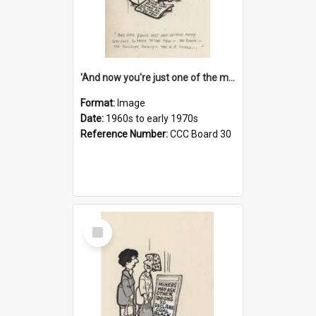
'And now you're just one of the many who owe so much to the few - the Bank - the Building Society - the H.P. People...'
Format:
Image
Date:
1960s to early 1970s
Reference Number:
CCC Board 30
Select
Item