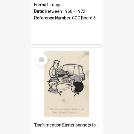
Format:
Image
Date:
Between 1960 - 1972
Reference Number:
CCC Board 6
Select
Item
'Don't mention Easter bonnets to your Father, dear!'