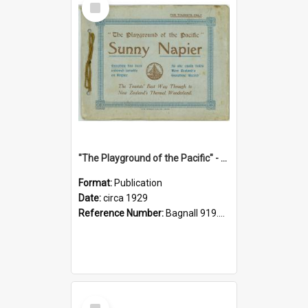
Item
"The Playground of the Pacific" - Sunny Napier
Format:
Publication
Date:
circa 1929
Reference Number:
Bagnall 919.3467 Pla
Select