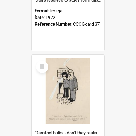
Format:
Image
Date:
1972
Reference Number:
CCC Board 37
Select
Item
'Damfool bulbs - don't they realise we haven't had winter yet?'