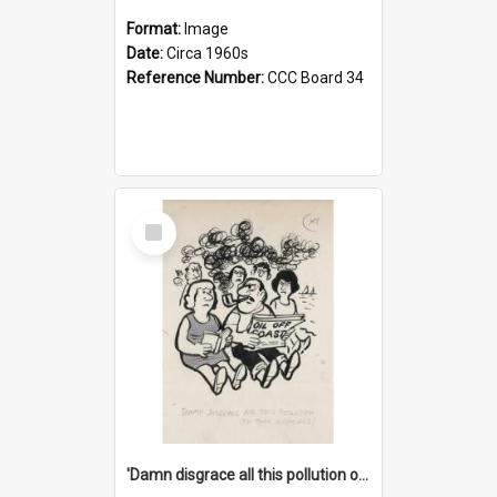
Format:
Image
Date:
Circa 1960s
Reference Number:
CCC Board 34
Select
Item
'Damn disgrace all this pollution on the beaches!'