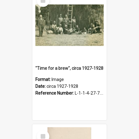
Item
"Time for a brew", circa 1927-1928
Format:
Image
Date:
circa 1927-1928
Reference Number:
L-1-1-4-27-7.17
Select
Item