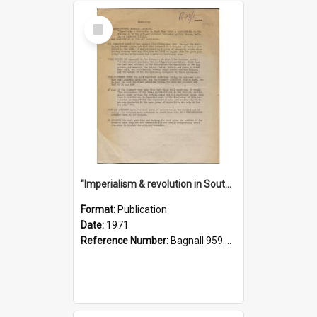
Select
Item
"Imperialism & revolution in South-east Asia": a contribution to discussion in the anti-war movement
Format:
Publication
Date:
1971
Reference Number:
Bagnall 959.70433 Imp