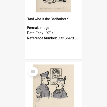
'And who is the Godfather?'
Format:
Image
Date:
Early 1970s
Reference Number:
CCC Board 36
Select
Item