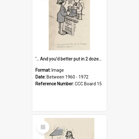
'... And you'd better put in 2 dozen candles again!'
Format:
Image
Date:
Between 1960 - 1972
Reference Number:
CCC Board 15
Select
Item