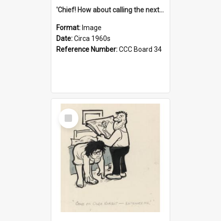
'Chief! How about calling the next one the Tudors of Peyton Place?'
Format:
Image
Date:
Circa 1960s
Reference Number:
CCC Board 34
Select
Item