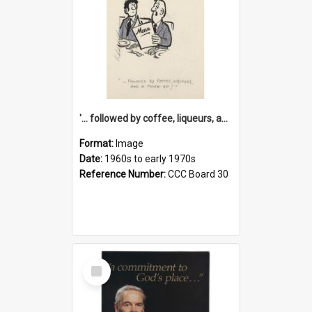
'... followed by coffee, liqueurs, and a punch-up!'
Format:
Image
Date:
1960s to early 1970s
Reference Number:
CCC Board 30
Select
Item