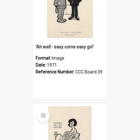
'Ah well - easy come easy go!'
Format:
Image
Date:
1971
Reference Number:
CCC Board 39
Select
Item