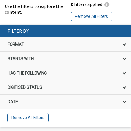
0
filters applied
Use the filters to explore the
content.
Remove All Filters
FILTER BY
FORMAT
STARTS WITH
HAS THE FOLLOWING
DIGITISED STATUS
DATE
Remove All Filters