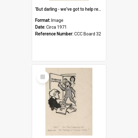
'But darling - we've got to help reflate the economy!'
Format:
Image
Date:
Circa 1971
Reference Number:
CCC Board 32
Select
Item