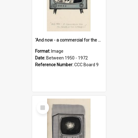
'And now - a commercial for the News of the World..!'
Format:
Image
Date:
Between 1950 - 1972
Reference Number:
CCC Board 9
Select
Item