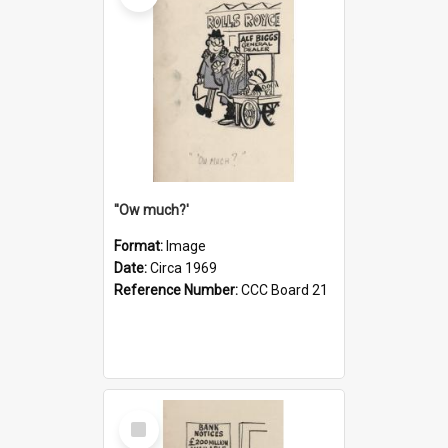
''Ow much?'
Format:
Image
Date:
Circa 1969
Reference Number:
CCC Board 21
Select
Item