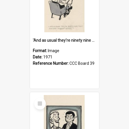
'And as usual they're ninety nine point nine nine percent wrong!'
Format:
Image
Date:
1971
Reference Number:
CCC Board 39
Select
Item