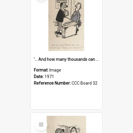
'... And how many thousands can we lend you today, Mr Ackers?'
Format:
Image
Date:
1971
Reference Number:
CCC Board 32
Select
Item