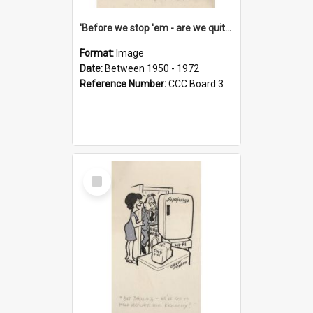
'Before we stop 'em - are we quite sure who's in that car?'
Format:
Image
Date:
Between 1950 - 1972
Reference Number:
CCC Board 3
Select
Item