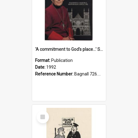
'A commitment to God's place...' St Joseph's Cathedral restoration appeal, 1992
Format:
Publication
Date:
1992
Reference Number:
Bagnall 726.6099392 Com
Select
Item