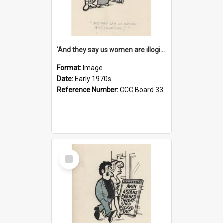
'And they say us women are illogical!'
Format:
Image
Date:
Early 1970s
Reference Number:
CCC Board 33
Select
Item