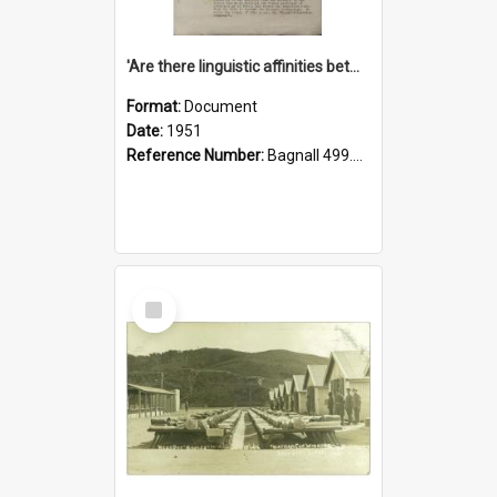
'Are there linguistic affinities between Maori and Kannada?' some reflections by V. Lakshmi Pathy of New Zealand
Format:
Document
Date:
1951
Reference Number:
Bagnall 499.4422494814 Pat
Select
Item