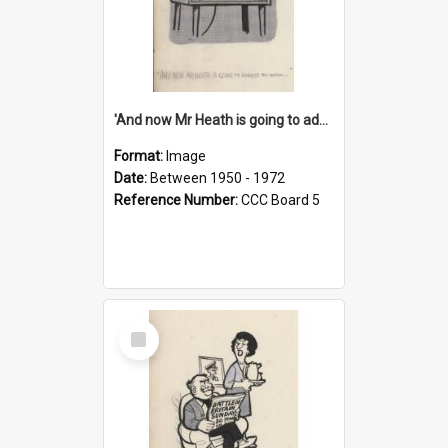
'And now Mr Heath is going to address the nation'
Format:
Image
Date:
Between 1950 - 1972
Reference Number:
CCC Board 5
Select
Item