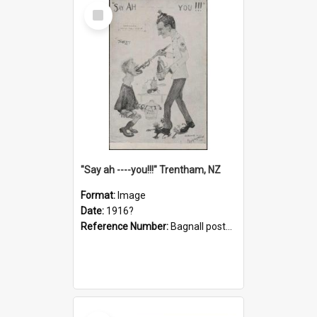
Select
Item
"Say ah ----you!!!" Trentham, NZ
Format:
Image
Date:
1916?
Reference Number:
Bagnall postcard collection
Select