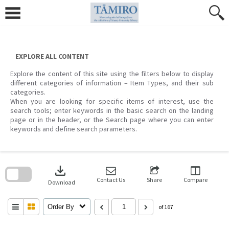
Skip
to
content
EXPLORE ALL CONTENT
Explore the content of this site using the filters below to display
different categories of information – Item Types, and their sub
categories.
When you are looking for specific items of interest, use the
search tools; enter keywords in the basic search on the landing
page or in the header, or the Search page where you can enter
keywords and define search parameters.
Skip
to
download
search
block
Contact Us
Share
Compare
Download
Order By
of 167