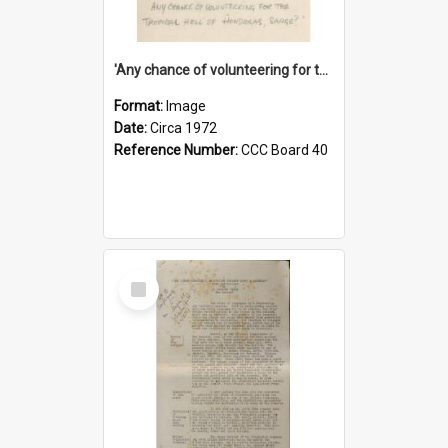
'Any chance of volunteering for the tropical hell of Honduras, Sarge?'
Format:
Image
Date:
Circa 1972
Reference Number:
CCC Board 40
Select
Item