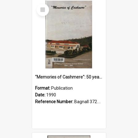
Select
Item
"Memories of Cashmere": 50 years of Cashmere Avenue School, 1940-1990
Format:
Publication
Date:
1990
Reference Number:
Bagnall 372.99341 Mem