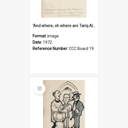
'And where, oh where are Tariq Ali, Peter Hain, Uncle Tom Cobley and all our little protesters!'
Format:
Image
Date:
1972
Reference Number:
CCC Board 19
Select
Item