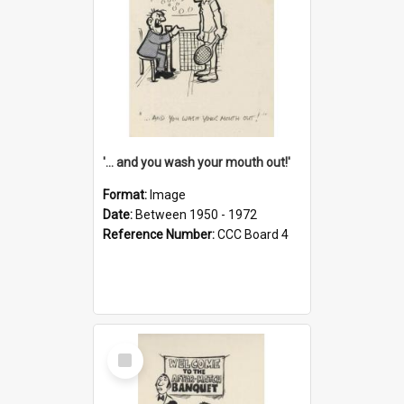
'... and you wash your mouth out!'
Format:
Image
Date:
Between 1950 - 1972
Reference Number:
CCC Board 4
Select
Item