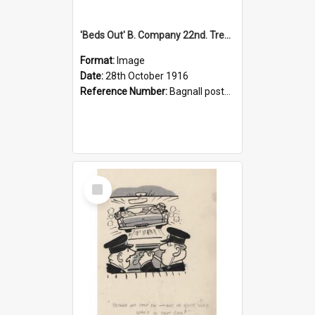
'Beds Out' B. Company 22nd. Trentham Cup Winners Best Kept Lines, 1916
Format:
Image
Date:
28th October 1916
Reference Number:
Bagnall postcard collection
Select
Item