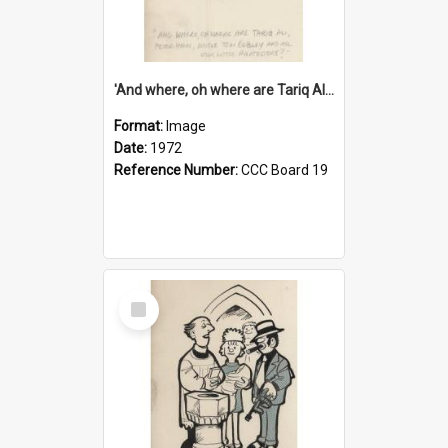
'And where, oh where are Tariq Ali, Peter Hain, Uncle Tom Cobley and all our little protesters!'
Format:
Image
Date:
1972
Reference Number:
CCC Board 19
Select
Item