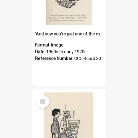
'And now you're just one of the many who owe so much to the few - the Bank - the Building Society - the H.P. People...'
Format:
Image
Date:
1960s to early 1970s
Reference Number:
CCC Board 30
Select
Item