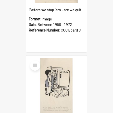
'Before we stop 'em - are we quite sure who's in that car?'
Format:
Image
Date:
Between 1950 - 1972
Reference Number:
CCC Board 3
Select
Item