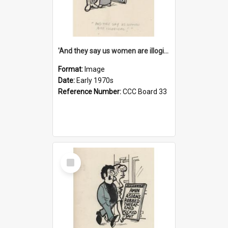
'And they say us women are illogical!'
Format:
Image
Date:
Early 1970s
Reference Number:
CCC Board 33
Select
Item