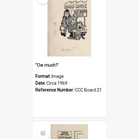
''Ow much?'
Format:
Image
Date:
Circa 1969
Reference Number:
CCC Board 21
Select
Item