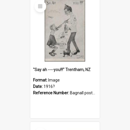
Select
Item
"Say ah ----you!!!" Trentham, NZ
Format:
Image
Date:
1916?
Reference Number:
Bagnall postcard collection
Select