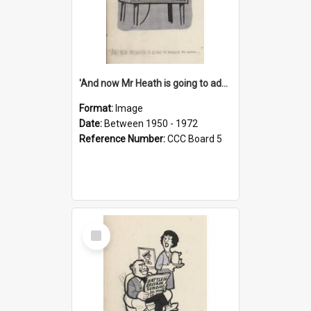
'And now Mr Heath is going to address the nation'
Format:
Image
Date:
Between 1950 - 1972
Reference Number:
CCC Board 5
Select
Item