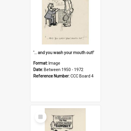
'... and you wash your mouth out!'
Format:
Image
Date:
Between 1950 - 1972
Reference Number:
CCC Board 4
Select
Item