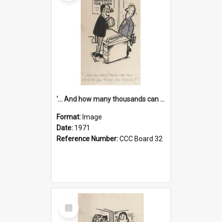
'... And how many thousands can we lend you today, Mr Ackers?'
Format:
Image
Date:
1971
Reference Number:
CCC Board 32
Select
Item