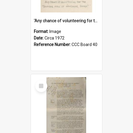
'Any chance of volunteering for the tropical hell of Honduras, Sarge?'
Format:
Image
Date:
Circa 1972
Reference Number:
CCC Board 40
Select
Item