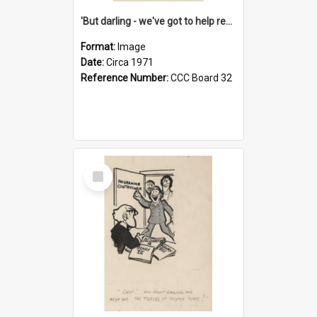
'But darling - we've got to help reflate the economy!'
Format:
Image
Date:
Circa 1971
Reference Number:
CCC Board 32
Select
Item