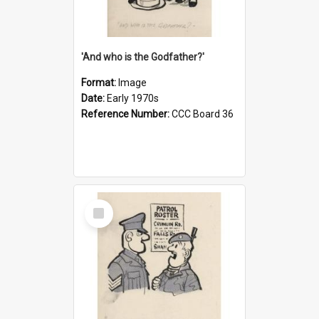
'And who is the Godfather?'
Format:
Image
Date:
Early 1970s
Reference Number:
CCC Board 36
Select
Item