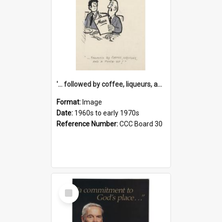
'... followed by coffee, liqueurs, and a punch-up!'
Format:
Image
Date:
1960s to early 1970s
Reference Number:
CCC Board 30
Select
Item