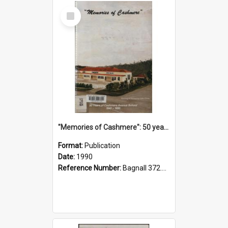
Select
Item
"Memories of Cashmere": 50 years of Cashmere Avenue School, 1940-1990
Format:
Publication
Date:
1990
Reference Number:
Bagnall 372.99341 Mem