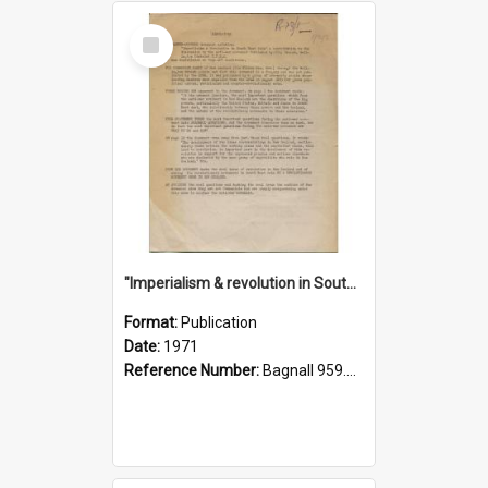
Select
Item
"Imperialism & revolution in South-east Asia": a contribution to discussion in the anti-war movement
Format:
Publication
Date:
1971
Reference Number:
Bagnall 959.70433 Imp