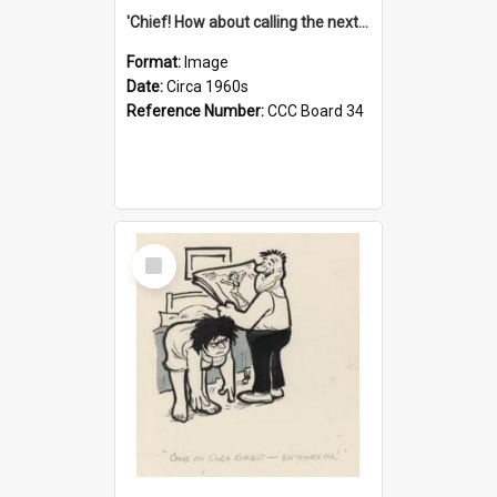
'Chief! How about calling the next one the Tudors of Peyton Place?'
Format:
Image
Date:
Circa 1960s
Reference Number:
CCC Board 34
Select
Item