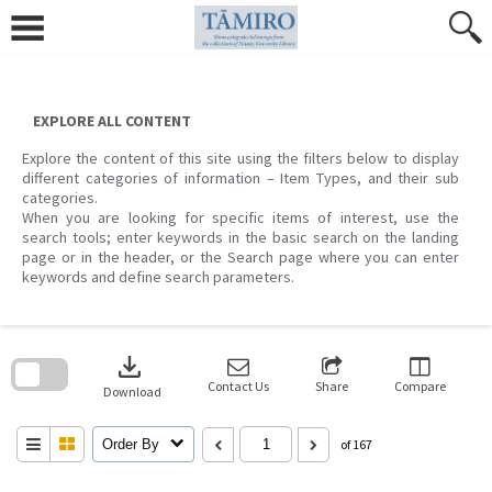
Skip
to
content
EXPLORE ALL CONTENT
Explore the content of this site using the filters below to display
different categories of information – Item Types, and their sub
categories.
When you are looking for specific items of interest, use the
search tools; enter keywords in the basic search on the landing
page or in the header, or the Search page where you can enter
keywords and define search parameters.
Skip
to
download
search
block
Contact Us
Share
Compare
Download
Order By
of 167