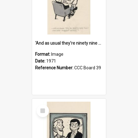
'And as usual they're ninety nine point nine nine percent wrong!'
Format:
Image
Date:
1971
Reference Number:
CCC Board 39
Select
Item