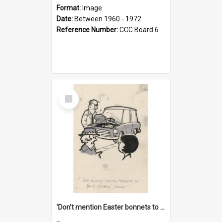
Format:
Image
Date:
Between 1960 - 1972
Reference Number:
CCC Board 6
Select
Item
'Don't mention Easter bonnets to your Father, dear!'