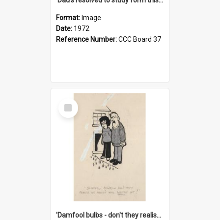
Format:
Image
Date:
1972
Reference Number:
CCC Board 37
Select
Item
'Damfool bulbs - don't they realise we haven't had winter yet?'