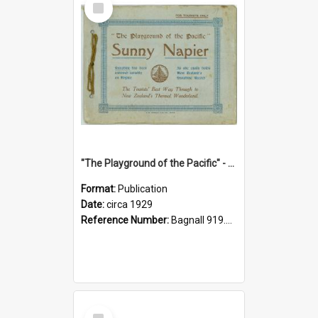
Item
"The Playground of the Pacific" - Sunny Napier
Format:
Publication
Date:
circa 1929
Reference Number:
Bagnall 919.3467 Pla
Select