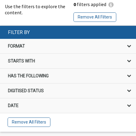
0
filters applied
Use the filters to explore the
content.
Remove All Filters
FILTER BY
FORMAT
STARTS WITH
HAS THE FOLLOWING
DIGITISED STATUS
DATE
Remove All Filters