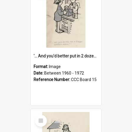
'... And you'd better put in 2 dozen candles again!'
Format:
Image
Date:
Between 1960 - 1972
Reference Number:
CCC Board 15
Select
Item