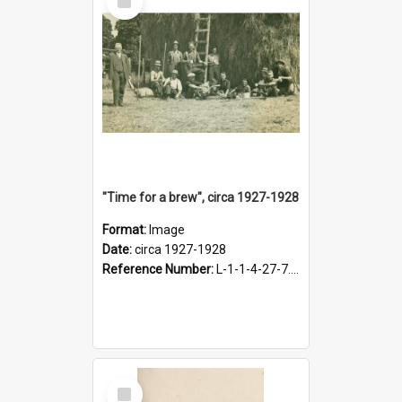
Item
"Time for a brew", circa 1927-1928
Format:
Image
Date:
circa 1927-1928
Reference Number:
L-1-1-4-27-7.17
Select
Item