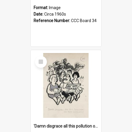
Format:
Image
Date:
Circa 1960s
Reference Number:
CCC Board 34
Select
Item
'Damn disgrace all this pollution on the beaches!'