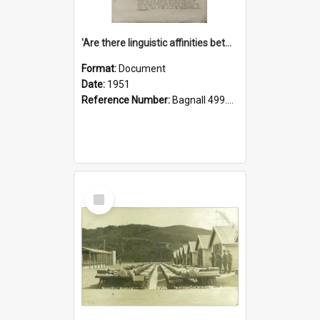
'Are there linguistic affinities between Maori and Kannada?' some reflections by V. Lakshmi Pathy of New Zealand
Format:
Document
Date:
1951
Reference Number:
Bagnall 499.4422494814 Pat
Select
Item