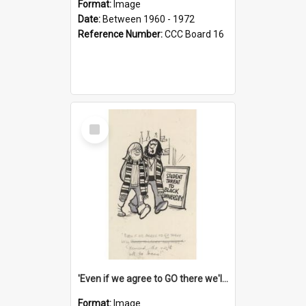
Format:
Image
Date:
Between 1960 - 1972
Reference Number:
CCC Board 16
Select
Item
'Even if we agree to GO there we'll demand the right not to learn!'
Format:
Image