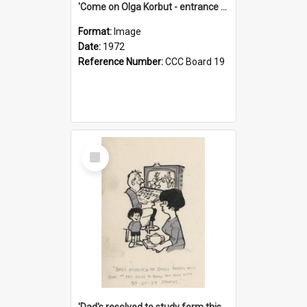
'Come on Olga Korbut - entrance me!'
Format:
Image
Date:
1972
Reference Number:
CCC Board 19
Select
Item
'Dad's resolved to study form this year - he's going to back the ones with 39-25-37 jockeys!'