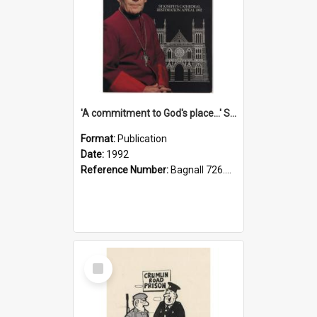
'A commitment to God's place...' St Joseph's Cathedral restoration appeal, 1992
Format:
Publication
Date:
1992
Reference Number:
Bagnall 726.6099392 Com
Select
Item