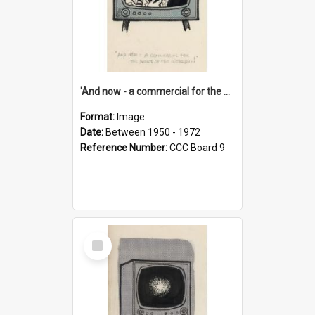
'And now - a commercial for the News of the World..!'
Format:
Image
Date:
Between 1950 - 1972
Reference Number:
CCC Board 9
Select
Item