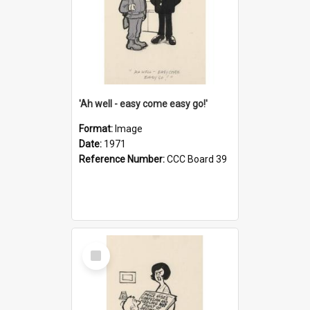
'Ah well - easy come easy go!'
Format:
Image
Date:
1971
Reference Number:
CCC Board 39
Select
Item