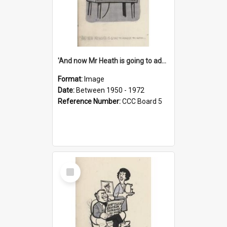
'And now Mr Heath is going to address the nation'
Format:
Image
Date:
Between 1950 - 1972
Reference Number:
CCC Board 5
Select
Item