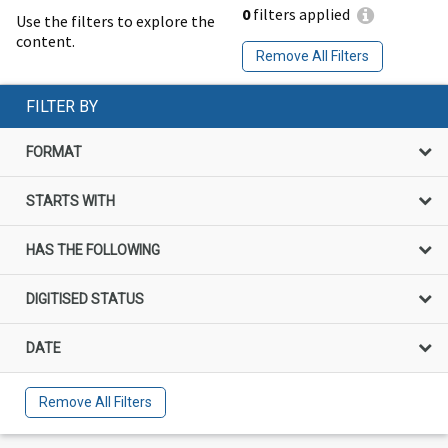
0
filters applied
Use the filters to explore the
content.
Remove All Filters
FILTER BY
FORMAT
STARTS WITH
HAS THE FOLLOWING
DIGITISED STATUS
DATE
Remove All Filters