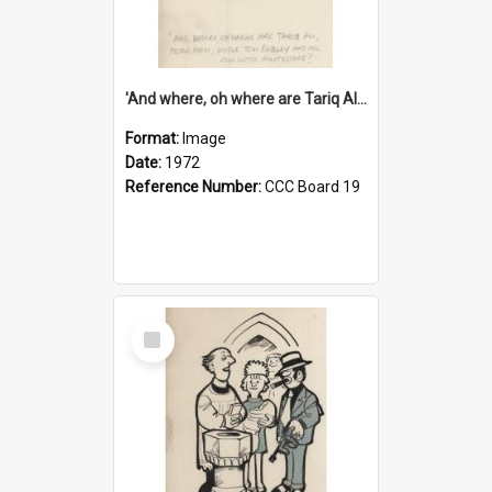
'And where, oh where are Tariq Ali, Peter Hain, Uncle Tom Cobley and all our little protesters!'
Format:
Image
Date:
1972
Reference Number:
CCC Board 19
Select
Item