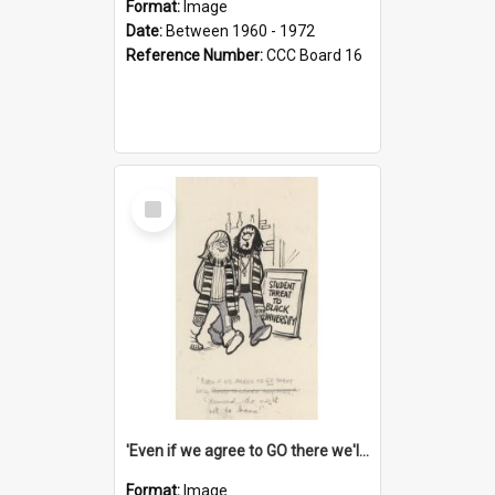
Format:
Image
Date:
Between 1960 - 1972
Reference Number:
CCC Board 16
Select
Item
'Even if we agree to GO there we'll demand the right not to learn!'
Format:
Image