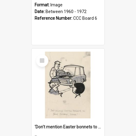
Format:
Image
Date:
Between 1960 - 1972
Reference Number:
CCC Board 6
Select
Item
'Don't mention Easter bonnets to your Father, dear!'