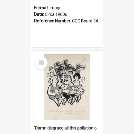
Format:
Image
Date:
Circa 1960s
Reference Number:
CCC Board 34
Select
Item
'Damn disgrace all this pollution on the beaches!'