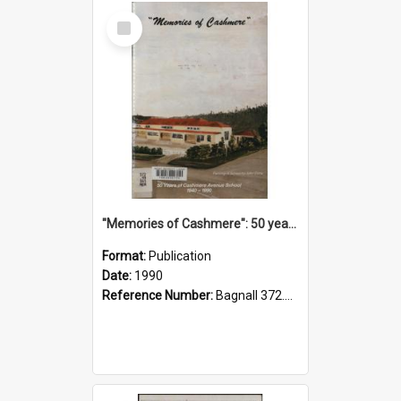
Select
Item
"Memories of Cashmere": 50 years of Cashmere Avenue School, 1940-1990
Format:
Publication
Date:
1990
Reference Number:
Bagnall 372.99341 Mem