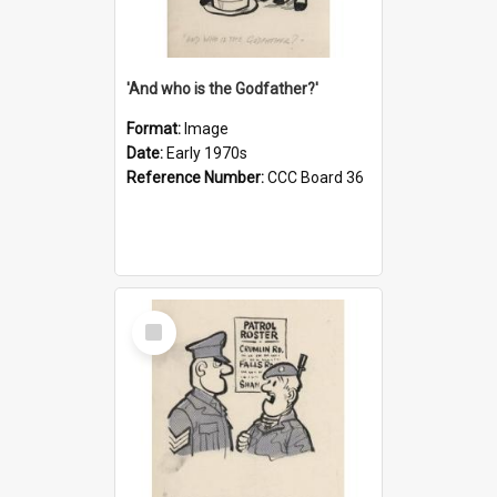
'And who is the Godfather?'
Format:
Image
Date:
Early 1970s
Reference Number:
CCC Board 36
Select
Item