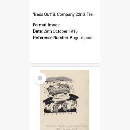
'Beds Out' B. Company 22nd. Trentham Cup Winners Best Kept Lines, 1916
Format:
Image
Date:
28th October 1916
Reference Number:
Bagnall postcard collection
Select
Item