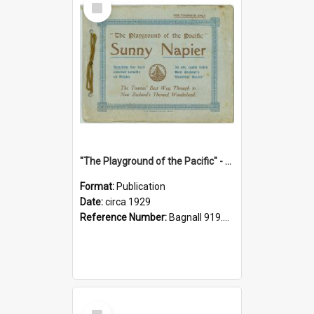
Item
"The Playground of the Pacific" - Sunny Napier
Format:
Publication
Date:
circa 1929
Reference Number:
Bagnall 919.3467 Pla
Select