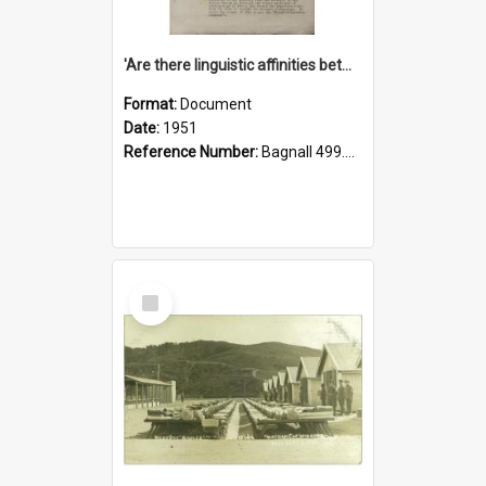
'Are there linguistic affinities between Maori and Kannada?' some reflections by V. Lakshmi Pathy of New Zealand
Format:
Document
Date:
1951
Reference Number:
Bagnall 499.4422494814 Pat
Select
Item