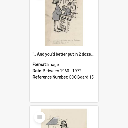
'... And you'd better put in 2 dozen candles again!'
Format:
Image
Date:
Between 1960 - 1972
Reference Number:
CCC Board 15
Select
Item