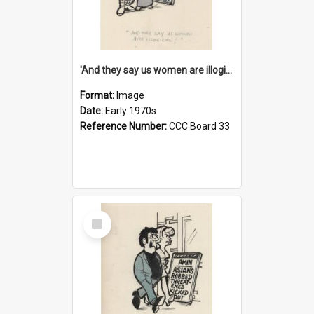
'And they say us women are illogical!'
Format:
Image
Date:
Early 1970s
Reference Number:
CCC Board 33
Select
Item