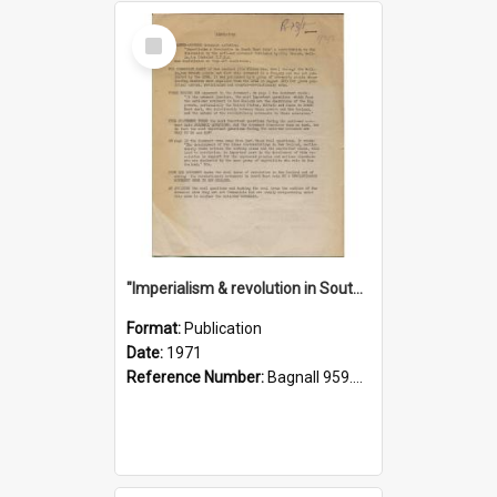
Select
Item
"Imperialism & revolution in South-east Asia": a contribution to discussion in the anti-war movement
Format:
Publication
Date:
1971
Reference Number:
Bagnall 959.70433 Imp