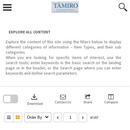
Skip
to
content
EXPLORE ALL CONTENT
Explore the content of this site using the filters below to display
different categories of information – Item Types, and their sub
categories.
When you are looking for specific items of interest, use the
search tools; enter keywords in the basic search on the landing
page or in the header, or the Search page where you can enter
keywords and define search parameters.
Skip
to
download
search
block
Contact Us
Share
Compare
Download
Order By
of 167