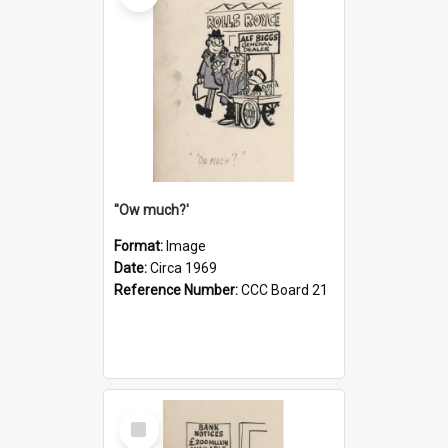
''Ow much?'
Format:
Image
Date:
Circa 1969
Reference Number:
CCC Board 21
Select
Item