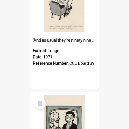
'And as usual they're ninety nine point nine nine percent wrong!'
Format:
Image
Date:
1971
Reference Number:
CCC Board 39
Select
Item