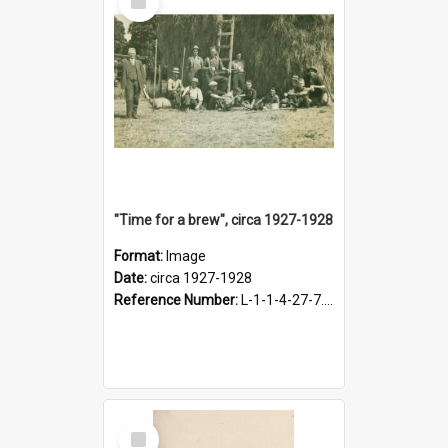
Item
"Time for a brew", circa 1927-1928
Format:
Image
Date:
circa 1927-1928
Reference Number:
L-1-1-4-27-7.17
Select
Item