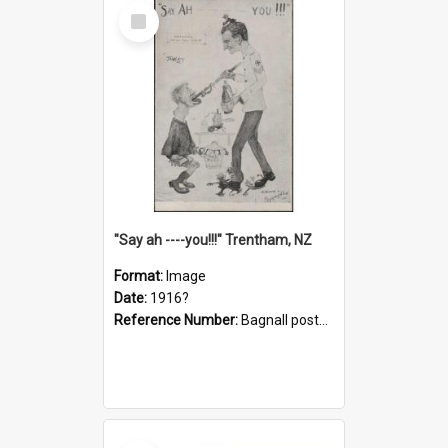
Select
Item
"Say ah ----you!!!" Trentham, NZ
Format:
Image
Date:
1916?
Reference Number:
Bagnall postcard collection
Select