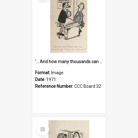
'... And how many thousands can we lend you today, Mr Ackers?'
Format:
Image
Date:
1971
Reference Number:
CCC Board 32
Select
Item