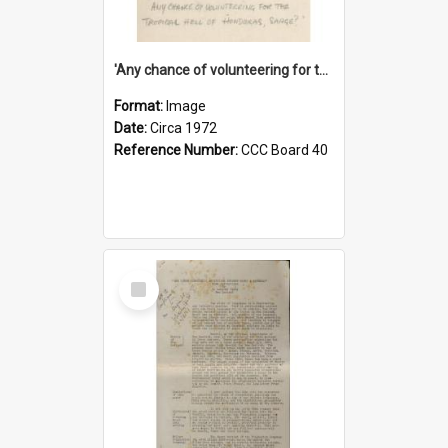
'Any chance of volunteering for the tropical hell of Honduras, Sarge?'
Format:
Image
Date:
Circa 1972
Reference Number:
CCC Board 40
Select
Item