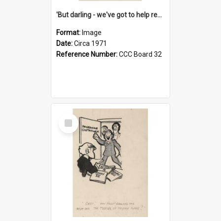
'But darling - we've got to help reflate the economy!'
Format:
Image
Date:
Circa 1971
Reference Number:
CCC Board 32
Select
Item