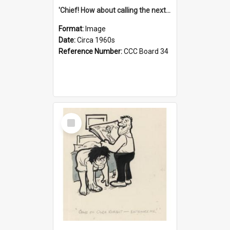
'Chief! How about calling the next one the Tudors of Peyton Place?'
Format:
Image
Date:
Circa 1960s
Reference Number:
CCC Board 34
Select
Item