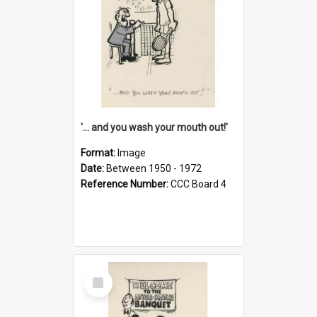
'... and you wash your mouth out!'
Format:
Image
Date:
Between 1950 - 1972
Reference Number:
CCC Board 4
Select
Item