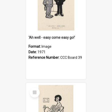
'Ah well - easy come easy go!'
Format:
Image
Date:
1971
Reference Number:
CCC Board 39
Select
Item