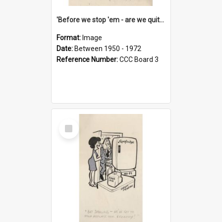
'Before we stop 'em - are we quite sure who's in that car?'
Format:
Image
Date:
Between 1950 - 1972
Reference Number:
CCC Board 3
Select
Item