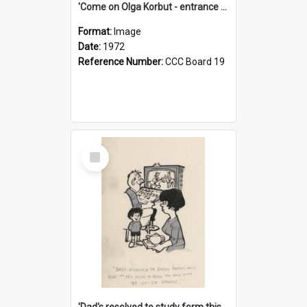
'Come on Olga Korbut - entrance me!'
Format:
Image
Date:
1972
Reference Number:
CCC Board 19
Select
Item
'Dad's resolved to study form this year - he's going to back the ones with 39-25-37 jockeys!'