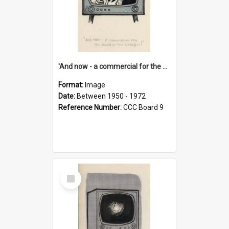
'And now - a commercial for the News of the World..!'
Format:
Image
Date:
Between 1950 - 1972
Reference Number:
CCC Board 9
Select
Item