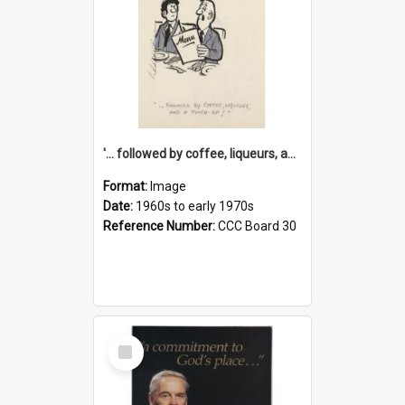
'... followed by coffee, liqueurs, and a punch-up!'
Format:
Image
Date:
1960s to early 1970s
Reference Number:
CCC Board 30
Select
Item