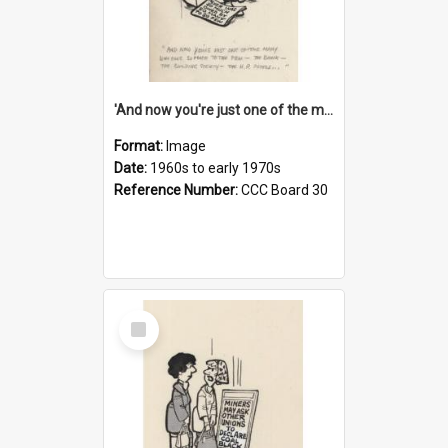
'And now you're just one of the many who owe so much to the few - the Bank - the Building Society - the H.P. People...'
Format:
Image
Date:
1960s to early 1970s
Reference Number:
CCC Board 30
Select
Item