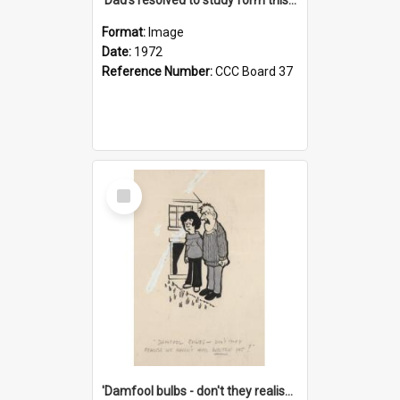
Format:
Image
Date:
1972
Reference Number:
CCC Board 37
Select
Item
'Damfool bulbs - don't they realise we haven't had winter yet?'