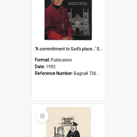
'A commitment to God's place...' St Joseph's Cathedral restoration appeal, 1992
Format:
Publication
Date:
1992
Reference Number:
Bagnall 726.6099392 Com
Select
Item