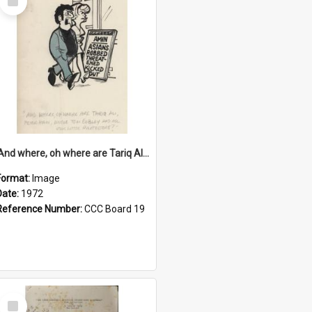
Item
'And where, oh where are Tariq Ali, Peter Hain, Uncle Tom Cobley and all our little protesters!'
Format:
Image
Date:
1972
Reference Number:
CCC Board 19
Select
Item