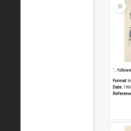
Select
Item
Format:
I
Date:
196
Referenc