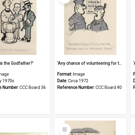
is the Godfather?'
'Any chance of volunteering for the tropical hell of Honduras, Sarge?'
mage
Format:
Image
ly 1970s
Date:
Circa 1972
e Number:
CCC Board 36
Reference Number:
CCC Board 40
Select
Item