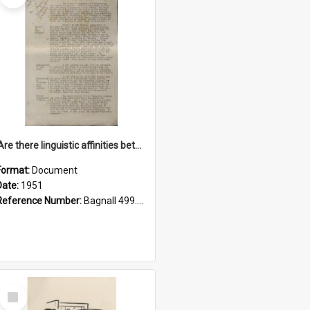
'Are there linguistic affinities between Maori and Kannada?' some reflections by V. Lakshmi Pathy of New Zealand
Format:
Document
Date:
1951
Reference Number:
Bagnall 499.4422494814 Pat
Select
Item