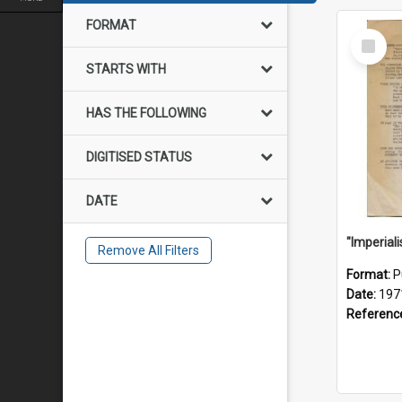
FORMAT
Select
Item
STARTS WITH
HAS THE FOLLOWING
DIGITISED STATUS
DATE
Remove All Filters
Format:
P
Date:
197
Referenc