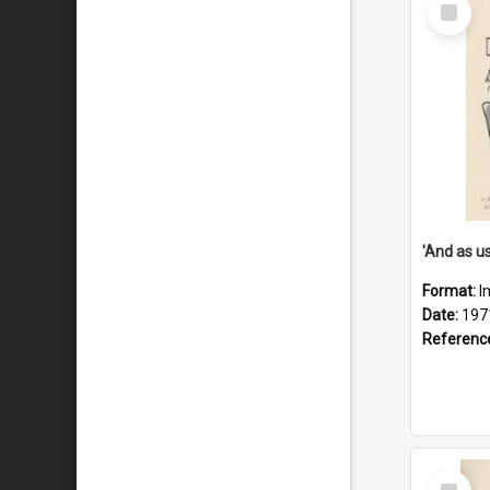
Select
Item
Format:
I
Date:
197
Referenc
Select