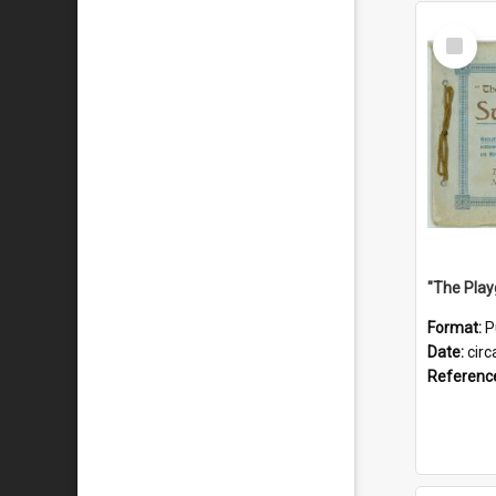
Select
Item
Format:
P
Date:
circ
Referenc