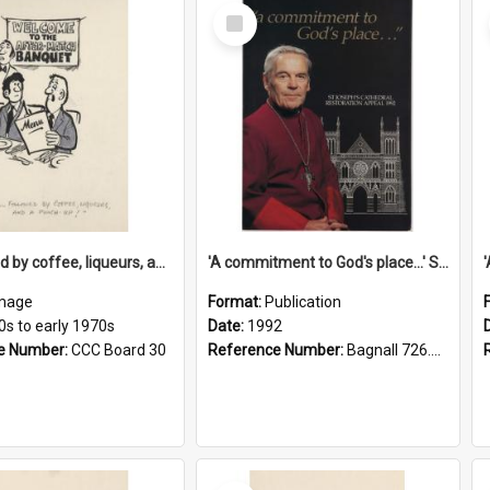
Select
Item
'... followed by coffee, liqueurs, and a punch-up!'
'A commitment to God's place...' St Joseph's Cathedral restoration appeal, 1992
mage
Format:
Publication
0s to early 1970s
Date:
1992
e Number:
CCC Board 30
Reference Number:
Bagnall 726.6099392 Com