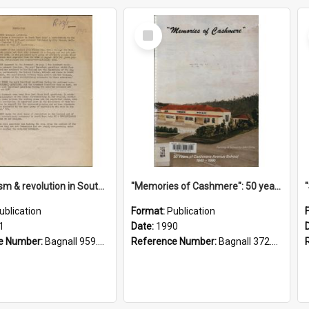
Select
Item
"Imperialism & revolution in South-east Asia": a contribution to discussion in the anti-war movement
"Memories of Cashmere": 50 years of Cashmere Avenue School, 1940-1990
ublication
Format:
Publication
1
Date:
1990
e Number:
Bagnall 959.70433 Imp
Reference Number:
Bagnall 372.99341 Mem