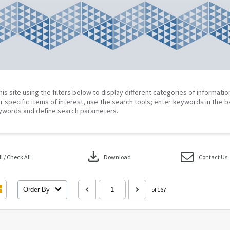
his site using the filters below to display different categories of informati
r specific items of interest, use the search tools; enter keywords in the b
ywords and define search parameters.
download
 / Check All
Download
Contact Us
Order By
of 167