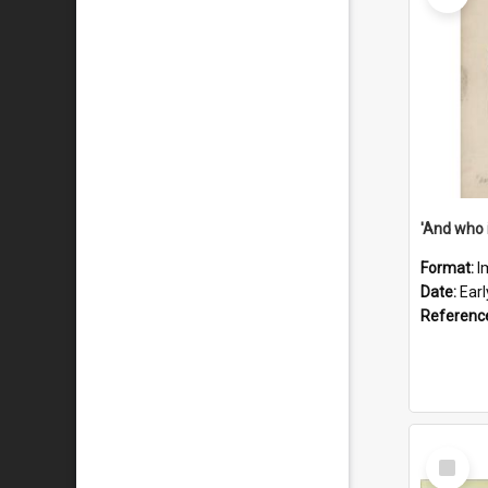
'And who 
Format:
I
Date:
Ear
Referenc
Select
Item