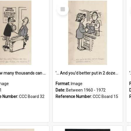
Select
Item
'... And how many thousands can we lend you today, Mr Ackers?'
'... And you'd better put in 2 dozen candles again!'
mage
Format:
Image
1
Date:
Between 1960 - 1972
e Number:
CCC Board 32
Reference Number:
CCC Board 15