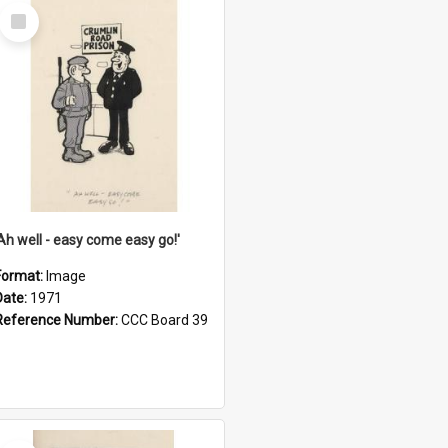
Select
Item
'Ah well - easy come easy go!'
Format:
Image
Date:
1971
Reference Number:
CCC Board 39