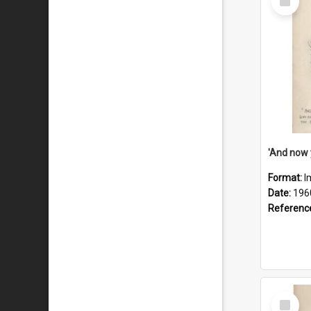
Item
Format:
I
Date:
196
Referenc
Select
Item