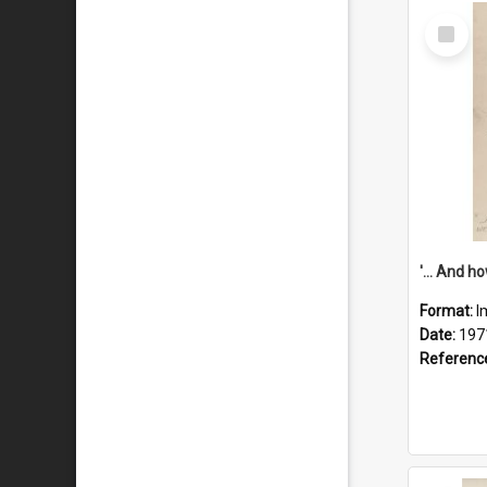
Select
Item
Format:
I
Date:
197
Referenc