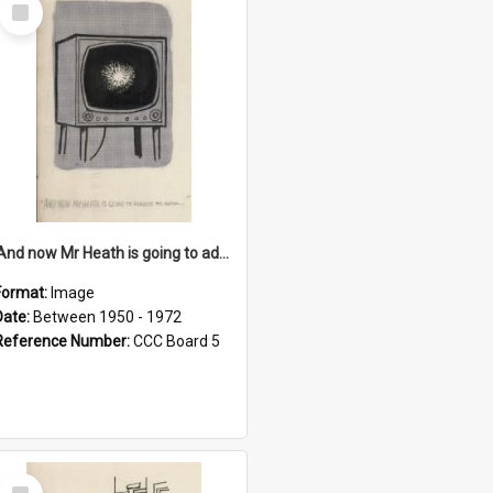
Select
Item
'And now Mr Heath is going to address the nation'
Format:
Image
Date:
Between 1950 - 1972
Reference Number:
CCC Board 5
Select