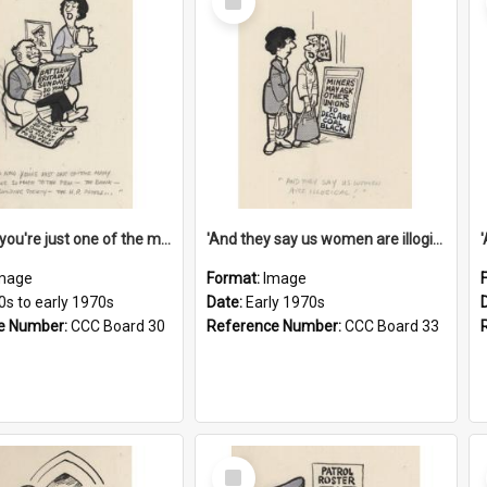
Item
'And now you're just one of the many who owe so much to the few - the Bank - the Building Society - the H.P. People...'
'And they say us women are illogical!'
mage
Format:
Image
0s to early 1970s
Date:
Early 1970s
e Number:
CCC Board 30
Reference Number:
CCC Board 33
Select
Item