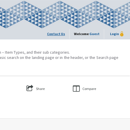
Contact Us
Welcome
Guest
Login
on – Item Types, and their sub categories.
asic search on the landing page or in the header, or the Search page
Share
Compare