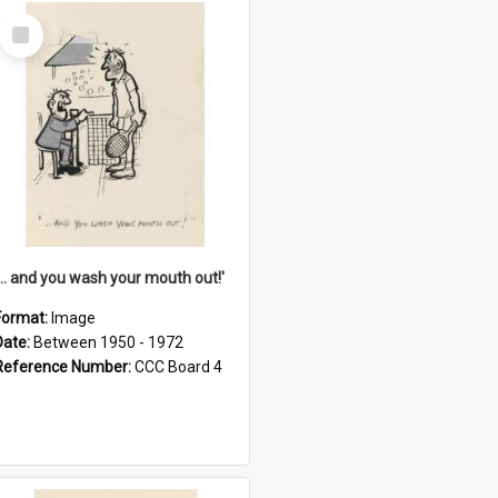
Select
Item
'... and you wash your mouth out!'
Format:
Image
Date:
Between 1950 - 1972
Reference Number:
CCC Board 4