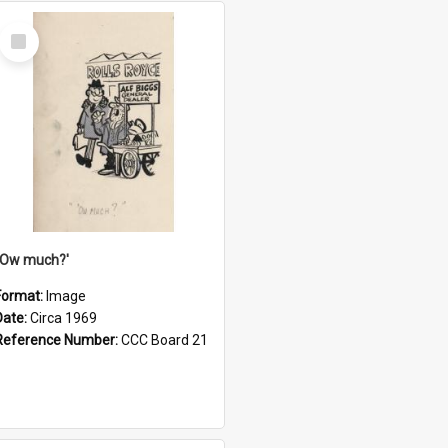
Select
Item
''Ow much?'
Format:
Image
Date:
Circa 1969
Reference Number:
CCC Board 21