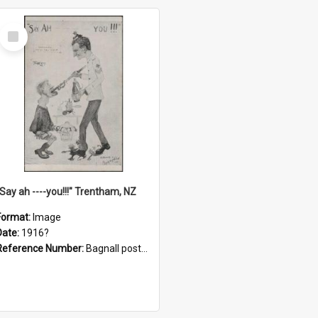
Select
Item
"Say ah ----you!!!" Trentham, NZ
Format:
Image
Date:
1916?
Reference Number:
Bagnall postcard collection