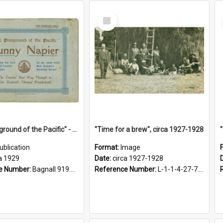
Select
Item
"The Playground of the Pacific" - Sunny Napier
"Time for a brew", circa 1927-1928
ublication
Format:
Image
a 1929
Date:
circa 1927-1928
e Number:
Bagnall 919.3467 Pla
Reference Number:
L-1-1-4-27-7.17