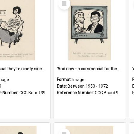
Select
Item
'And as usual they're ninety nine point nine nine percent wrong!'
'And now - a commercial for the News of the World..!'
mage
Format:
Image
1
Date:
Between 1950 - 1972
e Number:
CCC Board 39
Reference Number:
CCC Board 9
Select