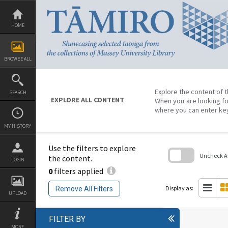
Skip
to
content
HOME
BROWSE ALL
Explore the content of t
SEARCH
EXPLORE ALL CONTENT
When you are looking fo
where you can enter ke
MY HISTORY
Use the filters to explore
Uncheck All
the content.
LOGIN
0
filters applied
Skip
to
search
Display as:
Remove All Filters
block
UPLOAD
FILTER BY
MORE