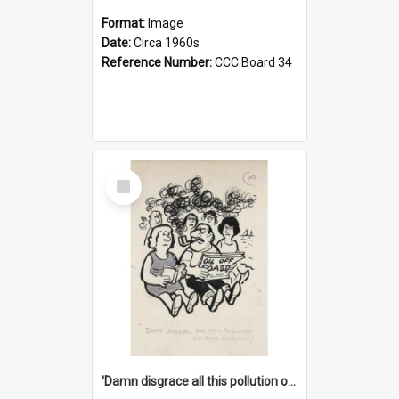
Format:
Image
Date:
Circa 1960s
Reference Number:
CCC Board 34
Select
Item
'Damn disgrace all this pollution on the beaches!'