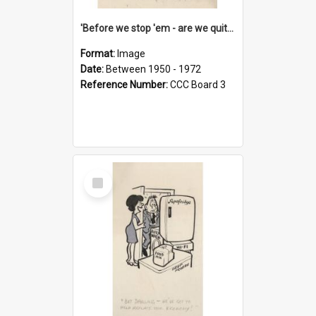
'Before we stop 'em - are we quite sure who's in that car?'
Format:
Image
Date:
Between 1950 - 1972
Reference Number:
CCC Board 3
Select
Item