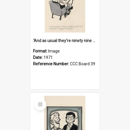
'And as usual they're ninety nine point nine nine percent wrong!'
Format:
Image
Date:
1971
Reference Number:
CCC Board 39
Select
Item