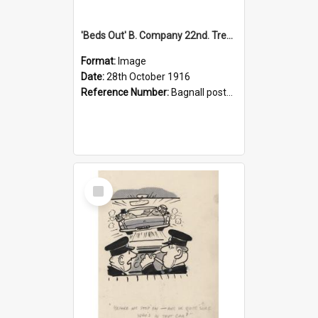
'Beds Out' B. Company 22nd. Trentham Cup Winners Best Kept Lines, 1916
Format:
Image
Date:
28th October 1916
Reference Number:
Bagnall postcard collection
Select
Item