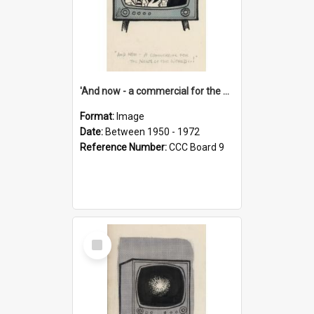
'And now - a commercial for the News of the World..!'
Format:
Image
Date:
Between 1950 - 1972
Reference Number:
CCC Board 9
Select
Item