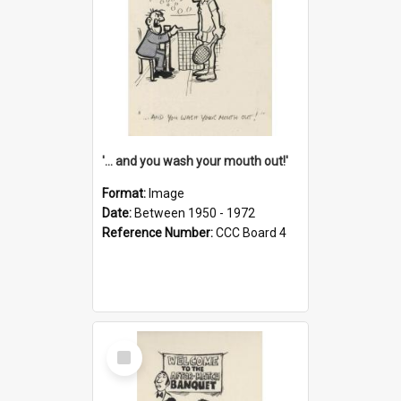
'... and you wash your mouth out!'
Format:
Image
Date:
Between 1950 - 1972
Reference Number:
CCC Board 4
Select
Item