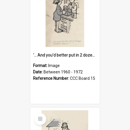
'... And you'd better put in 2 dozen candles again!'
Format:
Image
Date:
Between 1960 - 1972
Reference Number:
CCC Board 15
Select
Item