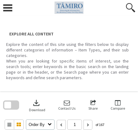
Skip
to
content
EXPLORE ALL CONTENT
Explore the content of this site using the filters below to display
different categories of information – Item Types, and their sub
categories.
When you are looking for specific items of interest, use the
search tools; enter keywords in the basic search on the landing
page or in the header, or the Search page where you can enter
keywords and define search parameters.
Skip
to
download
search
block
Contact Us
Share
Compare
Download
Order By
of 167