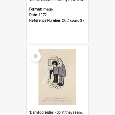
Format:
Image
Date:
1972
Reference Number:
CCC Board 37
Select
Item
'Damfool bulbs - don't they realise we haven't had winter yet?'