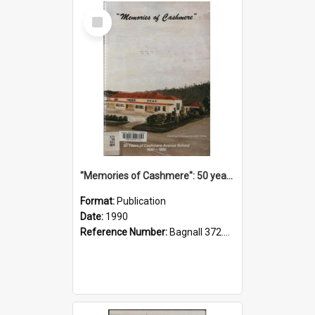
Select
Item
"Memories of Cashmere": 50 years of Cashmere Avenue School, 1940-1990
Format:
Publication
Date:
1990
Reference Number:
Bagnall 372.99341 Mem