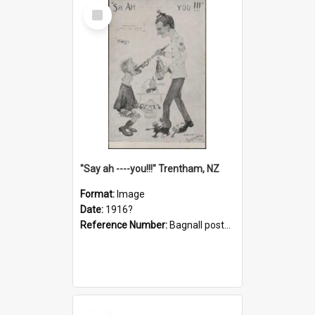
Select
Item
"Say ah ----you!!!" Trentham, NZ
Format:
Image
Date:
1916?
Reference Number:
Bagnall postcard collection
Select