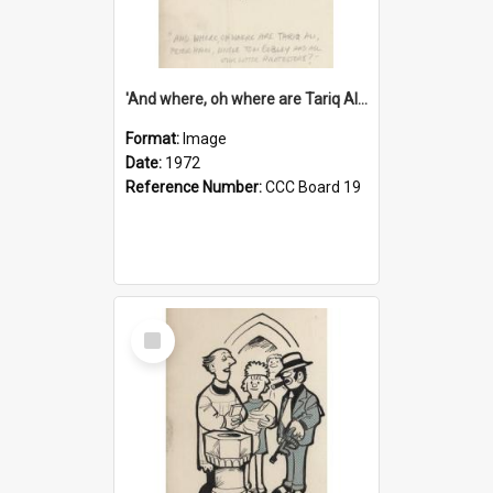
'And where, oh where are Tariq Ali, Peter Hain, Uncle Tom Cobley and all our little protesters!'
Format:
Image
Date:
1972
Reference Number:
CCC Board 19
Select
Item