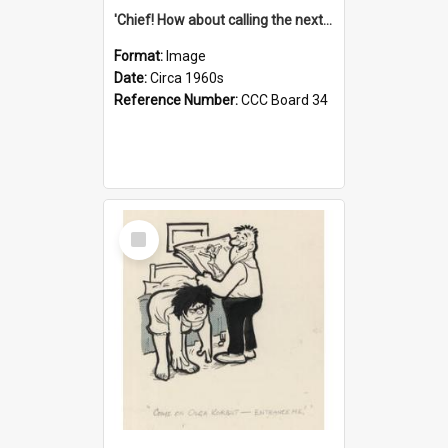
'Chief! How about calling the next one the Tudors of Peyton Place?'
Format:
Image
Date:
Circa 1960s
Reference Number:
CCC Board 34
Select
Item