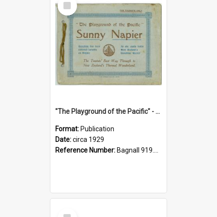
Item
"The Playground of the Pacific" - Sunny Napier
Format:
Publication
Date:
circa 1929
Reference Number:
Bagnall 919.3467 Pla
Select