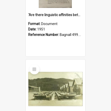
'Are there linguistic affinities between Maori and Kannada?' some reflections by V. Lakshmi Pathy of New Zealand
Format:
Document
Date:
1951
Reference Number:
Bagnall 499.4422494814 Pat
Select
Item