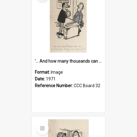
'... And how many thousands can we lend you today, Mr Ackers?'
Format:
Image
Date:
1971
Reference Number:
CCC Board 32
Select
Item