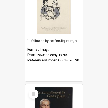
'... followed by coffee, liqueurs, and a punch-up!'
Format:
Image
Date:
1960s to early 1970s
Reference Number:
CCC Board 30
Select
Item