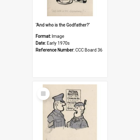
'And who is the Godfather?'
Format:
Image
Date:
Early 1970s
Reference Number:
CCC Board 36
Select
Item