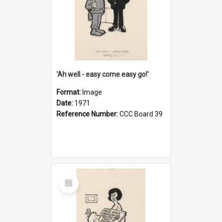
'Ah well - easy come easy go!'
Format:
Image
Date:
1971
Reference Number:
CCC Board 39
Select
Item