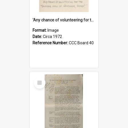
'Any chance of volunteering for the tropical hell of Honduras, Sarge?'
Format:
Image
Date:
Circa 1972
Reference Number:
CCC Board 40
Select
Item