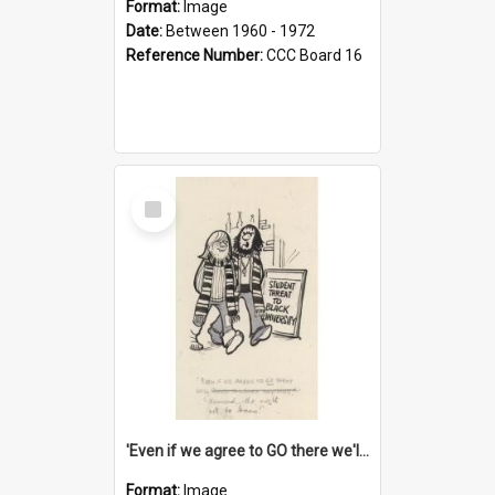
Format:
Image
Date:
Between 1960 - 1972
Reference Number:
CCC Board 16
Select
Item
'Even if we agree to GO there we'll demand the right not to learn!'
Format:
Image