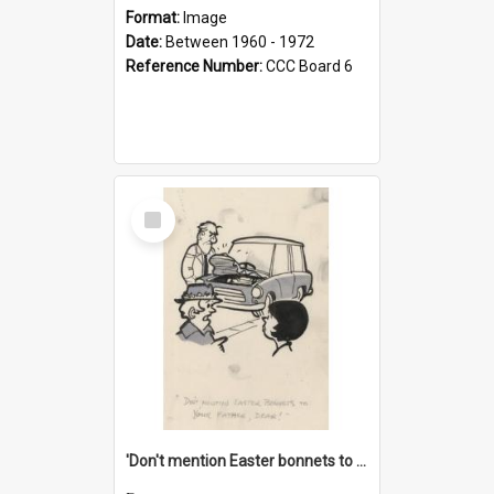
Format:
Image
Date:
Between 1960 - 1972
Reference Number:
CCC Board 6
Select
Item
'Don't mention Easter bonnets to your Father, dear!'