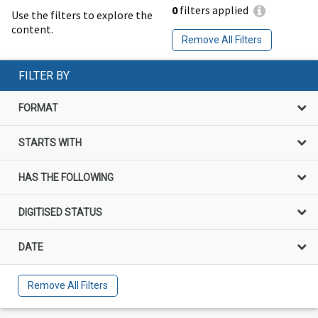
0
filters applied
Use the filters to explore the
content.
Remove All Filters
FILTER BY
FORMAT
STARTS WITH
HAS THE FOLLOWING
DIGITISED STATUS
DATE
Remove All Filters