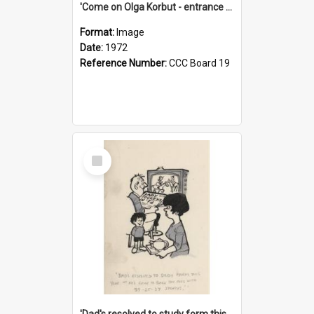
'Come on Olga Korbut - entrance me!'
Format:
Image
Date:
1972
Reference Number:
CCC Board 19
Select
Item
'Dad's resolved to study form this year - he's going to back the ones with 39-25-37 jockeys!'