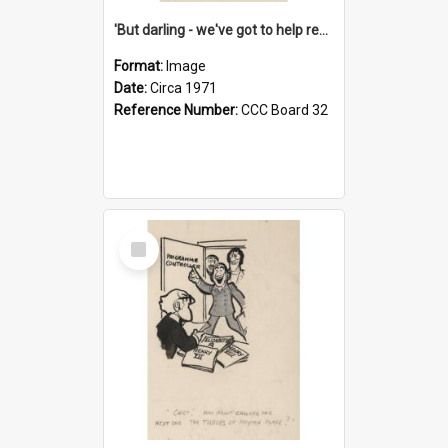
'But darling - we've got to help reflate the economy!'
Format:
Image
Date:
Circa 1971
Reference Number:
CCC Board 32
Select
Item