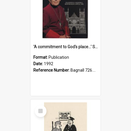
'A commitment to God's place...' St Joseph's Cathedral restoration appeal, 1992
Format:
Publication
Date:
1992
Reference Number:
Bagnall 726.6099392 Com
Select
Item