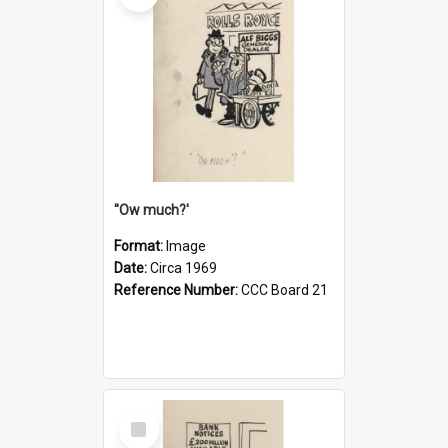
''Ow much?'
Format:
Image
Date:
Circa 1969
Reference Number:
CCC Board 21
Select
Item