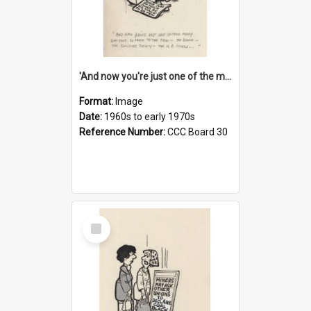
'And now you're just one of the many who owe so much to the few - the Bank - the Building Society - the H.P. People...'
Format:
Image
Date:
1960s to early 1970s
Reference Number:
CCC Board 30
Select
Item