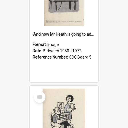
'And now Mr Heath is going to address the nation'
Format:
Image
Date:
Between 1950 - 1972
Reference Number:
CCC Board 5
Select
Item