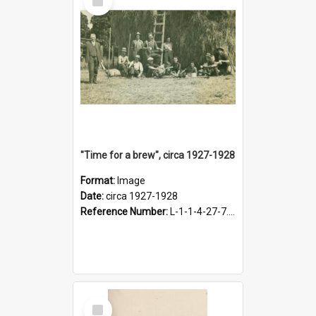
Item
"Time for a brew", circa 1927-1928
Format:
Image
Date:
circa 1927-1928
Reference Number:
L-1-1-4-27-7.17
Select
Item