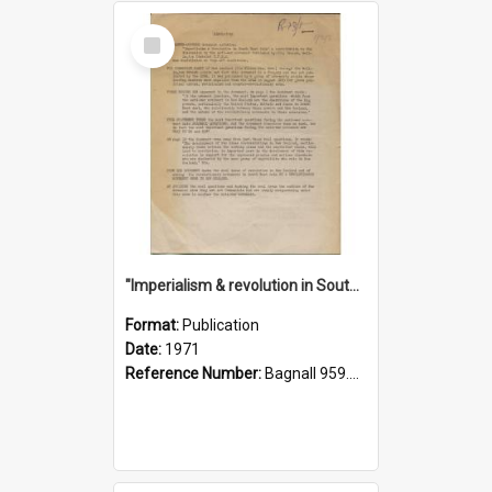
Select
Item
"Imperialism & revolution in South-east Asia": a contribution to discussion in the anti-war movement
Format:
Publication
Date:
1971
Reference Number:
Bagnall 959.70433 Imp