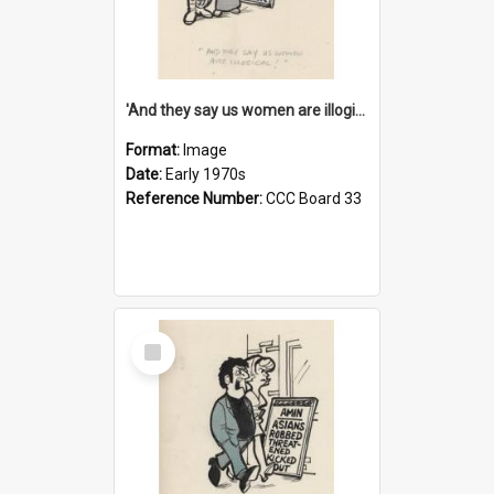
'And they say us women are illogical!'
Format:
Image
Date:
Early 1970s
Reference Number:
CCC Board 33
Select
Item