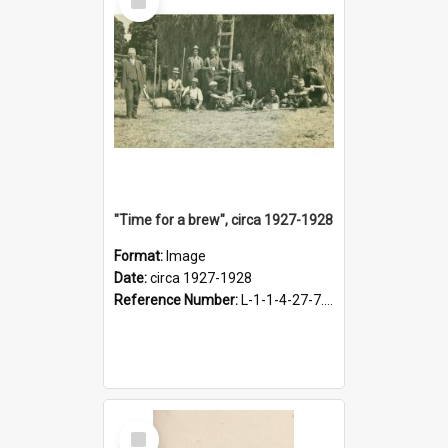
Item
"Time for a brew", circa 1927-1928
Format:
Image
Date:
circa 1927-1928
Reference Number:
L-1-1-4-27-7.17
Select
Item