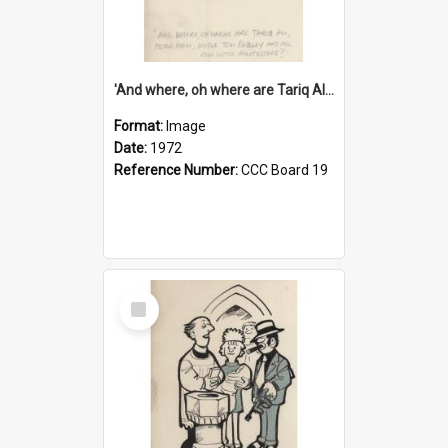
'And where, oh where are Tariq Ali, Peter Hain, Uncle Tom Cobley and all our little protesters!'
Format:
Image
Date:
1972
Reference Number:
CCC Board 19
Select
Item