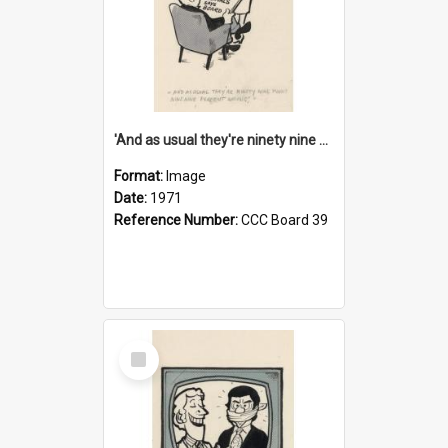
'And as usual they're ninety nine point nine nine percent wrong!'
Format:
Image
Date:
1971
Reference Number:
CCC Board 39
Select
Item