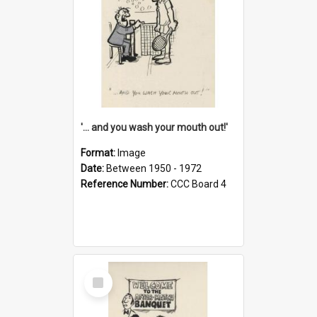
'... and you wash your mouth out!'
Format:
Image
Date:
Between 1950 - 1972
Reference Number:
CCC Board 4
Select
Item