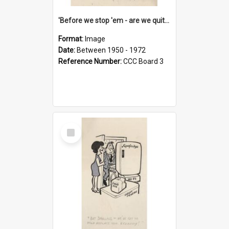
'Before we stop 'em - are we quite sure who's in that car?'
Format:
Image
Date:
Between 1950 - 1972
Reference Number:
CCC Board 3
Select
Item