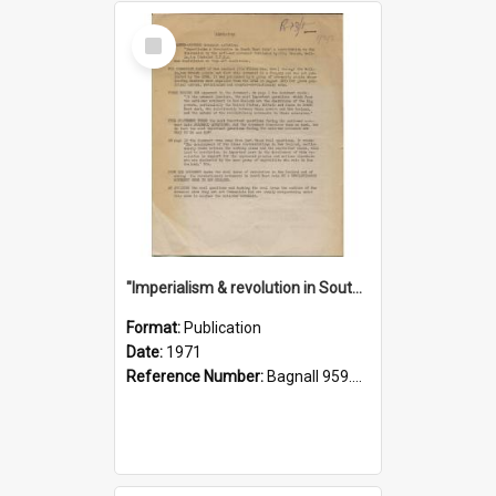
Select
Item
"Imperialism & revolution in South-east Asia": a contribution to discussion in the anti-war movement
Format:
Publication
Date:
1971
Reference Number:
Bagnall 959.70433 Imp