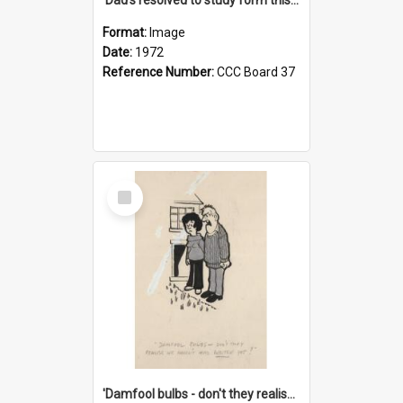
Format:
Image
Date:
1972
Reference Number:
CCC Board 37
Select
Item
'Damfool bulbs - don't they realise we haven't had winter yet?'