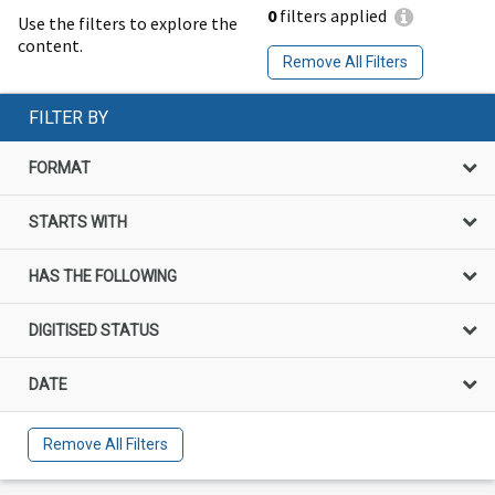
0
filters applied
Use the filters to explore the
content.
Remove All Filters
FILTER BY
FORMAT
STARTS WITH
HAS THE FOLLOWING
DIGITISED STATUS
DATE
Remove All Filters