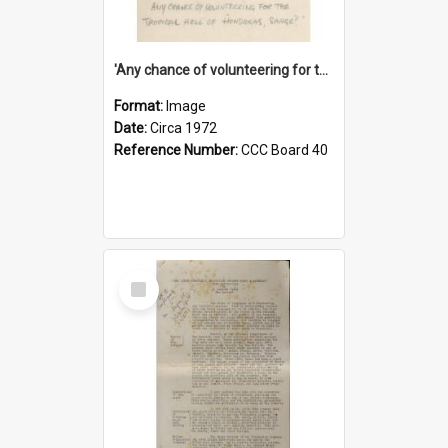
'Any chance of volunteering for the tropical hell of Honduras, Sarge?'
Format:
Image
Date:
Circa 1972
Reference Number:
CCC Board 40
Select
Item