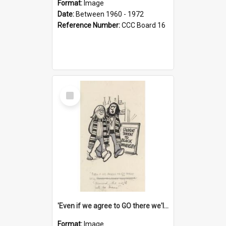
Format:
Image
Date:
Between 1960 - 1972
Reference Number:
CCC Board 16
Select
Item
'Even if we agree to GO there we'll demand the right not to learn!'
Format:
Image