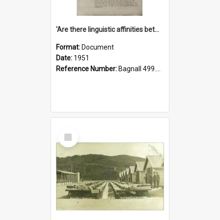
'Are there linguistic affinities between Maori and Kannada?' some reflections by V. Lakshmi Pathy of New Zealand
Format:
Document
Date:
1951
Reference Number:
Bagnall 499.4422494814 Pat
Select
Item