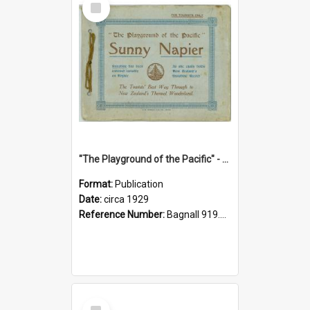
Item
"The Playground of the Pacific" - Sunny Napier
Format:
Publication
Date:
circa 1929
Reference Number:
Bagnall 919.3467 Pla
Select