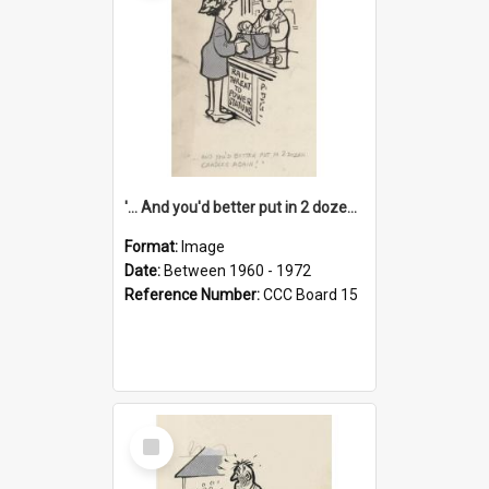
'... And you'd better put in 2 dozen candles again!'
Format:
Image
Date:
Between 1960 - 1972
Reference Number:
CCC Board 15
Select
Item