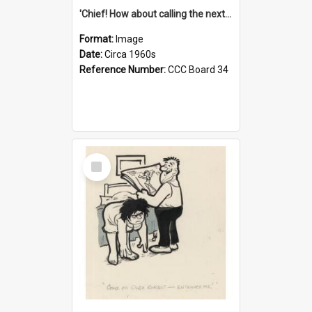
'Chief! How about calling the next one the Tudors of Peyton Place?'
Format:
Image
Date:
Circa 1960s
Reference Number:
CCC Board 34
Select
Item