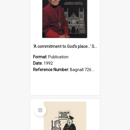
'A commitment to God's place...' St Joseph's Cathedral restoration appeal, 1992
Format:
Publication
Date:
1992
Reference Number:
Bagnall 726.6099392 Com
Select
Item