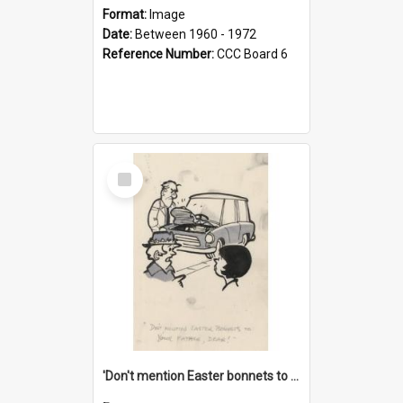
Format:
Image
Date:
Between 1960 - 1972
Reference Number:
CCC Board 6
Select
Item
'Don't mention Easter bonnets to your Father, dear!'