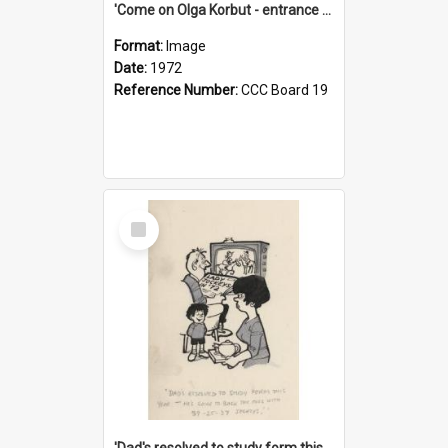
'Come on Olga Korbut - entrance me!'
Format:
Image
Date:
1972
Reference Number:
CCC Board 19
Select
Item
'Dad's resolved to study form this year - he's going to back the ones with 39-25-37 jockeys!'