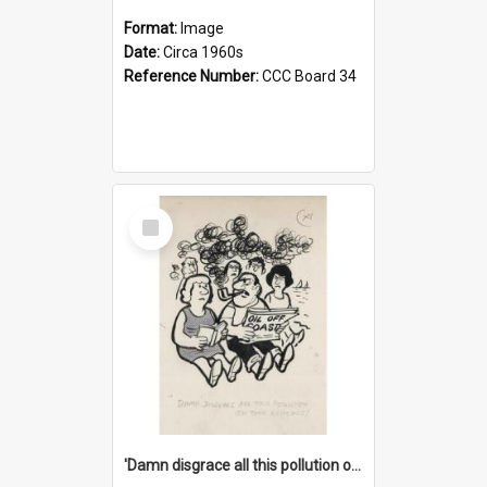
Format:
Image
Date:
Circa 1960s
Reference Number:
CCC Board 34
Select
Item
'Damn disgrace all this pollution on the beaches!'