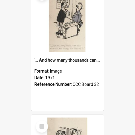
'... And how many thousands can we lend you today, Mr Ackers?'
Format:
Image
Date:
1971
Reference Number:
CCC Board 32
Select
Item