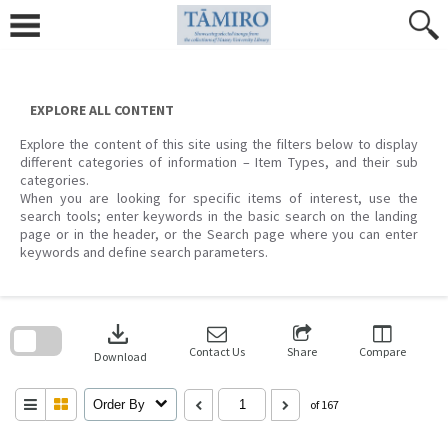
Skip
to
content
EXPLORE ALL CONTENT
Explore the content of this site using the filters below to display
different categories of information – Item Types, and their sub
categories.
When you are looking for specific items of interest, use the
search tools; enter keywords in the basic search on the landing
page or in the header, or the Search page where you can enter
keywords and define search parameters.
Skip
to
download
search
block
Contact Us
Share
Compare
Download
Order By
of 167