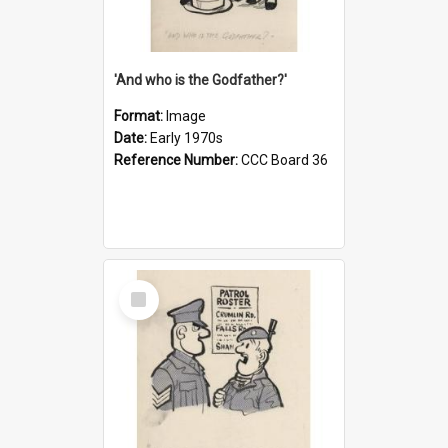
'And who is the Godfather?'
Format:
Image
Date:
Early 1970s
Reference Number:
CCC Board 36
Select
Item