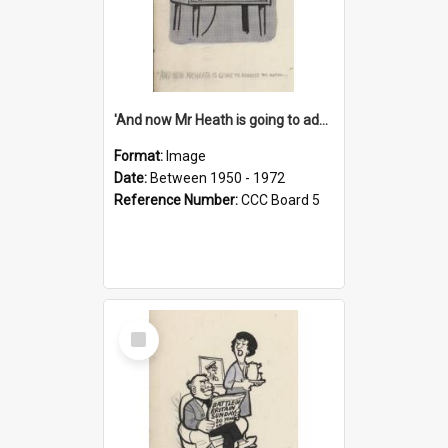
'And now Mr Heath is going to address the nation'
Format:
Image
Date:
Between 1950 - 1972
Reference Number:
CCC Board 5
Select
Item