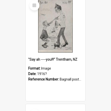
Select
Item
"Say ah ----you!!!" Trentham, NZ
Format:
Image
Date:
1916?
Reference Number:
Bagnall postcard collection
Select