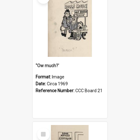
''Ow much?'
Format:
Image
Date:
Circa 1969
Reference Number:
CCC Board 21
Select
Item