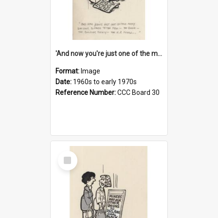
'And now you're just one of the many who owe so much to the few - the Bank - the Building Society - the H.P. People...'
Format:
Image
Date:
1960s to early 1970s
Reference Number:
CCC Board 30
Select
Item