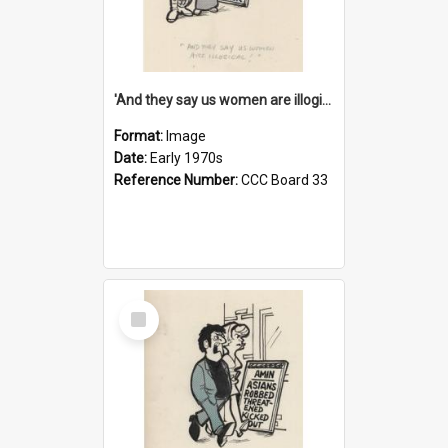
'And they say us women are illogical!'
Format:
Image
Date:
Early 1970s
Reference Number:
CCC Board 33
Select
Item