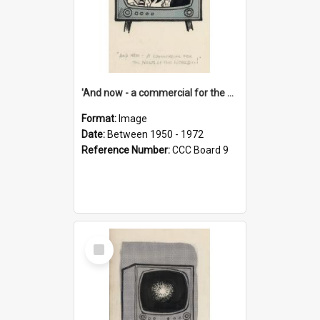
'And now - a commercial for the News of the World..!'
Format:
Image
Date:
Between 1950 - 1972
Reference Number:
CCC Board 9
Select
Item