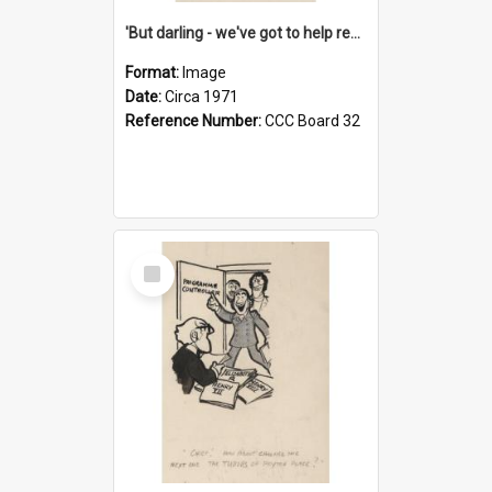
'But darling - we've got to help reflate the economy!'
Format:
Image
Date:
Circa 1971
Reference Number:
CCC Board 32
Select
Item