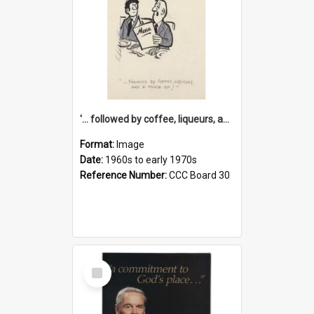
'... followed by coffee, liqueurs, and a punch-up!'
Format:
Image
Date:
1960s to early 1970s
Reference Number:
CCC Board 30
Select
Item