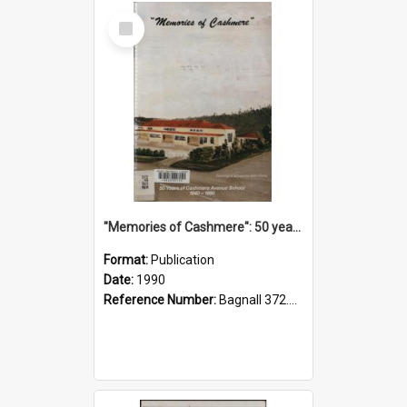
Select
Item
"Memories of Cashmere": 50 years of Cashmere Avenue School, 1940-1990
Format:
Publication
Date:
1990
Reference Number:
Bagnall 372.99341 Mem