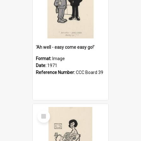
'Ah well - easy come easy go!'
Format:
Image
Date:
1971
Reference Number:
CCC Board 39
Select
Item