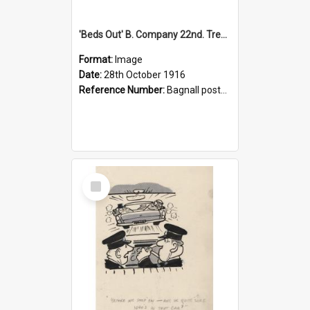
'Beds Out' B. Company 22nd. Trentham Cup Winners Best Kept Lines, 1916
Format:
Image
Date:
28th October 1916
Reference Number:
Bagnall postcard collection
Select
Item