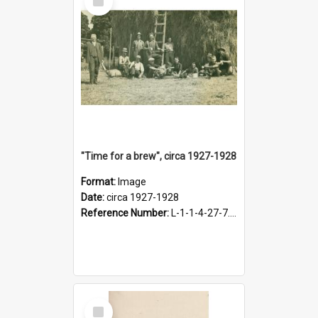
Item
"Time for a brew", circa 1927-1928
Format:
Image
Date:
circa 1927-1928
Reference Number:
L-1-1-4-27-7.17
Select
Item