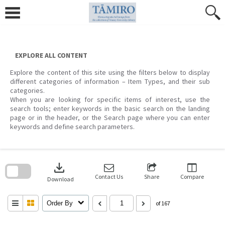
Skip
to
content
EXPLORE ALL CONTENT
Explore the content of this site using the filters below to display
different categories of information – Item Types, and their sub
categories.
When you are looking for specific items of interest, use the
search tools; enter keywords in the basic search on the landing
page or in the header, or the Search page where you can enter
keywords and define search parameters.
Skip
to
download
search
block
Contact Us
Share
Compare
Download
Order By
of 167