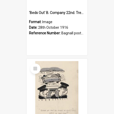
'Beds Out' B. Company 22nd. Trentham Cup Winners Best Kept Lines, 1916
Format:
Image
Date:
28th October 1916
Reference Number:
Bagnall postcard collection
Select
Item