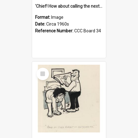
'Chief! How about calling the next one the Tudors of Peyton Place?'
Format:
Image
Date:
Circa 1960s
Reference Number:
CCC Board 34
Select
Item