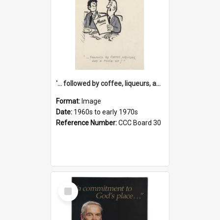
'... followed by coffee, liqueurs, and a punch-up!'
Format:
Image
Date:
1960s to early 1970s
Reference Number:
CCC Board 30
Select
Item