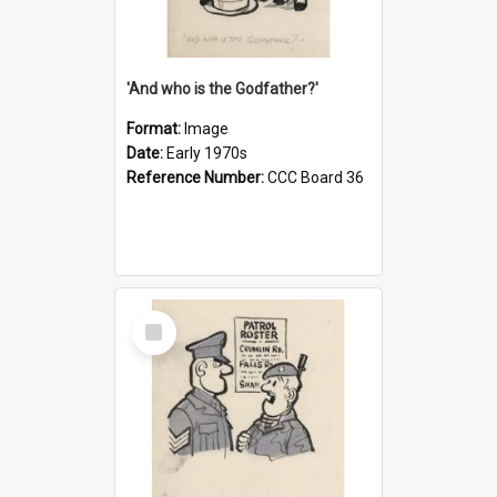
'And who is the Godfather?'
Format:
Image
Date:
Early 1970s
Reference Number:
CCC Board 36
Select
Item