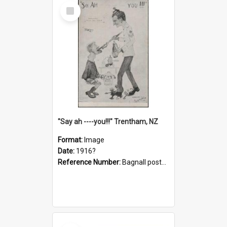
Select
Item
"Say ah ----you!!!" Trentham, NZ
Format:
Image
Date:
1916?
Reference Number:
Bagnall postcard collection
Select