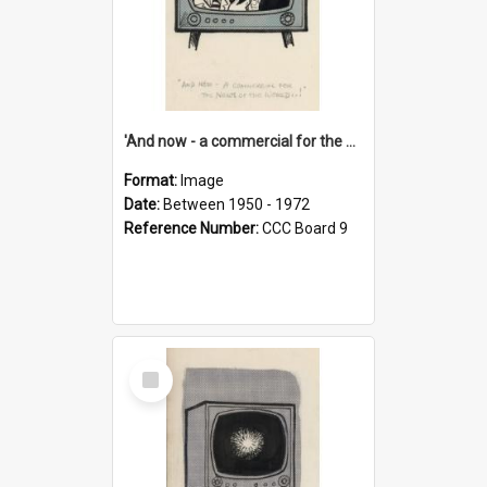
'And now - a commercial for the News of the World..!'
Format:
Image
Date:
Between 1950 - 1972
Reference Number:
CCC Board 9
Select
Item