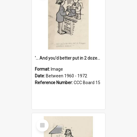
'... And you'd better put in 2 dozen candles again!'
Format:
Image
Date:
Between 1960 - 1972
Reference Number:
CCC Board 15
Select
Item