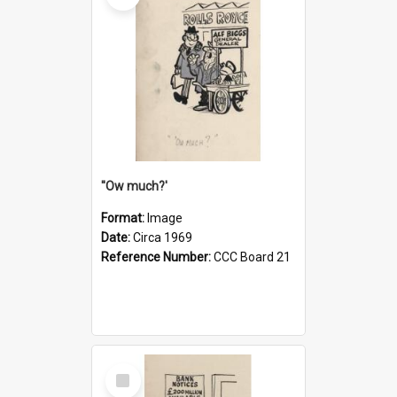
''Ow much?'
Format:
Image
Date:
Circa 1969
Reference Number:
CCC Board 21
Select
Item