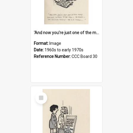
'And now you're just one of the many who owe so much to the few - the Bank - the Building Society - the H.P. People...'
Format:
Image
Date:
1960s to early 1970s
Reference Number:
CCC Board 30
Select
Item