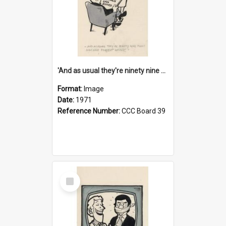
'And as usual they're ninety nine point nine nine percent wrong!'
Format:
Image
Date:
1971
Reference Number:
CCC Board 39
Select
Item