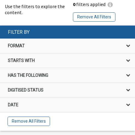
0
filters applied
Use the filters to explore the
content.
Remove All Filters
FILTER BY
FORMAT
STARTS WITH
HAS THE FOLLOWING
DIGITISED STATUS
DATE
Remove All Filters