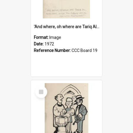
'And where, oh where are Tariq Ali, Peter Hain, Uncle Tom Cobley and all our little protesters!'
Format:
Image
Date:
1972
Reference Number:
CCC Board 19
Select
Item