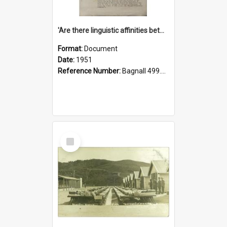
'Are there linguistic affinities between Maori and Kannada?' some reflections by V. Lakshmi Pathy of New Zealand
Format:
Document
Date:
1951
Reference Number:
Bagnall 499.4422494814 Pat
Select
Item