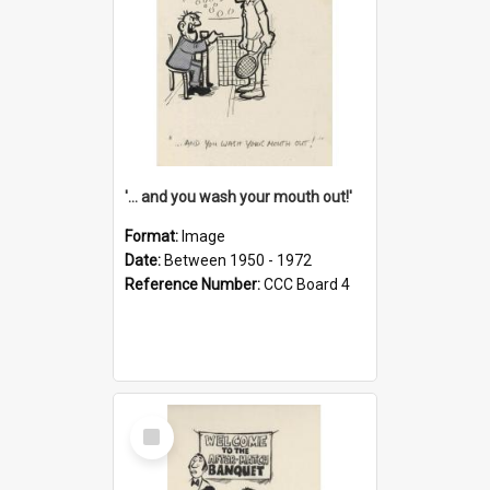
'... and you wash your mouth out!'
Format:
Image
Date:
Between 1950 - 1972
Reference Number:
CCC Board 4
Select
Item