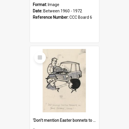
Format:
Image
Date:
Between 1960 - 1972
Reference Number:
CCC Board 6
Select
Item
'Don't mention Easter bonnets to your Father, dear!'