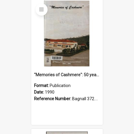
Select
Item
"Memories of Cashmere": 50 years of Cashmere Avenue School, 1940-1990
Format:
Publication
Date:
1990
Reference Number:
Bagnall 372.99341 Mem