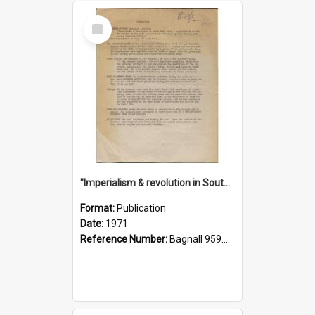
Select
Item
"Imperialism & revolution in South-east Asia": a contribution to discussion in the anti-war movement
Format:
Publication
Date:
1971
Reference Number:
Bagnall 959.70433 Imp