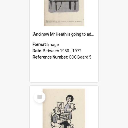
'And now Mr Heath is going to address the nation'
Format:
Image
Date:
Between 1950 - 1972
Reference Number:
CCC Board 5
Select
Item