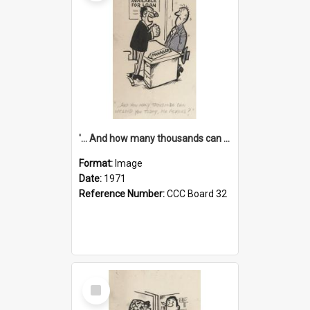
'... And how many thousands can we lend you today, Mr Ackers?'
Format:
Image
Date:
1971
Reference Number:
CCC Board 32
Select
Item