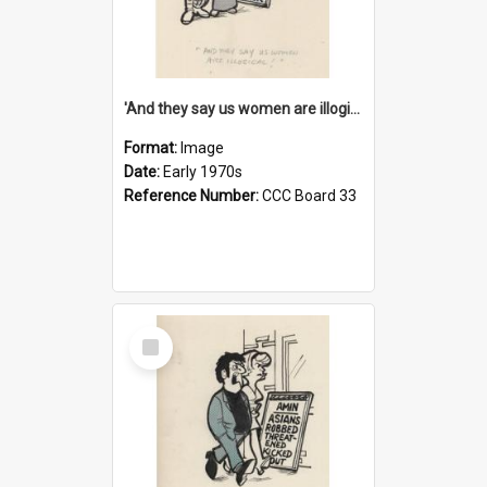
'And they say us women are illogical!'
Format:
Image
Date:
Early 1970s
Reference Number:
CCC Board 33
Select
Item