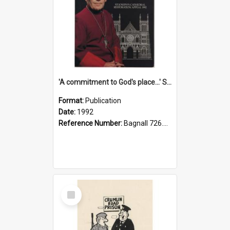
'A commitment to God's place...' St Joseph's Cathedral restoration appeal, 1992
Format:
Publication
Date:
1992
Reference Number:
Bagnall 726.6099392 Com
Select
Item