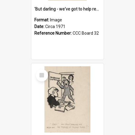
'But darling - we've got to help reflate the economy!'
Format:
Image
Date:
Circa 1971
Reference Number:
CCC Board 32
Select
Item