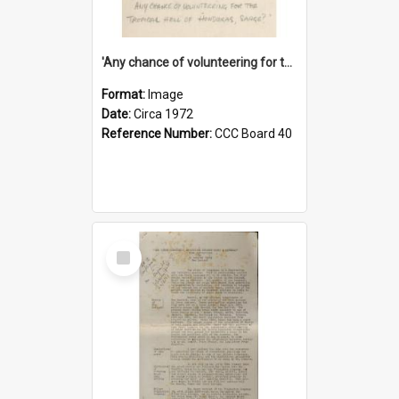
'Any chance of volunteering for the tropical hell of Honduras, Sarge?'
Format:
Image
Date:
Circa 1972
Reference Number:
CCC Board 40
Select
Item