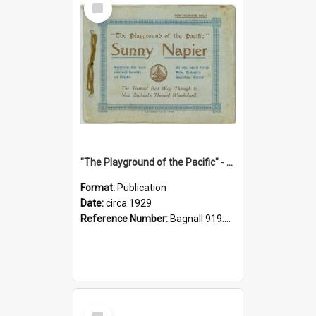
Item
"The Playground of the Pacific" - Sunny Napier
Format:
Publication
Date:
circa 1929
Reference Number:
Bagnall 919.3467 Pla
Select