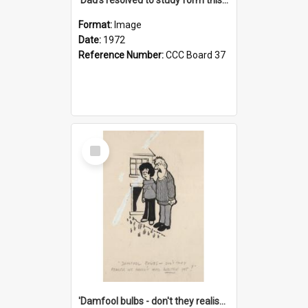
Format:
Image
Date:
1972
Reference Number:
CCC Board 37
Select
Item
'Damfool bulbs - don't they realise we haven't had winter yet?'