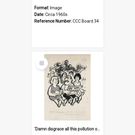
Format:
Image
Date:
Circa 1960s
Reference Number:
CCC Board 34
Select
Item
'Damn disgrace all this pollution on the beaches!'