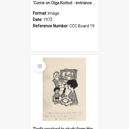
'Come on Olga Korbut - entrance me!'
Format:
Image
Date:
1972
Reference Number:
CCC Board 19
Select
Item
'Dad's resolved to study form this year - he's going to back the ones with 39-25-37 jockeys!'