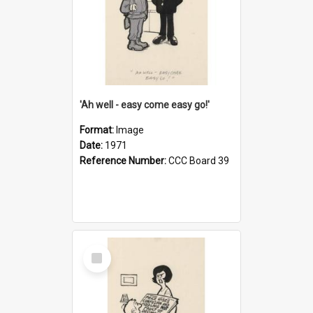
'Ah well - easy come easy go!'
Format:
Image
Date:
1971
Reference Number:
CCC Board 39
Select
Item