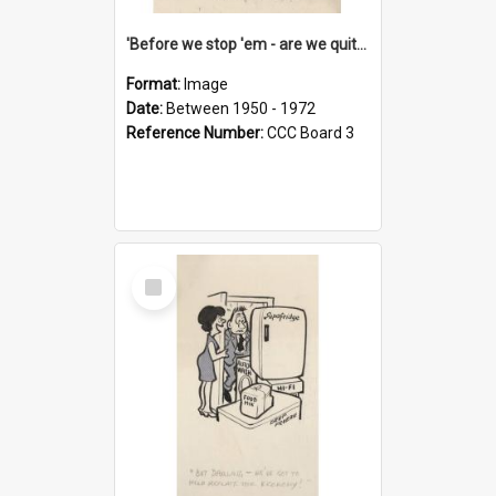
'Before we stop 'em - are we quite sure who's in that car?'
Format:
Image
Date:
Between 1950 - 1972
Reference Number:
CCC Board 3
Select
Item