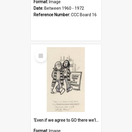
Format:
Image
Date:
Between 1960 - 1972
Reference Number:
CCC Board 16
Select
Item
'Even if we agree to GO there we'll demand the right not to learn!'
Format:
Image