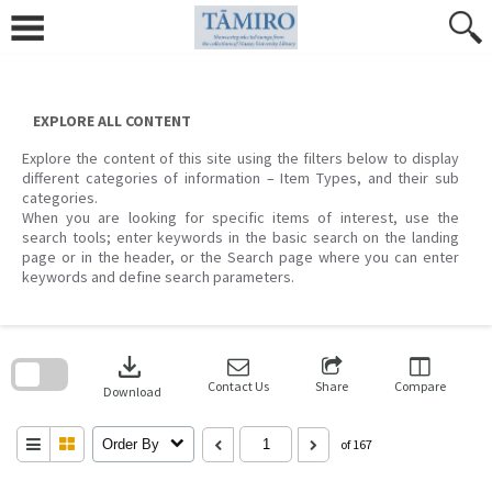
Skip
to
content
EXPLORE ALL CONTENT
Explore the content of this site using the filters below to display
different categories of information – Item Types, and their sub
categories.
When you are looking for specific items of interest, use the
search tools; enter keywords in the basic search on the landing
page or in the header, or the Search page where you can enter
keywords and define search parameters.
Skip
to
download
search
block
Contact Us
Share
Compare
Download
Order By
of 167