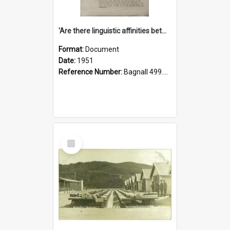
'Are there linguistic affinities between Maori and Kannada?' some reflections by V. Lakshmi Pathy of New Zealand
Format:
Document
Date:
1951
Reference Number:
Bagnall 499.4422494814 Pat
Select
Item