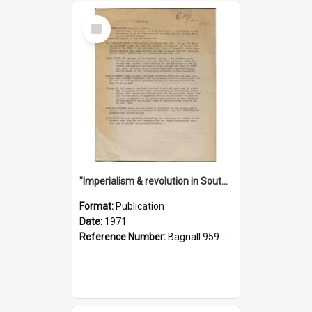
Select
Item
"Imperialism & revolution in South-east Asia": a contribution to discussion in the anti-war movement
Format:
Publication
Date:
1971
Reference Number:
Bagnall 959.70433 Imp