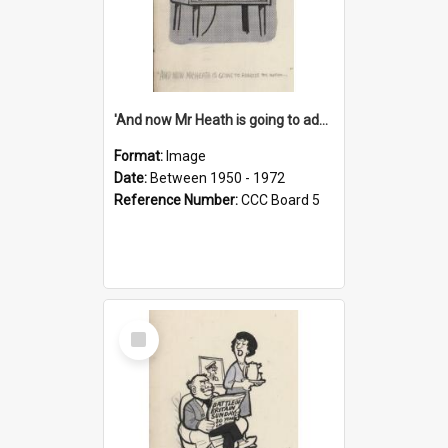
'And now Mr Heath is going to address the nation'
Format:
Image
Date:
Between 1950 - 1972
Reference Number:
CCC Board 5
Select
Item