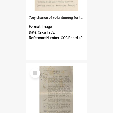
'Any chance of volunteering for the tropical hell of Honduras, Sarge?'
Format:
Image
Date:
Circa 1972
Reference Number:
CCC Board 40
Select
Item