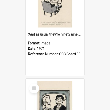
'And as usual they're ninety nine point nine nine percent wrong!'
Format:
Image
Date:
1971
Reference Number:
CCC Board 39
Select
Item