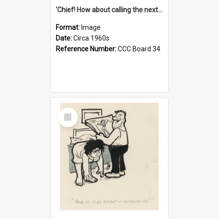
'Chief! How about calling the next one the Tudors of Peyton Place?'
Format:
Image
Date:
Circa 1960s
Reference Number:
CCC Board 34
Select
Item