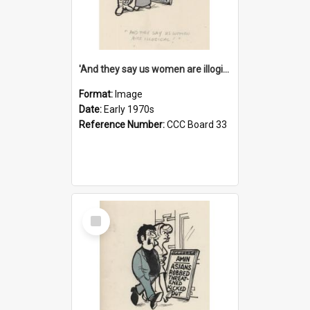
'And they say us women are illogical!'
Format:
Image
Date:
Early 1970s
Reference Number:
CCC Board 33
Select
Item