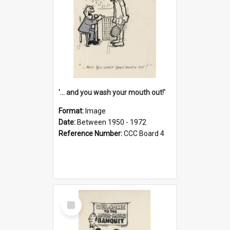
'... and you wash your mouth out!'
Format:
Image
Date:
Between 1950 - 1972
Reference Number:
CCC Board 4
Select
Item