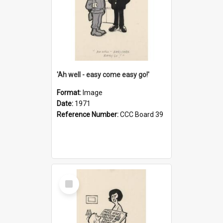
'Ah well - easy come easy go!'
Format:
Image
Date:
1971
Reference Number:
CCC Board 39
Select
Item