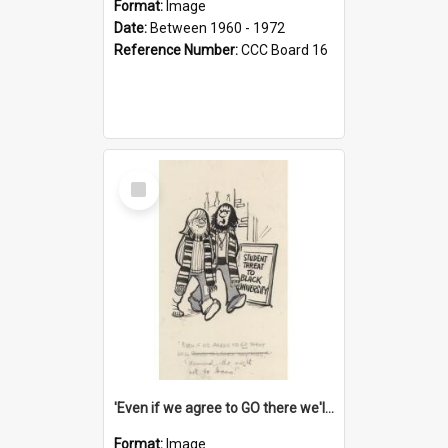
Format:
Image
Date:
Between 1960 - 1972
Reference Number:
CCC Board 16
Select
Item
'Even if we agree to GO there we'll demand the right not to learn!'
Format:
Image