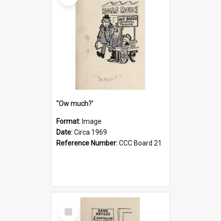
''Ow much?'
Format:
Image
Date:
Circa 1969
Reference Number:
CCC Board 21
Select
Item