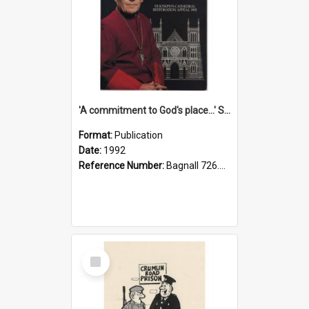
'A commitment to God's place...' St Joseph's Cathedral restoration appeal, 1992
Format:
Publication
Date:
1992
Reference Number:
Bagnall 726.6099392 Com
Select
Item