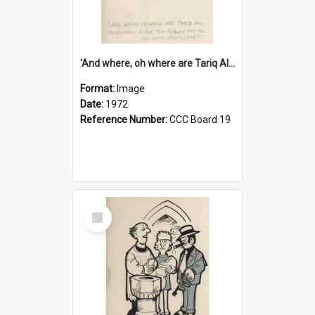
'And where, oh where are Tariq Ali, Peter Hain, Uncle Tom Cobley and all our little protesters!'
Format:
Image
Date:
1972
Reference Number:
CCC Board 19
Select
Item