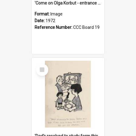
'Come on Olga Korbut - entrance me!'
Format:
Image
Date:
1972
Reference Number:
CCC Board 19
Select
Item
'Dad's resolved to study form this year - he's going to back the ones with 39-25-37 jockeys!'