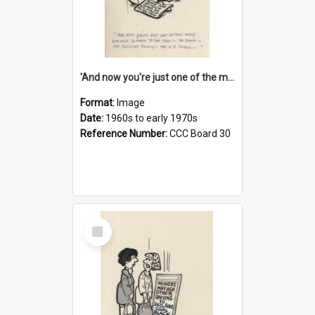
'And now you're just one of the many who owe so much to the few - the Bank - the Building Society - the H.P. People...'
Format:
Image
Date:
1960s to early 1970s
Reference Number:
CCC Board 30
Select
Item