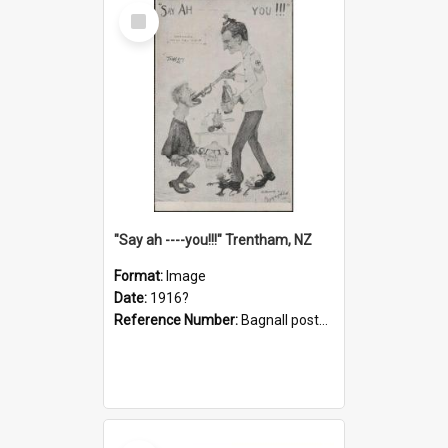
Select
Item
"Say ah ----you!!!" Trentham, NZ
Format:
Image
Date:
1916?
Reference Number:
Bagnall postcard collection
Select