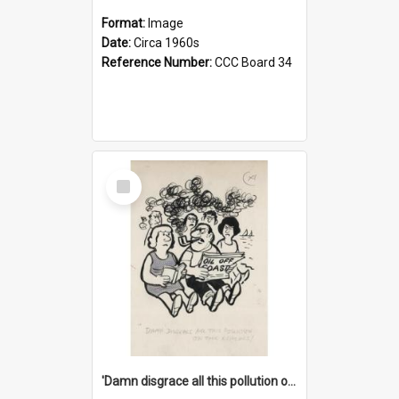
Format:
Image
Date:
Circa 1960s
Reference Number:
CCC Board 34
Select
Item
'Damn disgrace all this pollution on the beaches!'