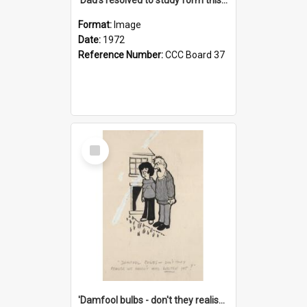
Format:
Image
Date:
1972
Reference Number:
CCC Board 37
Select
Item
'Damfool bulbs - don't they realise we haven't had winter yet?'