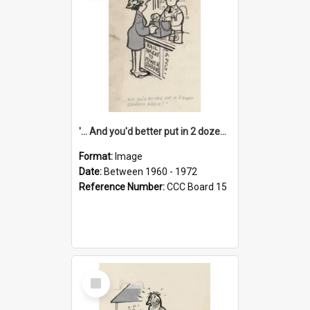
'... And you'd better put in 2 dozen candles again!'
Format:
Image
Date:
Between 1960 - 1972
Reference Number:
CCC Board 15
Select
Item