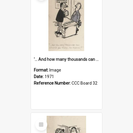
'... And how many thousands can we lend you today, Mr Ackers?'
Format:
Image
Date:
1971
Reference Number:
CCC Board 32
Select
Item