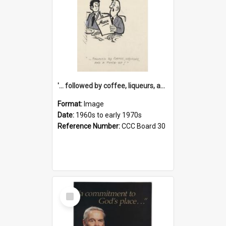
'... followed by coffee, liqueurs, and a punch-up!'
Format:
Image
Date:
1960s to early 1970s
Reference Number:
CCC Board 30
Select
Item