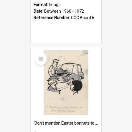
Format:
Image
Date:
Between 1960 - 1972
Reference Number:
CCC Board 6
Select
Item
'Don't mention Easter bonnets to your Father, dear!'