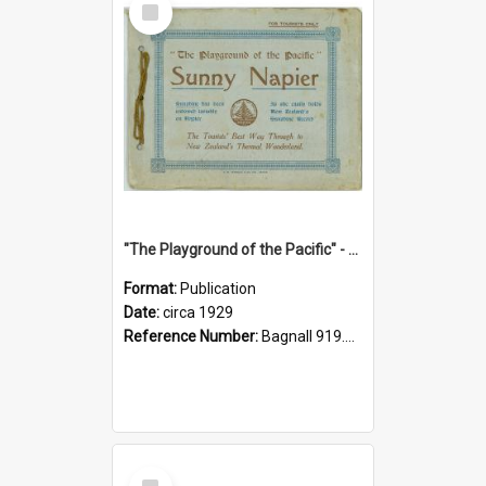
Item
"The Playground of the Pacific" - Sunny Napier
Format:
Publication
Date:
circa 1929
Reference Number:
Bagnall 919.3467 Pla
Select