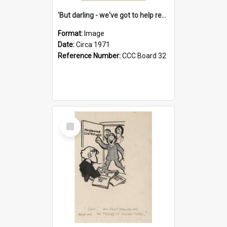
'But darling - we've got to help reflate the economy!'
Format:
Image
Date:
Circa 1971
Reference Number:
CCC Board 32
Select
Item