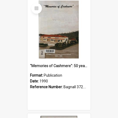
Select
Item
"Memories of Cashmere": 50 years of Cashmere Avenue School, 1940-1990
Format:
Publication
Date:
1990
Reference Number:
Bagnall 372.99341 Mem