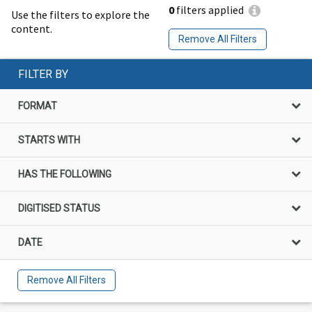
0
filters applied
Use the filters to explore the
content.
Remove All Filters
FILTER BY
FORMAT
STARTS WITH
HAS THE FOLLOWING
DIGITISED STATUS
DATE
Remove All Filters