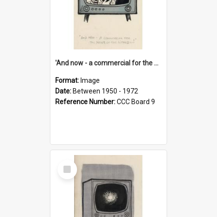
'And now - a commercial for the News of the World..!'
Format:
Image
Date:
Between 1950 - 1972
Reference Number:
CCC Board 9
Select
Item