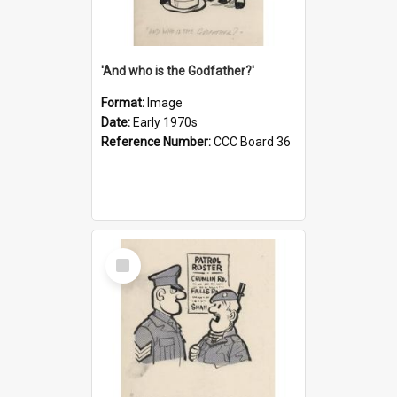
'And who is the Godfather?'
Format:
Image
Date:
Early 1970s
Reference Number:
CCC Board 36
Select
Item