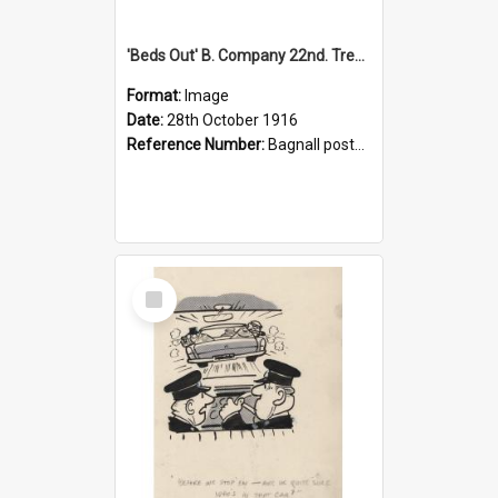
'Beds Out' B. Company 22nd. Trentham Cup Winners Best Kept Lines, 1916
Format:
Image
Date:
28th October 1916
Reference Number:
Bagnall postcard collection
Select
Item