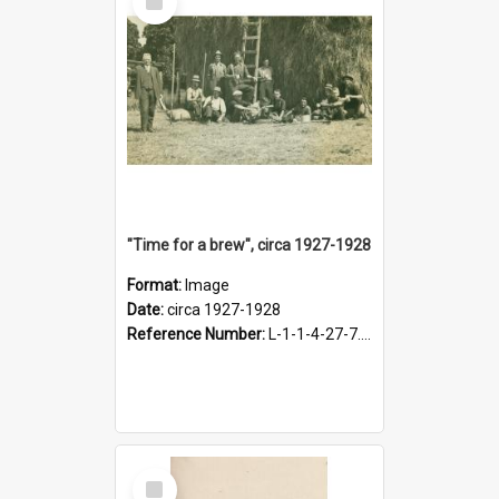
Item
"Time for a brew", circa 1927-1928
Format:
Image
Date:
circa 1927-1928
Reference Number:
L-1-1-4-27-7.17
Select
Item