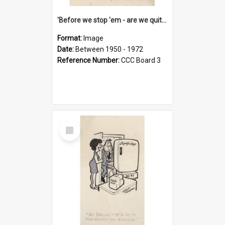
'Before we stop 'em - are we quite sure who's in that car?'
Format:
Image
Date:
Between 1950 - 1972
Reference Number:
CCC Board 3
Select
Item