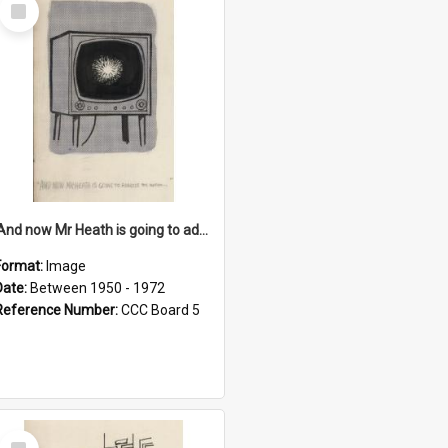
Select
Item
'And now Mr Heath is going to address the nation'
Format:
Image
Date:
Between 1950 - 1972
Reference Number:
CCC Board 5
Select