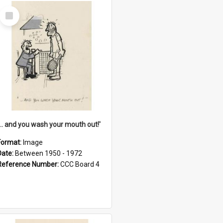
Select
Item
'... and you wash your mouth out!'
Format:
Image
Date:
Between 1950 - 1972
Reference Number:
CCC Board 4