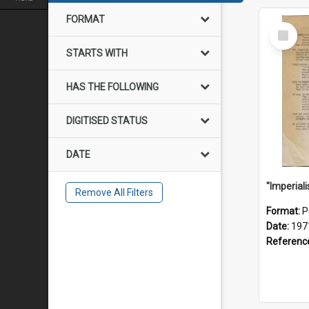
FORMAT
Select
Item
STARTS WITH
HAS THE FOLLOWING
DIGITISED STATUS
DATE
Remove All Filters
Format:
P
Date:
197
Referenc