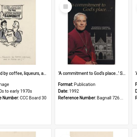
Select
Item
'... followed by coffee, liqueurs, and a punch-up!'
'A commitment to God's place...' St Joseph's Cathedral restoration appeal, 1992
mage
Format:
Publication
0s to early 1970s
Date:
1992
e Number:
CCC Board 30
Reference Number:
Bagnall 726.6099392 Com