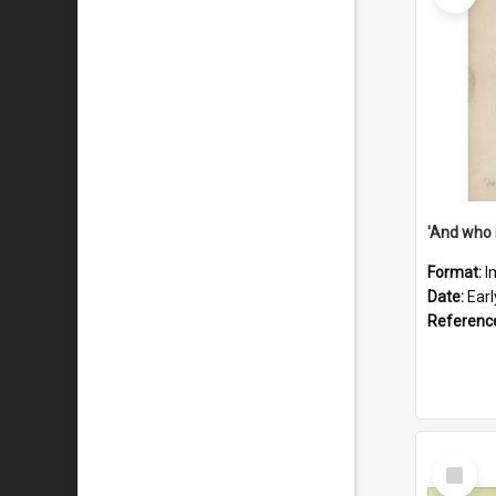
'And who 
Format:
I
Date:
Ear
Referenc
Select
Item