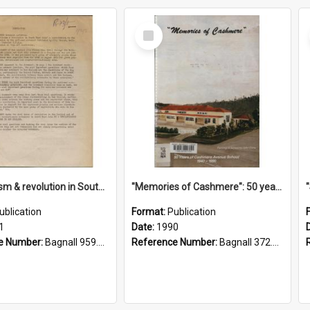
Select
Item
"Imperialism & revolution in South-east Asia": a contribution to discussion in the anti-war movement
"Memories of Cashmere": 50 years of Cashmere Avenue School, 1940-1990
ublication
Format:
Publication
1
Date:
1990
e Number:
Bagnall 959.70433 Imp
Reference Number:
Bagnall 372.99341 Mem