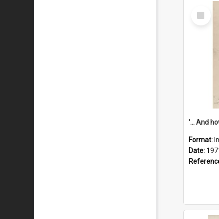
Select
Item
Format:
I
Date:
197
Referenc