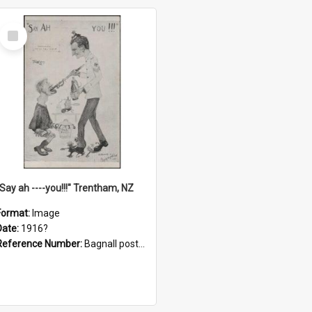
Select
Item
"Say ah ----you!!!" Trentham, NZ
Format:
Image
Date:
1916?
Reference Number:
Bagnall postcard collection