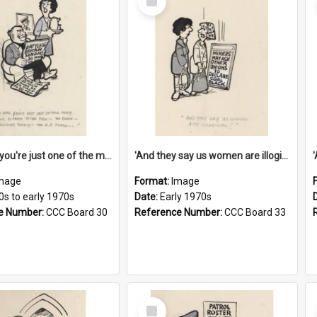
Item
'And now you're just one of the many who owe so much to the few - the Bank - the Building Society - the H.P. People...'
'And they say us women are illogical!'
mage
Format:
Image
0s to early 1970s
Date:
Early 1970s
e Number:
CCC Board 30
Reference Number:
CCC Board 33
Select
Item