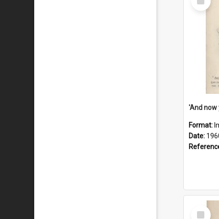
Item
Format:
I
Date:
196
Referenc
Select
Item