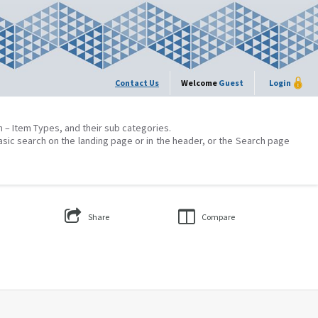
Contact Us
Welcome
Guest
Login
on – Item Types, and their sub categories.
asic search on the landing page or in the header, or the Search page
Share
Compare