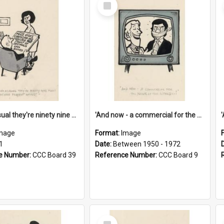
Select
Item
'And as usual they're ninety nine point nine nine percent wrong!'
'And now - a commercial for the News of the World..!'
mage
Format:
Image
1
Date:
Between 1950 - 1972
e Number:
CCC Board 39
Reference Number:
CCC Board 9
Select