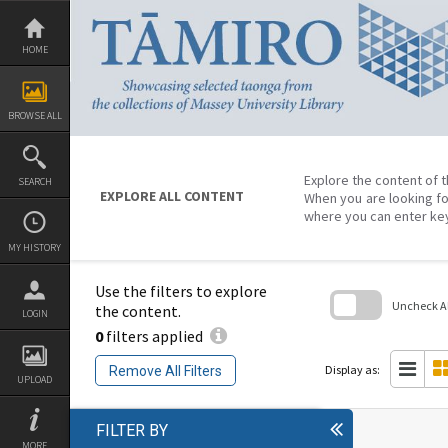
Skip
to
content
HOME
BROWSE ALL
Explore the content of t
SEARCH
EXPLORE ALL CONTENT
When you are looking fo
where you can enter ke
MY HISTORY
Use the filters to explore
Uncheck All
the content.
LOGIN
0
filters applied
Skip
to
search
Display as:
Remove All Filters
block
UPLOAD
FILTER BY
MORE