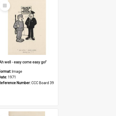
Select
Item
'Ah well - easy come easy go!'
Format:
Image
Date:
1971
Reference Number:
CCC Board 39