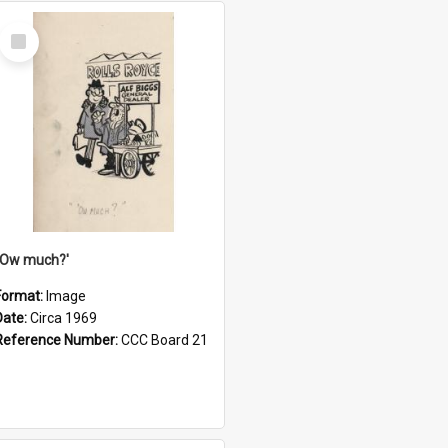
Select
Item
''Ow much?'
Format:
Image
Date:
Circa 1969
Reference Number:
CCC Board 21