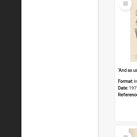
Select
Item
Format:
I
Date:
197
Referenc
Select