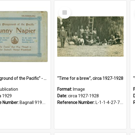
Select
Item
"The Playground of the Pacific" - Sunny Napier
"Time for a brew", circa 1927-1928
ublication
Format:
Image
a 1929
Date:
circa 1927-1928
e Number:
Bagnall 919.3467 Pla
Reference Number:
L-1-1-4-27-7.17