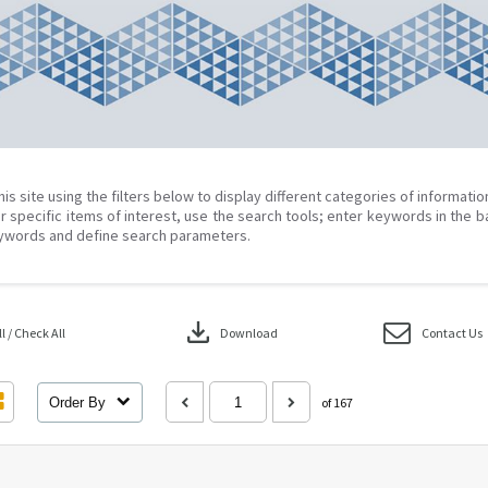
his site using the filters below to display different categories of informati
r specific items of interest, use the search tools; enter keywords in the b
ywords and define search parameters.
download
 / Check All
Download
Contact Us
Order By
of 167