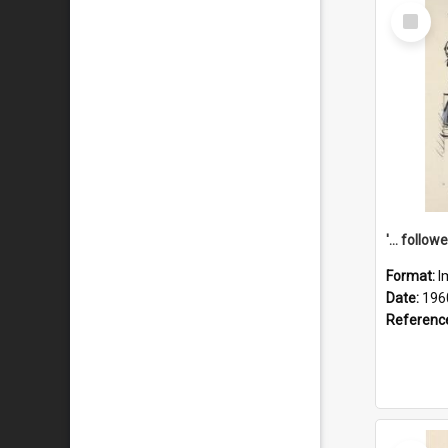
Select
Item
Format:
I
Date:
196
Referenc