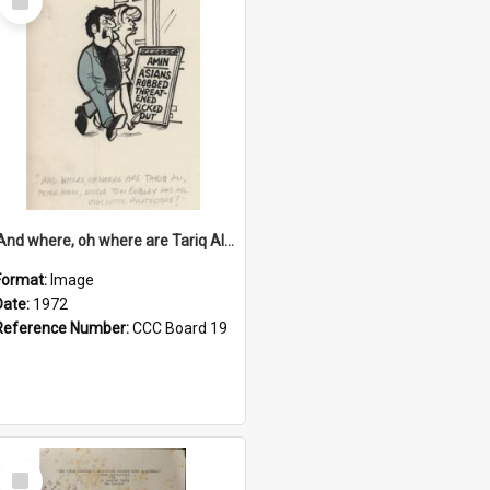
Item
'And where, oh where are Tariq Ali, Peter Hain, Uncle Tom Cobley and all our little protesters!'
Format:
Image
Date:
1972
Reference Number:
CCC Board 19
Select
Item