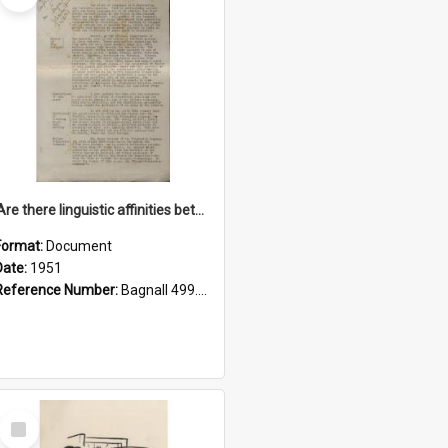
'Are there linguistic affinities between Maori and Kannada?' some reflections by V. Lakshmi Pathy of New Zealand
Format:
Document
Date:
1951
Reference Number:
Bagnall 499.4422494814 Pat
Select
Item