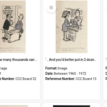
Select
Item
'... And how many thousands can we lend you today, Mr Ackers?'
'... And you'd better put in 2 dozen candles again!'
mage
Format:
Image
1
Date:
Between 1960 - 1972
e Number:
CCC Board 32
Reference Number:
CCC Board 15