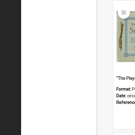
Select
Item
Format:
P
Date:
circ
Referenc