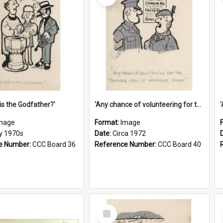
is the Godfather?'
'Any chance of volunteering for the tropical hell of Honduras, Sarge?'
mage
Format:
Image
ly 1970s
Date:
Circa 1972
e Number:
CCC Board 36
Reference Number:
CCC Board 40
Select
Item