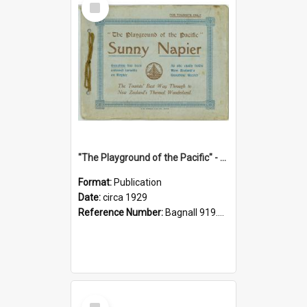
Item
"The Playground of the Pacific" - Sunny Napier
Format:
Publication
Date:
circa 1929
Reference Number:
Bagnall 919.3467 Pla
Select