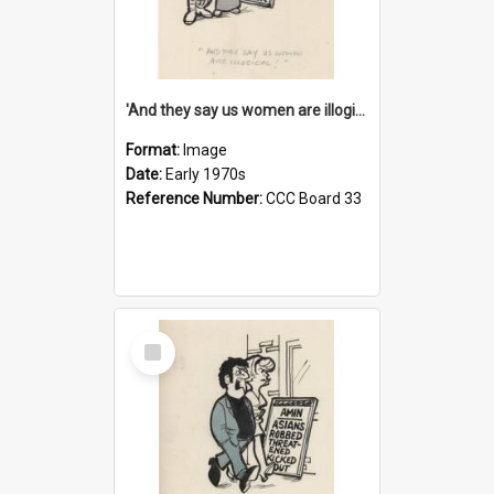
'And they say us women are illogical!'
Format:
Image
Date:
Early 1970s
Reference Number:
CCC Board 33
Select
Item