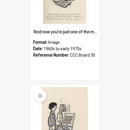
'And now you're just one of the many who owe so much to the few - the Bank - the Building Society - the H.P. People...'
Format:
Image
Date:
1960s to early 1970s
Reference Number:
CCC Board 30
Select
Item