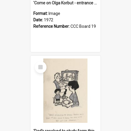
'Come on Olga Korbut - entrance me!'
Format:
Image
Date:
1972
Reference Number:
CCC Board 19
Select
Item
'Dad's resolved to study form this year - he's going to back the ones with 39-25-37 jockeys!'