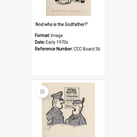
'And who is the Godfather?'
Format:
Image
Date:
Early 1970s
Reference Number:
CCC Board 36
Select
Item