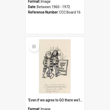
Format:
Image
Date:
Between 1960 - 1972
Reference Number:
CCC Board 16
Select
Item
'Even if we agree to GO there we'll demand the right not to learn!'
Format:
Image