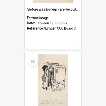
'Before we stop 'em - are we quite sure who's in that car?'
Format:
Image
Date:
Between 1950 - 1972
Reference Number:
CCC Board 3
Select
Item