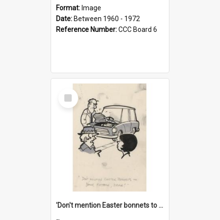
Format:
Image
Date:
Between 1960 - 1972
Reference Number:
CCC Board 6
Select
Item
'Don't mention Easter bonnets to your Father, dear!'