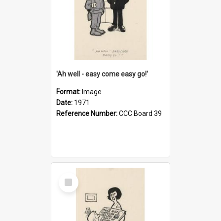
'Ah well - easy come easy go!'
Format:
Image
Date:
1971
Reference Number:
CCC Board 39
Select
Item