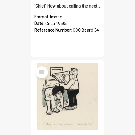
'Chief! How about calling the next one the Tudors of Peyton Place?'
Format:
Image
Date:
Circa 1960s
Reference Number:
CCC Board 34
Select
Item