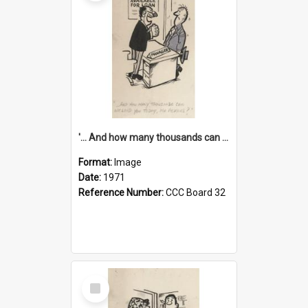
'... And how many thousands can we lend you today, Mr Ackers?'
Format:
Image
Date:
1971
Reference Number:
CCC Board 32
Select
Item