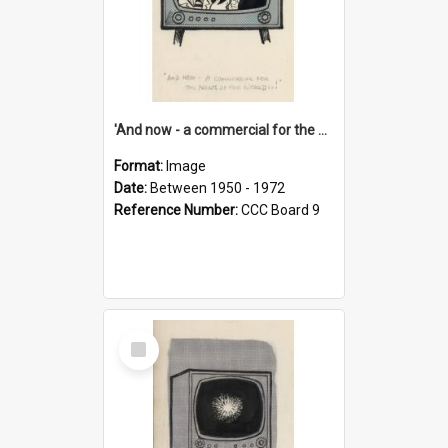
'And now - a commercial for the News of the World..!'
Format:
Image
Date:
Between 1950 - 1972
Reference Number:
CCC Board 9
Select
Item