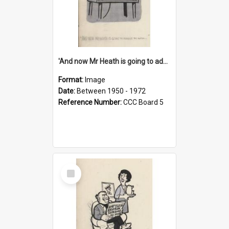
'And now Mr Heath is going to address the nation'
Format:
Image
Date:
Between 1950 - 1972
Reference Number:
CCC Board 5
Select
Item