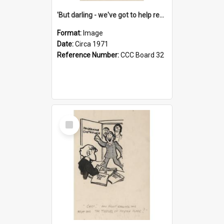
'But darling - we've got to help reflate the economy!'
Format:
Image
Date:
Circa 1971
Reference Number:
CCC Board 32
Select
Item