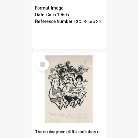
Format:
Image
Date:
Circa 1960s
Reference Number:
CCC Board 34
Select
Item
'Damn disgrace all this pollution on the beaches!'