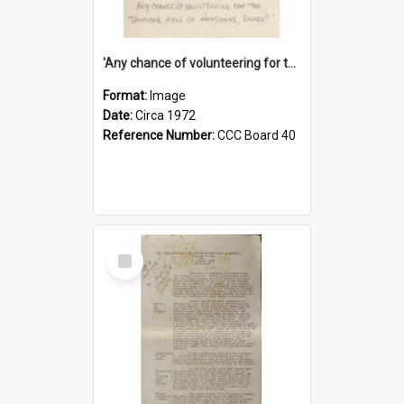
'Any chance of volunteering for the tropical hell of Honduras, Sarge?'
Format:
Image
Date:
Circa 1972
Reference Number:
CCC Board 40
Select
Item