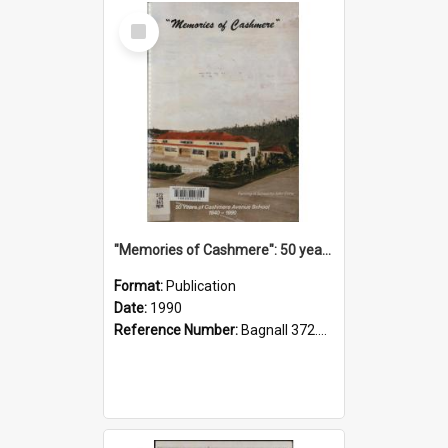
Select
Item
"Memories of Cashmere": 50 years of Cashmere Avenue School, 1940-1990
Format:
Publication
Date:
1990
Reference Number:
Bagnall 372.99341 Mem