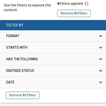
0
filters applied
Use the filters to explore the
content.
Remove All Filters
FILTER BY
FORMAT
STARTS WITH
HAS THE FOLLOWING
DIGITISED STATUS
DATE
Remove All Filters