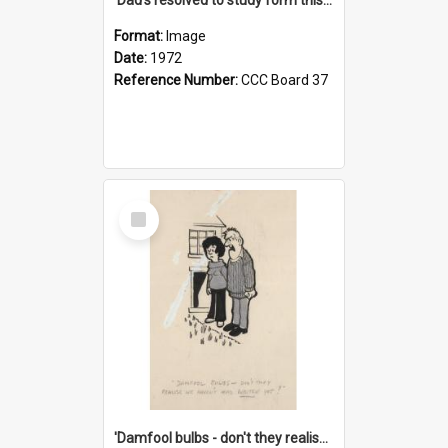
Format:
Image
Date:
1972
Reference Number:
CCC Board 37
Select
Item
'Damfool bulbs - don't they realise we haven't had winter yet?'