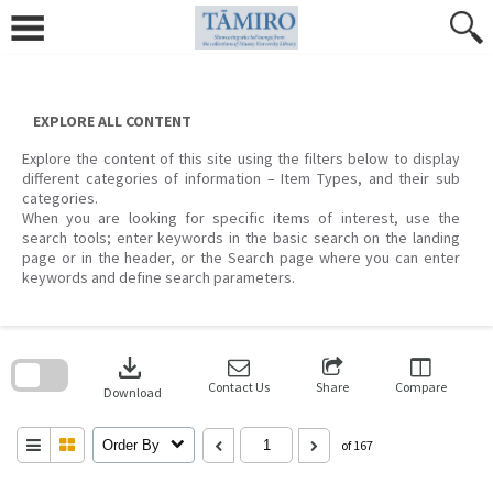
Skip
to
content
EXPLORE ALL CONTENT
Explore the content of this site using the filters below to display
different categories of information – Item Types, and their sub
categories.
When you are looking for specific items of interest, use the
search tools; enter keywords in the basic search on the landing
page or in the header, or the Search page where you can enter
keywords and define search parameters.
Skip
to
download
search
block
Contact Us
Share
Compare
Download
Order By
of 167