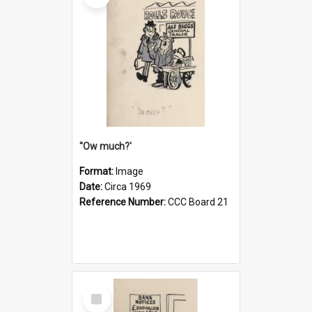
''Ow much?'
Format:
Image
Date:
Circa 1969
Reference Number:
CCC Board 21
Select
Item