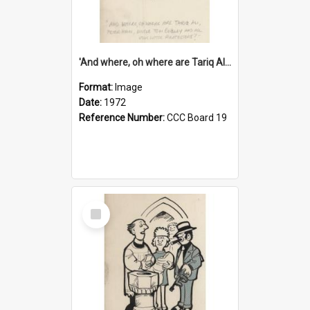
'And where, oh where are Tariq Ali, Peter Hain, Uncle Tom Cobley and all our little protesters!'
Format:
Image
Date:
1972
Reference Number:
CCC Board 19
Select
Item