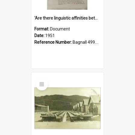
'Are there linguistic affinities between Maori and Kannada?' some reflections by V. Lakshmi Pathy of New Zealand
Format:
Document
Date:
1951
Reference Number:
Bagnall 499.4422494814 Pat
Select
Item