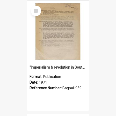
Select
Item
"Imperialism & revolution in South-east Asia": a contribution to discussion in the anti-war movement
Format:
Publication
Date:
1971
Reference Number:
Bagnall 959.70433 Imp