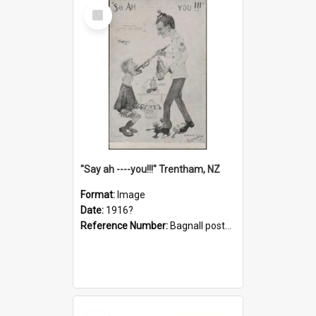
Select
Item
"Say ah ----you!!!" Trentham, NZ
Format:
Image
Date:
1916?
Reference Number:
Bagnall postcard collection
Select