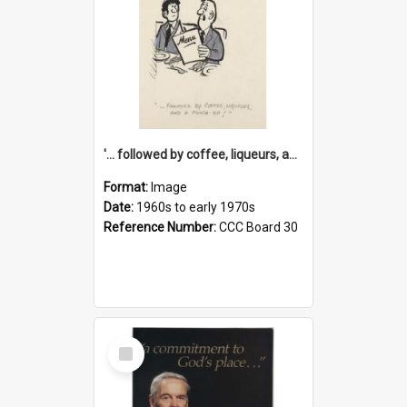
'... followed by coffee, liqueurs, and a punch-up!'
Format:
Image
Date:
1960s to early 1970s
Reference Number:
CCC Board 30
Select
Item