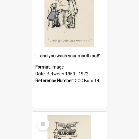
'... and you wash your mouth out!'
Format:
Image
Date:
Between 1950 - 1972
Reference Number:
CCC Board 4
Select
Item