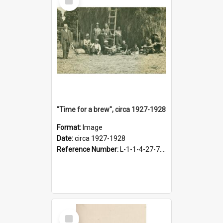
Item
"Time for a brew", circa 1927-1928
Format:
Image
Date:
circa 1927-1928
Reference Number:
L-1-1-4-27-7.17
Select
Item