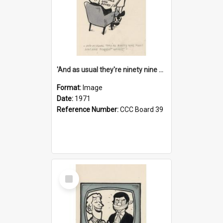
'And as usual they're ninety nine point nine nine percent wrong!'
Format:
Image
Date:
1971
Reference Number:
CCC Board 39
Select
Item