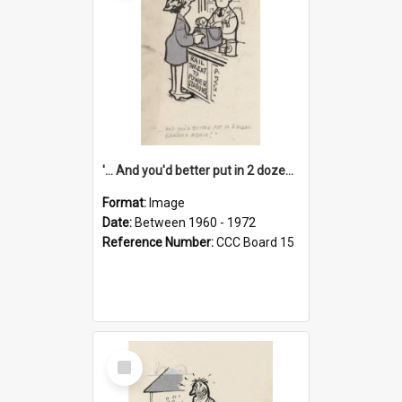
'... And you'd better put in 2 dozen candles again!'
Format:
Image
Date:
Between 1960 - 1972
Reference Number:
CCC Board 15
Select
Item