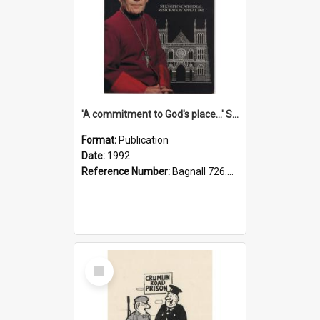
'A commitment to God's place...' St Joseph's Cathedral restoration appeal, 1992
Format:
Publication
Date:
1992
Reference Number:
Bagnall 726.6099392 Com
Select
Item