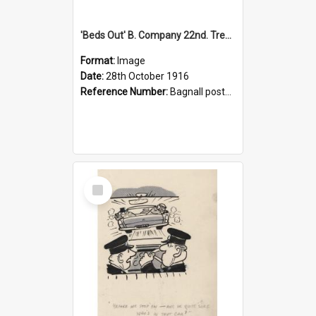
'Beds Out' B. Company 22nd. Trentham Cup Winners Best Kept Lines, 1916
Format:
Image
Date:
28th October 1916
Reference Number:
Bagnall postcard collection
Select
Item