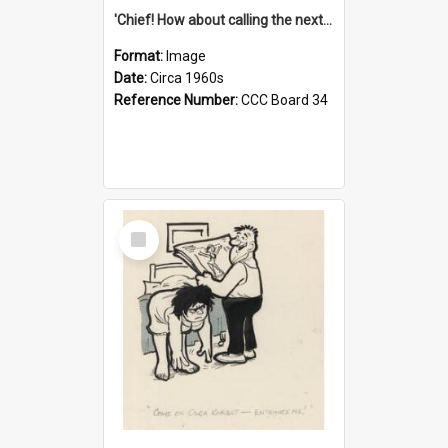
'Chief! How about calling the next one the Tudors of Peyton Place?'
Format:
Image
Date:
Circa 1960s
Reference Number:
CCC Board 34
Select
Item