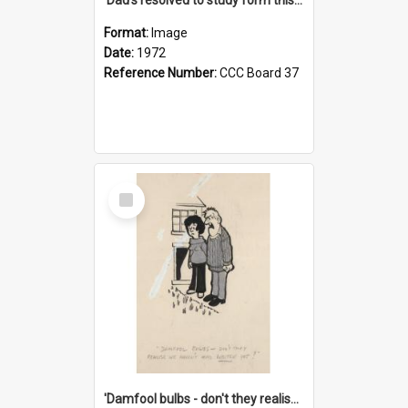
Format:
Image
Date:
1972
Reference Number:
CCC Board 37
Select
Item
'Damfool bulbs - don't they realise we haven't had winter yet?'