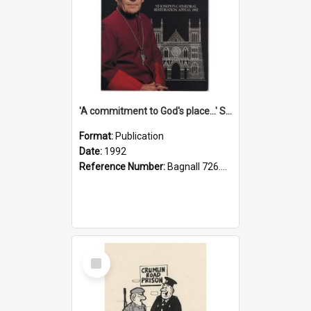
'A commitment to God's place...' St Joseph's Cathedral restoration appeal, 1992
Format:
Publication
Date:
1992
Reference Number:
Bagnall 726.6099392 Com
Select
Item