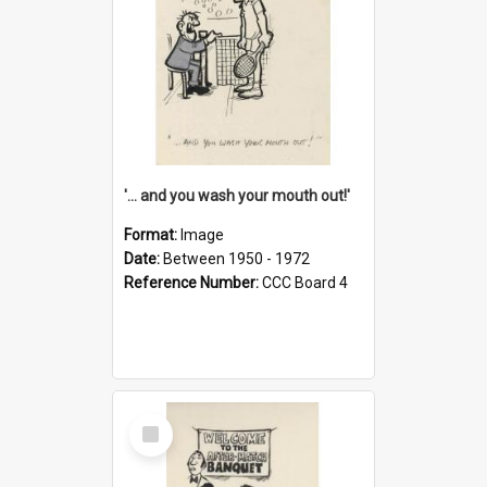
'... and you wash your mouth out!'
Format:
Image
Date:
Between 1950 - 1972
Reference Number:
CCC Board 4
Select
Item