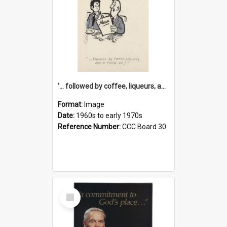
'... followed by coffee, liqueurs, and a punch-up!'
Format:
Image
Date:
1960s to early 1970s
Reference Number:
CCC Board 30
Select
Item