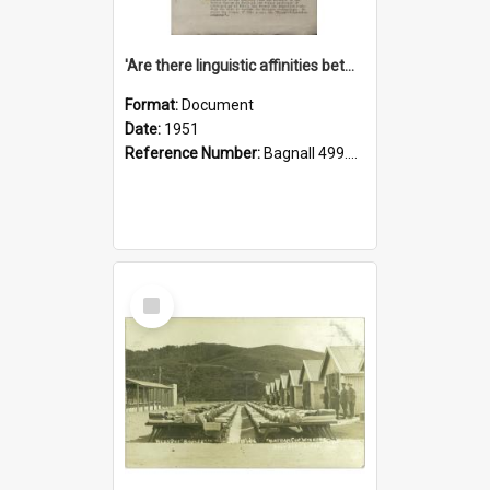
'Are there linguistic affinities between Maori and Kannada?' some reflections by V. Lakshmi Pathy of New Zealand
Format:
Document
Date:
1951
Reference Number:
Bagnall 499.4422494814 Pat
Select
Item