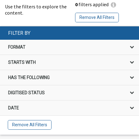
0
filters applied
Use the filters to explore the
content.
Remove All Filters
FILTER BY
FORMAT
STARTS WITH
HAS THE FOLLOWING
DIGITISED STATUS
DATE
Remove All Filters