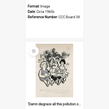
Format:
Image
Date:
Circa 1960s
Reference Number:
CCC Board 34
Select
Item
'Damn disgrace all this pollution on the beaches!'