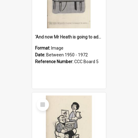
'And now Mr Heath is going to address the nation'
Format:
Image
Date:
Between 1950 - 1972
Reference Number:
CCC Board 5
Select
Item