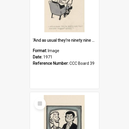
'And as usual they're ninety nine point nine nine percent wrong!'
Format:
Image
Date:
1971
Reference Number:
CCC Board 39
Select
Item