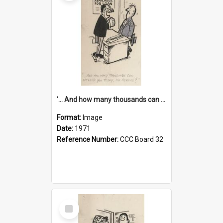
'... And how many thousands can we lend you today, Mr Ackers?'
Format:
Image
Date:
1971
Reference Number:
CCC Board 32
Select
Item