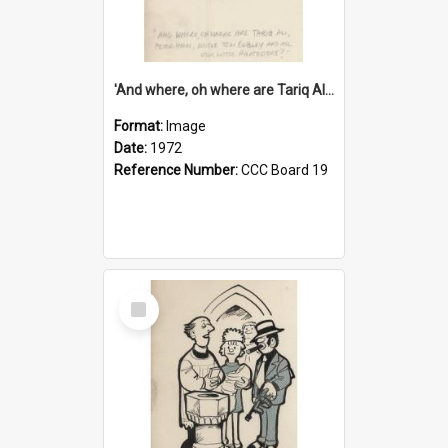
'And where, oh where are Tariq Ali, Peter Hain, Uncle Tom Cobley and all our little protesters!'
Format:
Image
Date:
1972
Reference Number:
CCC Board 19
Select
Item