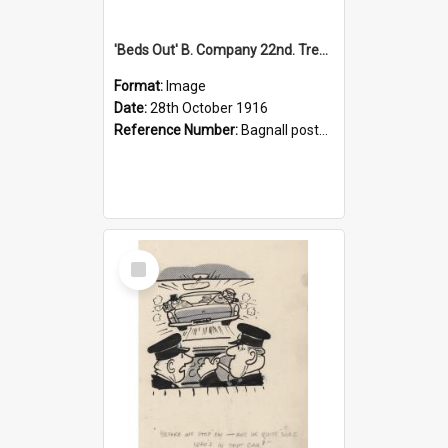
'Beds Out' B. Company 22nd. Trentham Cup Winners Best Kept Lines, 1916
Format:
Image
Date:
28th October 1916
Reference Number:
Bagnall postcard collection
Select
Item