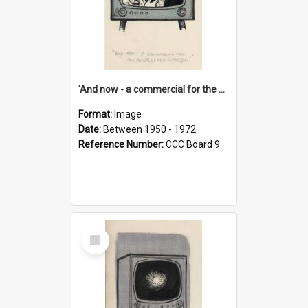
'And now - a commercial for the News of the World..!'
Format:
Image
Date:
Between 1950 - 1972
Reference Number:
CCC Board 9
Select
Item