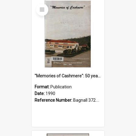
Select
Item
"Memories of Cashmere": 50 years of Cashmere Avenue School, 1940-1990
Format:
Publication
Date:
1990
Reference Number:
Bagnall 372.99341 Mem