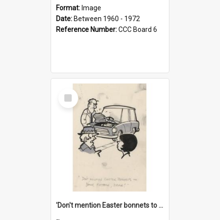
Format:
Image
Date:
Between 1960 - 1972
Reference Number:
CCC Board 6
Select
Item
'Don't mention Easter bonnets to your Father, dear!'