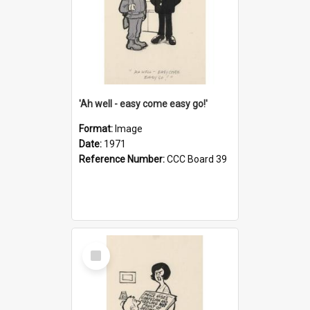
'Ah well - easy come easy go!'
Format:
Image
Date:
1971
Reference Number:
CCC Board 39
Select
Item