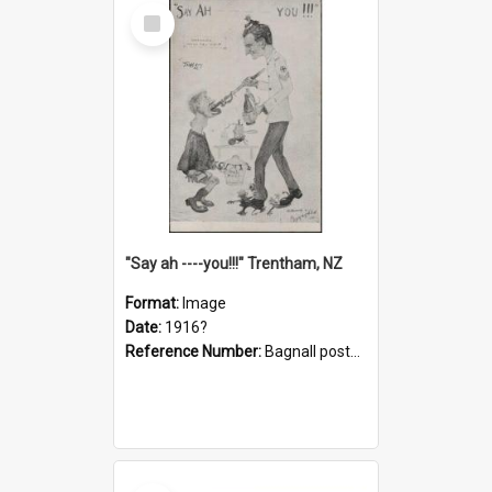
Select
Item
"Say ah ----you!!!" Trentham, NZ
Format:
Image
Date:
1916?
Reference Number:
Bagnall postcard collection
Select