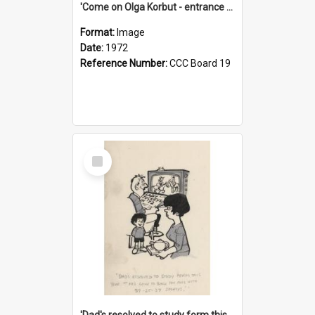
'Come on Olga Korbut - entrance me!'
Format:
Image
Date:
1972
Reference Number:
CCC Board 19
Select
Item
'Dad's resolved to study form this year - he's going to back the ones with 39-25-37 jockeys!'