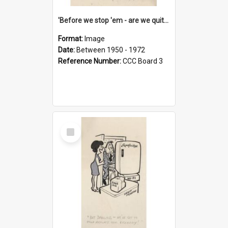
'Before we stop 'em - are we quite sure who's in that car?'
Format:
Image
Date:
Between 1950 - 1972
Reference Number:
CCC Board 3
Select
Item