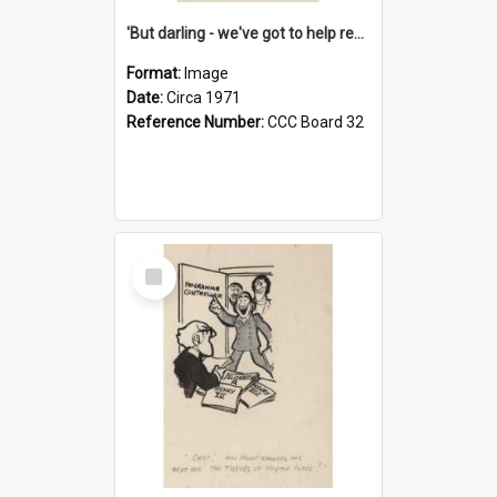
'But darling - we've got to help reflate the economy!'
Format:
Image
Date:
Circa 1971
Reference Number:
CCC Board 32
Select
Item