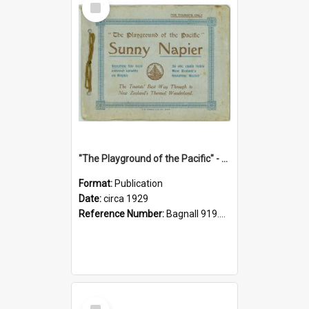
Item
"The Playground of the Pacific" - Sunny Napier
Format:
Publication
Date:
circa 1929
Reference Number:
Bagnall 919.3467 Pla
Select