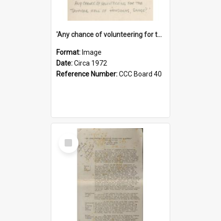
'Any chance of volunteering for the tropical hell of Honduras, Sarge?'
Format:
Image
Date:
Circa 1972
Reference Number:
CCC Board 40
Select
Item