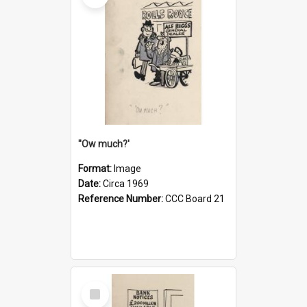
''Ow much?'
Format:
Image
Date:
Circa 1969
Reference Number:
CCC Board 21
Select
Item