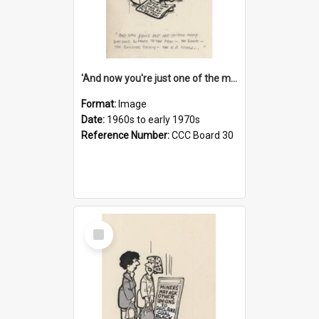
'And now you're just one of the many who owe so much to the few - the Bank - the Building Society - the H.P. People...'
Format:
Image
Date:
1960s to early 1970s
Reference Number:
CCC Board 30
Select
Item