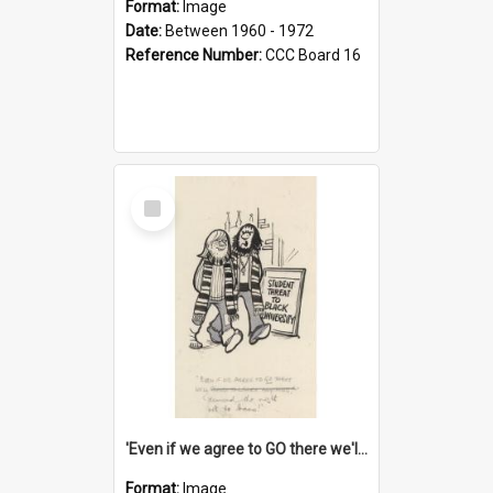
Format:
Image
Date:
Between 1960 - 1972
Reference Number:
CCC Board 16
Select
Item
'Even if we agree to GO there we'll demand the right not to learn!'
Format:
Image