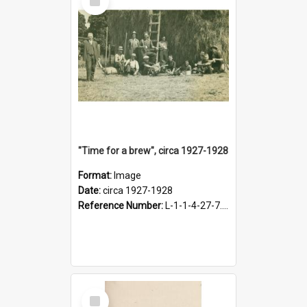
Item
"Time for a brew", circa 1927-1928
Format:
Image
Date:
circa 1927-1928
Reference Number:
L-1-1-4-27-7.17
Select
Item