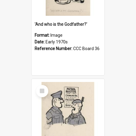
'And who is the Godfather?'
Format:
Image
Date:
Early 1970s
Reference Number:
CCC Board 36
Select
Item