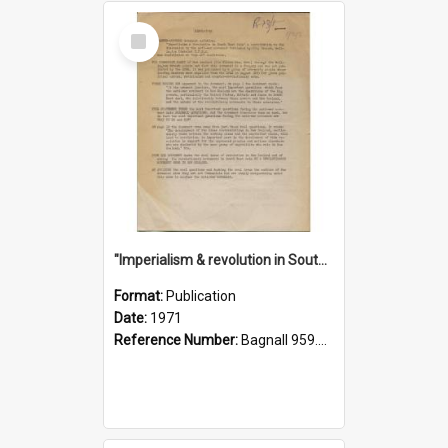
Select
Item
"Imperialism & revolution in South-east Asia": a contribution to discussion in the anti-war movement
Format:
Publication
Date:
1971
Reference Number:
Bagnall 959.70433 Imp