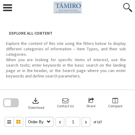
Skip
to
content
EXPLORE ALL CONTENT
Explore the content of this site using the filters below to display
different categories of information – Item Types, and their sub
categories.
When you are looking for specific items of interest, use the
search tools; enter keywords in the basic search on the landing
page or in the header, or the Search page where you can enter
keywords and define search parameters.
Skip
to
download
search
block
Contact Us
Share
Compare
Download
Order By
of 167