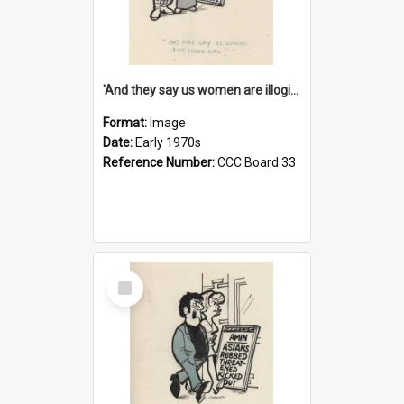
'And they say us women are illogical!'
Format:
Image
Date:
Early 1970s
Reference Number:
CCC Board 33
Select
Item