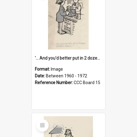
'... And you'd better put in 2 dozen candles again!'
Format:
Image
Date:
Between 1960 - 1972
Reference Number:
CCC Board 15
Select
Item