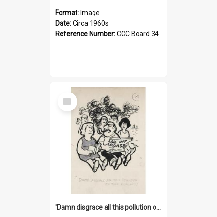
Format:
Image
Date:
Circa 1960s
Reference Number:
CCC Board 34
Select
Item
'Damn disgrace all this pollution on the beaches!'