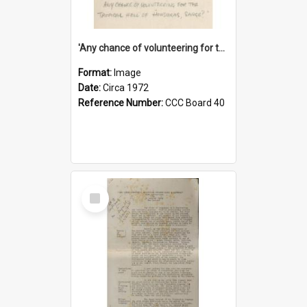
'Any chance of volunteering for the tropical hell of Honduras, Sarge?'
Format:
Image
Date:
Circa 1972
Reference Number:
CCC Board 40
Select
Item