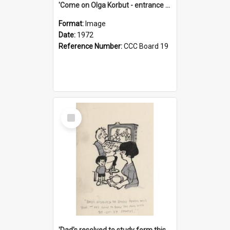
'Come on Olga Korbut - entrance me!'
Format:
Image
Date:
1972
Reference Number:
CCC Board 19
Select
Item
'Dad's resolved to study form this year - he's going to back the ones with 39-25-37 jockeys!'