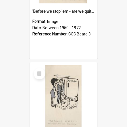
'Before we stop 'em - are we quite sure who's in that car?'
Format:
Image
Date:
Between 1950 - 1972
Reference Number:
CCC Board 3
Select
Item