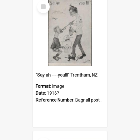
Select
Item
"Say ah ----you!!!" Trentham, NZ
Format:
Image
Date:
1916?
Reference Number:
Bagnall postcard collection
Select