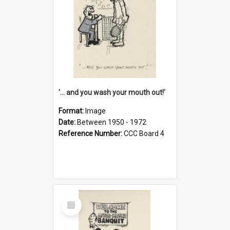
'... and you wash your mouth out!'
Format:
Image
Date:
Between 1950 - 1972
Reference Number:
CCC Board 4
Select
Item