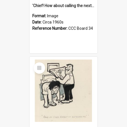
'Chief! How about calling the next one the Tudors of Peyton Place?'
Format:
Image
Date:
Circa 1960s
Reference Number:
CCC Board 34
Select
Item