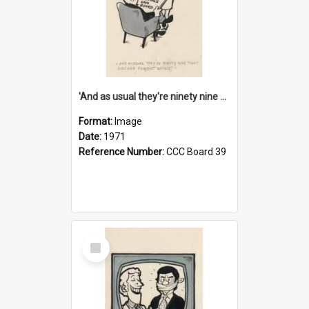
'And as usual they're ninety nine point nine nine percent wrong!'
Format:
Image
Date:
1971
Reference Number:
CCC Board 39
Select
Item