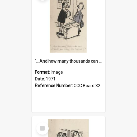
'... And how many thousands can we lend you today, Mr Ackers?'
Format:
Image
Date:
1971
Reference Number:
CCC Board 32
Select
Item