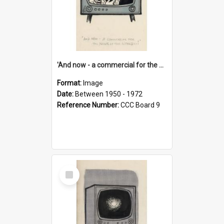
'And now - a commercial for the News of the World..!'
Format:
Image
Date:
Between 1950 - 1972
Reference Number:
CCC Board 9
Select
Item