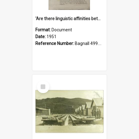
'Are there linguistic affinities between Maori and Kannada?' some reflections by V. Lakshmi Pathy of New Zealand
Format:
Document
Date:
1951
Reference Number:
Bagnall 499.4422494814 Pat
Select
Item