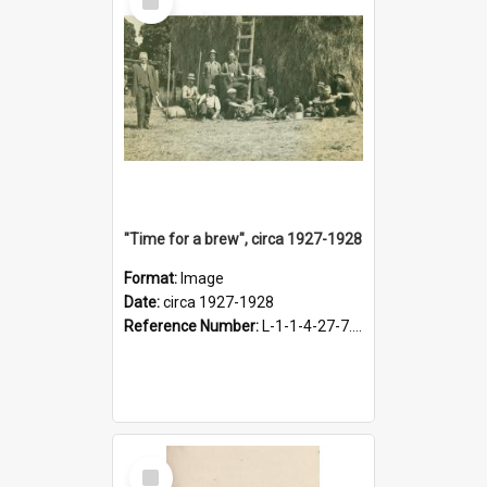
Item
"Time for a brew", circa 1927-1928
Format:
Image
Date:
circa 1927-1928
Reference Number:
L-1-1-4-27-7.17
Select
Item