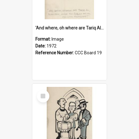
'And where, oh where are Tariq Ali, Peter Hain, Uncle Tom Cobley and all our little protesters!'
Format:
Image
Date:
1972
Reference Number:
CCC Board 19
Select
Item