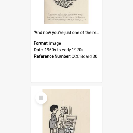
'And now you're just one of the many who owe so much to the few - the Bank - the Building Society - the H.P. People...'
Format:
Image
Date:
1960s to early 1970s
Reference Number:
CCC Board 30
Select
Item