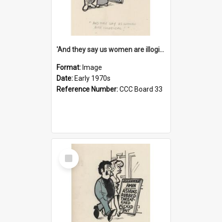
'And they say us women are illogical!'
Format:
Image
Date:
Early 1970s
Reference Number:
CCC Board 33
Select
Item