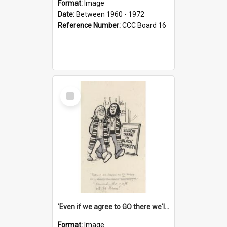
Format:
Image
Date:
Between 1960 - 1972
Reference Number:
CCC Board 16
Select
Item
'Even if we agree to GO there we'll demand the right not to learn!'
Format:
Image