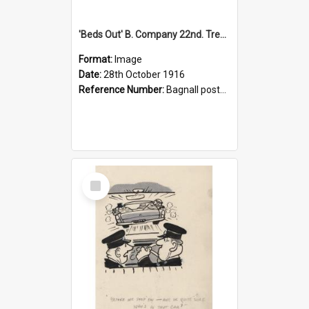
'Beds Out' B. Company 22nd. Trentham Cup Winners Best Kept Lines, 1916
Format:
Image
Date:
28th October 1916
Reference Number:
Bagnall postcard collection
Select
Item