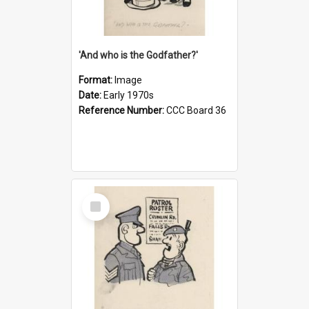
'And who is the Godfather?'
Format:
Image
Date:
Early 1970s
Reference Number:
CCC Board 36
Select
Item