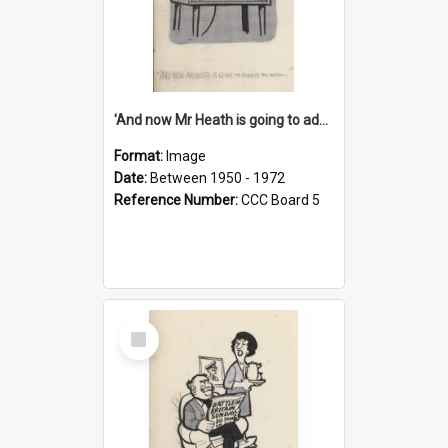
'And now Mr Heath is going to address the nation'
Format:
Image
Date:
Between 1950 - 1972
Reference Number:
CCC Board 5
Select
Item