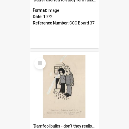
Format:
Image
Date:
1972
Reference Number:
CCC Board 37
Select
Item
'Damfool bulbs - don't they realise we haven't had winter yet?'