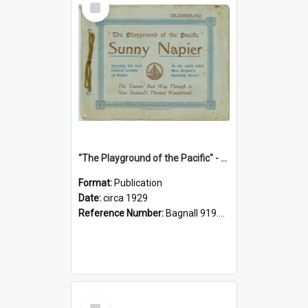
Item
"The Playground of the Pacific" - Sunny Napier
Format:
Publication
Date:
circa 1929
Reference Number:
Bagnall 919.3467 Pla
Select