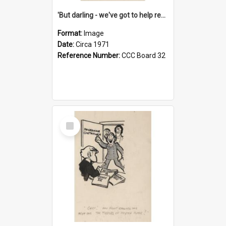
'But darling - we've got to help reflate the economy!'
Format:
Image
Date:
Circa 1971
Reference Number:
CCC Board 32
Select
Item