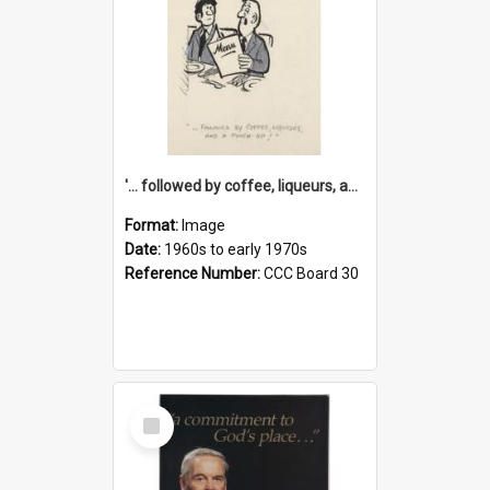
'... followed by coffee, liqueurs, and a punch-up!'
Format:
Image
Date:
1960s to early 1970s
Reference Number:
CCC Board 30
Select
Item