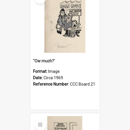
''Ow much?'
Format:
Image
Date:
Circa 1969
Reference Number:
CCC Board 21
Select
Item