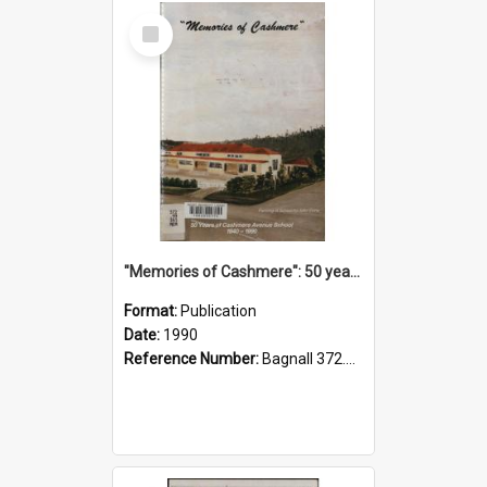
Select
Item
"Memories of Cashmere": 50 years of Cashmere Avenue School, 1940-1990
Format:
Publication
Date:
1990
Reference Number:
Bagnall 372.99341 Mem