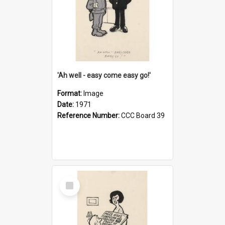
'Ah well - easy come easy go!'
Format:
Image
Date:
1971
Reference Number:
CCC Board 39
Select
Item