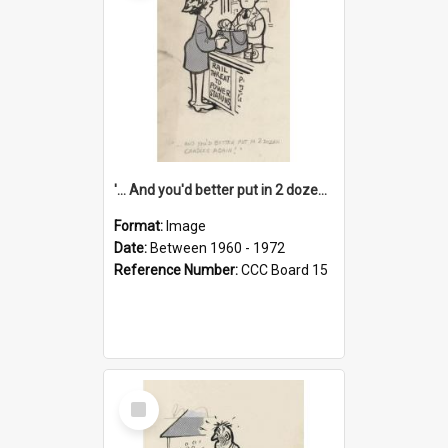
'... And you'd better put in 2 dozen candles again!'
Format:
Image
Date:
Between 1960 - 1972
Reference Number:
CCC Board 15
Select
Item