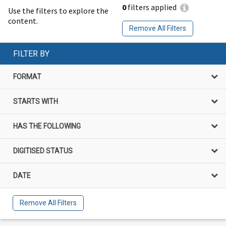
0
filters applied
Use the filters to explore the
content.
Remove All Filters
FILTER BY
FORMAT
STARTS WITH
HAS THE FOLLOWING
DIGITISED STATUS
DATE
Remove All Filters