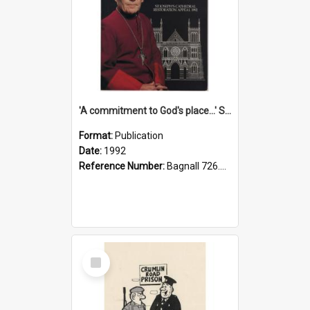
'A commitment to God's place...' St Joseph's Cathedral restoration appeal, 1992
Format:
Publication
Date:
1992
Reference Number:
Bagnall 726.6099392 Com
Select
Item