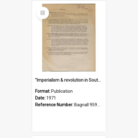
Select
Item
"Imperialism & revolution in South-east Asia": a contribution to discussion in the anti-war movement
Format:
Publication
Date:
1971
Reference Number:
Bagnall 959.70433 Imp