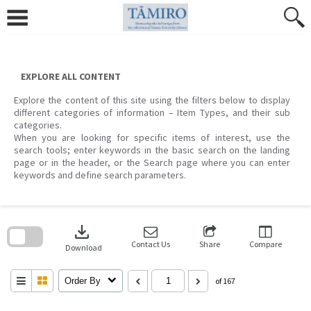
Skip
to
content
EXPLORE ALL CONTENT
Explore the content of this site using the filters below to display
different categories of information – Item Types, and their sub
categories.
When you are looking for specific items of interest, use the
search tools; enter keywords in the basic search on the landing
page or in the header, or the Search page where you can enter
keywords and define search parameters.
Skip
to
download
search
block
Contact Us
Share
Compare
Download
Order By
of 167