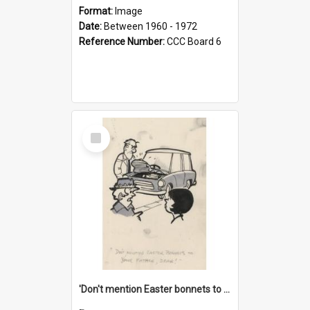
Format:
Image
Date:
Between 1960 - 1972
Reference Number:
CCC Board 6
Select
Item
'Don't mention Easter bonnets to your Father, dear!'