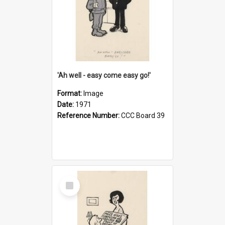
'Ah well - easy come easy go!'
Format:
Image
Date:
1971
Reference Number:
CCC Board 39
Select
Item