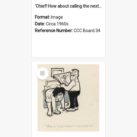
'Chief! How about calling the next one the Tudors of Peyton Place?'
Format:
Image
Date:
Circa 1960s
Reference Number:
CCC Board 34
Select
Item