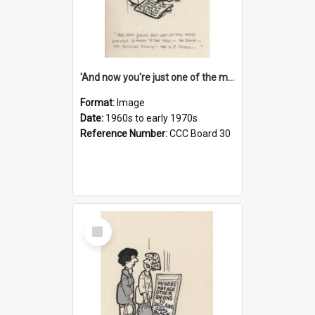
'And now you're just one of the many who owe so much to the few - the Bank - the Building Society - the H.P. People...'
Format:
Image
Date:
1960s to early 1970s
Reference Number:
CCC Board 30
Select
Item