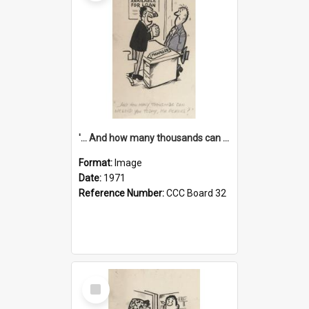
'... And how many thousands can we lend you today, Mr Ackers?'
Format:
Image
Date:
1971
Reference Number:
CCC Board 32
Select
Item