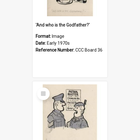
'And who is the Godfather?'
Format:
Image
Date:
Early 1970s
Reference Number:
CCC Board 36
Select
Item