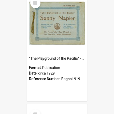
Item
"The Playground of the Pacific" - Sunny Napier
Format:
Publication
Date:
circa 1929
Reference Number:
Bagnall 919.3467 Pla
Select