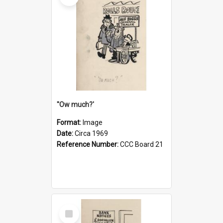
''Ow much?'
Format:
Image
Date:
Circa 1969
Reference Number:
CCC Board 21
Select
Item