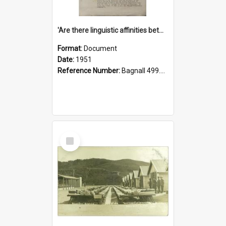
'Are there linguistic affinities between Maori and Kannada?' some reflections by V. Lakshmi Pathy of New Zealand
Format:
Document
Date:
1951
Reference Number:
Bagnall 499.4422494814 Pat
Select
Item