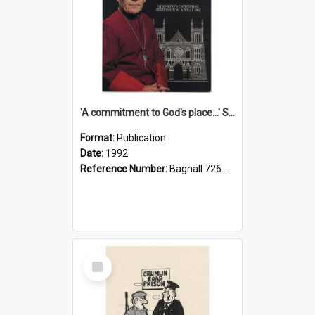
'A commitment to God's place...' St Joseph's Cathedral restoration appeal, 1992
Format:
Publication
Date:
1992
Reference Number:
Bagnall 726.6099392 Com
Select
Item