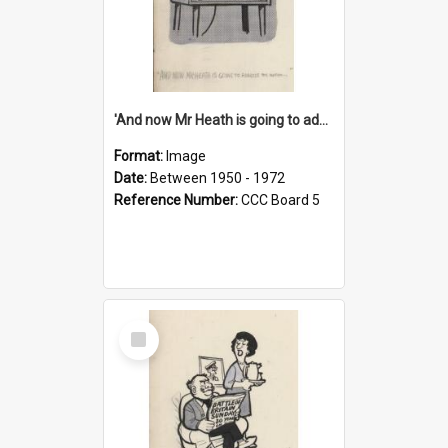
'And now Mr Heath is going to address the nation'
Format:
Image
Date:
Between 1950 - 1972
Reference Number:
CCC Board 5
Select
Item