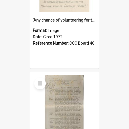
'Any chance of volunteering for the tropical hell of Honduras, Sarge?'
Format:
Image
Date:
Circa 1972
Reference Number:
CCC Board 40
Select
Item