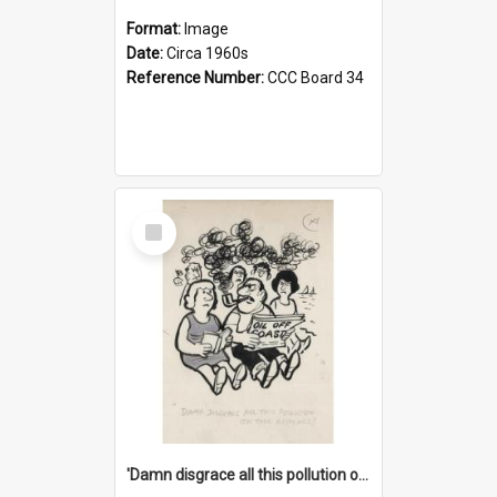
Format:
Image
Date:
Circa 1960s
Reference Number:
CCC Board 34
Select
Item
'Damn disgrace all this pollution on the beaches!'