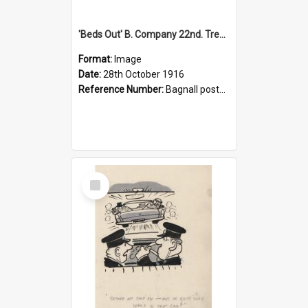
'Beds Out' B. Company 22nd. Trentham Cup Winners Best Kept Lines, 1916
Format:
Image
Date:
28th October 1916
Reference Number:
Bagnall postcard collection
Select
Item