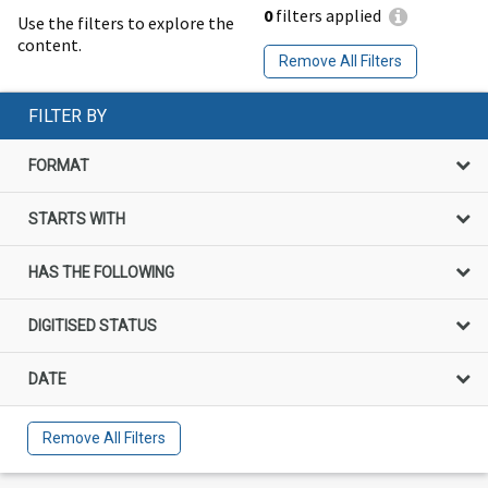
0
filters applied
Use the filters to explore the
content.
Remove All Filters
FILTER BY
FORMAT
STARTS WITH
HAS THE FOLLOWING
DIGITISED STATUS
DATE
Remove All Filters