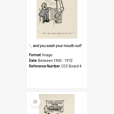
'... and you wash your mouth out!'
Format:
Image
Date:
Between 1950 - 1972
Reference Number:
CCC Board 4
Select
Item