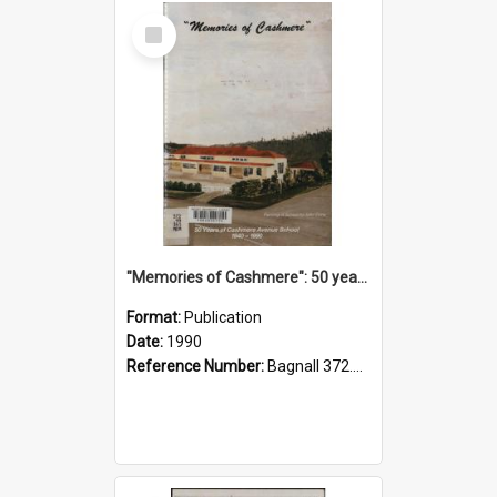
Select
Item
"Memories of Cashmere": 50 years of Cashmere Avenue School, 1940-1990
Format:
Publication
Date:
1990
Reference Number:
Bagnall 372.99341 Mem