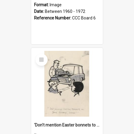
Format:
Image
Date:
Between 1960 - 1972
Reference Number:
CCC Board 6
Select
Item
'Don't mention Easter bonnets to your Father, dear!'