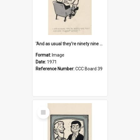
'And as usual they're ninety nine point nine nine percent wrong!'
Format:
Image
Date:
1971
Reference Number:
CCC Board 39
Select
Item