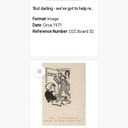
'But darling - we've got to help reflate the economy!'
Format:
Image
Date:
Circa 1971
Reference Number:
CCC Board 32
Select
Item