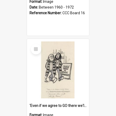
Format:
Image
Date:
Between 1960 - 1972
Reference Number:
CCC Board 16
Select
Item
'Even if we agree to GO there we'll demand the right not to learn!'
Format:
Image