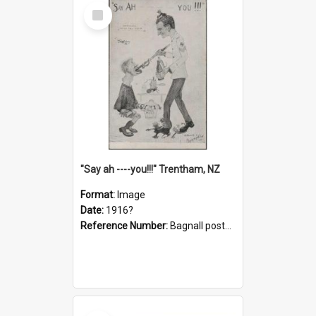
Select
Item
"Say ah ----you!!!" Trentham, NZ
Format:
Image
Date:
1916?
Reference Number:
Bagnall postcard collection
Select