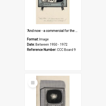
'And now - a commercial for the News of the World..!'
Format:
Image
Date:
Between 1950 - 1972
Reference Number:
CCC Board 9
Select
Item