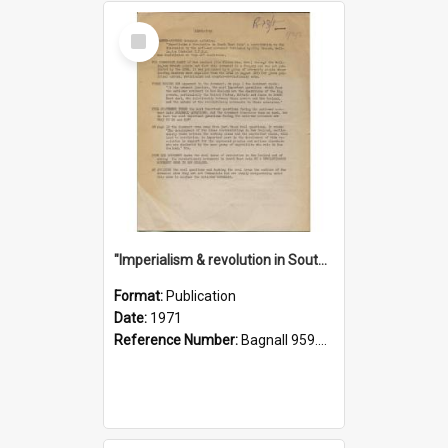
Select
Item
"Imperialism & revolution in South-east Asia": a contribution to discussion in the anti-war movement
Format:
Publication
Date:
1971
Reference Number:
Bagnall 959.70433 Imp