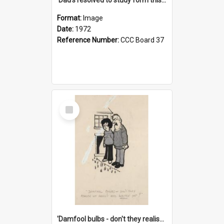
Format:
Image
Date:
1972
Reference Number:
CCC Board 37
Select
Item
'Damfool bulbs - don't they realise we haven't had winter yet?'