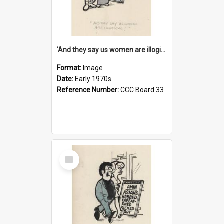
'And they say us women are illogical!'
Format:
Image
Date:
Early 1970s
Reference Number:
CCC Board 33
Select
Item