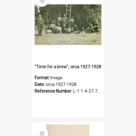
Item
"Time for a brew", circa 1927-1928
Format:
Image
Date:
circa 1927-1928
Reference Number:
L-1-1-4-27-7.17
Select
Item