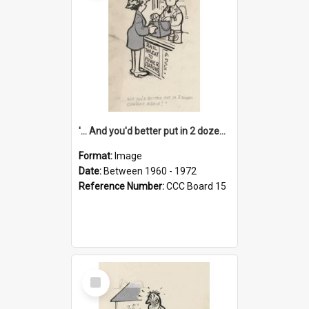
'... And you'd better put in 2 dozen candles again!'
Format:
Image
Date:
Between 1960 - 1972
Reference Number:
CCC Board 15
Select
Item