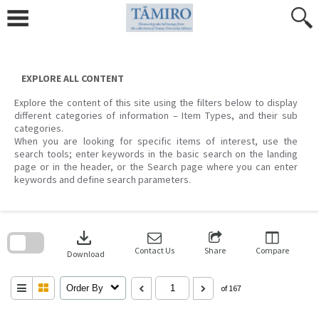
Skip
to
content
EXPLORE ALL CONTENT
Explore the content of this site using the filters below to display
different categories of information – Item Types, and their sub
categories.
When you are looking for specific items of interest, use the
search tools; enter keywords in the basic search on the landing
page or in the header, or the Search page where you can enter
keywords and define search parameters.
Skip
to
download
search
block
Contact Us
Share
Compare
Download
Order By
of 167