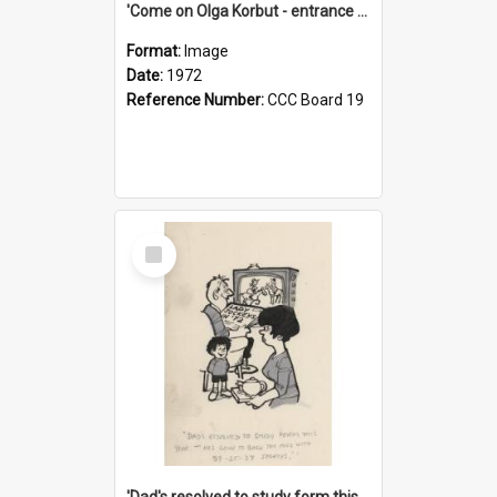
'Come on Olga Korbut - entrance me!'
Format:
Image
Date:
1972
Reference Number:
CCC Board 19
Select
Item
'Dad's resolved to study form this year - he's going to back the ones with 39-25-37 jockeys!'