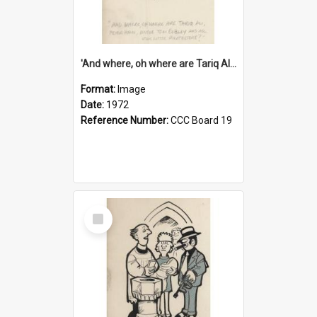
'And where, oh where are Tariq Ali, Peter Hain, Uncle Tom Cobley and all our little protesters!'
Format:
Image
Date:
1972
Reference Number:
CCC Board 19
Select
Item