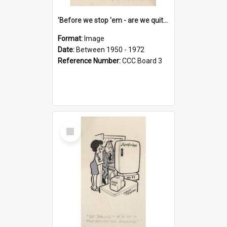
'Before we stop 'em - are we quite sure who's in that car?'
Format:
Image
Date:
Between 1950 - 1972
Reference Number:
CCC Board 3
Select
Item