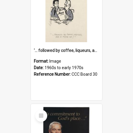
'... followed by coffee, liqueurs, and a punch-up!'
Format:
Image
Date:
1960s to early 1970s
Reference Number:
CCC Board 30
Select
Item