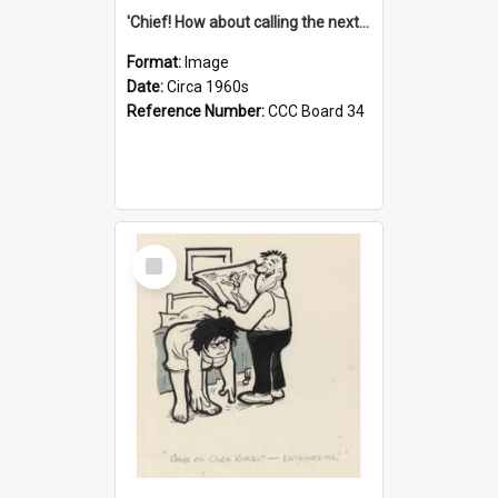
'Chief! How about calling the next one the Tudors of Peyton Place?'
Format:
Image
Date:
Circa 1960s
Reference Number:
CCC Board 34
Select
Item