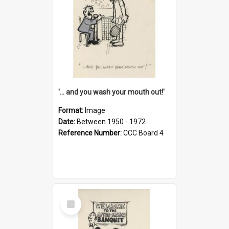
'... and you wash your mouth out!'
Format:
Image
Date:
Between 1950 - 1972
Reference Number:
CCC Board 4
Select
Item