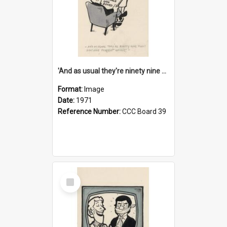
'And as usual they're ninety nine point nine nine percent wrong!'
Format:
Image
Date:
1971
Reference Number:
CCC Board 39
Select
Item