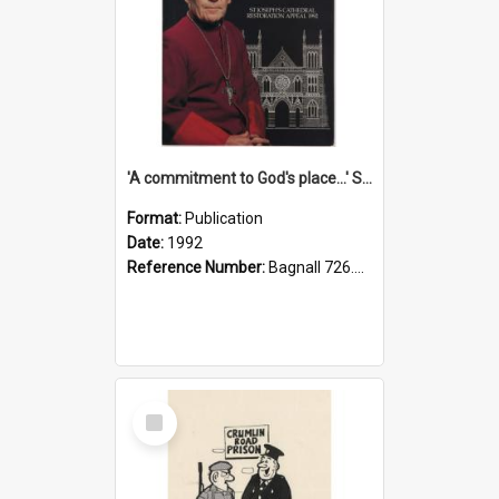
'A commitment to God's place...' St Joseph's Cathedral restoration appeal, 1992
Format:
Publication
Date:
1992
Reference Number:
Bagnall 726.6099392 Com
Select
Item