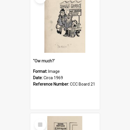
''Ow much?'
Format:
Image
Date:
Circa 1969
Reference Number:
CCC Board 21
Select
Item