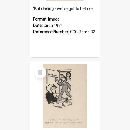
'But darling - we've got to help reflate the economy!'
Format:
Image
Date:
Circa 1971
Reference Number:
CCC Board 32
Select
Item