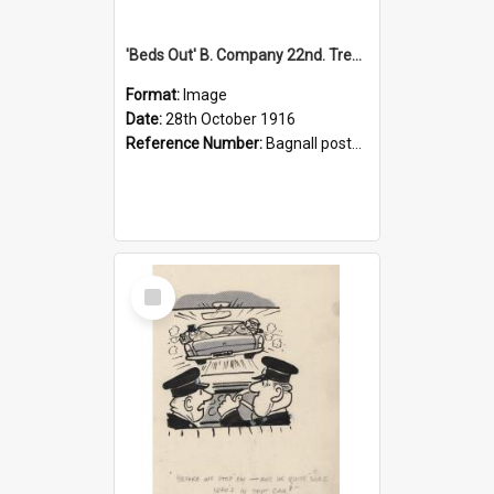
'Beds Out' B. Company 22nd. Trentham Cup Winners Best Kept Lines, 1916
Format:
Image
Date:
28th October 1916
Reference Number:
Bagnall postcard collection
Select
Item