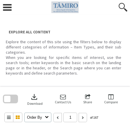
Skip
to
content
EXPLORE ALL CONTENT
Explore the content of this site using the filters below to display
different categories of information – Item Types, and their sub
categories.
When you are looking for specific items of interest, use the
search tools; enter keywords in the basic search on the landing
page or in the header, or the Search page where you can enter
keywords and define search parameters.
Skip
to
download
search
block
Contact Us
Share
Compare
Download
Order By
of 167