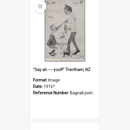
Select
Item
"Say ah ----you!!!" Trentham, NZ
Format:
Image
Date:
1916?
Reference Number:
Bagnall postcard collection
Select