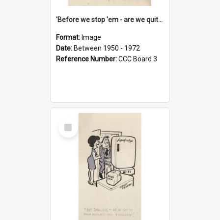
'Before we stop 'em - are we quite sure who's in that car?'
Format:
Image
Date:
Between 1950 - 1972
Reference Number:
CCC Board 3
Select
Item