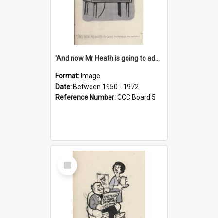
'And now Mr Heath is going to address the nation'
Format:
Image
Date:
Between 1950 - 1972
Reference Number:
CCC Board 5
Select
Item