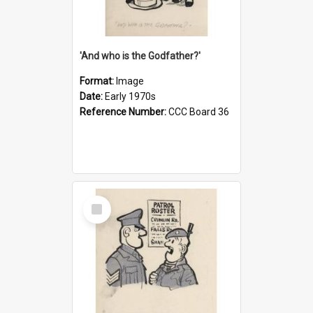
'And who is the Godfather?'
Format:
Image
Date:
Early 1970s
Reference Number:
CCC Board 36
Select
Item