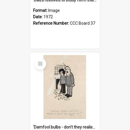
Format:
Image
Date:
1972
Reference Number:
CCC Board 37
Select
Item
'Damfool bulbs - don't they realise we haven't had winter yet?'