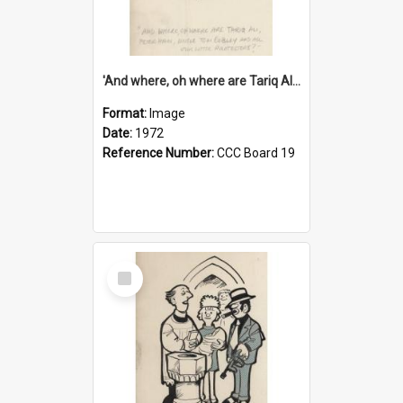
'And where, oh where are Tariq Ali, Peter Hain, Uncle Tom Cobley and all our little protesters!'
Format:
Image
Date:
1972
Reference Number:
CCC Board 19
Select
Item