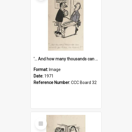
'... And how many thousands can we lend you today, Mr Ackers?'
Format:
Image
Date:
1971
Reference Number:
CCC Board 32
Select
Item