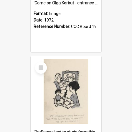
'Come on Olga Korbut - entrance me!'
Format:
Image
Date:
1972
Reference Number:
CCC Board 19
Select
Item
'Dad's resolved to study form this year - he's going to back the ones with 39-25-37 jockeys!'