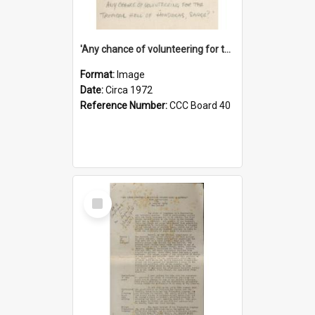
'Any chance of volunteering for the tropical hell of Honduras, Sarge?'
Format:
Image
Date:
Circa 1972
Reference Number:
CCC Board 40
Select
Item