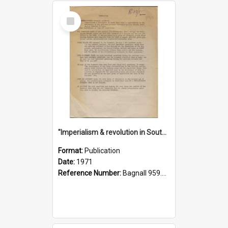
Select
Item
"Imperialism & revolution in South-east Asia": a contribution to discussion in the anti-war movement
Format:
Publication
Date:
1971
Reference Number:
Bagnall 959.70433 Imp