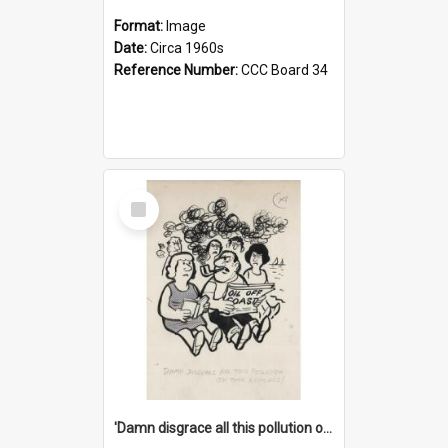
Format:
Image
Date:
Circa 1960s
Reference Number:
CCC Board 34
Select
Item
'Damn disgrace all this pollution on the beaches!'