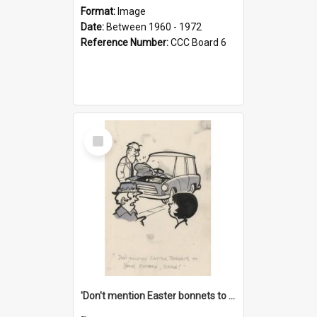
Format:
Image
Date:
Between 1960 - 1972
Reference Number:
CCC Board 6
Select
Item
'Don't mention Easter bonnets to your Father, dear!'