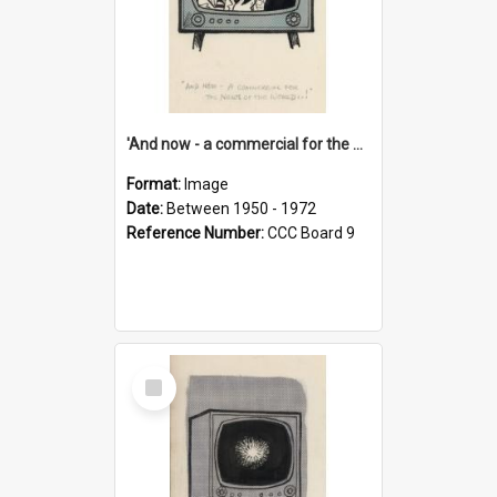
'And now - a commercial for the News of the World..!'
Format:
Image
Date:
Between 1950 - 1972
Reference Number:
CCC Board 9
Select
Item