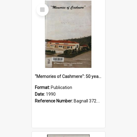
Select
Item
"Memories of Cashmere": 50 years of Cashmere Avenue School, 1940-1990
Format:
Publication
Date:
1990
Reference Number:
Bagnall 372.99341 Mem