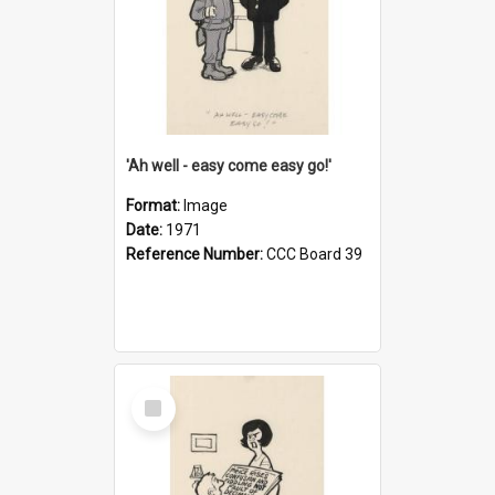
'Ah well - easy come easy go!'
Format:
Image
Date:
1971
Reference Number:
CCC Board 39
Select
Item