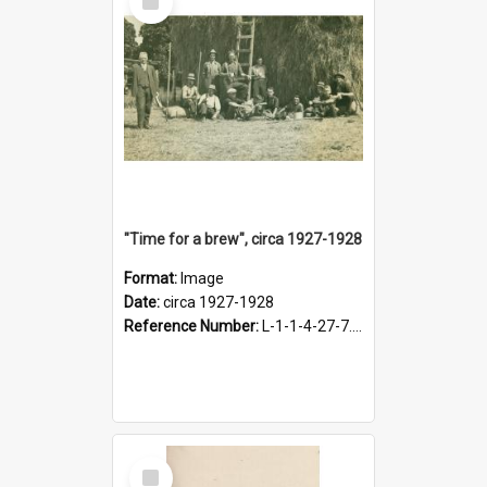
Item
"Time for a brew", circa 1927-1928
Format:
Image
Date:
circa 1927-1928
Reference Number:
L-1-1-4-27-7.17
Select
Item