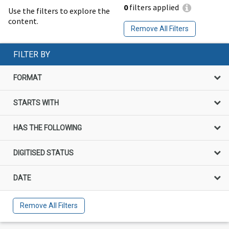
0
filters applied
Use the filters to explore the
content.
Remove All Filters
FILTER BY
FORMAT
STARTS WITH
HAS THE FOLLOWING
DIGITISED STATUS
DATE
Remove All Filters