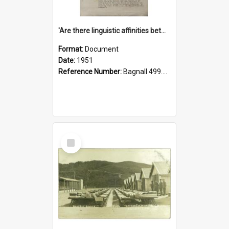
'Are there linguistic affinities between Maori and Kannada?' some reflections by V. Lakshmi Pathy of New Zealand
Format:
Document
Date:
1951
Reference Number:
Bagnall 499.4422494814 Pat
Select
Item