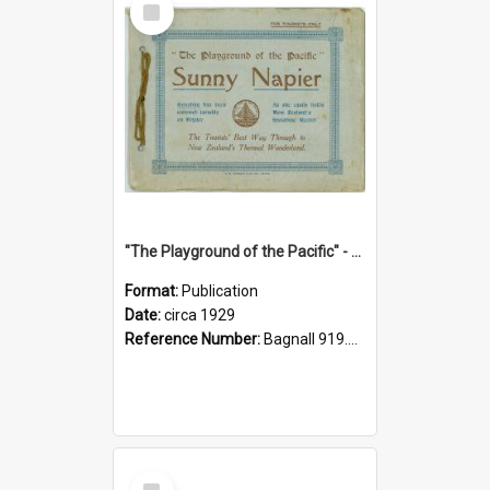
Item
"The Playground of the Pacific" - Sunny Napier
Format:
Publication
Date:
circa 1929
Reference Number:
Bagnall 919.3467 Pla
Select