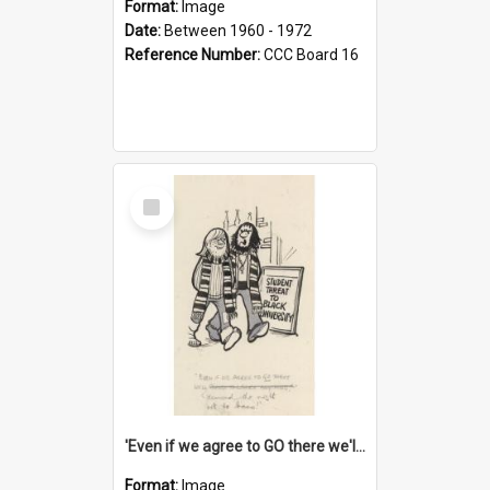
Format:
Image
Date:
Between 1960 - 1972
Reference Number:
CCC Board 16
Select
Item
'Even if we agree to GO there we'll demand the right not to learn!'
Format:
Image