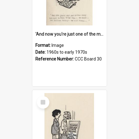
'And now you're just one of the many who owe so much to the few - the Bank - the Building Society - the H.P. People...'
Format:
Image
Date:
1960s to early 1970s
Reference Number:
CCC Board 30
Select
Item