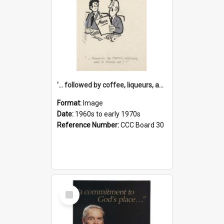
'... followed by coffee, liqueurs, and a punch-up!'
Format:
Image
Date:
1960s to early 1970s
Reference Number:
CCC Board 30
Select
Item