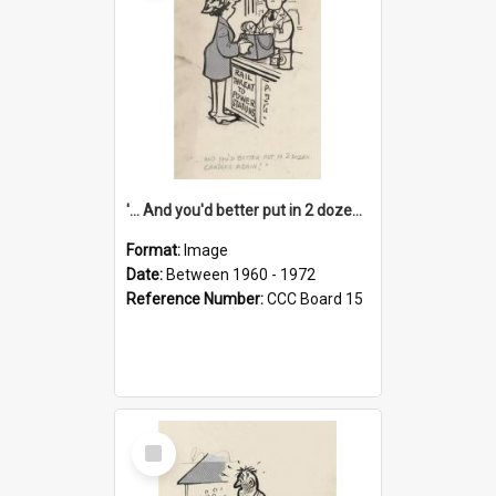
'... And you'd better put in 2 dozen candles again!'
Format:
Image
Date:
Between 1960 - 1972
Reference Number:
CCC Board 15
Select
Item