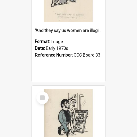
'And they say us women are illogical!'
Format:
Image
Date:
Early 1970s
Reference Number:
CCC Board 33
Select
Item