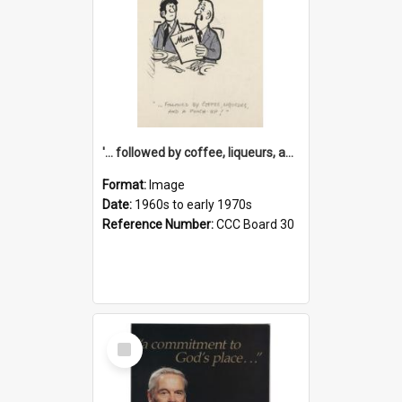
'... followed by coffee, liqueurs, and a punch-up!'
Format:
Image
Date:
1960s to early 1970s
Reference Number:
CCC Board 30
Select
Item