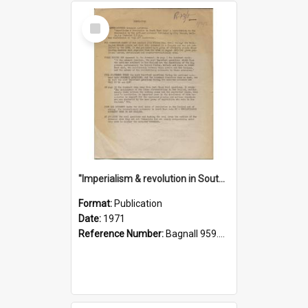
Select
Item
"Imperialism & revolution in South-east Asia": a contribution to discussion in the anti-war movement
Format:
Publication
Date:
1971
Reference Number:
Bagnall 959.70433 Imp