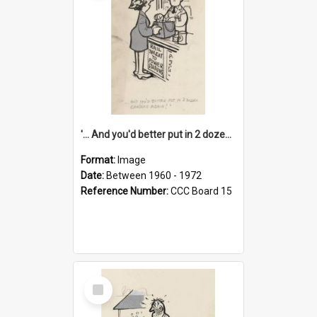
'... And you'd better put in 2 dozen candles again!'
Format:
Image
Date:
Between 1960 - 1972
Reference Number:
CCC Board 15
Select
Item