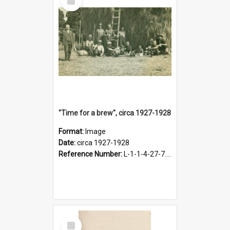
Item
"Time for a brew", circa 1927-1928
Format:
Image
Date:
circa 1927-1928
Reference Number:
L-1-1-4-27-7.17
Select
Item