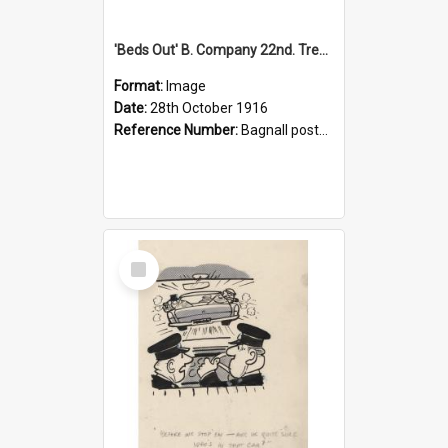
'Beds Out' B. Company 22nd. Trentham Cup Winners Best Kept Lines, 1916
Format:
Image
Date:
28th October 1916
Reference Number:
Bagnall postcard collection
Select
Item