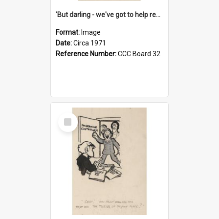
'But darling - we've got to help reflate the economy!'
Format:
Image
Date:
Circa 1971
Reference Number:
CCC Board 32
Select
Item