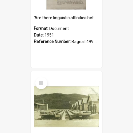
'Are there linguistic affinities between Maori and Kannada?' some reflections by V. Lakshmi Pathy of New Zealand
Format:
Document
Date:
1951
Reference Number:
Bagnall 499.4422494814 Pat
Select
Item