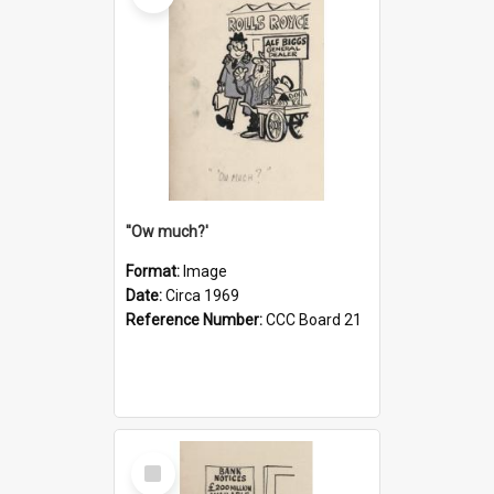
''Ow much?'
Format:
Image
Date:
Circa 1969
Reference Number:
CCC Board 21
Select
Item