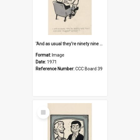
'And as usual they're ninety nine point nine nine percent wrong!'
Format:
Image
Date:
1971
Reference Number:
CCC Board 39
Select
Item