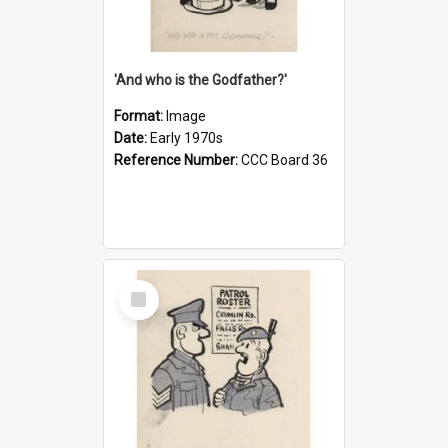
'And who is the Godfather?'
Format:
Image
Date:
Early 1970s
Reference Number:
CCC Board 36
Select
Item