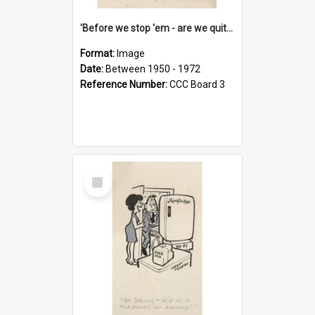
'Before we stop 'em - are we quite sure who's in that car?'
Format:
Image
Date:
Between 1950 - 1972
Reference Number:
CCC Board 3
Select
Item