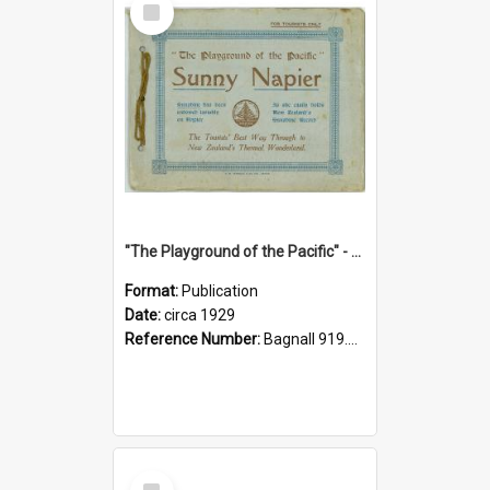
Item
"The Playground of the Pacific" - Sunny Napier
Format:
Publication
Date:
circa 1929
Reference Number:
Bagnall 919.3467 Pla
Select