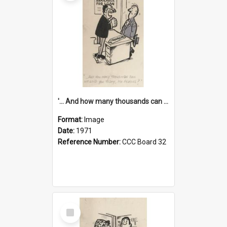
'... And how many thousands can we lend you today, Mr Ackers?'
Format:
Image
Date:
1971
Reference Number:
CCC Board 32
Select
Item