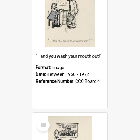
'... and you wash your mouth out!'
Format:
Image
Date:
Between 1950 - 1972
Reference Number:
CCC Board 4
Select
Item