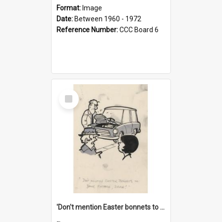
Format:
Image
Date:
Between 1960 - 1972
Reference Number:
CCC Board 6
Select
Item
'Don't mention Easter bonnets to your Father, dear!'