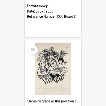
Format:
Image
Date:
Circa 1960s
Reference Number:
CCC Board 34
Select
Item
'Damn disgrace all this pollution on the beaches!'