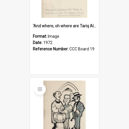
'And where, oh where are Tariq Ali, Peter Hain, Uncle Tom Cobley and all our little protesters!'
Format:
Image
Date:
1972
Reference Number:
CCC Board 19
Select
Item