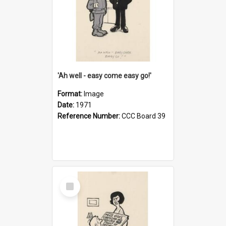
'Ah well - easy come easy go!'
Format:
Image
Date:
1971
Reference Number:
CCC Board 39
Select
Item