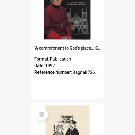
'A commitment to God's place...' St Joseph's Cathedral restoration appeal, 1992
Format:
Publication
Date:
1992
Reference Number:
Bagnall 726.6099392 Com
Select
Item