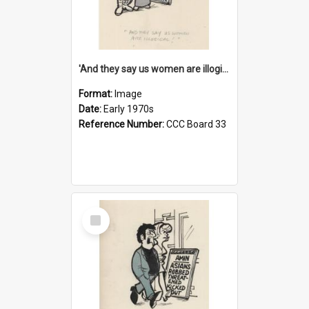
'And they say us women are illogical!'
Format:
Image
Date:
Early 1970s
Reference Number:
CCC Board 33
Select
Item