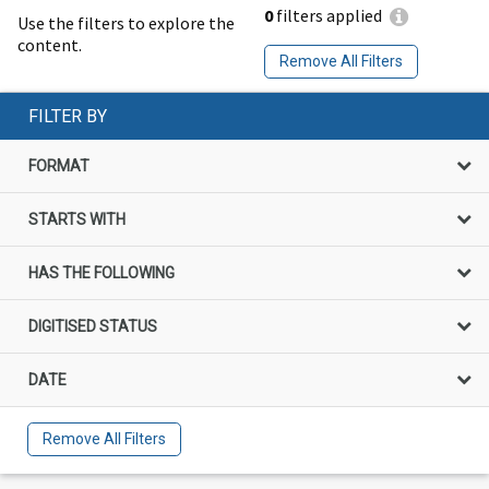
0
filters applied
Use the filters to explore the
content.
Remove All Filters
FILTER BY
FORMAT
STARTS WITH
HAS THE FOLLOWING
DIGITISED STATUS
DATE
Remove All Filters