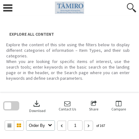
Skip
to
content
EXPLORE ALL CONTENT
Explore the content of this site using the filters below to display
different categories of information – Item Types, and their sub
categories.
When you are looking for specific items of interest, use the
search tools; enter keywords in the basic search on the landing
page or in the header, or the Search page where you can enter
keywords and define search parameters.
Skip
to
download
search
block
Contact Us
Share
Compare
Download
Order By
of 167