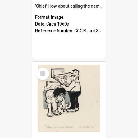
'Chief! How about calling the next one the Tudors of Peyton Place?'
Format:
Image
Date:
Circa 1960s
Reference Number:
CCC Board 34
Select
Item