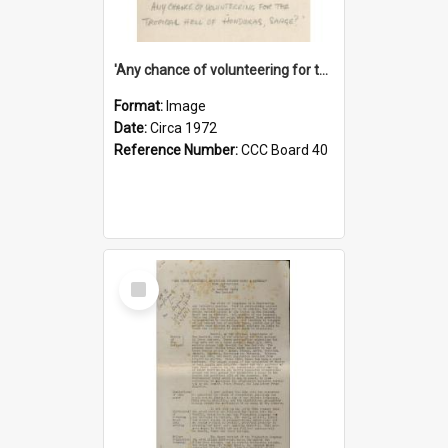
'Any chance of volunteering for the tropical hell of Honduras, Sarge?'
Format:
Image
Date:
Circa 1972
Reference Number:
CCC Board 40
Select
Item