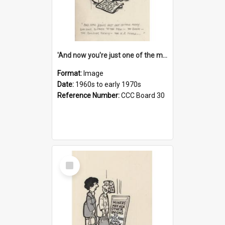
'And now you're just one of the many who owe so much to the few - the Bank - the Building Society - the H.P. People...'
Format:
Image
Date:
1960s to early 1970s
Reference Number:
CCC Board 30
Select
Item