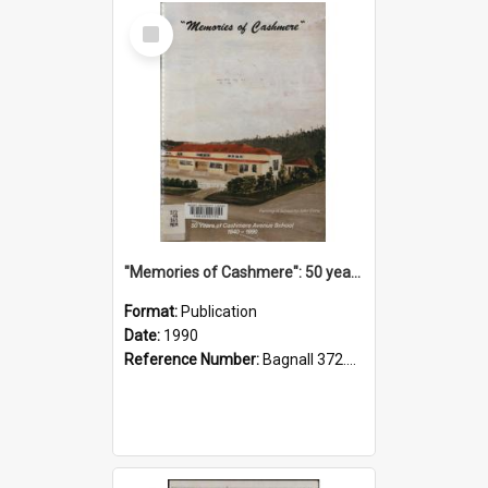
Select
Item
"Memories of Cashmere": 50 years of Cashmere Avenue School, 1940-1990
Format:
Publication
Date:
1990
Reference Number:
Bagnall 372.99341 Mem