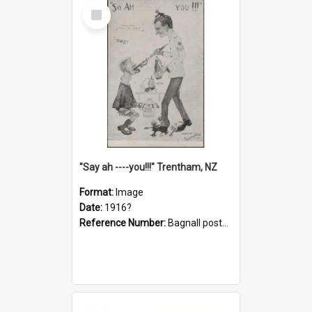
Select
Item
"Say ah ----you!!!" Trentham, NZ
Format:
Image
Date:
1916?
Reference Number:
Bagnall postcard collection
Select