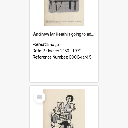
'And now Mr Heath is going to address the nation'
Format:
Image
Date:
Between 1950 - 1972
Reference Number:
CCC Board 5
Select
Item