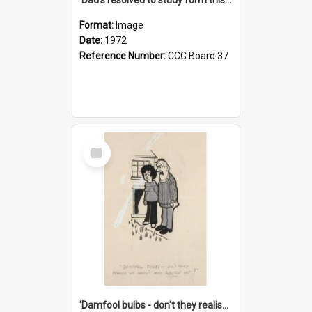
Format:
Image
Date:
1972
Reference Number:
CCC Board 37
Select
Item
'Damfool bulbs - don't they realise we haven't had winter yet?'