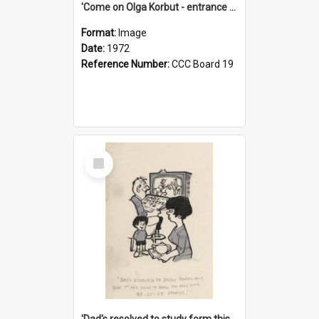
'Come on Olga Korbut - entrance me!'
Format:
Image
Date:
1972
Reference Number:
CCC Board 19
Select
Item
'Dad's resolved to study form this year - he's going to back the ones with 39-25-37 jockeys!'