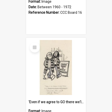
Format:
Image
Date:
Between 1960 - 1972
Reference Number:
CCC Board 16
Select
Item
'Even if we agree to GO there we'll demand the right not to learn!'
Format:
Image