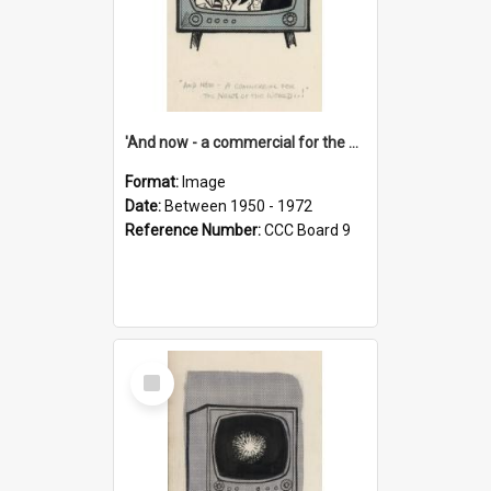
'And now - a commercial for the News of the World..!'
Format:
Image
Date:
Between 1950 - 1972
Reference Number:
CCC Board 9
Select
Item