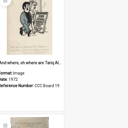
Item
'And where, oh where are Tariq Ali, Peter Hain, Uncle Tom Cobley and all our little protesters!'
Format:
Image
Date:
1972
Reference Number:
CCC Board 19
Select
Item