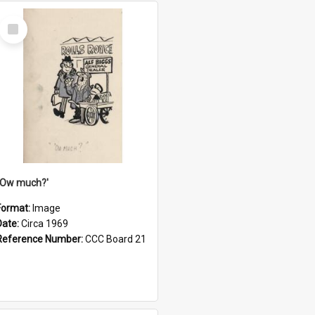
Select
Item
''Ow much?'
Format:
Image
Date:
Circa 1969
Reference Number:
CCC Board 21