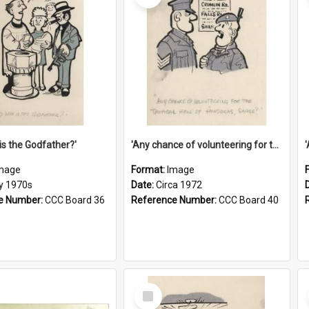
is the Godfather?'
'Any chance of volunteering for the tropical hell of Honduras, Sarge?'
mage
Format:
Image
ly 1970s
Date:
Circa 1972
e Number:
CCC Board 36
Reference Number:
CCC Board 40
Select
Item