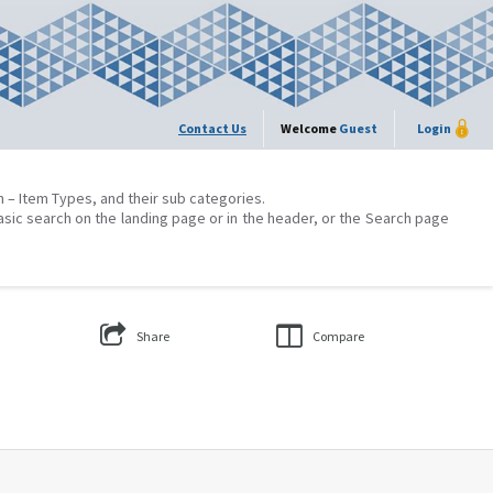
Contact Us
Welcome
Guest
Login
on – Item Types, and their sub categories.
asic search on the landing page or in the header, or the Search page
Share
Compare