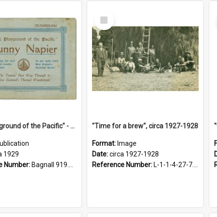
Select
Item
"The Playground of the Pacific" - Sunny Napier
"Time for a brew", circa 1927-1928
ublication
Format:
Image
a 1929
Date:
circa 1927-1928
e Number:
Bagnall 919.3467 Pla
Reference Number:
L-1-1-4-27-7.17