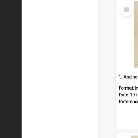
Select
Item
Format:
I
Date:
197
Referenc