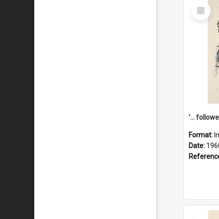
Select
Item
Format:
I
Date:
196
Referenc