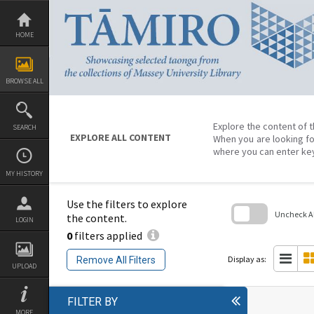
Skip
to
content
HOME
BROWSE ALL
Explore the content of t
SEARCH
EXPLORE ALL CONTENT
When you are looking fo
where you can enter ke
MY HISTORY
Use the filters to explore
Uncheck All
the content.
LOGIN
0
filters applied
Skip
to
search
Display as:
Remove All Filters
block
UPLOAD
FILTER BY
MORE