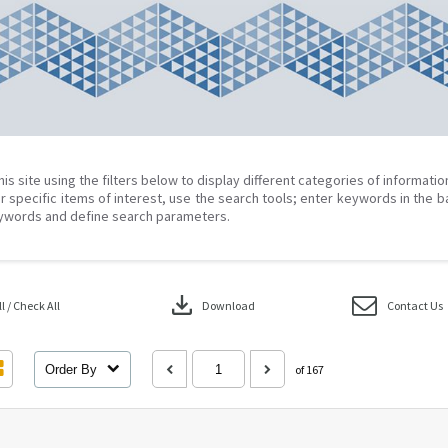
his site using the filters below to display different categories of informati
r specific items of interest, use the search tools; enter keywords in the b
ywords and define search parameters.
download
 / Check All
Download
Contact Us
Order By
of 167