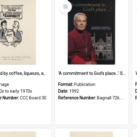
Select
Item
'... followed by coffee, liqueurs, and a punch-up!'
'A commitment to God's place...' St Joseph's Cathedral restoration appeal, 1992
mage
Format:
Publication
0s to early 1970s
Date:
1992
e Number:
CCC Board 30
Reference Number:
Bagnall 726.6099392 Com