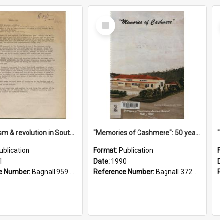
Select
Item
"Imperialism & revolution in South-east Asia": a contribution to discussion in the anti-war movement
"Memories of Cashmere": 50 years of Cashmere Avenue School, 1940-1990
ublication
Format:
Publication
1
Date:
1990
e Number:
Bagnall 959.70433 Imp
Reference Number:
Bagnall 372.99341 Mem