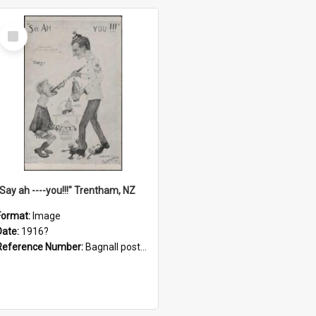
Select
Item
"Say ah ----you!!!" Trentham, NZ
Format:
Image
Date:
1916?
Reference Number:
Bagnall postcard collection