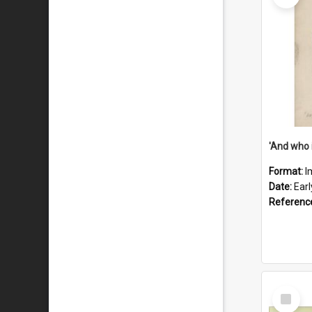
'And who 
Format:
I
Date:
Ear
Referenc
Select
Item