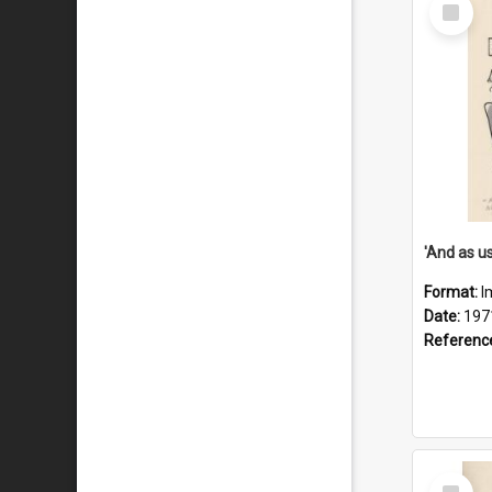
Select
Item
Format:
I
Date:
197
Referenc
Select