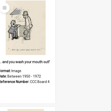
Select
Item
'... and you wash your mouth out!'
Format:
Image
Date:
Between 1950 - 1972
Reference Number:
CCC Board 4