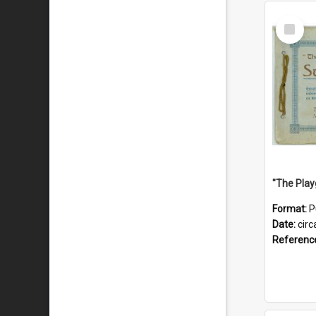
Select
Item
Format:
P
Date:
circ
Referenc