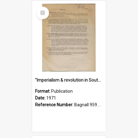
Select
Item
"Imperialism & revolution in South-east Asia": a contribution to discussion in the anti-war movement
Format:
Publication
Date:
1971
Reference Number:
Bagnall 959.70433 Imp