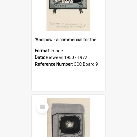
'And now - a commercial for the News of the World..!'
Format:
Image
Date:
Between 1950 - 1972
Reference Number:
CCC Board 9
Select
Item