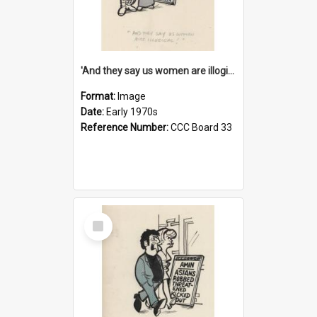
'And they say us women are illogical!'
Format:
Image
Date:
Early 1970s
Reference Number:
CCC Board 33
Select
Item