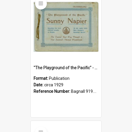
Item
"The Playground of the Pacific" - Sunny Napier
Format:
Publication
Date:
circa 1929
Reference Number:
Bagnall 919.3467 Pla
Select