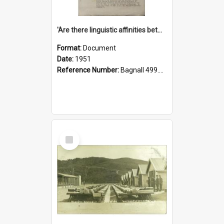
'Are there linguistic affinities between Maori and Kannada?' some reflections by V. Lakshmi Pathy of New Zealand
Format:
Document
Date:
1951
Reference Number:
Bagnall 499.4422494814 Pat
Select
Item