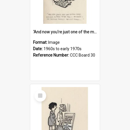
'And now you're just one of the many who owe so much to the few - the Bank - the Building Society - the H.P. People...'
Format:
Image
Date:
1960s to early 1970s
Reference Number:
CCC Board 30
Select
Item