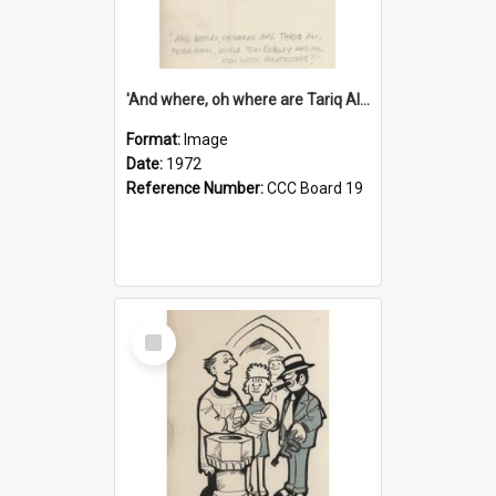
'And where, oh where are Tariq Ali, Peter Hain, Uncle Tom Cobley and all our little protesters!'
Format:
Image
Date:
1972
Reference Number:
CCC Board 19
Select
Item