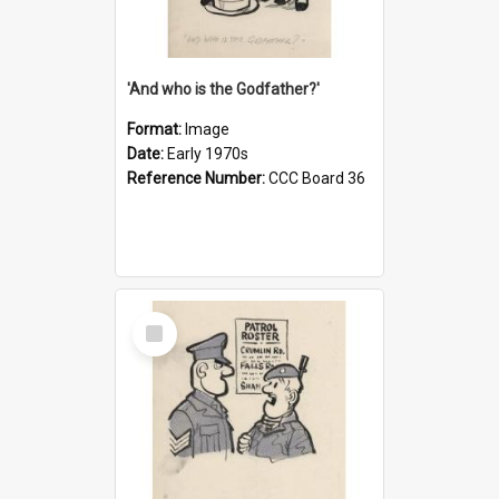
'And who is the Godfather?'
Format:
Image
Date:
Early 1970s
Reference Number:
CCC Board 36
Select
Item