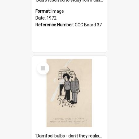
Format:
Image
Date:
1972
Reference Number:
CCC Board 37
Select
Item
'Damfool bulbs - don't they realise we haven't had winter yet?'