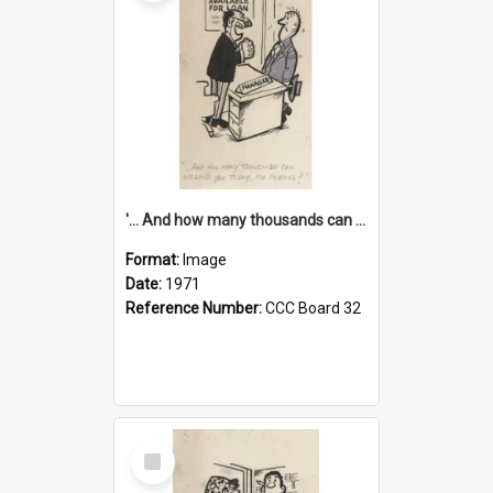
'... And how many thousands can we lend you today, Mr Ackers?'
Format:
Image
Date:
1971
Reference Number:
CCC Board 32
Select
Item