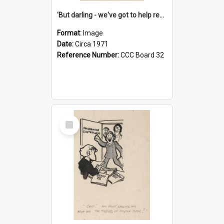
'But darling - we've got to help reflate the economy!'
Format:
Image
Date:
Circa 1971
Reference Number:
CCC Board 32
Select
Item