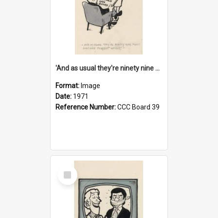
'And as usual they're ninety nine point nine nine percent wrong!'
Format:
Image
Date:
1971
Reference Number:
CCC Board 39
Select
Item