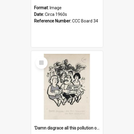
Format:
Image
Date:
Circa 1960s
Reference Number:
CCC Board 34
Select
Item
'Damn disgrace all this pollution on the beaches!'