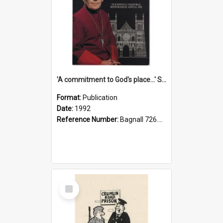
'A commitment to God's place...' St Joseph's Cathedral restoration appeal, 1992
Format:
Publication
Date:
1992
Reference Number:
Bagnall 726.6099392 Com
Select
Item