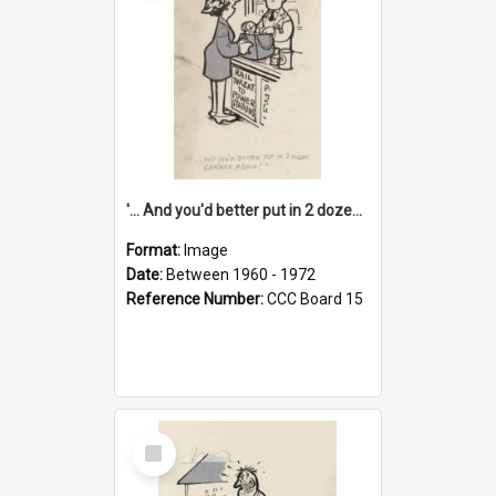
'... And you'd better put in 2 dozen candles again!'
Format:
Image
Date:
Between 1960 - 1972
Reference Number:
CCC Board 15
Select
Item