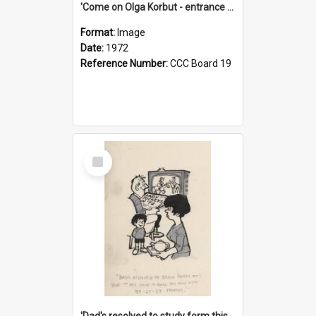
'Come on Olga Korbut - entrance me!'
Format:
Image
Date:
1972
Reference Number:
CCC Board 19
Select
Item
'Dad's resolved to study form this year - he's going to back the ones with 39-25-37 jockeys!'