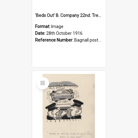
'Beds Out' B. Company 22nd. Trentham Cup Winners Best Kept Lines, 1916
Format:
Image
Date:
28th October 1916
Reference Number:
Bagnall postcard collection
Select
Item