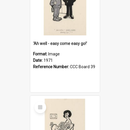
'Ah well - easy come easy go!'
Format:
Image
Date:
1971
Reference Number:
CCC Board 39
Select
Item