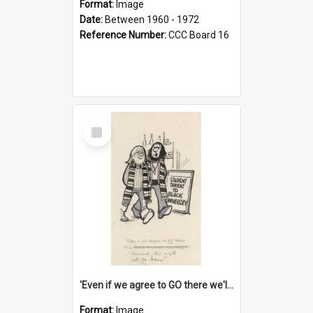
Format:
Image
Date:
Between 1960 - 1972
Reference Number:
CCC Board 16
Select
Item
'Even if we agree to GO there we'll demand the right not to learn!'
Format:
Image