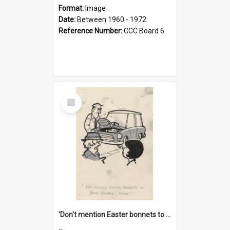
Format:
Image
Date:
Between 1960 - 1972
Reference Number:
CCC Board 6
Select
Item
'Don't mention Easter bonnets to your Father, dear!'