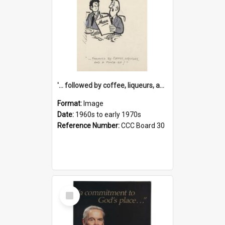
'... followed by coffee, liqueurs, and a punch-up!'
Format:
Image
Date:
1960s to early 1970s
Reference Number:
CCC Board 30
Select
Item