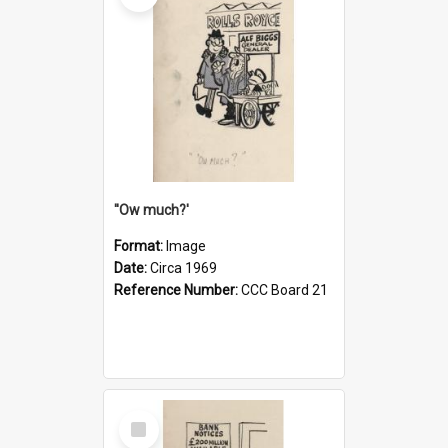
''Ow much?'
Format:
Image
Date:
Circa 1969
Reference Number:
CCC Board 21
Select
Item