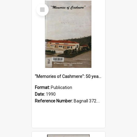
Select
Item
"Memories of Cashmere": 50 years of Cashmere Avenue School, 1940-1990
Format:
Publication
Date:
1990
Reference Number:
Bagnall 372.99341 Mem