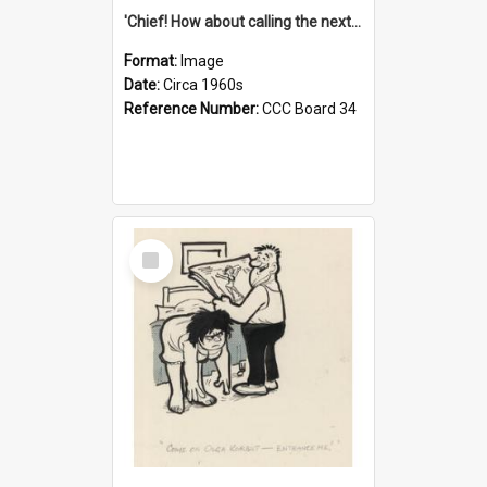
'Chief! How about calling the next one the Tudors of Peyton Place?'
Format:
Image
Date:
Circa 1960s
Reference Number:
CCC Board 34
Select
Item