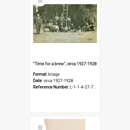
Item
"Time for a brew", circa 1927-1928
Format:
Image
Date:
circa 1927-1928
Reference Number:
L-1-1-4-27-7.17
Select
Item