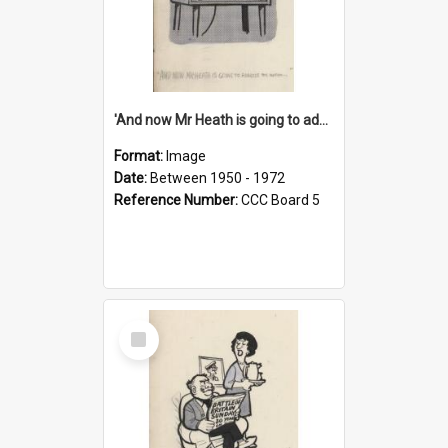
'And now Mr Heath is going to address the nation'
Format:
Image
Date:
Between 1950 - 1972
Reference Number:
CCC Board 5
Select
Item