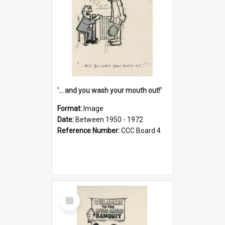
'... and you wash your mouth out!'
Format:
Image
Date:
Between 1950 - 1972
Reference Number:
CCC Board 4
Select
Item