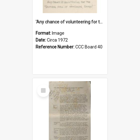
'Any chance of volunteering for the tropical hell of Honduras, Sarge?'
Format:
Image
Date:
Circa 1972
Reference Number:
CCC Board 40
Select
Item