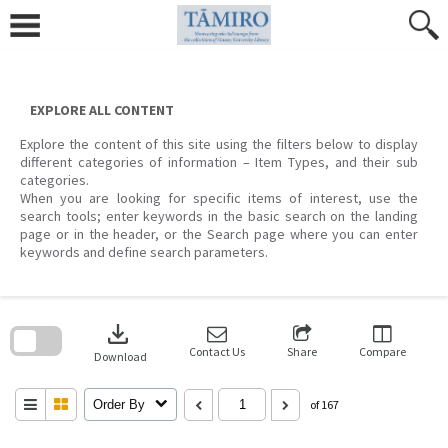
Skip
to
content
EXPLORE ALL CONTENT
Explore the content of this site using the filters below to display
different categories of information – Item Types, and their sub
categories.
When you are looking for specific items of interest, use the
search tools; enter keywords in the basic search on the landing
page or in the header, or the Search page where you can enter
keywords and define search parameters.
Skip
to
download
search
block
Contact Us
Share
Compare
Download
Order By
of 167