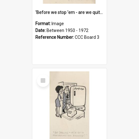
'Before we stop 'em - are we quite sure who's in that car?'
Format:
Image
Date:
Between 1950 - 1972
Reference Number:
CCC Board 3
Select
Item