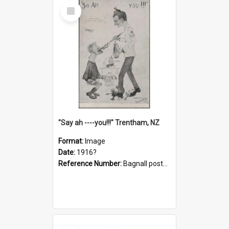
Select
Item
"Say ah ----you!!!" Trentham, NZ
Format:
Image
Date:
1916?
Reference Number:
Bagnall postcard collection
Select