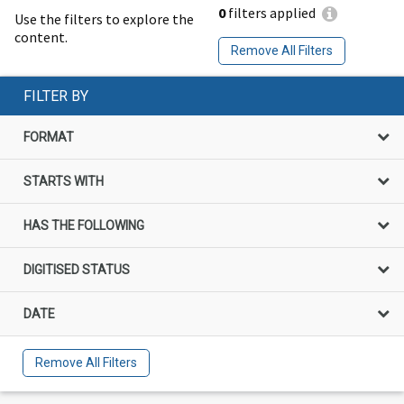
0
filters applied
Use the filters to explore the
content.
Remove All Filters
FILTER BY
FORMAT
STARTS WITH
HAS THE FOLLOWING
DIGITISED STATUS
DATE
Remove All Filters