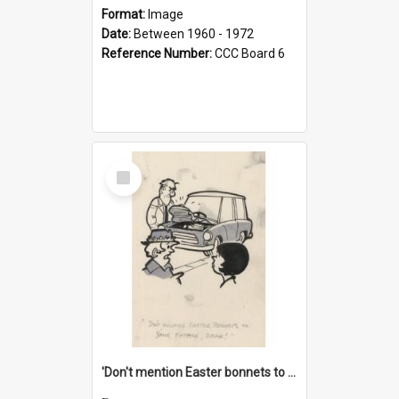
Format:
Image
Date:
Between 1960 - 1972
Reference Number:
CCC Board 6
Select
Item
'Don't mention Easter bonnets to your Father, dear!'