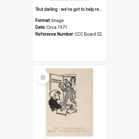
'But darling - we've got to help reflate the economy!'
Format:
Image
Date:
Circa 1971
Reference Number:
CCC Board 32
Select
Item