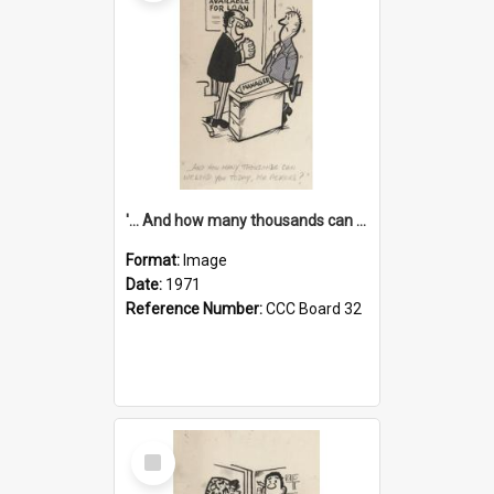
'... And how many thousands can we lend you today, Mr Ackers?'
Format:
Image
Date:
1971
Reference Number:
CCC Board 32
Select
Item