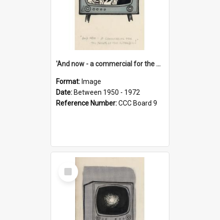
'And now - a commercial for the News of the World..!'
Format:
Image
Date:
Between 1950 - 1972
Reference Number:
CCC Board 9
Select
Item