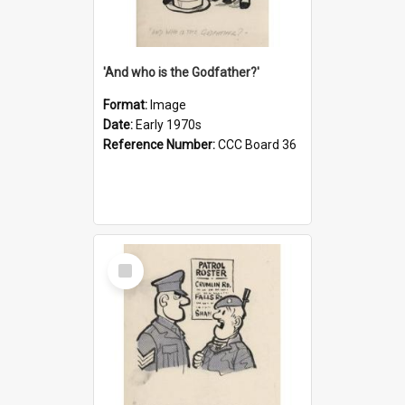
'And who is the Godfather?'
Format:
Image
Date:
Early 1970s
Reference Number:
CCC Board 36
Select
Item