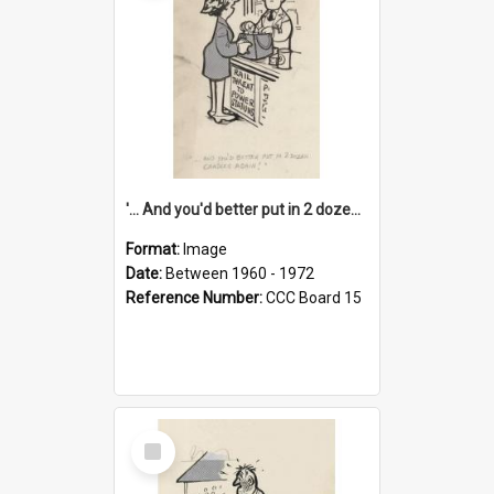
'... And you'd better put in 2 dozen candles again!'
Format:
Image
Date:
Between 1960 - 1972
Reference Number:
CCC Board 15
Select
Item