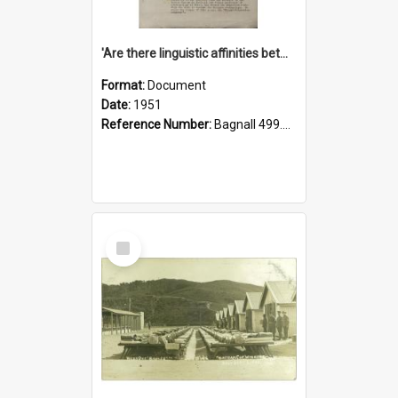
'Are there linguistic affinities between Maori and Kannada?' some reflections by V. Lakshmi Pathy of New Zealand
Format:
Document
Date:
1951
Reference Number:
Bagnall 499.4422494814 Pat
Select
Item