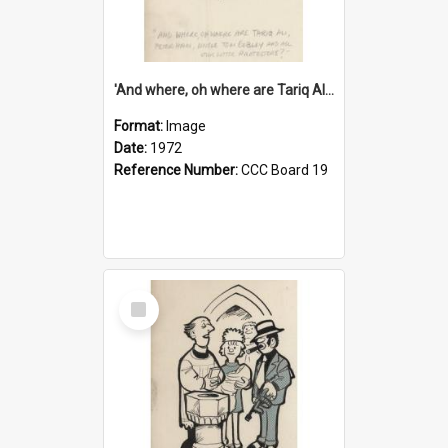
'And where, oh where are Tariq Ali, Peter Hain, Uncle Tom Cobley and all our little protesters!'
Format:
Image
Date:
1972
Reference Number:
CCC Board 19
Select
Item