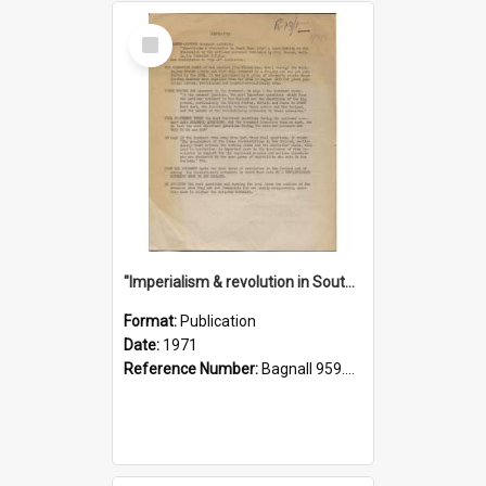
Select
Item
"Imperialism & revolution in South-east Asia": a contribution to discussion in the anti-war movement
Format:
Publication
Date:
1971
Reference Number:
Bagnall 959.70433 Imp