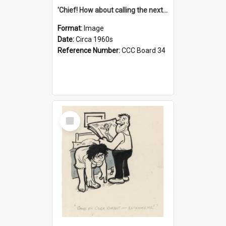
'Chief! How about calling the next one the Tudors of Peyton Place?'
Format:
Image
Date:
Circa 1960s
Reference Number:
CCC Board 34
Select
Item