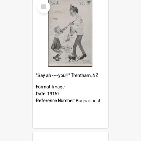
Select
Item
"Say ah ----you!!!" Trentham, NZ
Format:
Image
Date:
1916?
Reference Number:
Bagnall postcard collection
Select