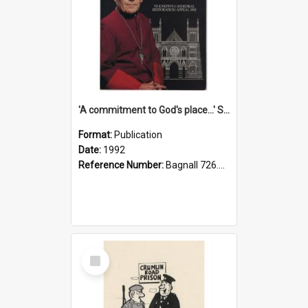
'A commitment to God's place...' St Joseph's Cathedral restoration appeal, 1992
Format:
Publication
Date:
1992
Reference Number:
Bagnall 726.6099392 Com
Select
Item