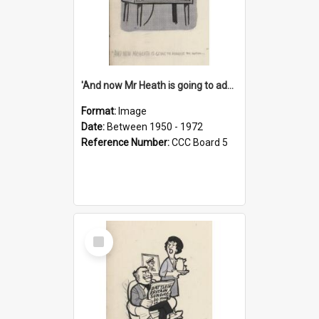
'And now Mr Heath is going to address the nation'
Format:
Image
Date:
Between 1950 - 1972
Reference Number:
CCC Board 5
Select
Item