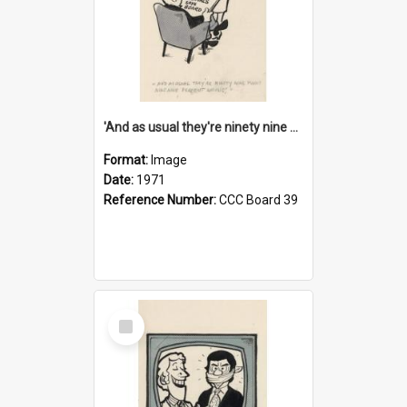
'And as usual they're ninety nine point nine nine percent wrong!'
Format:
Image
Date:
1971
Reference Number:
CCC Board 39
Select
Item