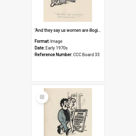
'And they say us women are illogical!'
Format:
Image
Date:
Early 1970s
Reference Number:
CCC Board 33
Select
Item