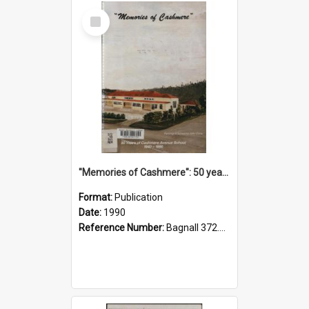
Select
Item
"Memories of Cashmere": 50 years of Cashmere Avenue School, 1940-1990
Format:
Publication
Date:
1990
Reference Number:
Bagnall 372.99341 Mem