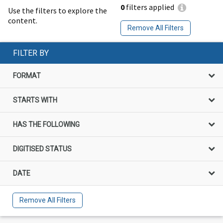
0
filters applied
Use the filters to explore the
content.
Remove All Filters
FILTER BY
FORMAT
STARTS WITH
HAS THE FOLLOWING
DIGITISED STATUS
DATE
Remove All Filters