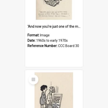
'And now you're just one of the many who owe so much to the few - the Bank - the Building Society - the H.P. People...'
Format:
Image
Date:
1960s to early 1970s
Reference Number:
CCC Board 30
Select
Item