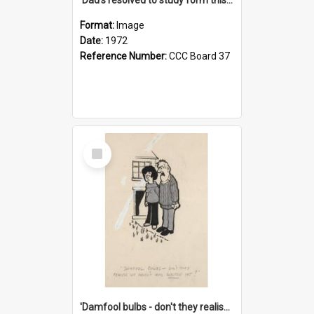
Format:
Image
Date:
1972
Reference Number:
CCC Board 37
Select
Item
'Damfool bulbs - don't they realise we haven't had winter yet?'