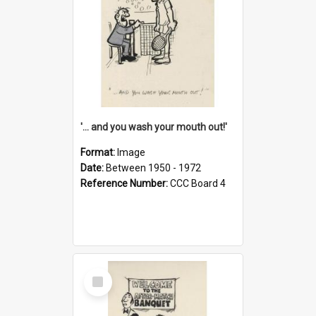
'... and you wash your mouth out!'
Format:
Image
Date:
Between 1950 - 1972
Reference Number:
CCC Board 4
Select
Item