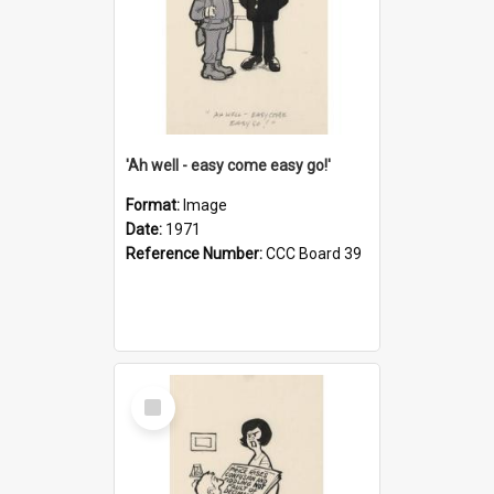
'Ah well - easy come easy go!'
Format:
Image
Date:
1971
Reference Number:
CCC Board 39
Select
Item