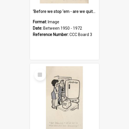
'Before we stop 'em - are we quite sure who's in that car?'
Format:
Image
Date:
Between 1950 - 1972
Reference Number:
CCC Board 3
Select
Item