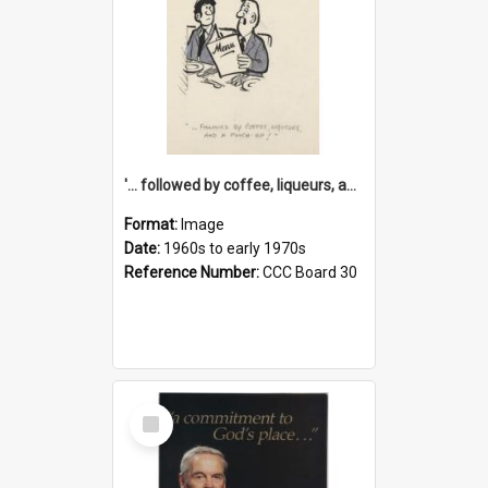
'... followed by coffee, liqueurs, and a punch-up!'
Format:
Image
Date:
1960s to early 1970s
Reference Number:
CCC Board 30
Select
Item