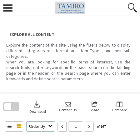
Skip
to
content
EXPLORE ALL CONTENT
Explore the content of this site using the filters below to display
different categories of information – Item Types, and their sub
categories.
When you are looking for specific items of interest, use the
search tools; enter keywords in the basic search on the landing
page or in the header, or the Search page where you can enter
keywords and define search parameters.
Skip
to
download
search
block
Contact Us
Share
Compare
Download
Order By
of 167