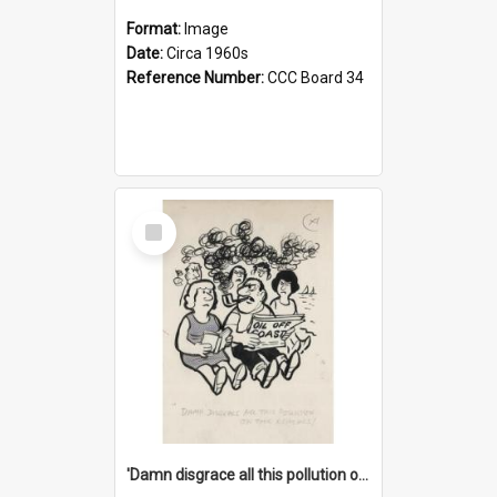
Format:
Image
Date:
Circa 1960s
Reference Number:
CCC Board 34
Select
Item
'Damn disgrace all this pollution on the beaches!'