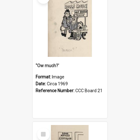
''Ow much?'
Format:
Image
Date:
Circa 1969
Reference Number:
CCC Board 21
Select
Item