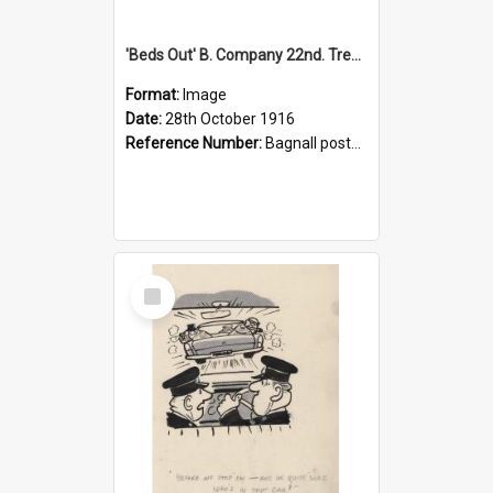
'Beds Out' B. Company 22nd. Trentham Cup Winners Best Kept Lines, 1916
Format:
Image
Date:
28th October 1916
Reference Number:
Bagnall postcard collection
Select
Item