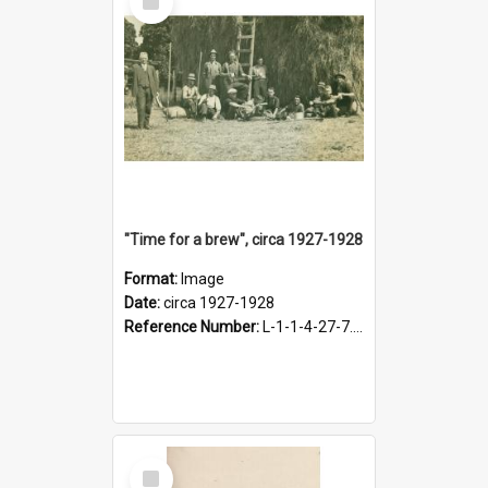
Item
"Time for a brew", circa 1927-1928
Format:
Image
Date:
circa 1927-1928
Reference Number:
L-1-1-4-27-7.17
Select
Item