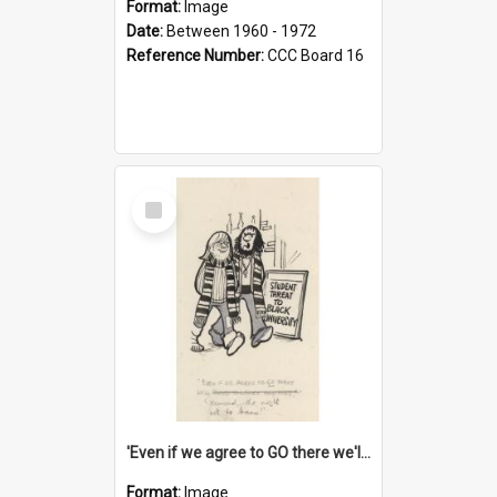
Format:
Image
Date:
Between 1960 - 1972
Reference Number:
CCC Board 16
Select
Item
'Even if we agree to GO there we'll demand the right not to learn!'
Format:
Image