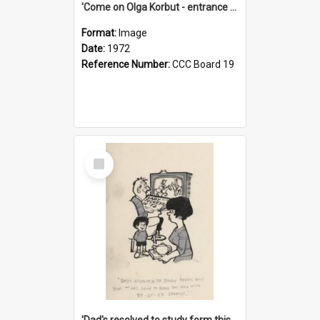
'Come on Olga Korbut - entrance me!'
Format:
Image
Date:
1972
Reference Number:
CCC Board 19
Select
Item
'Dad's resolved to study form this year - he's going to back the ones with 39-25-37 jockeys!'