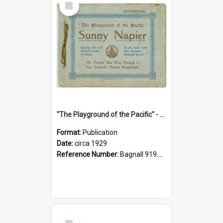
Item
"The Playground of the Pacific" - Sunny Napier
Format:
Publication
Date:
circa 1929
Reference Number:
Bagnall 919.3467 Pla
Select