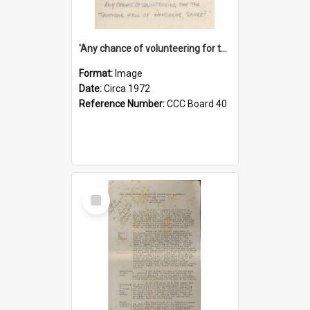
'Any chance of volunteering for the tropical hell of Honduras, Sarge?'
Format:
Image
Date:
Circa 1972
Reference Number:
CCC Board 40
Select
Item