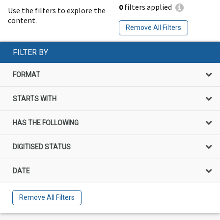
0
filters applied
Use the filters to explore the
content.
Remove All Filters
FILTER BY
FORMAT
STARTS WITH
HAS THE FOLLOWING
DIGITISED STATUS
DATE
Remove All Filters