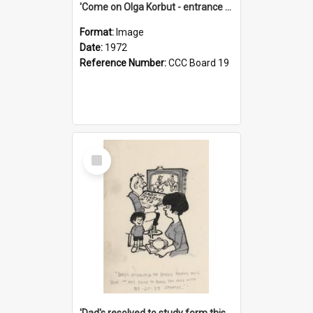
'Come on Olga Korbut - entrance me!'
Format:
Image
Date:
1972
Reference Number:
CCC Board 19
Select
Item
'Dad's resolved to study form this year - he's going to back the ones with 39-25-37 jockeys!'