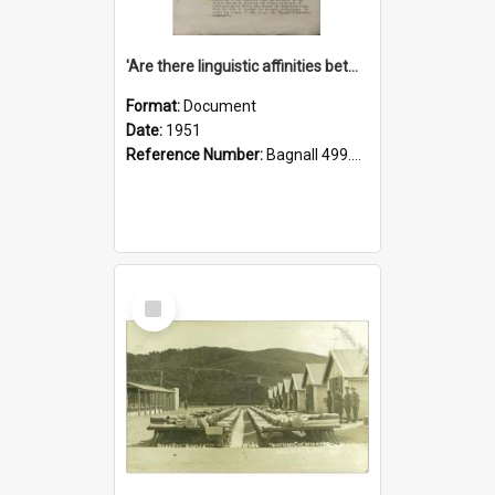
'Are there linguistic affinities between Maori and Kannada?' some reflections by V. Lakshmi Pathy of New Zealand
Format:
Document
Date:
1951
Reference Number:
Bagnall 499.4422494814 Pat
Select
Item