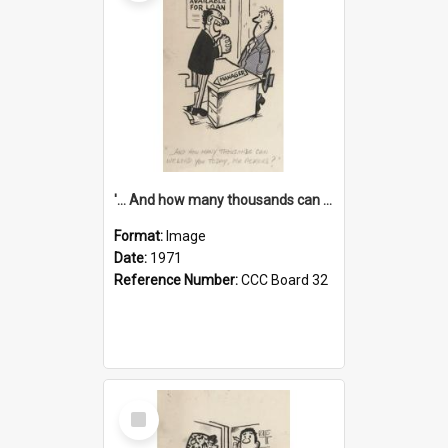
'... And how many thousands can we lend you today, Mr Ackers?'
Format:
Image
Date:
1971
Reference Number:
CCC Board 32
Select
Item