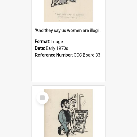
'And they say us women are illogical!'
Format:
Image
Date:
Early 1970s
Reference Number:
CCC Board 33
Select
Item