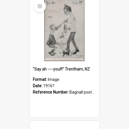
Select
Item
"Say ah ----you!!!" Trentham, NZ
Format:
Image
Date:
1916?
Reference Number:
Bagnall postcard collection
Select