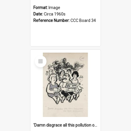
Format:
Image
Date:
Circa 1960s
Reference Number:
CCC Board 34
Select
Item
'Damn disgrace all this pollution on the beaches!'