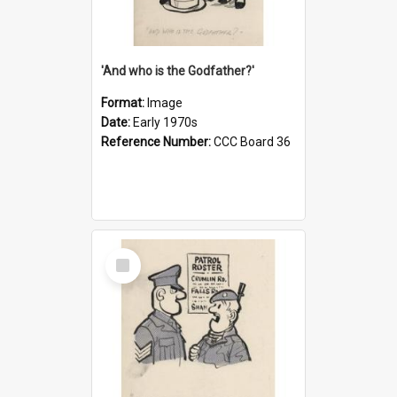
'And who is the Godfather?'
Format:
Image
Date:
Early 1970s
Reference Number:
CCC Board 36
Select
Item