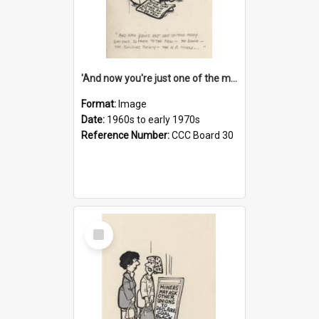
'And now you're just one of the many who owe so much to the few - the Bank - the Building Society - the H.P. People...'
Format:
Image
Date:
1960s to early 1970s
Reference Number:
CCC Board 30
Select
Item