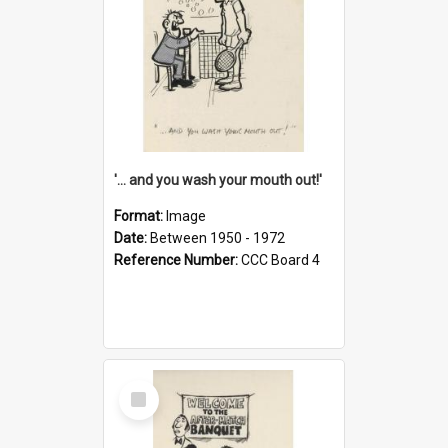
'... and you wash your mouth out!'
Format:
Image
Date:
Between 1950 - 1972
Reference Number:
CCC Board 4
Select
Item