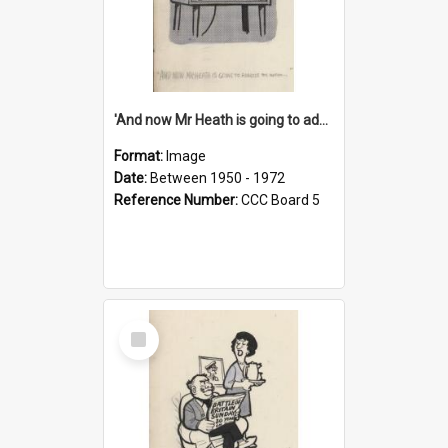
'And now Mr Heath is going to address the nation'
Format:
Image
Date:
Between 1950 - 1972
Reference Number:
CCC Board 5
Select
Item