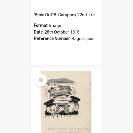
'Beds Out' B. Company 22nd. Trentham Cup Winners Best Kept Lines, 1916
Format:
Image
Date:
28th October 1916
Reference Number:
Bagnall postcard collection
Select
Item