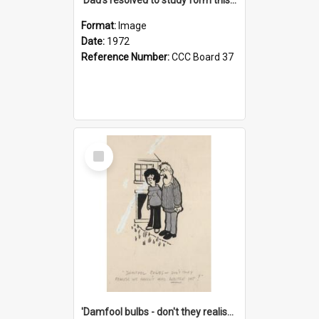
Format:
Image
Date:
1972
Reference Number:
CCC Board 37
Select
Item
'Damfool bulbs - don't they realise we haven't had winter yet?'