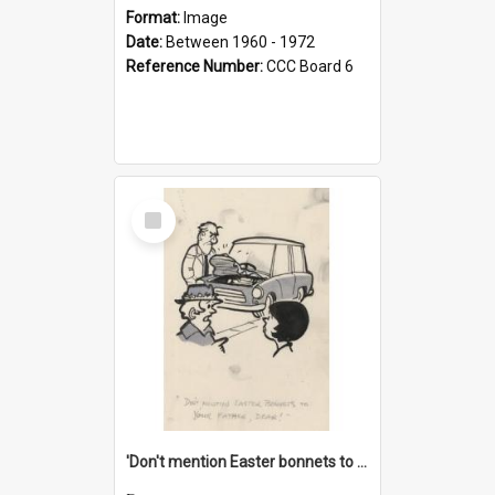
Format:
Image
Date:
Between 1960 - 1972
Reference Number:
CCC Board 6
Select
Item
'Don't mention Easter bonnets to your Father, dear!'