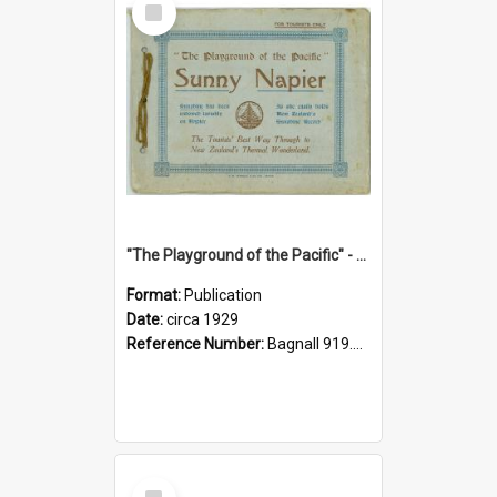
Item
"The Playground of the Pacific" - Sunny Napier
Format:
Publication
Date:
circa 1929
Reference Number:
Bagnall 919.3467 Pla
Select