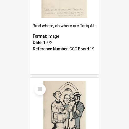
'And where, oh where are Tariq Ali, Peter Hain, Uncle Tom Cobley and all our little protesters!'
Format:
Image
Date:
1972
Reference Number:
CCC Board 19
Select
Item