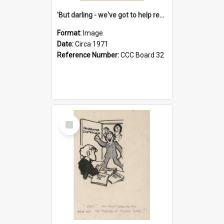
'But darling - we've got to help reflate the economy!'
Format:
Image
Date:
Circa 1971
Reference Number:
CCC Board 32
Select
Item