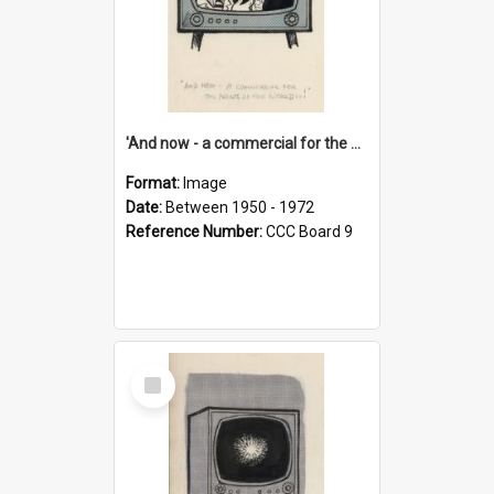
'And now - a commercial for the News of the World..!'
Format:
Image
Date:
Between 1950 - 1972
Reference Number:
CCC Board 9
Select
Item