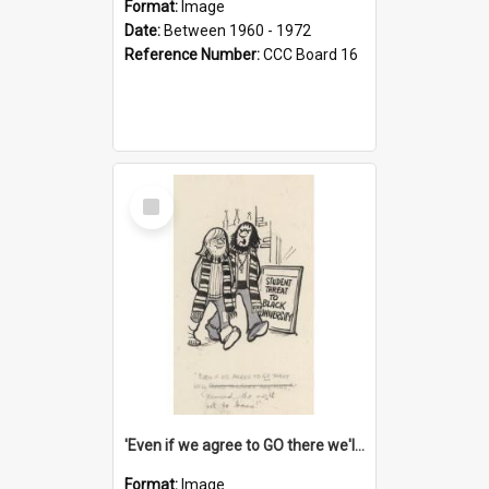
Format:
Image
Date:
Between 1960 - 1972
Reference Number:
CCC Board 16
Select
Item
'Even if we agree to GO there we'll demand the right not to learn!'
Format:
Image