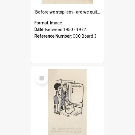
'Before we stop 'em - are we quite sure who's in that car?'
Format:
Image
Date:
Between 1950 - 1972
Reference Number:
CCC Board 3
Select
Item