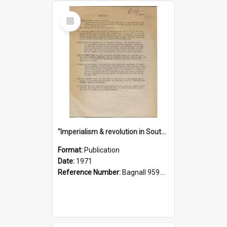
Select
Item
"Imperialism & revolution in South-east Asia": a contribution to discussion in the anti-war movement
Format:
Publication
Date:
1971
Reference Number:
Bagnall 959.70433 Imp