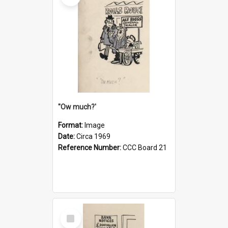
''Ow much?'
Format:
Image
Date:
Circa 1969
Reference Number:
CCC Board 21
Select
Item