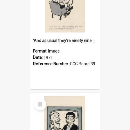
'And as usual they're ninety nine point nine nine percent wrong!'
Format:
Image
Date:
1971
Reference Number:
CCC Board 39
Select
Item