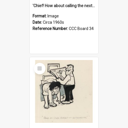
'Chief! How about calling the next one the Tudors of Peyton Place?'
Format:
Image
Date:
Circa 1960s
Reference Number:
CCC Board 34
Select
Item