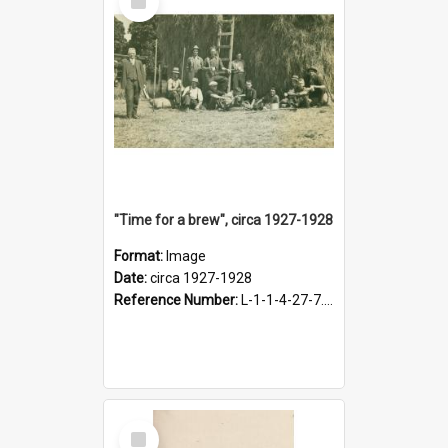
Item
"Time for a brew", circa 1927-1928
Format:
Image
Date:
circa 1927-1928
Reference Number:
L-1-1-4-27-7.17
Select
Item