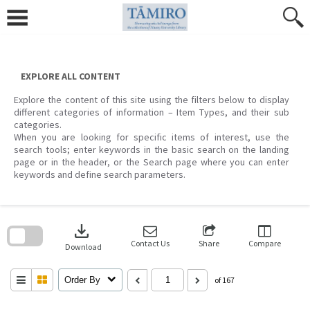
Skip
to
content
EXPLORE ALL CONTENT
Explore the content of this site using the filters below to display
different categories of information – Item Types, and their sub
categories.
When you are looking for specific items of interest, use the
search tools; enter keywords in the basic search on the landing
page or in the header, or the Search page where you can enter
keywords and define search parameters.
Skip
to
download
search
block
Contact Us
Share
Compare
Download
Order By
of 167