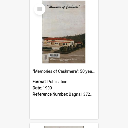
Select
Item
"Memories of Cashmere": 50 years of Cashmere Avenue School, 1940-1990
Format:
Publication
Date:
1990
Reference Number:
Bagnall 372.99341 Mem