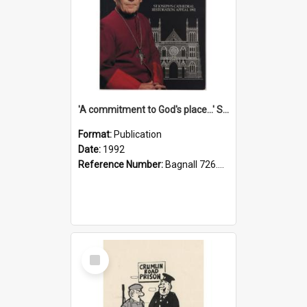
'A commitment to God's place...' St Joseph's Cathedral restoration appeal, 1992
Format:
Publication
Date:
1992
Reference Number:
Bagnall 726.6099392 Com
Select
Item