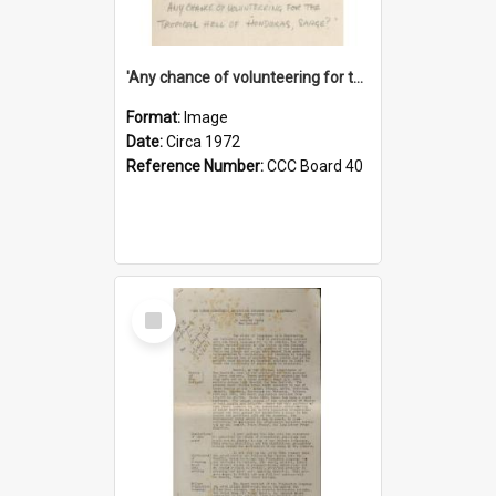
'Any chance of volunteering for the tropical hell of Honduras, Sarge?'
Format:
Image
Date:
Circa 1972
Reference Number:
CCC Board 40
Select
Item