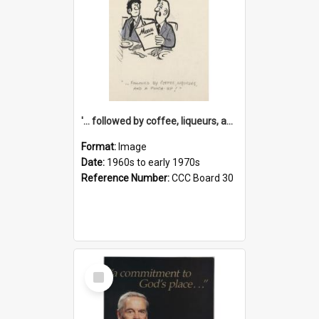
'... followed by coffee, liqueurs, and a punch-up!'
Format:
Image
Date:
1960s to early 1970s
Reference Number:
CCC Board 30
Select
Item