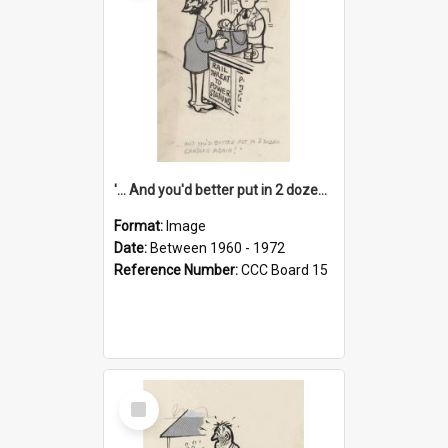
'... And you'd better put in 2 dozen candles again!'
Format:
Image
Date:
Between 1960 - 1972
Reference Number:
CCC Board 15
Select
Item