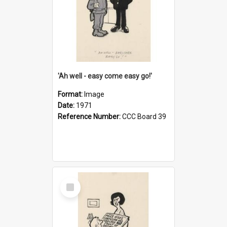
'Ah well - easy come easy go!'
Format:
Image
Date:
1971
Reference Number:
CCC Board 39
Select
Item