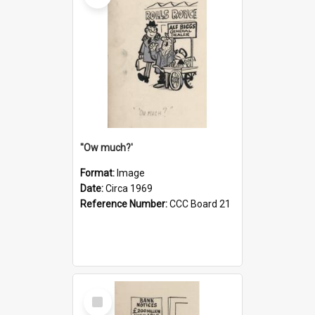
''Ow much?'
Format:
Image
Date:
Circa 1969
Reference Number:
CCC Board 21
Select
Item