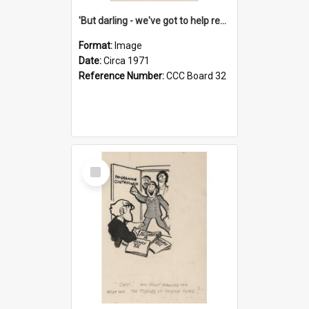
'But darling - we've got to help reflate the economy!'
Format:
Image
Date:
Circa 1971
Reference Number:
CCC Board 32
Select
Item