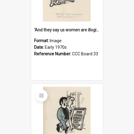
'And they say us women are illogical!'
Format:
Image
Date:
Early 1970s
Reference Number:
CCC Board 33
Select
Item