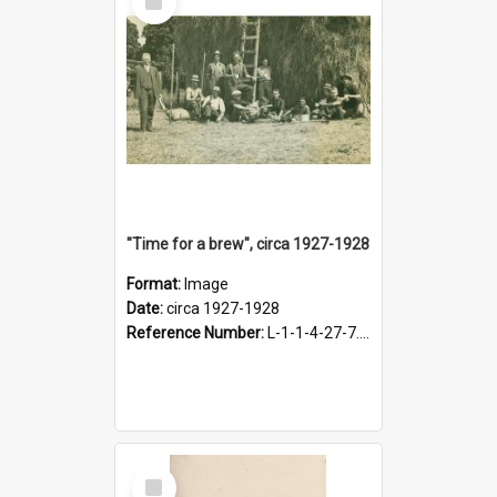
Item
"Time for a brew", circa 1927-1928
Format:
Image
Date:
circa 1927-1928
Reference Number:
L-1-1-4-27-7.17
Select
Item