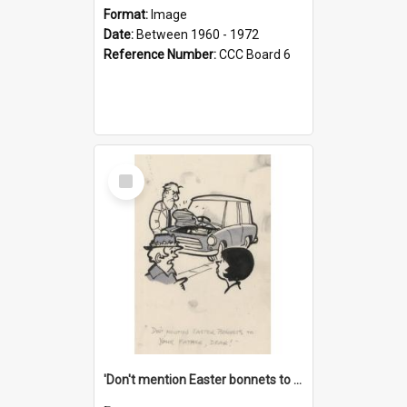
Format:
Image
Date:
Between 1960 - 1972
Reference Number:
CCC Board 6
Select
Item
'Don't mention Easter bonnets to your Father, dear!'