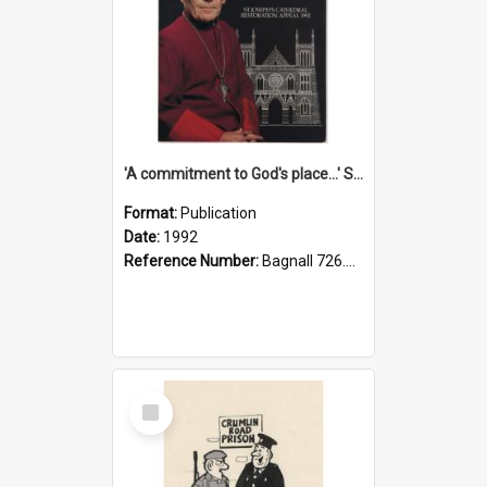
'A commitment to God's place...' St Joseph's Cathedral restoration appeal, 1992
Format:
Publication
Date:
1992
Reference Number:
Bagnall 726.6099392 Com
Select
Item