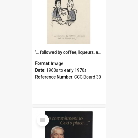
'... followed by coffee, liqueurs, and a punch-up!'
Format:
Image
Date:
1960s to early 1970s
Reference Number:
CCC Board 30
Select
Item