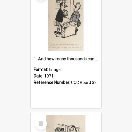
'... And how many thousands can we lend you today, Mr Ackers?'
Format:
Image
Date:
1971
Reference Number:
CCC Board 32
Select
Item