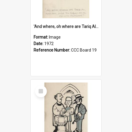
'And where, oh where are Tariq Ali, Peter Hain, Uncle Tom Cobley and all our little protesters!'
Format:
Image
Date:
1972
Reference Number:
CCC Board 19
Select
Item