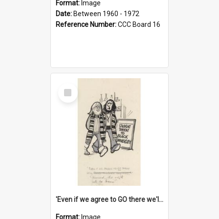
Format:
Image
Date:
Between 1960 - 1972
Reference Number:
CCC Board 16
Select
Item
'Even if we agree to GO there we'll demand the right not to learn!'
Format:
Image