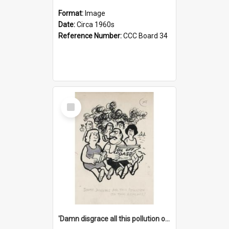
Format:
Image
Date:
Circa 1960s
Reference Number:
CCC Board 34
Select
Item
'Damn disgrace all this pollution on the beaches!'