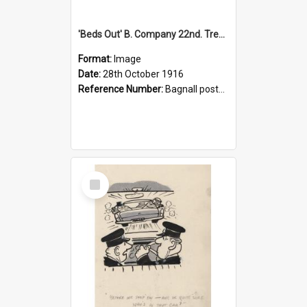
'Beds Out' B. Company 22nd. Trentham Cup Winners Best Kept Lines, 1916
Format:
Image
Date:
28th October 1916
Reference Number:
Bagnall postcard collection
Select
Item