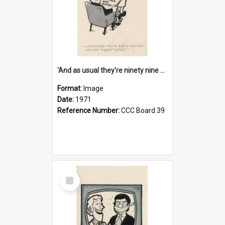
'And as usual they're ninety nine point nine nine percent wrong!'
Format:
Image
Date:
1971
Reference Number:
CCC Board 39
Select
Item