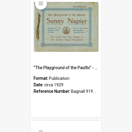
Item
"The Playground of the Pacific" - Sunny Napier
Format:
Publication
Date:
circa 1929
Reference Number:
Bagnall 919.3467 Pla
Select