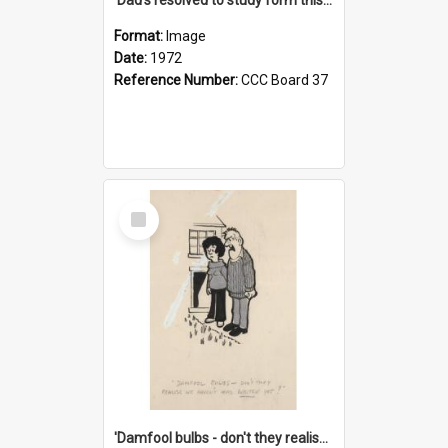
Format:
Image
Date:
1972
Reference Number:
CCC Board 37
Select
Item
'Damfool bulbs - don't they realise we haven't had winter yet?'