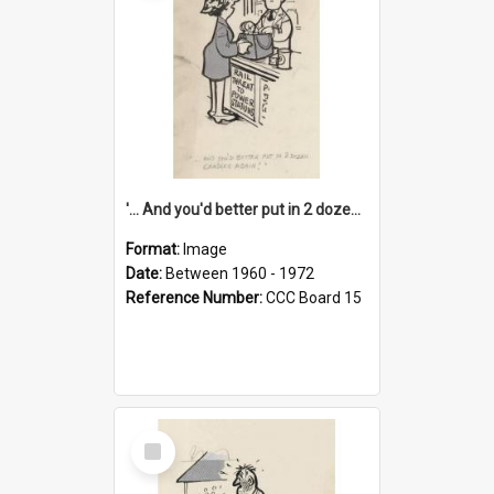
'... And you'd better put in 2 dozen candles again!'
Format:
Image
Date:
Between 1960 - 1972
Reference Number:
CCC Board 15
Select
Item