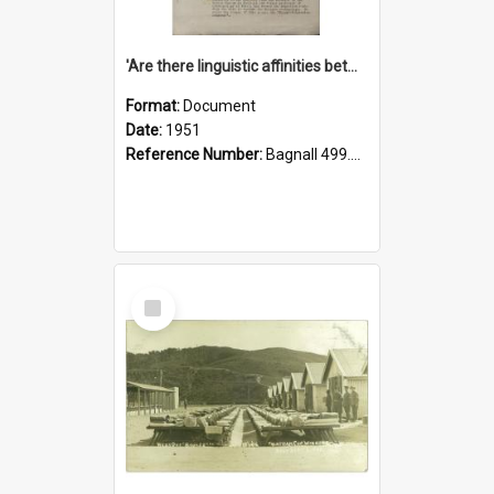
'Are there linguistic affinities between Maori and Kannada?' some reflections by V. Lakshmi Pathy of New Zealand
Format:
Document
Date:
1951
Reference Number:
Bagnall 499.4422494814 Pat
Select
Item