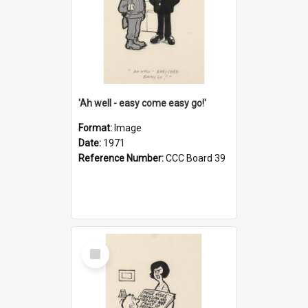
'Ah well - easy come easy go!'
Format:
Image
Date:
1971
Reference Number:
CCC Board 39
Select
Item