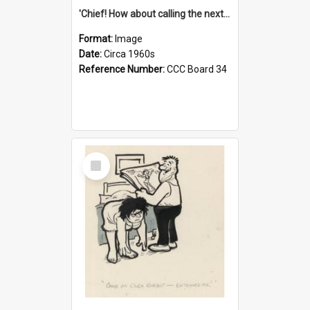
'Chief! How about calling the next one the Tudors of Peyton Place?'
Format:
Image
Date:
Circa 1960s
Reference Number:
CCC Board 34
Select
Item