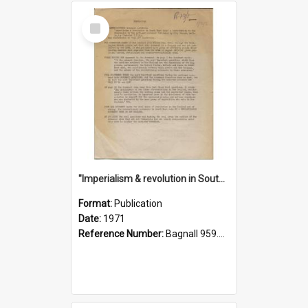
Select
Item
"Imperialism & revolution in South-east Asia": a contribution to discussion in the anti-war movement
Format:
Publication
Date:
1971
Reference Number:
Bagnall 959.70433 Imp