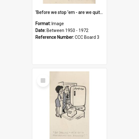
'Before we stop 'em - are we quite sure who's in that car?'
Format:
Image
Date:
Between 1950 - 1972
Reference Number:
CCC Board 3
Select
Item