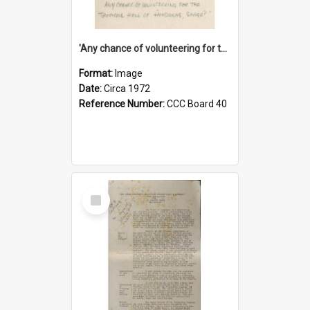
'Any chance of volunteering for the tropical hell of Honduras, Sarge?'
Format:
Image
Date:
Circa 1972
Reference Number:
CCC Board 40
Select
Item