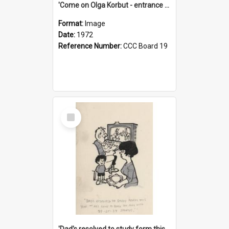
'Come on Olga Korbut - entrance me!'
Format:
Image
Date:
1972
Reference Number:
CCC Board 19
Select
Item
'Dad's resolved to study form this year - he's going to back the ones with 39-25-37 jockeys!'