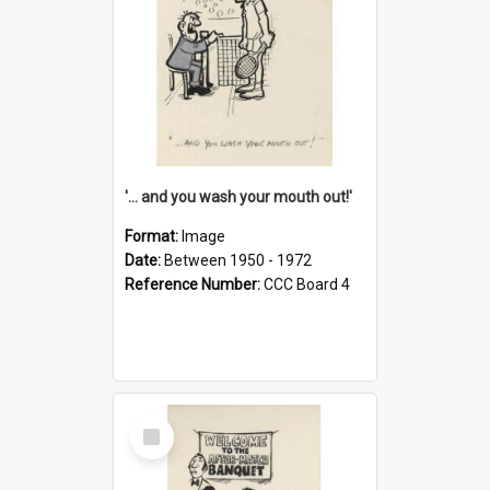
'... and you wash your mouth out!'
Format:
Image
Date:
Between 1950 - 1972
Reference Number:
CCC Board 4
Select
Item