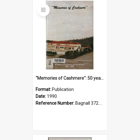
Select
Item
"Memories of Cashmere": 50 years of Cashmere Avenue School, 1940-1990
Format:
Publication
Date:
1990
Reference Number:
Bagnall 372.99341 Mem