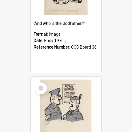
'And who is the Godfather?'
Format:
Image
Date:
Early 1970s
Reference Number:
CCC Board 36
Select
Item