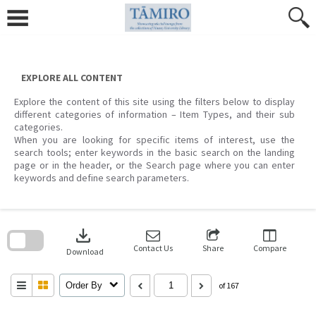
Skip
to
content
EXPLORE ALL CONTENT
Explore the content of this site using the filters below to display
different categories of information – Item Types, and their sub
categories.
When you are looking for specific items of interest, use the
search tools; enter keywords in the basic search on the landing
page or in the header, or the Search page where you can enter
keywords and define search parameters.
Skip
to
download
search
block
Contact Us
Share
Compare
Download
Order By
of 167