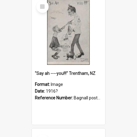
Select
Item
"Say ah ----you!!!" Trentham, NZ
Format:
Image
Date:
1916?
Reference Number:
Bagnall postcard collection
Select