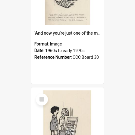
'And now you're just one of the many who owe so much to the few - the Bank - the Building Society - the H.P. People...'
Format:
Image
Date:
1960s to early 1970s
Reference Number:
CCC Board 30
Select
Item