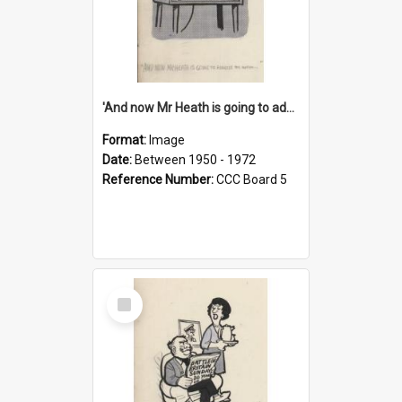
'And now Mr Heath is going to address the nation'
Format:
Image
Date:
Between 1950 - 1972
Reference Number:
CCC Board 5
Select
Item