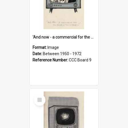
'And now - a commercial for the News of the World..!'
Format:
Image
Date:
Between 1950 - 1972
Reference Number:
CCC Board 9
Select
Item