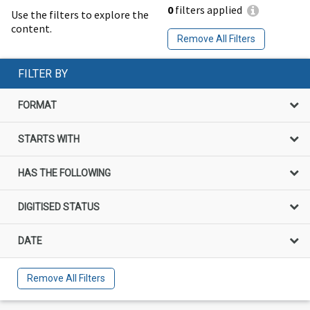
0
filters applied
Use the filters to explore the
content.
Remove All Filters
FILTER BY
FORMAT
STARTS WITH
HAS THE FOLLOWING
DIGITISED STATUS
DATE
Remove All Filters