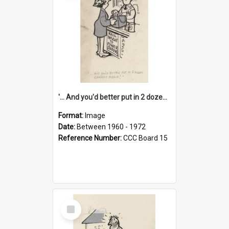
'... And you'd better put in 2 dozen candles again!'
Format:
Image
Date:
Between 1960 - 1972
Reference Number:
CCC Board 15
Select
Item