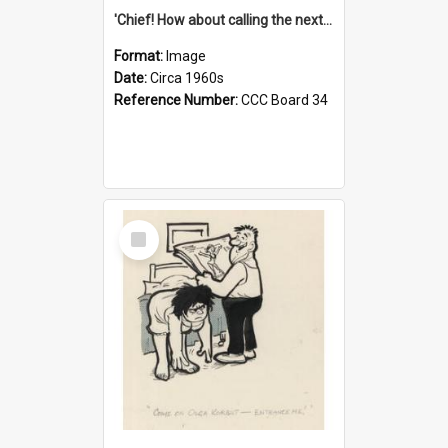
'Chief! How about calling the next one the Tudors of Peyton Place?'
Format:
Image
Date:
Circa 1960s
Reference Number:
CCC Board 34
Select
Item