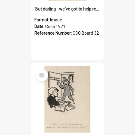
'But darling - we've got to help reflate the economy!'
Format:
Image
Date:
Circa 1971
Reference Number:
CCC Board 32
Select
Item