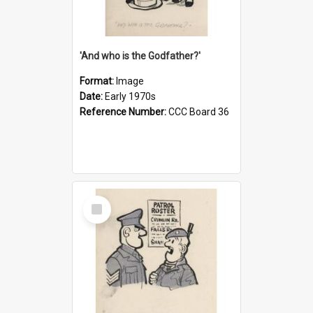
'And who is the Godfather?'
Format:
Image
Date:
Early 1970s
Reference Number:
CCC Board 36
Select
Item