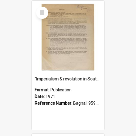
Select
Item
"Imperialism & revolution in South-east Asia": a contribution to discussion in the anti-war movement
Format:
Publication
Date:
1971
Reference Number:
Bagnall 959.70433 Imp