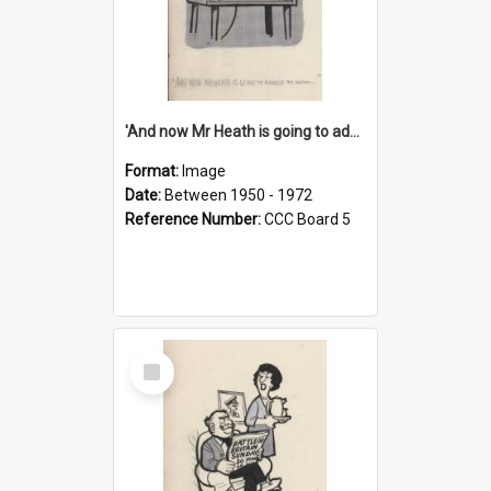
'And now Mr Heath is going to address the nation'
Format:
Image
Date:
Between 1950 - 1972
Reference Number:
CCC Board 5
Select
Item