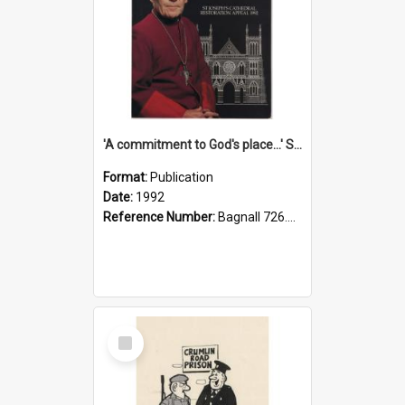
'A commitment to God's place...' St Joseph's Cathedral restoration appeal, 1992
Format:
Publication
Date:
1992
Reference Number:
Bagnall 726.6099392 Com
Select
Item