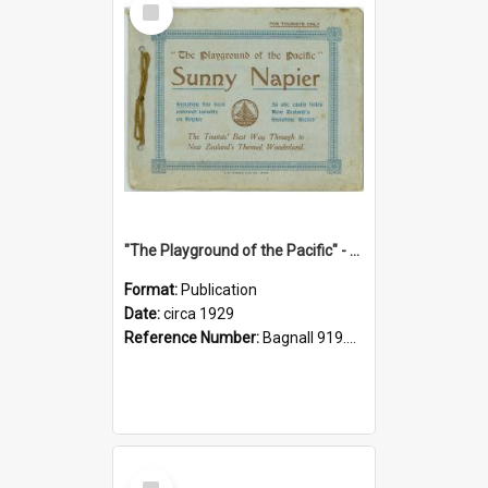
Item
"The Playground of the Pacific" - Sunny Napier
Format:
Publication
Date:
circa 1929
Reference Number:
Bagnall 919.3467 Pla
Select