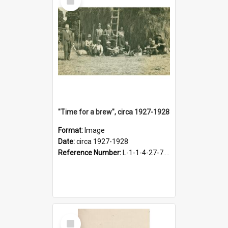
Item
"Time for a brew", circa 1927-1928
Format:
Image
Date:
circa 1927-1928
Reference Number:
L-1-1-4-27-7.17
Select
Item