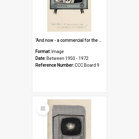
'And now - a commercial for the News of the World..!'
Format:
Image
Date:
Between 1950 - 1972
Reference Number:
CCC Board 9
Select
Item