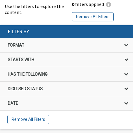
0
filters applied
Use the filters to explore the
content.
Remove All Filters
FILTER BY
FORMAT
STARTS WITH
HAS THE FOLLOWING
DIGITISED STATUS
DATE
Remove All Filters