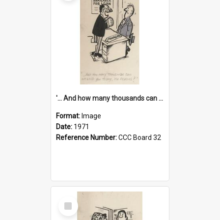
'... And how many thousands can we lend you today, Mr Ackers?'
Format:
Image
Date:
1971
Reference Number:
CCC Board 32
Select
Item