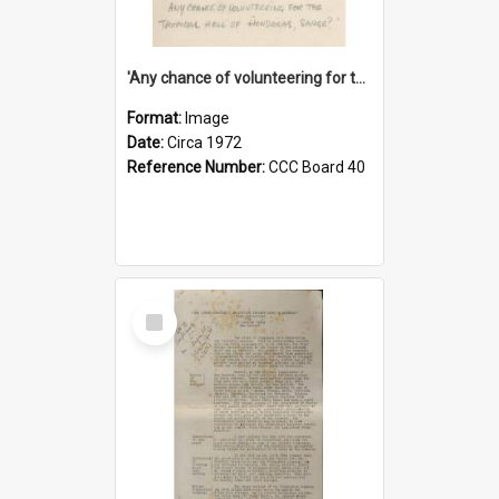
'Any chance of volunteering for the tropical hell of Honduras, Sarge?'
Format:
Image
Date:
Circa 1972
Reference Number:
CCC Board 40
Select
Item