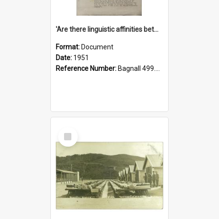
'Are there linguistic affinities between Maori and Kannada?' some reflections by V. Lakshmi Pathy of New Zealand
Format:
Document
Date:
1951
Reference Number:
Bagnall 499.4422494814 Pat
Select
Item