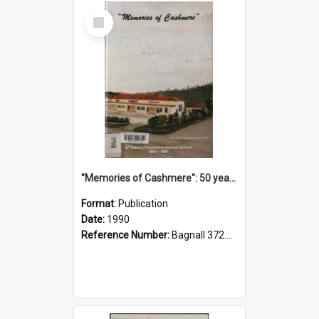
Select
Item
"Memories of Cashmere": 50 years of Cashmere Avenue School, 1940-1990
Format:
Publication
Date:
1990
Reference Number:
Bagnall 372.99341 Mem