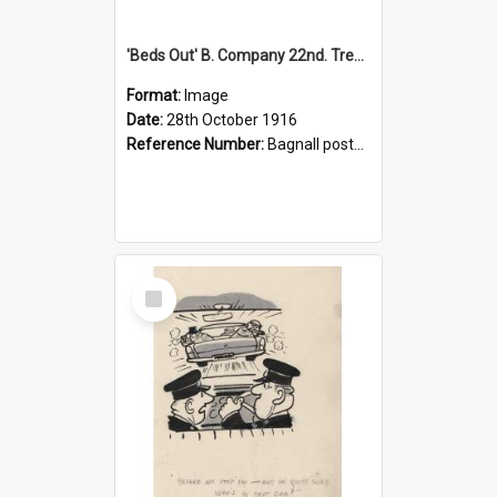
'Beds Out' B. Company 22nd. Trentham Cup Winners Best Kept Lines, 1916
Format:
Image
Date:
28th October 1916
Reference Number:
Bagnall postcard collection
Select
Item