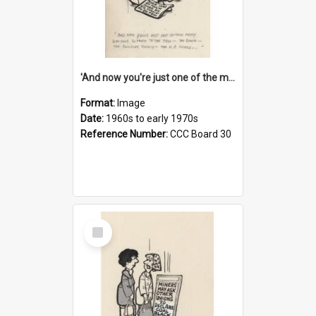
'And now you're just one of the many who owe so much to the few - the Bank - the Building Society - the H.P. People...'
Format:
Image
Date:
1960s to early 1970s
Reference Number:
CCC Board 30
Select
Item