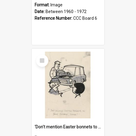
Format:
Image
Date:
Between 1960 - 1972
Reference Number:
CCC Board 6
Select
Item
'Don't mention Easter bonnets to your Father, dear!'