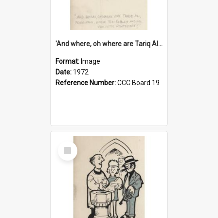
'And where, oh where are Tariq Ali, Peter Hain, Uncle Tom Cobley and all our little protesters!'
Format:
Image
Date:
1972
Reference Number:
CCC Board 19
Select
Item