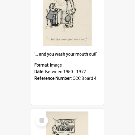
'... and you wash your mouth out!'
Format:
Image
Date:
Between 1950 - 1972
Reference Number:
CCC Board 4
Select
Item