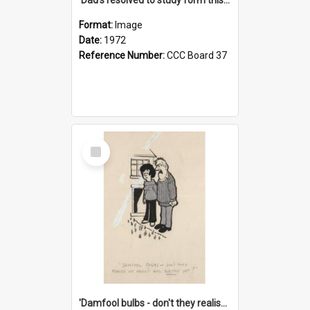
Format:
Image
Date:
1972
Reference Number:
CCC Board 37
Select
Item
'Damfool bulbs - don't they realise we haven't had winter yet?'