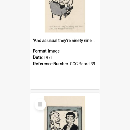
'And as usual they're ninety nine point nine nine percent wrong!'
Format:
Image
Date:
1971
Reference Number:
CCC Board 39
Select
Item