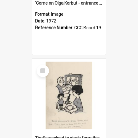
'Come on Olga Korbut - entrance me!'
Format:
Image
Date:
1972
Reference Number:
CCC Board 19
Select
Item
'Dad's resolved to study form this year - he's going to back the ones with 39-25-37 jockeys!'