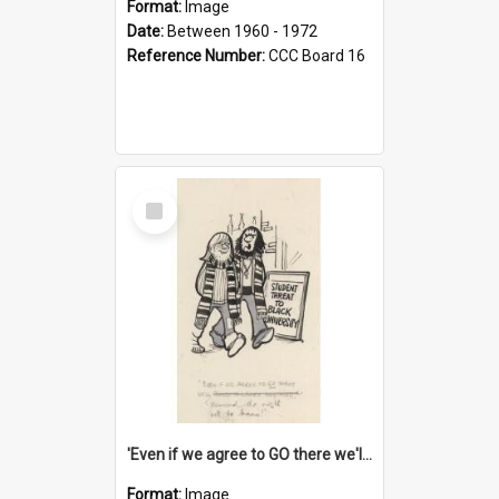
Format:
Image
Date:
Between 1960 - 1972
Reference Number:
CCC Board 16
Select
Item
'Even if we agree to GO there we'll demand the right not to learn!'
Format:
Image