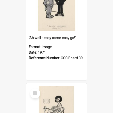
'Ah well - easy come easy go!'
Format:
Image
Date:
1971
Reference Number:
CCC Board 39
Select
Item