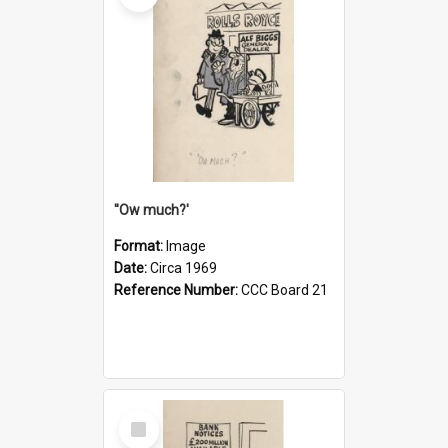
''Ow much?'
Format:
Image
Date:
Circa 1969
Reference Number:
CCC Board 21
Select
Item