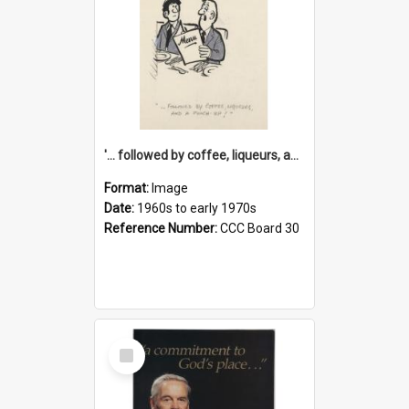
'... followed by coffee, liqueurs, and a punch-up!'
Format:
Image
Date:
1960s to early 1970s
Reference Number:
CCC Board 30
Select
Item