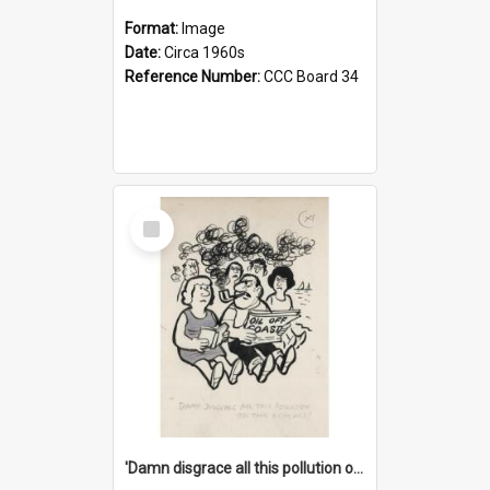
Format:
Image
Date:
Circa 1960s
Reference Number:
CCC Board 34
Select
Item
'Damn disgrace all this pollution on the beaches!'