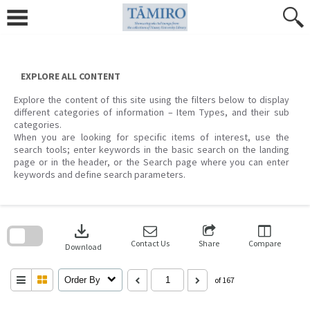
Skip
to
content
EXPLORE ALL CONTENT
Explore the content of this site using the filters below to display
different categories of information – Item Types, and their sub
categories.
When you are looking for specific items of interest, use the
search tools; enter keywords in the basic search on the landing
page or in the header, or the Search page where you can enter
keywords and define search parameters.
Skip
to
download
search
block
Contact Us
Share
Compare
Download
Order By
of 167