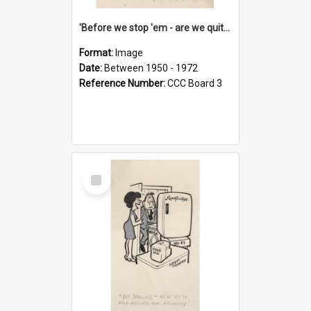
'Before we stop 'em - are we quite sure who's in that car?'
Format:
Image
Date:
Between 1950 - 1972
Reference Number:
CCC Board 3
Select
Item