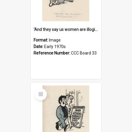
'And they say us women are illogical!'
Format:
Image
Date:
Early 1970s
Reference Number:
CCC Board 33
Select
Item