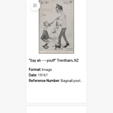
Select
Item
"Say ah ----you!!!" Trentham, NZ
Format:
Image
Date:
1916?
Reference Number:
Bagnall postcard collection
Select