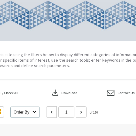
his site using the filters below to display different categories of informati
r specific items of interest, use the search tools; enter keywords in the b
ywords and define search parameters.
download
 / Check All
Download
Contact Us
Order By
of 167