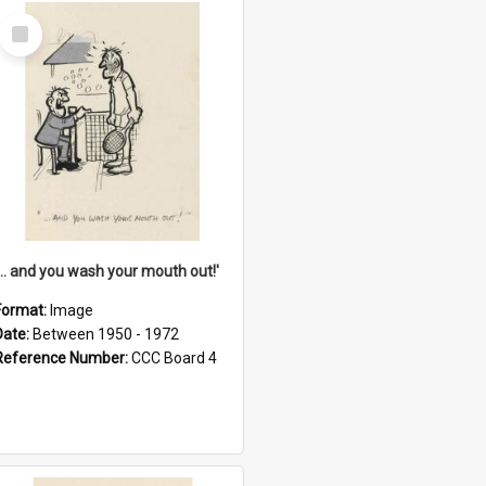
Select
Item
'... and you wash your mouth out!'
Format:
Image
Date:
Between 1950 - 1972
Reference Number:
CCC Board 4