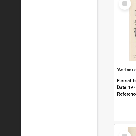
Select
Item
Format:
I
Date:
197
Referenc
Select