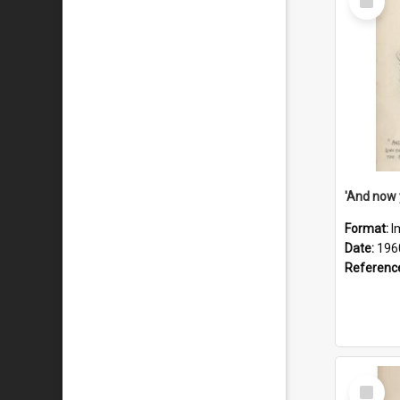
Item
Format:
I
Date:
196
Referenc
Select
Item