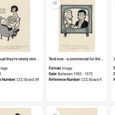
Select
Item
'And as usual they're ninety nine point nine nine percent wrong!'
'And now - a commercial for the News of the World..!'
mage
Format:
Image
1
Date:
Between 1950 - 1972
e Number:
CCC Board 39
Reference Number:
CCC Board 9
Select