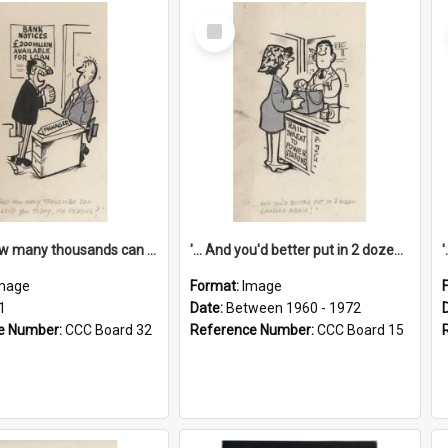
Select
Item
'... And how many thousands can we lend you today, Mr Ackers?'
'... And you'd better put in 2 dozen candles again!'
mage
Format:
Image
1
Date:
Between 1960 - 1972
e Number:
CCC Board 32
Reference Number:
CCC Board 15