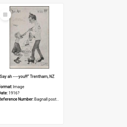
Select
Item
"Say ah ----you!!!" Trentham, NZ
Format:
Image
Date:
1916?
Reference Number:
Bagnall postcard collection