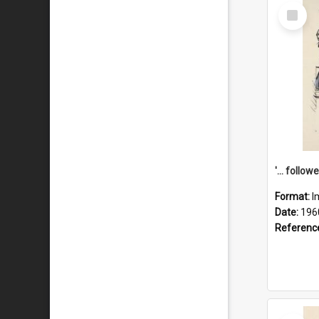
Select
Item
Format:
I
Date:
196
Referenc