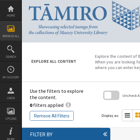
Skip
to
content
HOME
BROWSE ALL
Explore the content of t
SEARCH
EXPLORE ALL CONTENT
When you are looking fo
where you can enter ke
MY HISTORY
Use the filters to explore
Uncheck All
the content.
LOGIN
0
filters applied
Skip
to
search
Display as:
Remove All Filters
block
UPLOAD
FILTER BY
MORE