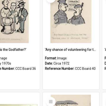
is the Godfather?'
'Any chance of volunteering for the tropical hell of Honduras, Sarge?'
mage
Format:
Image
ly 1970s
Date:
Circa 1972
e Number:
CCC Board 36
Reference Number:
CCC Board 40
Select
Item