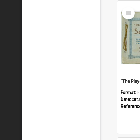
Select
Item
Format:
P
Date:
circ
Referenc