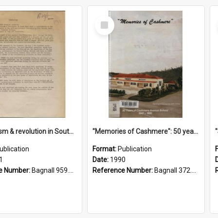
Select
Item
"Imperialism & revolution in South-east Asia": a contribution to discussion in the anti-war movement
"Memories of Cashmere": 50 years of Cashmere Avenue School, 1940-1990
ublication
Format:
Publication
1
Date:
1990
e Number:
Bagnall 959.70433 Imp
Reference Number:
Bagnall 372.99341 Mem