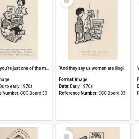
Item
'And now you're just one of the many who owe so much to the few - the Bank - the Building Society - the H.P. People...'
'And they say us women are illogical!'
mage
Format:
Image
0s to early 1970s
Date:
Early 1970s
e Number:
CCC Board 30
Reference Number:
CCC Board 33
Select
Item