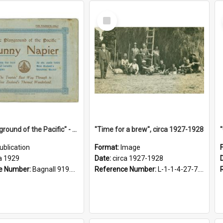
Select
Item
"The Playground of the Pacific" - Sunny Napier
"Time for a brew", circa 1927-1928
ublication
Format:
Image
a 1929
Date:
circa 1927-1928
e Number:
Bagnall 919.3467 Pla
Reference Number:
L-1-1-4-27-7.17