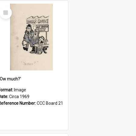
Select
Item
''Ow much?'
Format:
Image
Date:
Circa 1969
Reference Number:
CCC Board 21