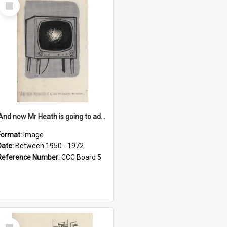
Select
Item
'And now Mr Heath is going to address the nation'
Format:
Image
Date:
Between 1950 - 1972
Reference Number:
CCC Board 5
Select