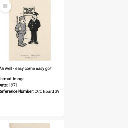
Select
Item
'Ah well - easy come easy go!'
Format:
Image
Date:
1971
Reference Number:
CCC Board 39