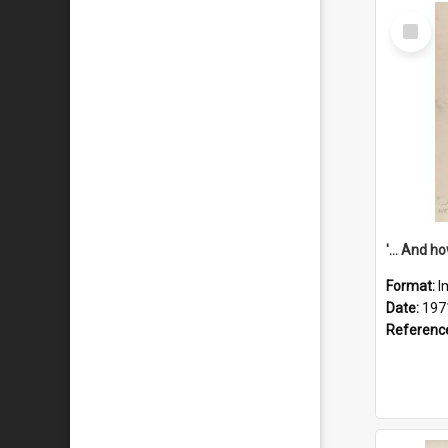
Select
Item
Format:
I
Date:
197
Referenc