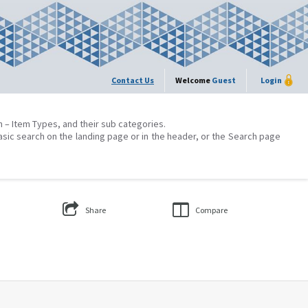
Contact Us
Welcome
Guest
Login
on – Item Types, and their sub categories.
asic search on the landing page or in the header, or the Search page
Share
Compare