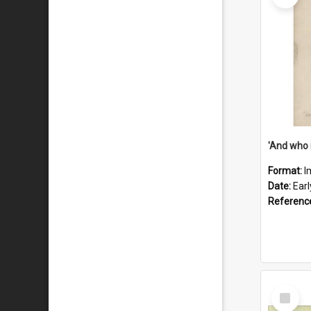
'And who 
Format:
I
Date:
Ear
Referenc
Select
Item