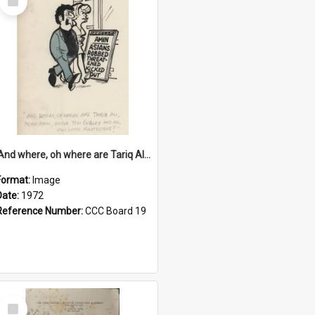
Item
'And where, oh where are Tariq Ali, Peter Hain, Uncle Tom Cobley and all our little protesters!'
Format:
Image
Date:
1972
Reference Number:
CCC Board 19
Select
Item