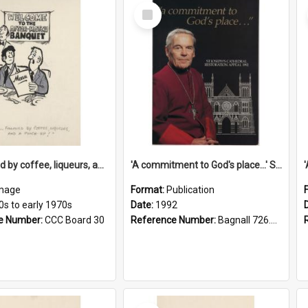
Select
Item
'... followed by coffee, liqueurs, and a punch-up!'
'A commitment to God's place...' St Joseph's Cathedral restoration appeal, 1992
mage
Format:
Publication
0s to early 1970s
Date:
1992
e Number:
CCC Board 30
Reference Number:
Bagnall 726.6099392 Com