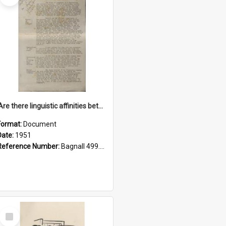
'Are there linguistic affinities between Maori and Kannada?' some reflections by V. Lakshmi Pathy of New Zealand
Format:
Document
Date:
1951
Reference Number:
Bagnall 499.4422494814 Pat
Select
Item