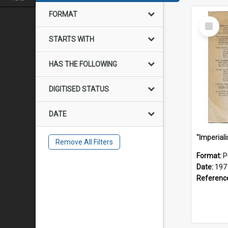
FORMAT
Select
Item
STARTS WITH
HAS THE FOLLOWING
DIGITISED STATUS
DATE
Remove All Filters
Format:
P
Date:
197
Referenc