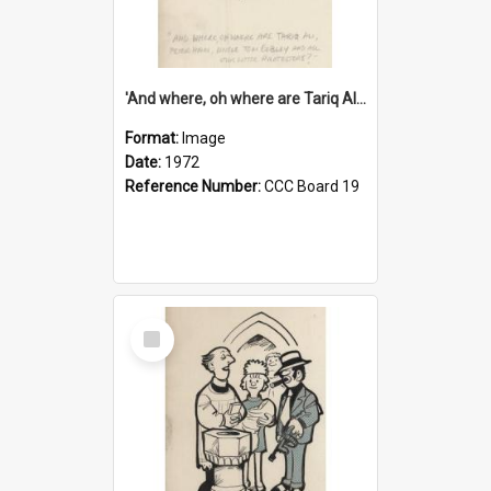
'And where, oh where are Tariq Ali, Peter Hain, Uncle Tom Cobley and all our little protesters!'
Format:
Image
Date:
1972
Reference Number:
CCC Board 19
Select
Item