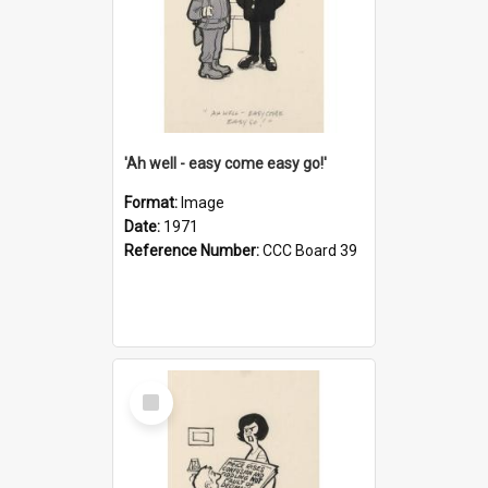
'Ah well - easy come easy go!'
Format:
Image
Date:
1971
Reference Number:
CCC Board 39
Select
Item