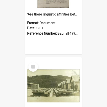
'Are there linguistic affinities between Maori and Kannada?' some reflections by V. Lakshmi Pathy of New Zealand
Format:
Document
Date:
1951
Reference Number:
Bagnall 499.4422494814 Pat
Select
Item