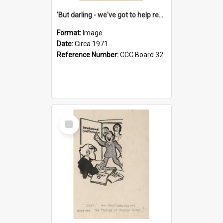
'But darling - we've got to help reflate the economy!'
Format:
Image
Date:
Circa 1971
Reference Number:
CCC Board 32
Select
Item