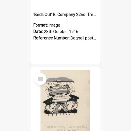
'Beds Out' B. Company 22nd. Trentham Cup Winners Best Kept Lines, 1916
Format:
Image
Date:
28th October 1916
Reference Number:
Bagnall postcard collection
Select
Item