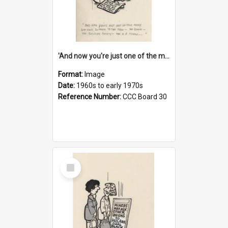
'And now you're just one of the many who owe so much to the few - the Bank - the Building Society - the H.P. People...'
Format:
Image
Date:
1960s to early 1970s
Reference Number:
CCC Board 30
Select
Item