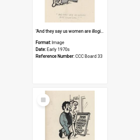
'And they say us women are illogical!'
Format:
Image
Date:
Early 1970s
Reference Number:
CCC Board 33
Select
Item