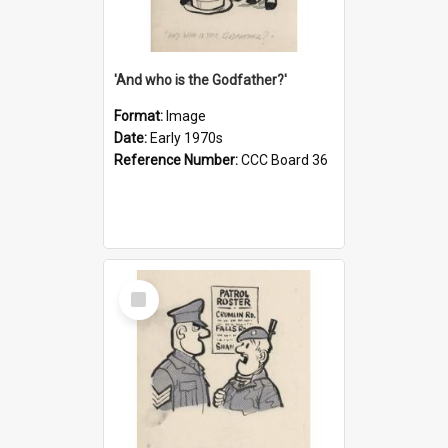
'And who is the Godfather?'
Format:
Image
Date:
Early 1970s
Reference Number:
CCC Board 36
Select
Item