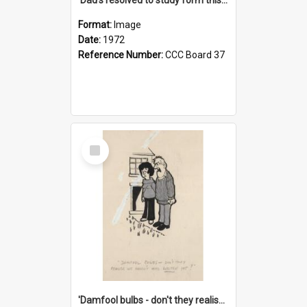
Format:
Image
Date:
1972
Reference Number:
CCC Board 37
Select
Item
'Damfool bulbs - don't they realise we haven't had winter yet?'