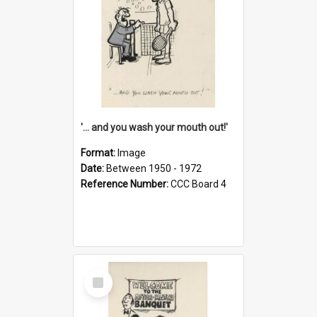
'... and you wash your mouth out!'
Format:
Image
Date:
Between 1950 - 1972
Reference Number:
CCC Board 4
Select
Item