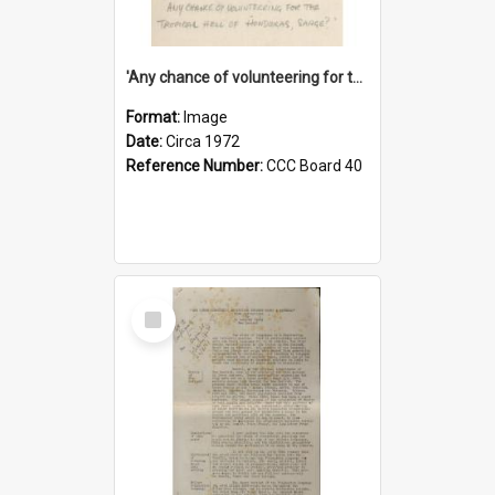
'Any chance of volunteering for the tropical hell of Honduras, Sarge?'
Format:
Image
Date:
Circa 1972
Reference Number:
CCC Board 40
Select
Item