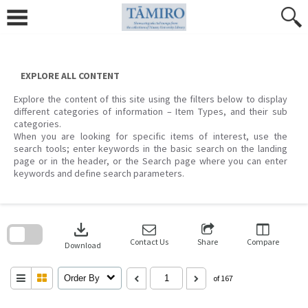
Skip
to
content
EXPLORE ALL CONTENT
Explore the content of this site using the filters below to display
different categories of information – Item Types, and their sub
categories.
When you are looking for specific items of interest, use the
search tools; enter keywords in the basic search on the landing
page or in the header, or the Search page where you can enter
keywords and define search parameters.
Skip
to
download
search
block
Contact Us
Share
Compare
Download
Order By
of 167