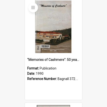
Select
Item
"Memories of Cashmere": 50 years of Cashmere Avenue School, 1940-1990
Format:
Publication
Date:
1990
Reference Number:
Bagnall 372.99341 Mem