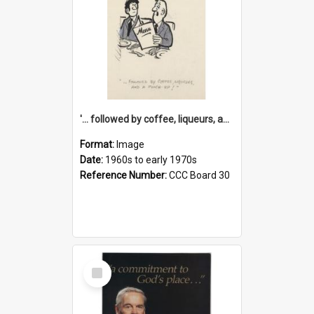
'... followed by coffee, liqueurs, and a punch-up!'
Format:
Image
Date:
1960s to early 1970s
Reference Number:
CCC Board 30
Select
Item