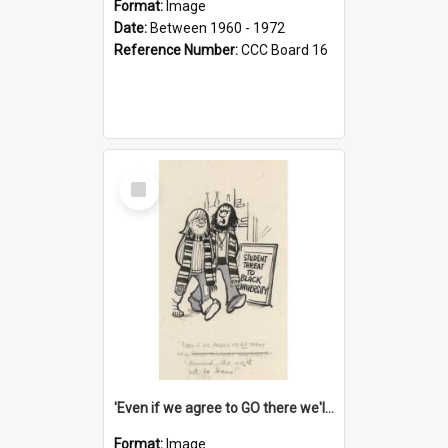
Format:
Image
Date:
Between 1960 - 1972
Reference Number:
CCC Board 16
Select
Item
'Even if we agree to GO there we'll demand the right not to learn!'
Format:
Image