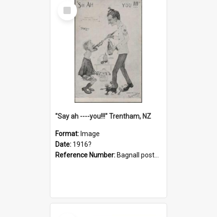
Select
Item
"Say ah ----you!!!" Trentham, NZ
Format:
Image
Date:
1916?
Reference Number:
Bagnall postcard collection
Select