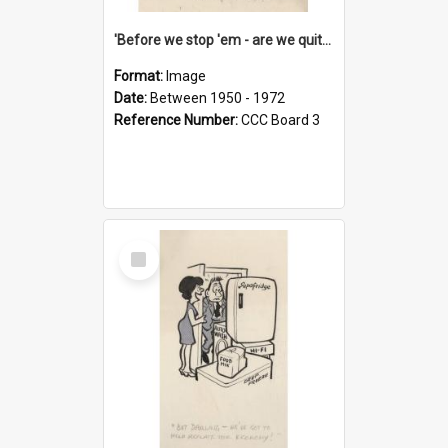
'Before we stop 'em - are we quite sure who's in that car?'
Format:
Image
Date:
Between 1950 - 1972
Reference Number:
CCC Board 3
Select
Item