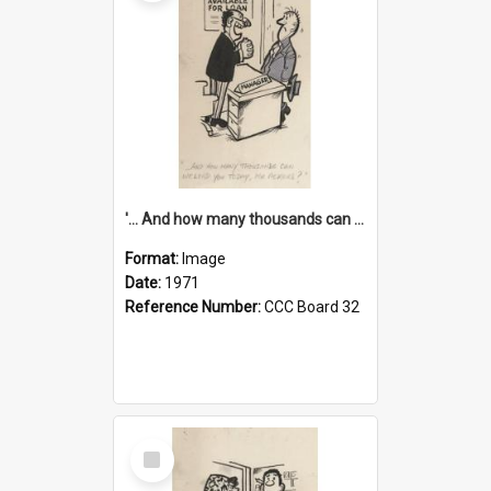
'... And how many thousands can we lend you today, Mr Ackers?'
Format:
Image
Date:
1971
Reference Number:
CCC Board 32
Select
Item