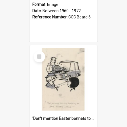
Format:
Image
Date:
Between 1960 - 1972
Reference Number:
CCC Board 6
Select
Item
'Don't mention Easter bonnets to your Father, dear!'