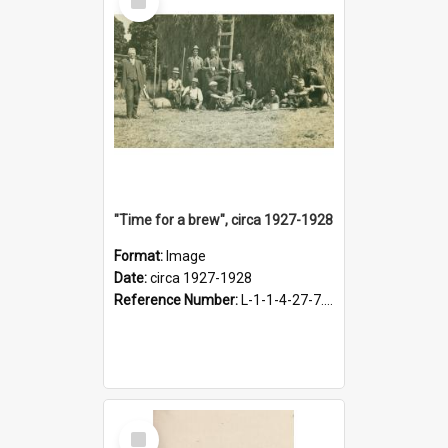
Item
"Time for a brew", circa 1927-1928
Format:
Image
Date:
circa 1927-1928
Reference Number:
L-1-1-4-27-7.17
Select
Item