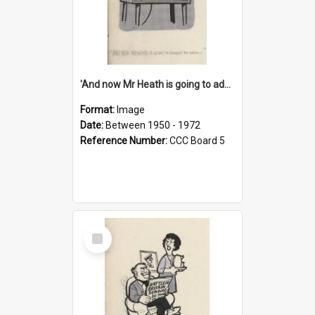
'And now Mr Heath is going to address the nation'
Format:
Image
Date:
Between 1950 - 1972
Reference Number:
CCC Board 5
Select
Item