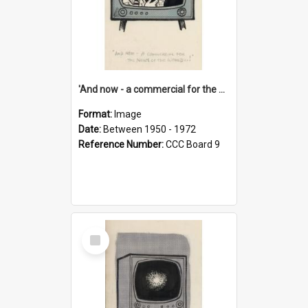
'And now - a commercial for the News of the World..!'
Format:
Image
Date:
Between 1950 - 1972
Reference Number:
CCC Board 9
Select
Item