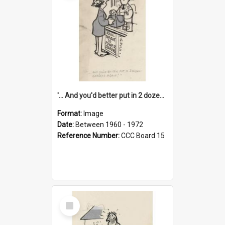
'... And you'd better put in 2 dozen candles again!'
Format:
Image
Date:
Between 1960 - 1972
Reference Number:
CCC Board 15
Select
Item