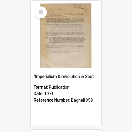
Select
Item
"Imperialism & revolution in South-east Asia": a contribution to discussion in the anti-war movement
Format:
Publication
Date:
1971
Reference Number:
Bagnall 959.70433 Imp