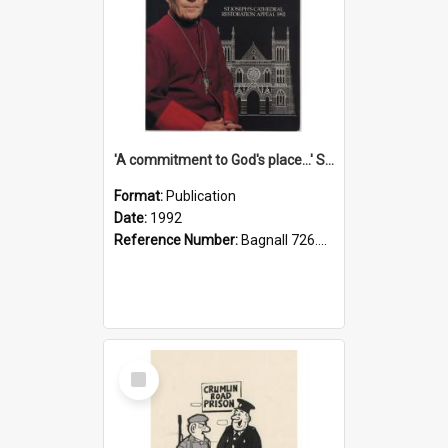
'A commitment to God's place...' St Joseph's Cathedral restoration appeal, 1992
Format:
Publication
Date:
1992
Reference Number:
Bagnall 726.6099392 Com
Select
Item