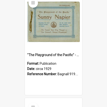
Item
"The Playground of the Pacific" - Sunny Napier
Format:
Publication
Date:
circa 1929
Reference Number:
Bagnall 919.3467 Pla
Select