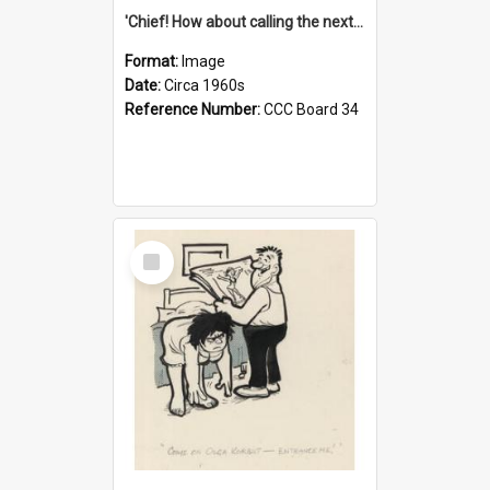
'Chief! How about calling the next one the Tudors of Peyton Place?'
Format:
Image
Date:
Circa 1960s
Reference Number:
CCC Board 34
Select
Item