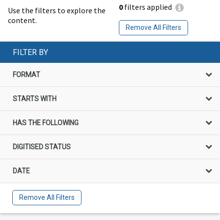
0
filters applied
Use the filters to explore the
content.
Remove All Filters
FILTER BY
FORMAT
STARTS WITH
HAS THE FOLLOWING
DIGITISED STATUS
DATE
Remove All Filters