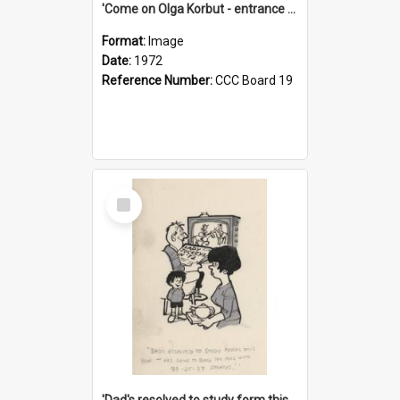
'Come on Olga Korbut - entrance me!'
Format:
Image
Date:
1972
Reference Number:
CCC Board 19
Select
Item
'Dad's resolved to study form this year - he's going to back the ones with 39-25-37 jockeys!'