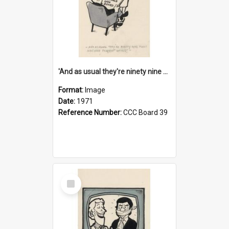
'And as usual they're ninety nine point nine nine percent wrong!'
Format:
Image
Date:
1971
Reference Number:
CCC Board 39
Select
Item