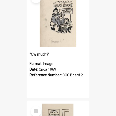
''Ow much?'
Format:
Image
Date:
Circa 1969
Reference Number:
CCC Board 21
Select
Item