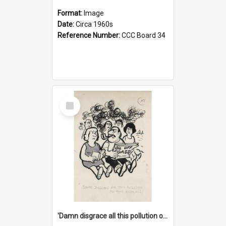
Format:
Image
Date:
Circa 1960s
Reference Number:
CCC Board 34
Select
Item
'Damn disgrace all this pollution on the beaches!'