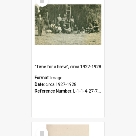
Item
"Time for a brew", circa 1927-1928
Format:
Image
Date:
circa 1927-1928
Reference Number:
L-1-1-4-27-7.17
Select
Item