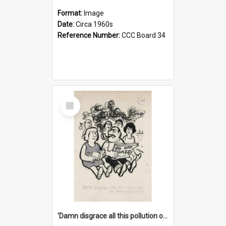
Format:
Image
Date:
Circa 1960s
Reference Number:
CCC Board 34
Select
Item
'Damn disgrace all this pollution on the beaches!'