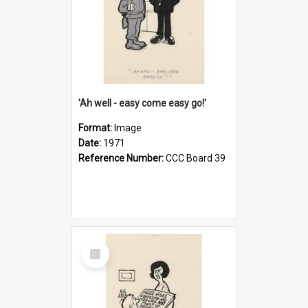
'Ah well - easy come easy go!'
Format:
Image
Date:
1971
Reference Number:
CCC Board 39
Select
Item