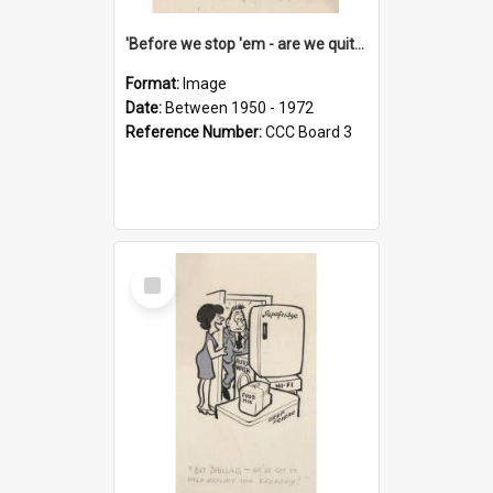
'Before we stop 'em - are we quite sure who's in that car?'
Format:
Image
Date:
Between 1950 - 1972
Reference Number:
CCC Board 3
Select
Item