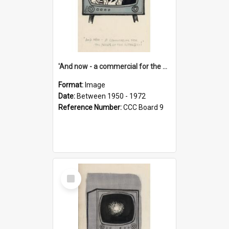
'And now - a commercial for the News of the World..!'
Format:
Image
Date:
Between 1950 - 1972
Reference Number:
CCC Board 9
Select
Item