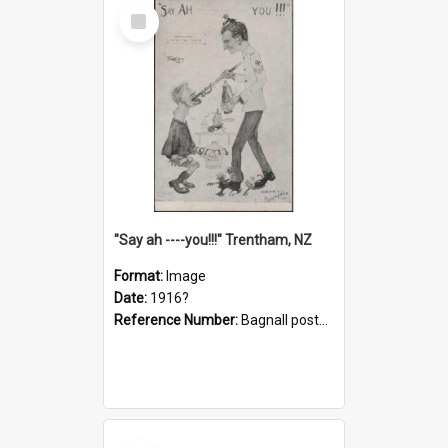
Select
Item
"Say ah ----you!!!" Trentham, NZ
Format:
Image
Date:
1916?
Reference Number:
Bagnall postcard collection
Select