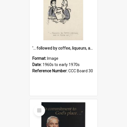
'... followed by coffee, liqueurs, and a punch-up!'
Format:
Image
Date:
1960s to early 1970s
Reference Number:
CCC Board 30
Select
Item