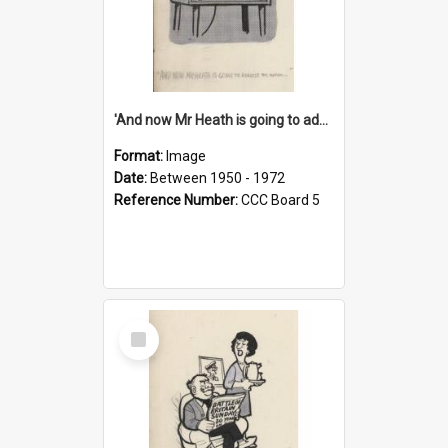
'And now Mr Heath is going to address the nation'
Format:
Image
Date:
Between 1950 - 1972
Reference Number:
CCC Board 5
Select
Item