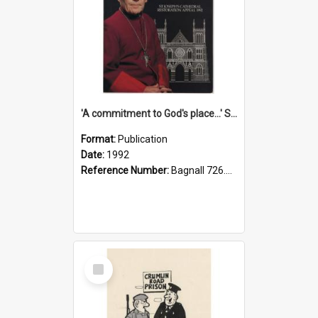
'A commitment to God's place...' St Joseph's Cathedral restoration appeal, 1992
Format:
Publication
Date:
1992
Reference Number:
Bagnall 726.6099392 Com
Select
Item