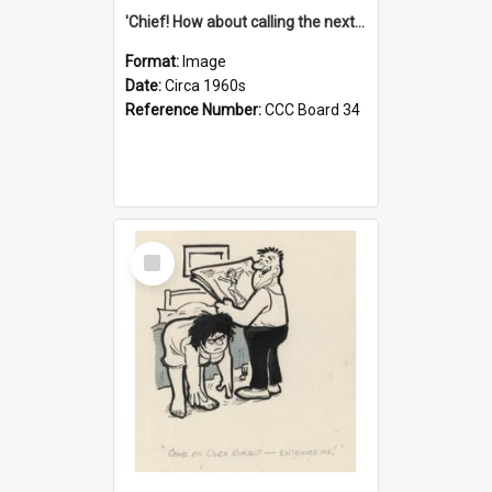
'Chief! How about calling the next one the Tudors of Peyton Place?'
Format:
Image
Date:
Circa 1960s
Reference Number:
CCC Board 34
Select
Item