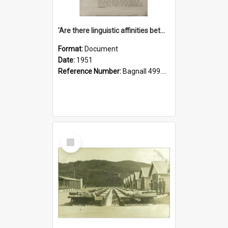
'Are there linguistic affinities between Maori and Kannada?' some reflections by V. Lakshmi Pathy of New Zealand
Format:
Document
Date:
1951
Reference Number:
Bagnall 499.4422494814 Pat
Select
Item