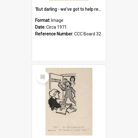
'But darling - we've got to help reflate the economy!'
Format:
Image
Date:
Circa 1971
Reference Number:
CCC Board 32
Select
Item