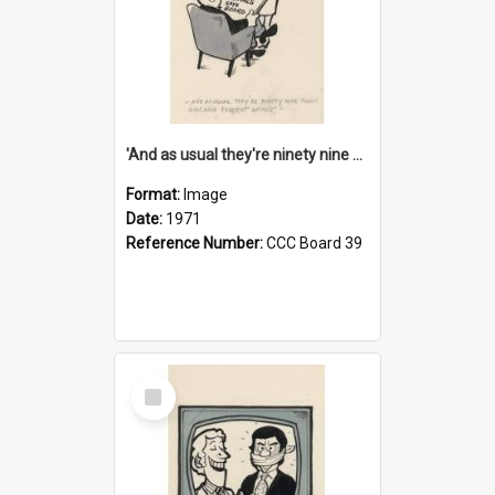
'And as usual they're ninety nine point nine nine percent wrong!'
Format:
Image
Date:
1971
Reference Number:
CCC Board 39
Select
Item