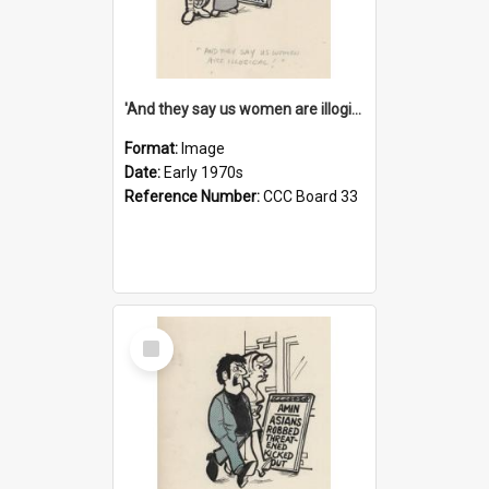
'And they say us women are illogical!'
Format:
Image
Date:
Early 1970s
Reference Number:
CCC Board 33
Select
Item