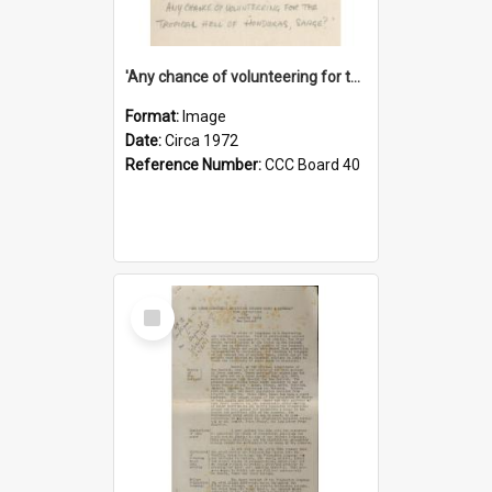
'Any chance of volunteering for the tropical hell of Honduras, Sarge?'
Format:
Image
Date:
Circa 1972
Reference Number:
CCC Board 40
Select
Item