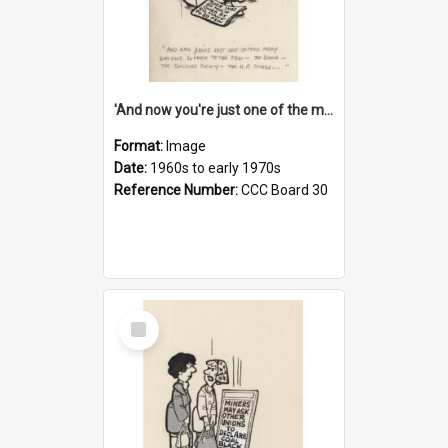
'And now you're just one of the many who owe so much to the few - the Bank - the Building Society - the H.P. People...'
Format:
Image
Date:
1960s to early 1970s
Reference Number:
CCC Board 30
Select
Item