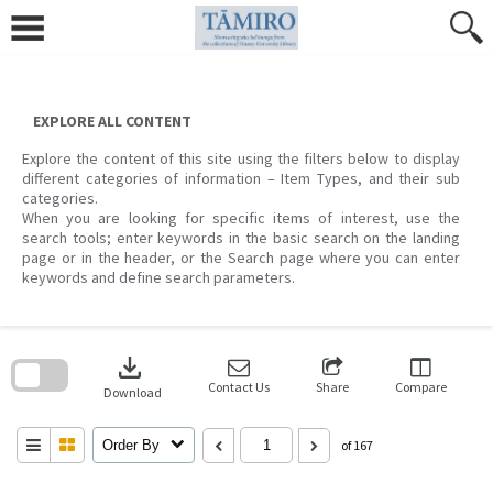
Skip
to
content
EXPLORE ALL CONTENT
Explore the content of this site using the filters below to display
different categories of information – Item Types, and their sub
categories.
When you are looking for specific items of interest, use the
search tools; enter keywords in the basic search on the landing
page or in the header, or the Search page where you can enter
keywords and define search parameters.
Skip
to
download
search
block
Contact Us
Share
Compare
Download
Order By
of 167