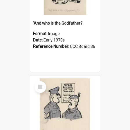
'And who is the Godfather?'
Format:
Image
Date:
Early 1970s
Reference Number:
CCC Board 36
Select
Item