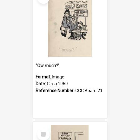
''Ow much?'
Format:
Image
Date:
Circa 1969
Reference Number:
CCC Board 21
Select
Item