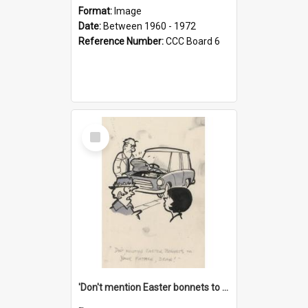
Format:
Image
Date:
Between 1960 - 1972
Reference Number:
CCC Board 6
Select
Item
'Don't mention Easter bonnets to your Father, dear!'