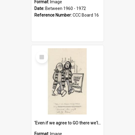
Format:
Image
Date:
Between 1960 - 1972
Reference Number:
CCC Board 16
Select
Item
'Even if we agree to GO there we'll demand the right not to learn!'
Format:
Image