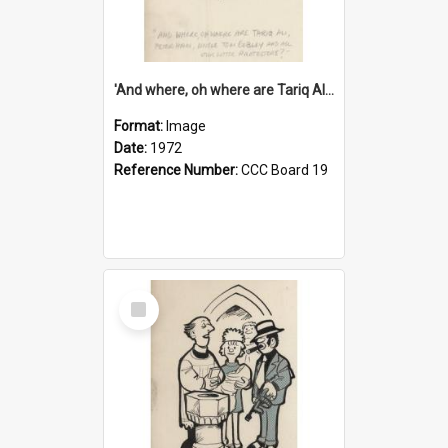
'And where, oh where are Tariq Ali, Peter Hain, Uncle Tom Cobley and all our little protesters!'
Format:
Image
Date:
1972
Reference Number:
CCC Board 19
Select
Item