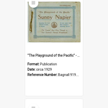
Item
"The Playground of the Pacific" - Sunny Napier
Format:
Publication
Date:
circa 1929
Reference Number:
Bagnall 919.3467 Pla
Select