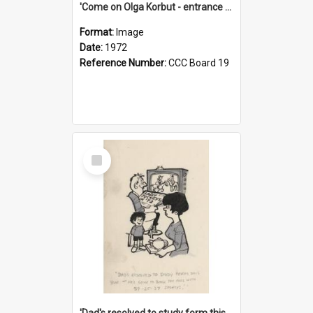
'Come on Olga Korbut - entrance me!'
Format:
Image
Date:
1972
Reference Number:
CCC Board 19
Select
Item
'Dad's resolved to study form this year - he's going to back the ones with 39-25-37 jockeys!'