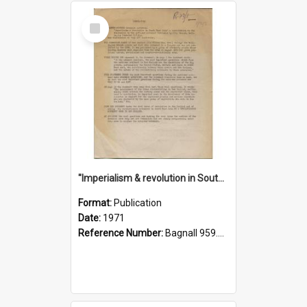
Select
Item
"Imperialism & revolution in South-east Asia": a contribution to discussion in the anti-war movement
Format:
Publication
Date:
1971
Reference Number:
Bagnall 959.70433 Imp