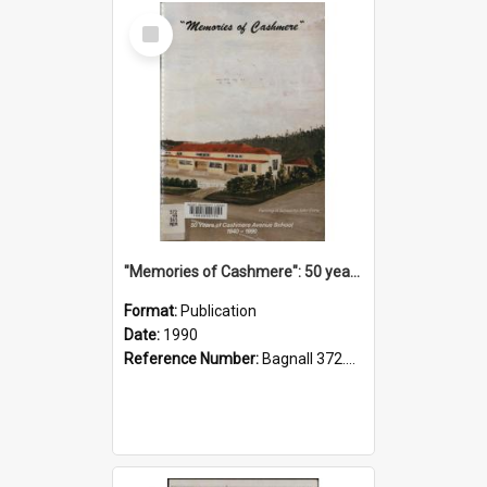
Select
Item
"Memories of Cashmere": 50 years of Cashmere Avenue School, 1940-1990
Format:
Publication
Date:
1990
Reference Number:
Bagnall 372.99341 Mem