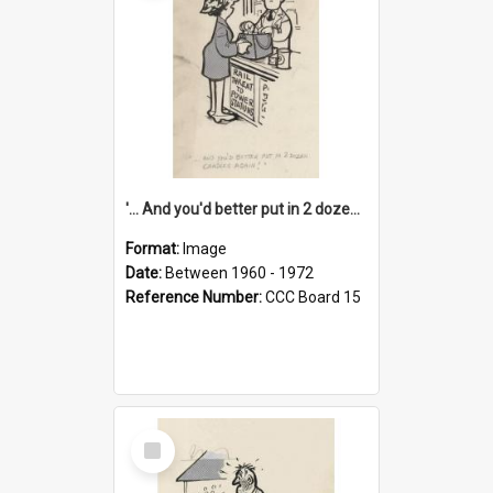
'... And you'd better put in 2 dozen candles again!'
Format:
Image
Date:
Between 1960 - 1972
Reference Number:
CCC Board 15
Select
Item