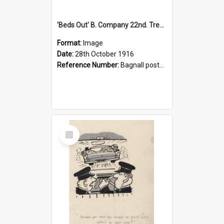
'Beds Out' B. Company 22nd. Trentham Cup Winners Best Kept Lines, 1916
Format:
Image
Date:
28th October 1916
Reference Number:
Bagnall postcard collection
Select
Item