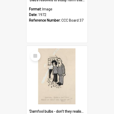
Format:
Image
Date:
1972
Reference Number:
CCC Board 37
Select
Item
'Damfool bulbs - don't they realise we haven't had winter yet?'