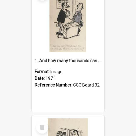
'... And how many thousands can we lend you today, Mr Ackers?'
Format:
Image
Date:
1971
Reference Number:
CCC Board 32
Select
Item