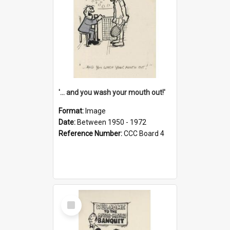
'... and you wash your mouth out!'
Format:
Image
Date:
Between 1950 - 1972
Reference Number:
CCC Board 4
Select
Item