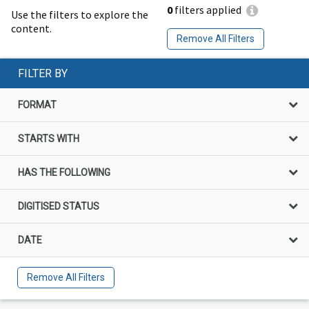
0
filters applied
Use the filters to explore the
content.
Remove All Filters
FILTER BY
FORMAT
STARTS WITH
HAS THE FOLLOWING
DIGITISED STATUS
DATE
Remove All Filters