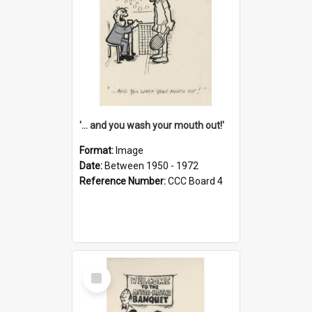
'... and you wash your mouth out!'
Format:
Image
Date:
Between 1950 - 1972
Reference Number:
CCC Board 4
Select
Item