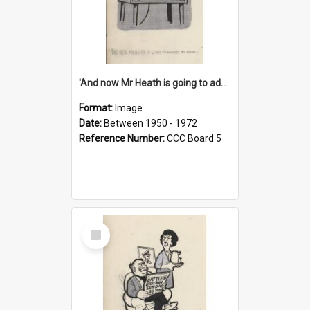
'And now Mr Heath is going to address the nation'
Format:
Image
Date:
Between 1950 - 1972
Reference Number:
CCC Board 5
Select
Item