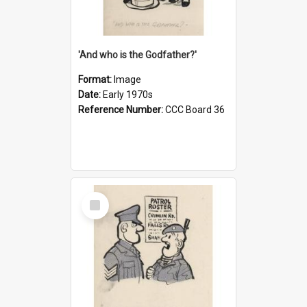
'And who is the Godfather?'
Format:
Image
Date:
Early 1970s
Reference Number:
CCC Board 36
Select
Item