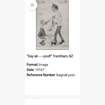
Select
Item
"Say ah ----you!!!" Trentham, NZ
Format:
Image
Date:
1916?
Reference Number:
Bagnall postcard collection
Select