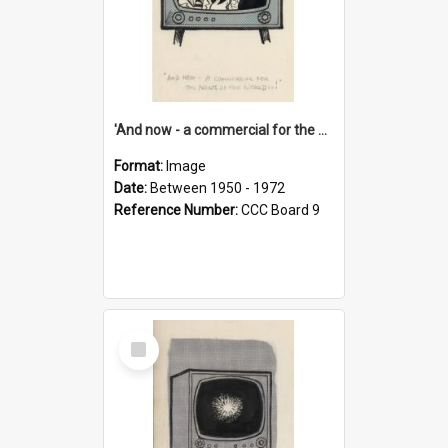
'And now - a commercial for the News of the World..!'
Format:
Image
Date:
Between 1950 - 1972
Reference Number:
CCC Board 9
Select
Item