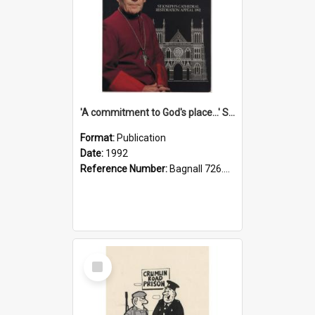
'A commitment to God's place...' St Joseph's Cathedral restoration appeal, 1992
Format:
Publication
Date:
1992
Reference Number:
Bagnall 726.6099392 Com
Select
Item