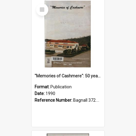
Select
Item
"Memories of Cashmere": 50 years of Cashmere Avenue School, 1940-1990
Format:
Publication
Date:
1990
Reference Number:
Bagnall 372.99341 Mem