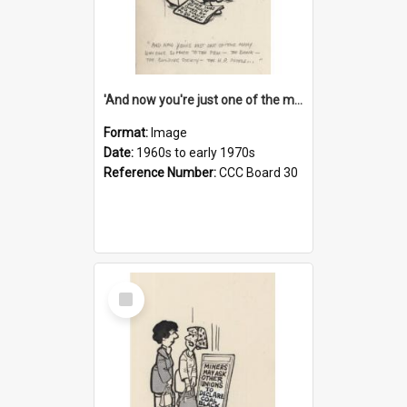
'And now you're just one of the many who owe so much to the few - the Bank - the Building Society - the H.P. People...'
Format:
Image
Date:
1960s to early 1970s
Reference Number:
CCC Board 30
Select
Item