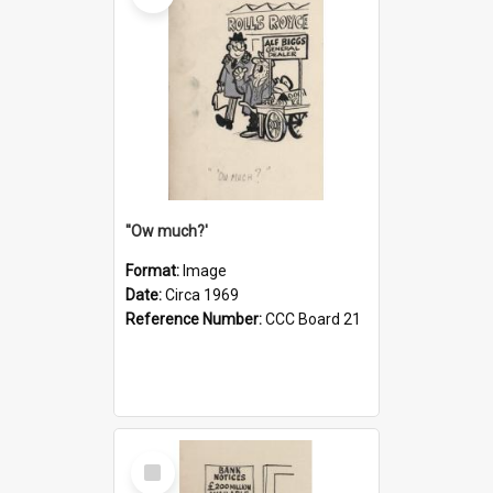
''Ow much?'
Format:
Image
Date:
Circa 1969
Reference Number:
CCC Board 21
Select
Item