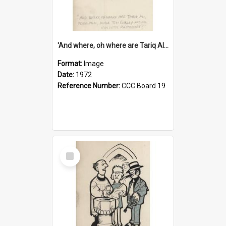
'And where, oh where are Tariq Ali, Peter Hain, Uncle Tom Cobley and all our little protesters!'
Format:
Image
Date:
1972
Reference Number:
CCC Board 19
Select
Item