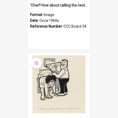
'Chief! How about calling the next one the Tudors of Peyton Place?'
Format:
Image
Date:
Circa 1960s
Reference Number:
CCC Board 34
Select
Item