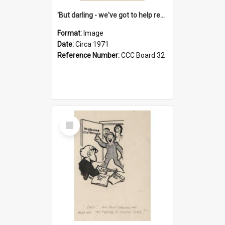
'But darling - we've got to help reflate the economy!'
Format:
Image
Date:
Circa 1971
Reference Number:
CCC Board 32
Select
Item