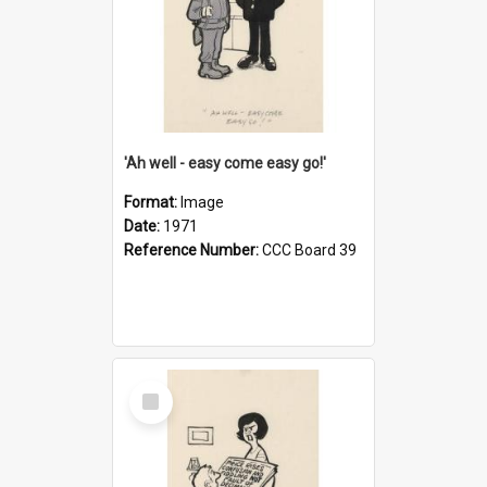
'Ah well - easy come easy go!'
Format:
Image
Date:
1971
Reference Number:
CCC Board 39
Select
Item