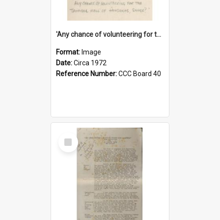
'Any chance of volunteering for the tropical hell of Honduras, Sarge?'
Format:
Image
Date:
Circa 1972
Reference Number:
CCC Board 40
Select
Item