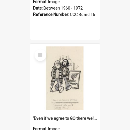
Format:
Image
Date:
Between 1960 - 1972
Reference Number:
CCC Board 16
Select
Item
'Even if we agree to GO there we'll demand the right not to learn!'
Format:
Image