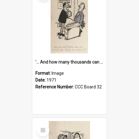
'... And how many thousands can we lend you today, Mr Ackers?'
Format:
Image
Date:
1971
Reference Number:
CCC Board 32
Select
Item