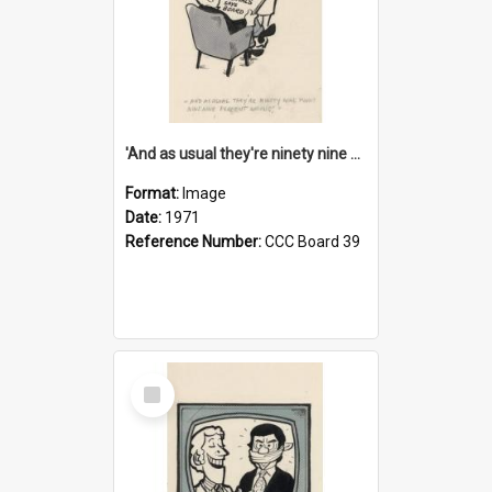
'And as usual they're ninety nine point nine nine percent wrong!'
Format:
Image
Date:
1971
Reference Number:
CCC Board 39
Select
Item