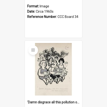
Format:
Image
Date:
Circa 1960s
Reference Number:
CCC Board 34
Select
Item
'Damn disgrace all this pollution on the beaches!'