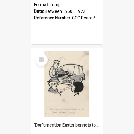
Format:
Image
Date:
Between 1960 - 1972
Reference Number:
CCC Board 6
Select
Item
'Don't mention Easter bonnets to your Father, dear!'