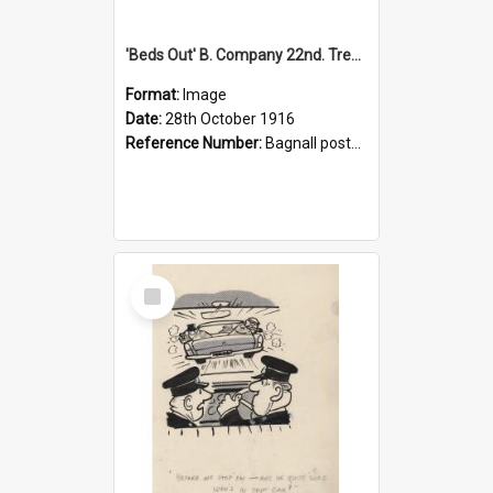
'Beds Out' B. Company 22nd. Trentham Cup Winners Best Kept Lines, 1916
Format:
Image
Date:
28th October 1916
Reference Number:
Bagnall postcard collection
Select
Item