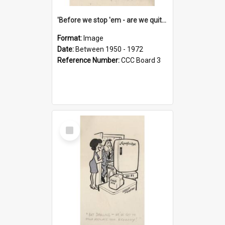
'Before we stop 'em - are we quite sure who's in that car?'
Format:
Image
Date:
Between 1950 - 1972
Reference Number:
CCC Board 3
Select
Item