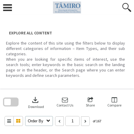
Skip
to
content
EXPLORE ALL CONTENT
Explore the content of this site using the filters below to display
different categories of information – Item Types, and their sub
categories.
When you are looking for specific items of interest, use the
search tools; enter keywords in the basic search on the landing
page or in the header, or the Search page where you can enter
keywords and define search parameters.
Skip
to
download
search
block
Contact Us
Share
Compare
Download
Order By
of 167