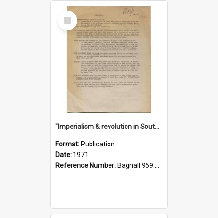
Select
Item
"Imperialism & revolution in South-east Asia": a contribution to discussion in the anti-war movement
Format:
Publication
Date:
1971
Reference Number:
Bagnall 959.70433 Imp