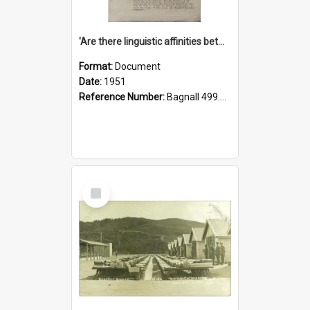
'Are there linguistic affinities between Maori and Kannada?' some reflections by V. Lakshmi Pathy of New Zealand
Format:
Document
Date:
1951
Reference Number:
Bagnall 499.4422494814 Pat
Select
Item