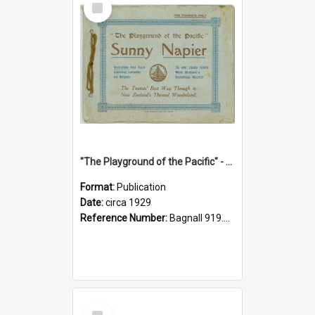
Item
"The Playground of the Pacific" - Sunny Napier
Format:
Publication
Date:
circa 1929
Reference Number:
Bagnall 919.3467 Pla
Select