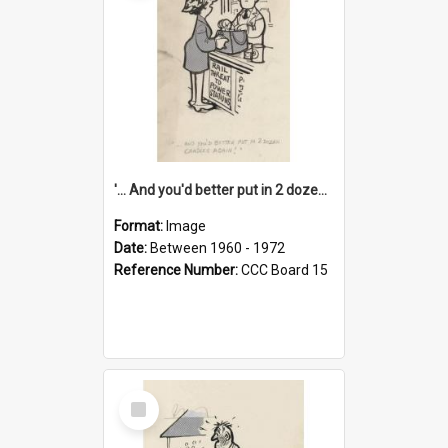
'... And you'd better put in 2 dozen candles again!'
Format:
Image
Date:
Between 1960 - 1972
Reference Number:
CCC Board 15
Select
Item