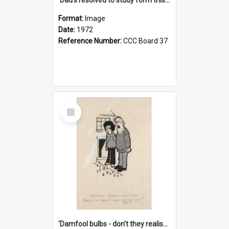
Format:
Image
Date:
1972
Reference Number:
CCC Board 37
Select
Item
'Damfool bulbs - don't they realise we haven't had winter yet?'