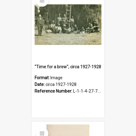
Item
"Time for a brew", circa 1927-1928
Format:
Image
Date:
circa 1927-1928
Reference Number:
L-1-1-4-27-7.17
Select
Item