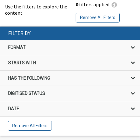
0
filters applied
Use the filters to explore the
content.
Remove All Filters
FILTER BY
FORMAT
STARTS WITH
HAS THE FOLLOWING
DIGITISED STATUS
DATE
Remove All Filters