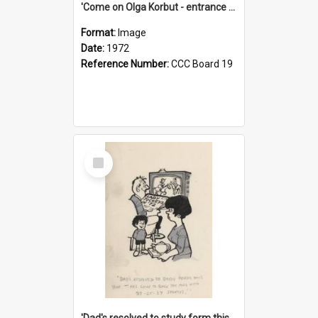
'Come on Olga Korbut - entrance me!'
Format:
Image
Date:
1972
Reference Number:
CCC Board 19
Select
Item
'Dad's resolved to study form this year - he's going to back the ones with 39-25-37 jockeys!'