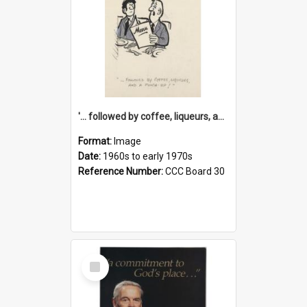
'... followed by coffee, liqueurs, and a punch-up!'
Format:
Image
Date:
1960s to early 1970s
Reference Number:
CCC Board 30
Select
Item