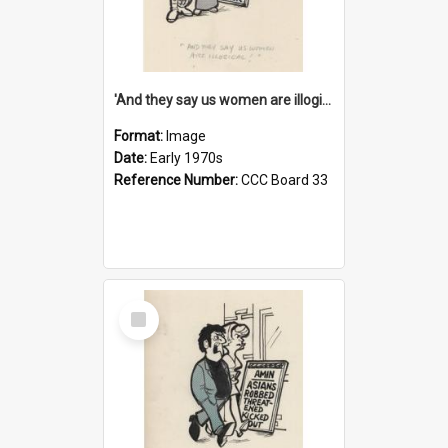
'And they say us women are illogical!'
Format:
Image
Date:
Early 1970s
Reference Number:
CCC Board 33
Select
Item