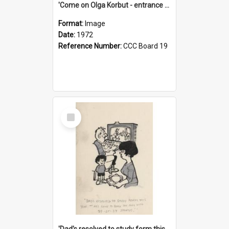
'Come on Olga Korbut - entrance me!'
Format:
Image
Date:
1972
Reference Number:
CCC Board 19
Select
Item
'Dad's resolved to study form this year - he's going to back the ones with 39-25-37 jockeys!'