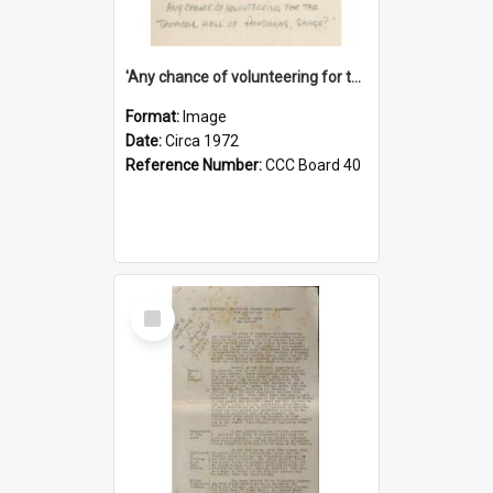
'Any chance of volunteering for the tropical hell of Honduras, Sarge?'
Format:
Image
Date:
Circa 1972
Reference Number:
CCC Board 40
Select
Item