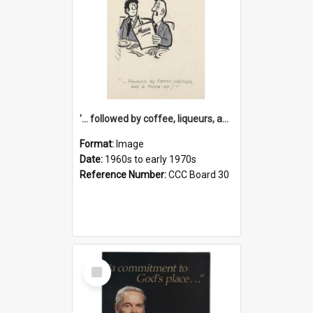
'... followed by coffee, liqueurs, and a punch-up!'
Format:
Image
Date:
1960s to early 1970s
Reference Number:
CCC Board 30
Select
Item