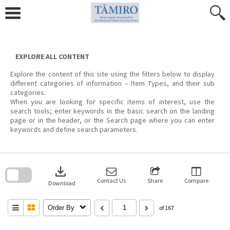
Skip
to
content
EXPLORE ALL CONTENT
Explore the content of this site using the filters below to display
different categories of information – Item Types, and their sub
categories.
When you are looking for specific items of interest, use the
search tools; enter keywords in the basic search on the landing
page or in the header, or the Search page where you can enter
keywords and define search parameters.
Skip
to
download
search
block
Contact Us
Share
Compare
Download
Order By
of 167