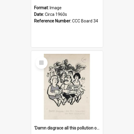
Format:
Image
Date:
Circa 1960s
Reference Number:
CCC Board 34
Select
Item
'Damn disgrace all this pollution on the beaches!'