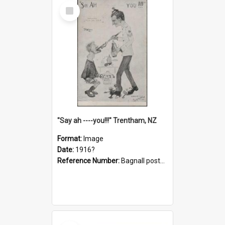
Select
Item
"Say ah ----you!!!" Trentham, NZ
Format:
Image
Date:
1916?
Reference Number:
Bagnall postcard collection
Select