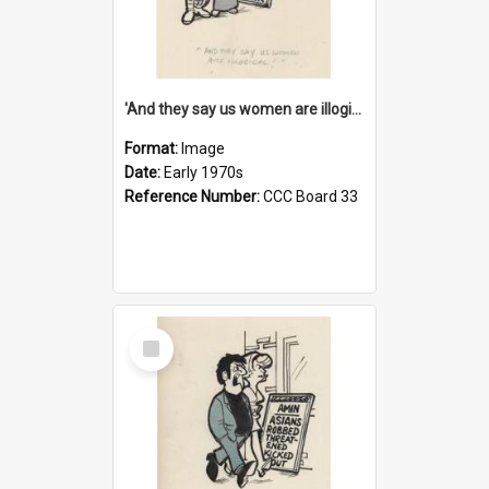
'And they say us women are illogical!'
Format:
Image
Date:
Early 1970s
Reference Number:
CCC Board 33
Select
Item