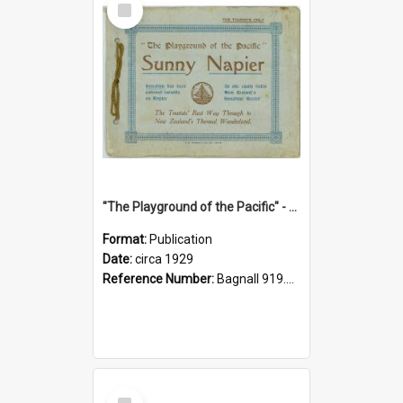
Item
"The Playground of the Pacific" - Sunny Napier
Format:
Publication
Date:
circa 1929
Reference Number:
Bagnall 919.3467 Pla
Select