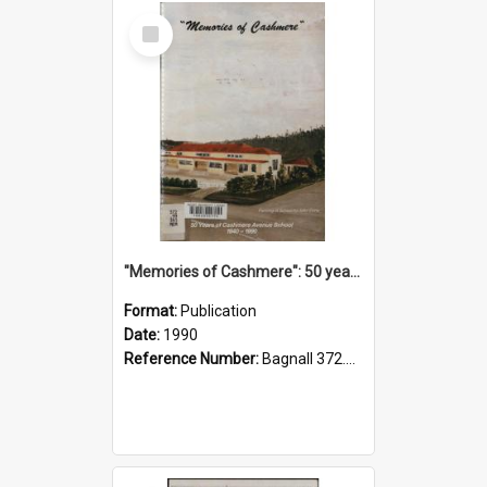
Select
Item
"Memories of Cashmere": 50 years of Cashmere Avenue School, 1940-1990
Format:
Publication
Date:
1990
Reference Number:
Bagnall 372.99341 Mem