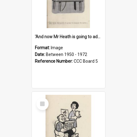
'And now Mr Heath is going to address the nation'
Format:
Image
Date:
Between 1950 - 1972
Reference Number:
CCC Board 5
Select
Item