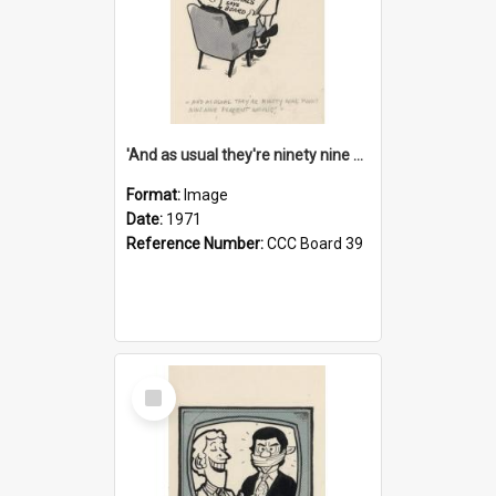
'And as usual they're ninety nine point nine nine percent wrong!'
Format:
Image
Date:
1971
Reference Number:
CCC Board 39
Select
Item