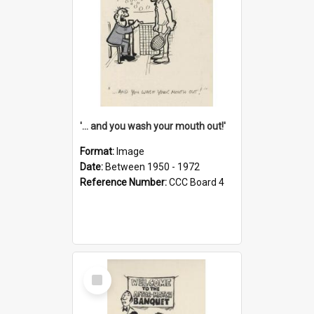
'... and you wash your mouth out!'
Format:
Image
Date:
Between 1950 - 1972
Reference Number:
CCC Board 4
Select
Item