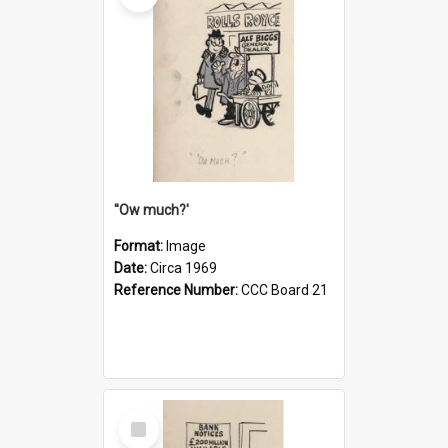
''Ow much?'
Format:
Image
Date:
Circa 1969
Reference Number:
CCC Board 21
Select
Item