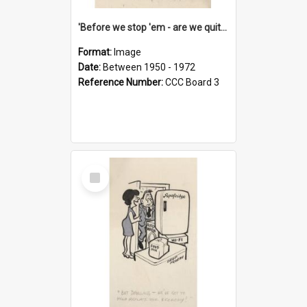
'Before we stop 'em - are we quite sure who's in that car?'
Format:
Image
Date:
Between 1950 - 1972
Reference Number:
CCC Board 3
Select
Item