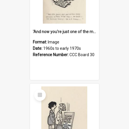
'And now you're just one of the many who owe so much to the few - the Bank - the Building Society - the H.P. People...'
Format:
Image
Date:
1960s to early 1970s
Reference Number:
CCC Board 30
Select
Item