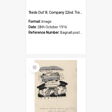
'Beds Out' B. Company 22nd. Trentham Cup Winners Best Kept Lines, 1916
Format:
Image
Date:
28th October 1916
Reference Number:
Bagnall postcard collection
Select
Item