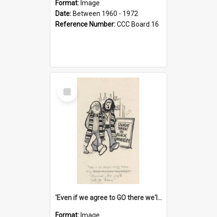
Format:
Image
Date:
Between 1960 - 1972
Reference Number:
CCC Board 16
Select
Item
'Even if we agree to GO there we'll demand the right not to learn!'
Format:
Image