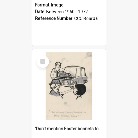
Format:
Image
Date:
Between 1960 - 1972
Reference Number:
CCC Board 6
Select
Item
'Don't mention Easter bonnets to your Father, dear!'