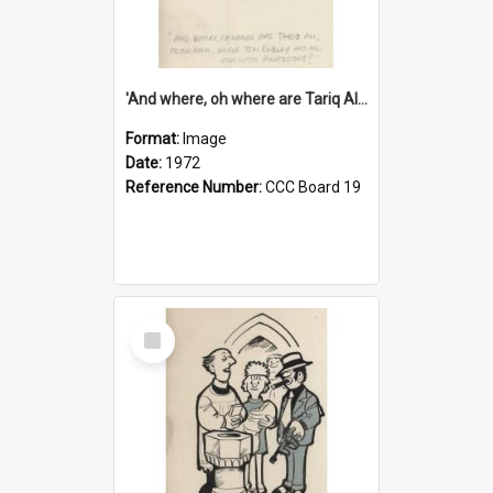
'And where, oh where are Tariq Ali, Peter Hain, Uncle Tom Cobley and all our little protesters!'
Format:
Image
Date:
1972
Reference Number:
CCC Board 19
Select
Item