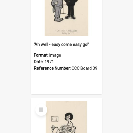
'Ah well - easy come easy go!'
Format:
Image
Date:
1971
Reference Number:
CCC Board 39
Select
Item