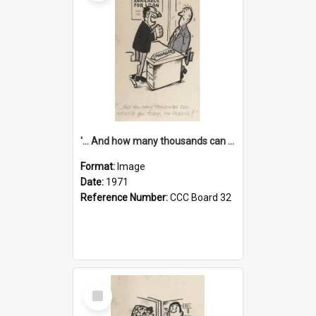
'... And how many thousands can we lend you today, Mr Ackers?'
Format:
Image
Date:
1971
Reference Number:
CCC Board 32
Select
Item