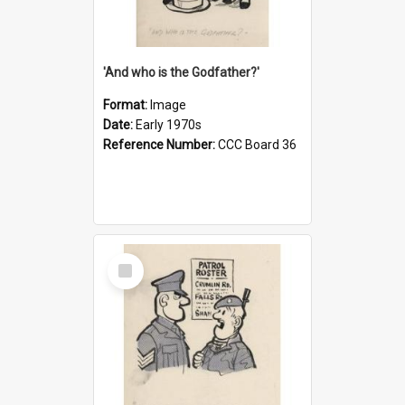
'And who is the Godfather?'
Format:
Image
Date:
Early 1970s
Reference Number:
CCC Board 36
Select
Item