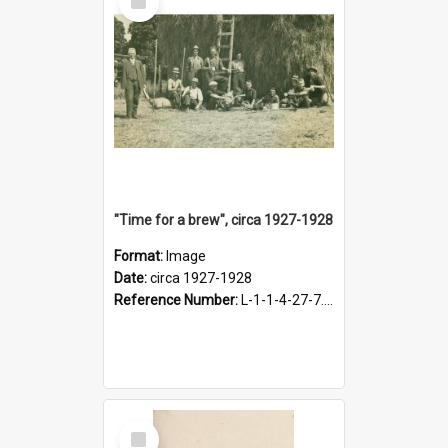
Item
"Time for a brew", circa 1927-1928
Format:
Image
Date:
circa 1927-1928
Reference Number:
L-1-1-4-27-7.17
Select
Item