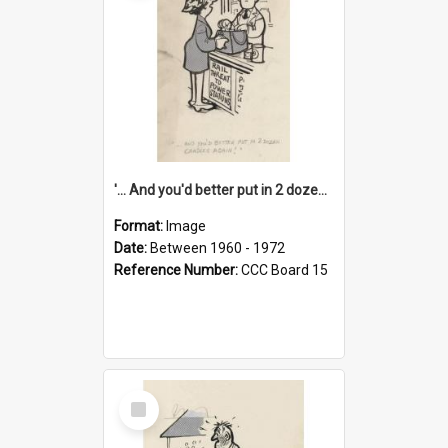
'... And you'd better put in 2 dozen candles again!'
Format:
Image
Date:
Between 1960 - 1972
Reference Number:
CCC Board 15
Select
Item