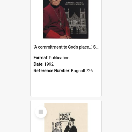
'A commitment to God's place...' St Joseph's Cathedral restoration appeal, 1992
Format:
Publication
Date:
1992
Reference Number:
Bagnall 726.6099392 Com
Select
Item