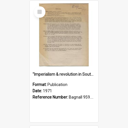
Select
Item
"Imperialism & revolution in South-east Asia": a contribution to discussion in the anti-war movement
Format:
Publication
Date:
1971
Reference Number:
Bagnall 959.70433 Imp