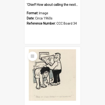
'Chief! How about calling the next one the Tudors of Peyton Place?'
Format:
Image
Date:
Circa 1960s
Reference Number:
CCC Board 34
Select
Item