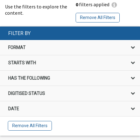
0
filters applied
Use the filters to explore the
content.
Remove All Filters
FILTER BY
FORMAT
STARTS WITH
HAS THE FOLLOWING
DIGITISED STATUS
DATE
Remove All Filters