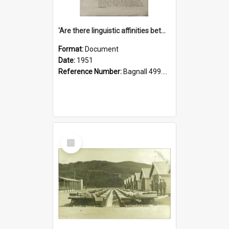
'Are there linguistic affinities between Maori and Kannada?' some reflections by V. Lakshmi Pathy of New Zealand
Format:
Document
Date:
1951
Reference Number:
Bagnall 499.4422494814 Pat
Select
Item