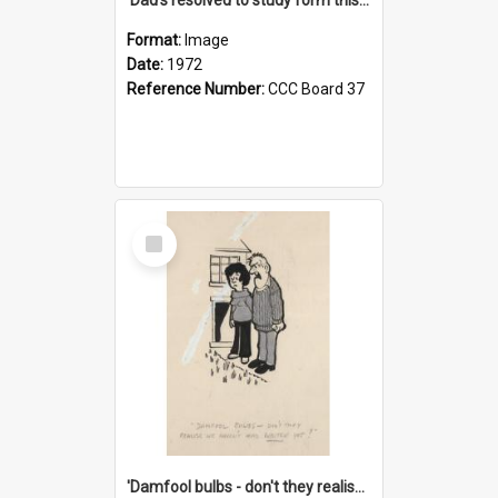
Format:
Image
Date:
1972
Reference Number:
CCC Board 37
Select
Item
'Damfool bulbs - don't they realise we haven't had winter yet?'