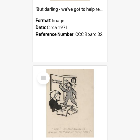
'But darling - we've got to help reflate the economy!'
Format:
Image
Date:
Circa 1971
Reference Number:
CCC Board 32
Select
Item