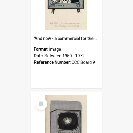
'And now - a commercial for the News of the World..!'
Format:
Image
Date:
Between 1950 - 1972
Reference Number:
CCC Board 9
Select
Item