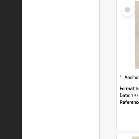
Select
Item
Format:
I
Date:
197
Referenc