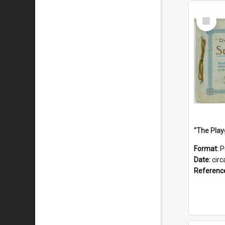
Select
Item
Format:
P
Date:
circ
Referenc