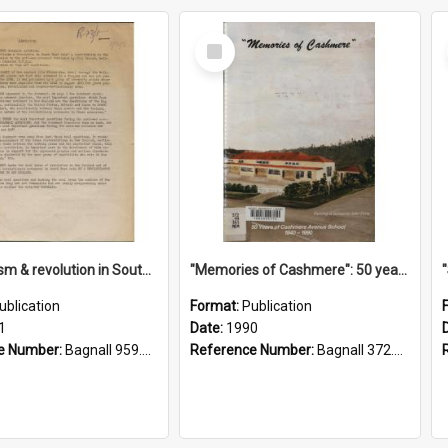
Select
Item
"Imperialism & revolution in South-east Asia": a contribution to discussion in the anti-war movement
"Memories of Cashmere": 50 years of Cashmere Avenue School, 1940-1990
ublication
Format:
Publication
1
Date:
1990
e Number:
Bagnall 959.70433 Imp
Reference Number:
Bagnall 372.99341 Mem