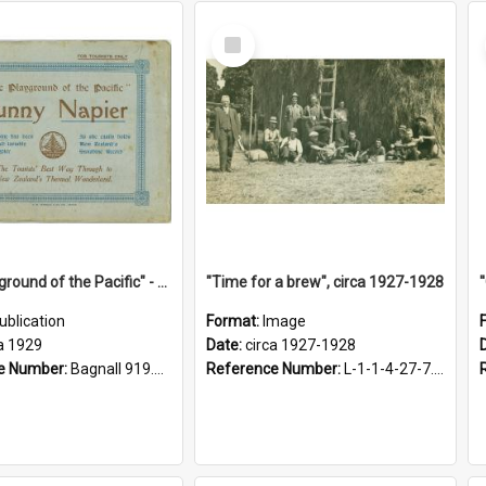
Select
Item
"The Playground of the Pacific" - Sunny Napier
"Time for a brew", circa 1927-1928
ublication
Format:
Image
a 1929
Date:
circa 1927-1928
e Number:
Bagnall 919.3467 Pla
Reference Number:
L-1-1-4-27-7.17