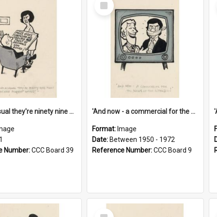
Select
Item
'And as usual they're ninety nine point nine nine percent wrong!'
'And now - a commercial for the News of the World..!'
mage
Format:
Image
1
Date:
Between 1950 - 1972
e Number:
CCC Board 39
Reference Number:
CCC Board 9
Select