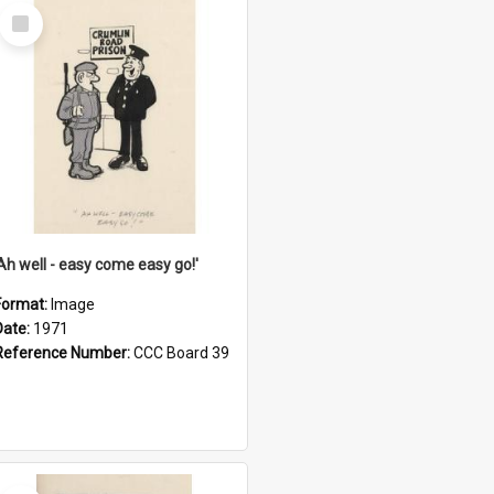
Select
Item
'Ah well - easy come easy go!'
Format:
Image
Date:
1971
Reference Number:
CCC Board 39