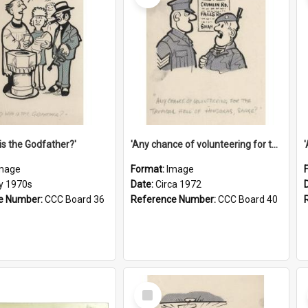
is the Godfather?'
'Any chance of volunteering for the tropical hell of Honduras, Sarge?'
mage
Format:
Image
ly 1970s
Date:
Circa 1972
e Number:
CCC Board 36
Reference Number:
CCC Board 40
Select
Item