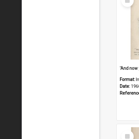
Item
Format:
I
Date:
196
Referenc
Select
Item