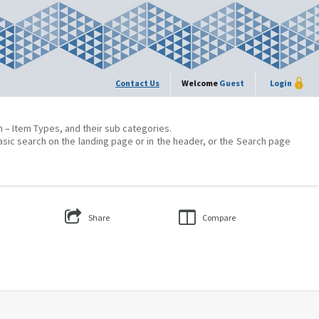
Contact Us
Welcome
Guest
Login
on – Item Types, and their sub categories.
asic search on the landing page or in the header, or the Search page
Share
Compare