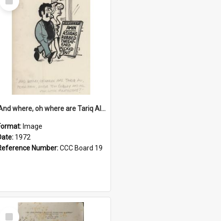
Item
'And where, oh where are Tariq Ali, Peter Hain, Uncle Tom Cobley and all our little protesters!'
Format:
Image
Date:
1972
Reference Number:
CCC Board 19
Select
Item