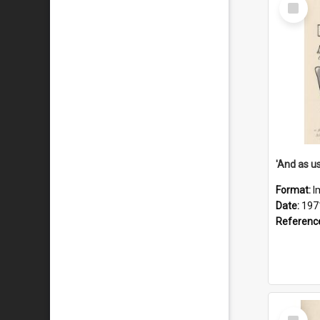
Select
Item
Format:
I
Date:
197
Referenc
Select