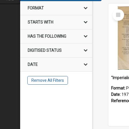
FORMAT
Select
Item
STARTS WITH
HAS THE FOLLOWING
DIGITISED STATUS
DATE
Remove All Filters
Format:
P
Date:
197
Referenc