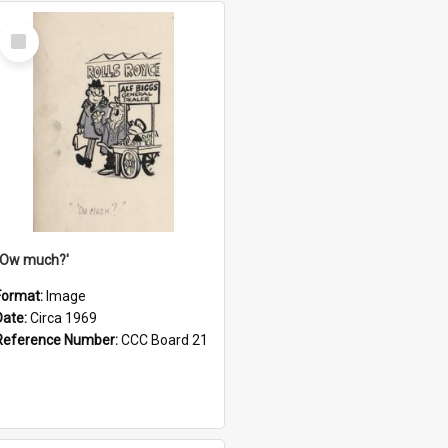
Select
Item
''Ow much?'
Format:
Image
Date:
Circa 1969
Reference Number:
CCC Board 21