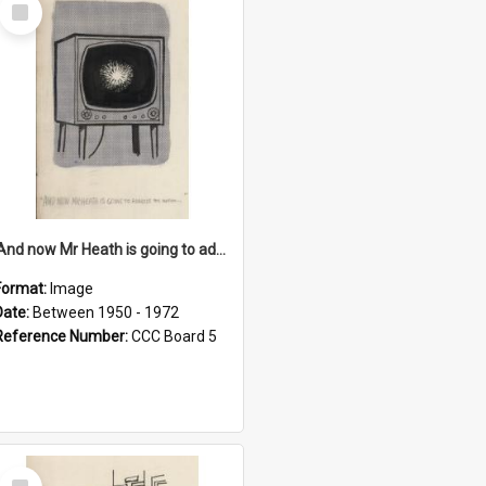
Select
Item
'And now Mr Heath is going to address the nation'
Format:
Image
Date:
Between 1950 - 1972
Reference Number:
CCC Board 5
Select