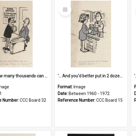
Select
Item
'... And how many thousands can we lend you today, Mr Ackers?'
'... And you'd better put in 2 dozen candles again!'
mage
Format:
Image
1
Date:
Between 1960 - 1972
e Number:
CCC Board 32
Reference Number:
CCC Board 15