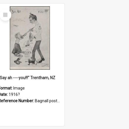
Select
Item
"Say ah ----you!!!" Trentham, NZ
Format:
Image
Date:
1916?
Reference Number:
Bagnall postcard collection