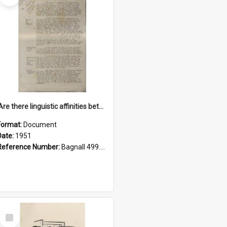
'Are there linguistic affinities between Maori and Kannada?' some reflections by V. Lakshmi Pathy of New Zealand
Format:
Document
Date:
1951
Reference Number:
Bagnall 499.4422494814 Pat
Select
Item