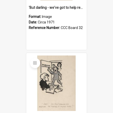
'But darling - we've got to help reflate the economy!'
Format:
Image
Date:
Circa 1971
Reference Number:
CCC Board 32
Select
Item