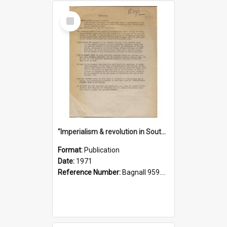
Select
Item
"Imperialism & revolution in South-east Asia": a contribution to discussion in the anti-war movement
Format:
Publication
Date:
1971
Reference Number:
Bagnall 959.70433 Imp