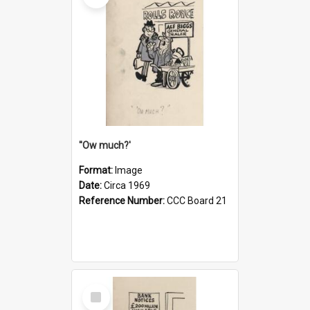
''Ow much?'
Format:
Image
Date:
Circa 1969
Reference Number:
CCC Board 21
Select
Item