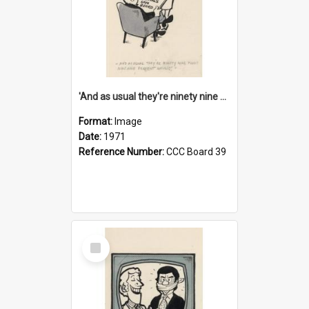
'And as usual they're ninety nine point nine nine percent wrong!'
Format:
Image
Date:
1971
Reference Number:
CCC Board 39
Select
Item