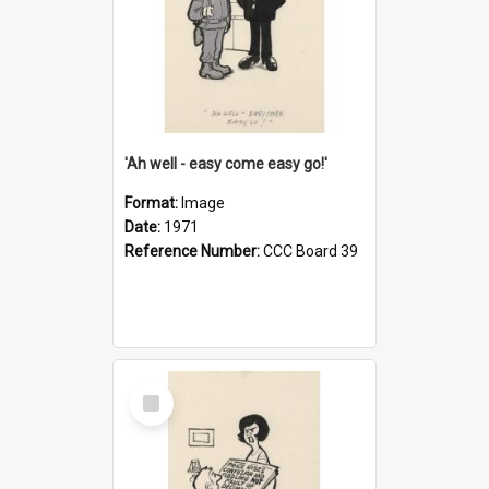
'Ah well - easy come easy go!'
Format:
Image
Date:
1971
Reference Number:
CCC Board 39
Select
Item