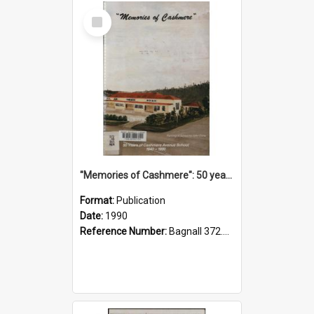
Select
Item
"Memories of Cashmere": 50 years of Cashmere Avenue School, 1940-1990
Format:
Publication
Date:
1990
Reference Number:
Bagnall 372.99341 Mem