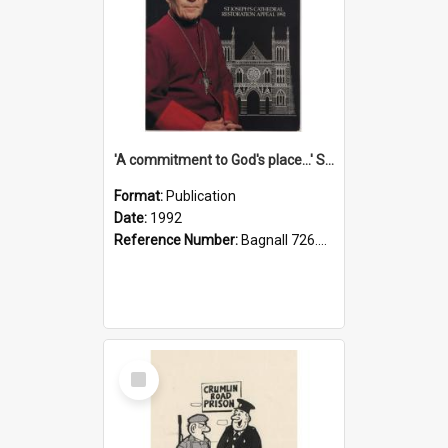
'A commitment to God's place...' St Joseph's Cathedral restoration appeal, 1992
Format:
Publication
Date:
1992
Reference Number:
Bagnall 726.6099392 Com
Select
Item