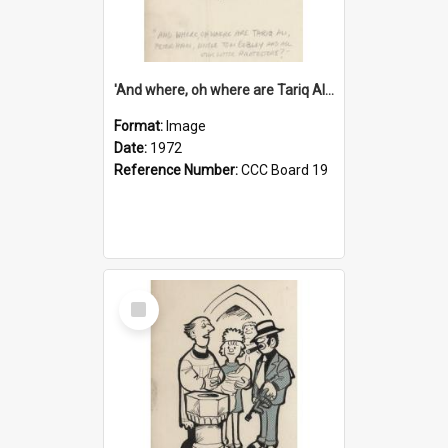
'And where, oh where are Tariq Ali, Peter Hain, Uncle Tom Cobley and all our little protesters!'
Format:
Image
Date:
1972
Reference Number:
CCC Board 19
Select
Item