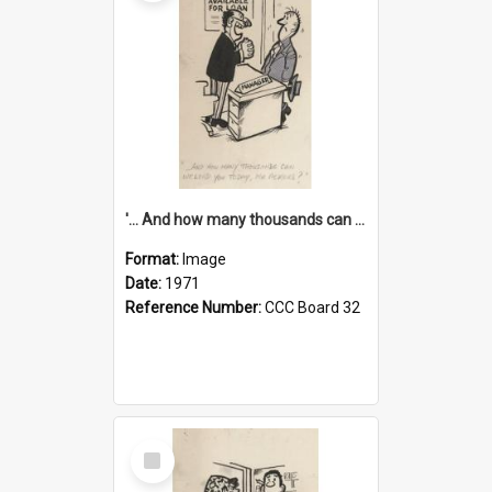
'... And how many thousands can we lend you today, Mr Ackers?'
Format:
Image
Date:
1971
Reference Number:
CCC Board 32
Select
Item