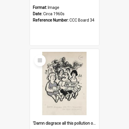
Format:
Image
Date:
Circa 1960s
Reference Number:
CCC Board 34
Select
Item
'Damn disgrace all this pollution on the beaches!'