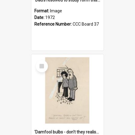
Format:
Image
Date:
1972
Reference Number:
CCC Board 37
Select
Item
'Damfool bulbs - don't they realise we haven't had winter yet?'