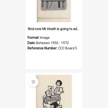
'And now Mr Heath is going to address the nation'
Format:
Image
Date:
Between 1950 - 1972
Reference Number:
CCC Board 5
Select
Item