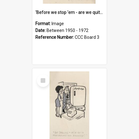
'Before we stop 'em - are we quite sure who's in that car?'
Format:
Image
Date:
Between 1950 - 1972
Reference Number:
CCC Board 3
Select
Item