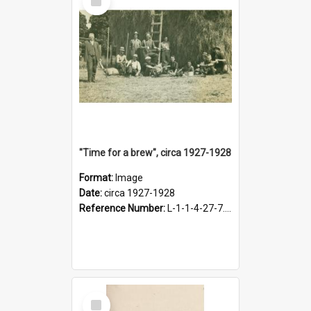
Item
"Time for a brew", circa 1927-1928
Format:
Image
Date:
circa 1927-1928
Reference Number:
L-1-1-4-27-7.17
Select
Item