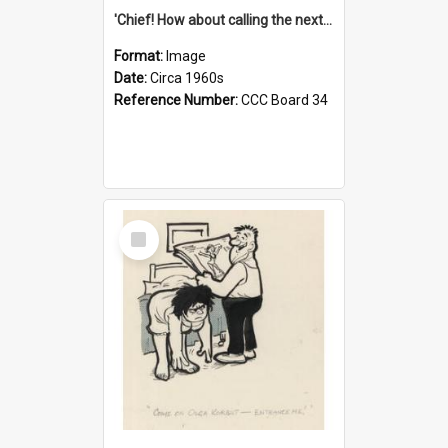
'Chief! How about calling the next one the Tudors of Peyton Place?'
Format:
Image
Date:
Circa 1960s
Reference Number:
CCC Board 34
Select
Item