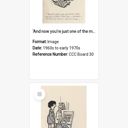
'And now you're just one of the many who owe so much to the few - the Bank - the Building Society - the H.P. People...'
Format:
Image
Date:
1960s to early 1970s
Reference Number:
CCC Board 30
Select
Item