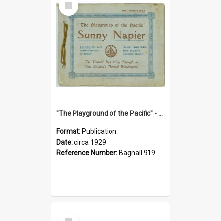
Item
"The Playground of the Pacific" - Sunny Napier
Format:
Publication
Date:
circa 1929
Reference Number:
Bagnall 919.3467 Pla
Select