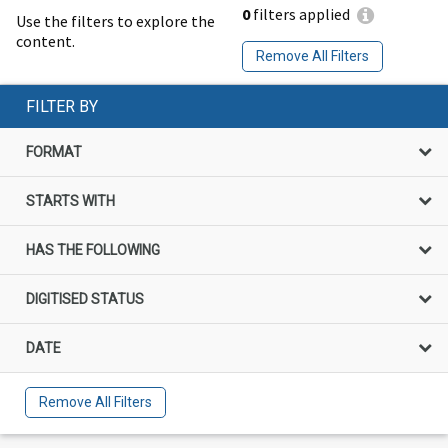
0
filters applied
Use the filters to explore the
content.
Remove All Filters
FILTER BY
FORMAT
STARTS WITH
HAS THE FOLLOWING
DIGITISED STATUS
DATE
Remove All Filters