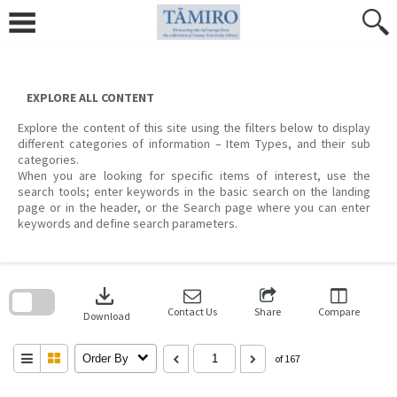
Skip
to
content
EXPLORE ALL CONTENT
Explore the content of this site using the filters below to display
different categories of information – Item Types, and their sub
categories.
When you are looking for specific items of interest, use the
search tools; enter keywords in the basic search on the landing
page or in the header, or the Search page where you can enter
keywords and define search parameters.
Skip
to
download
search
block
Contact Us
Share
Compare
Download
Order By
of 167