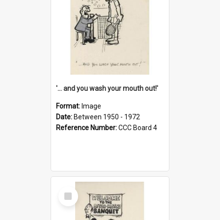
'... and you wash your mouth out!'
Format:
Image
Date:
Between 1950 - 1972
Reference Number:
CCC Board 4
Select
Item