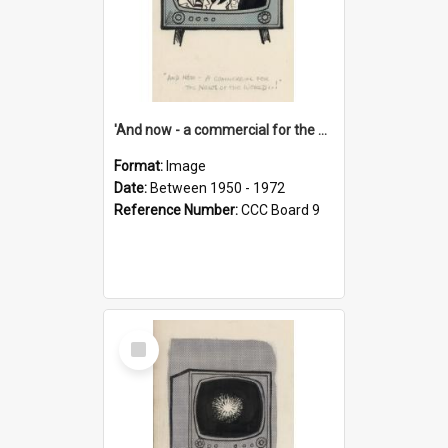
'And now - a commercial for the News of the World..!'
Format:
Image
Date:
Between 1950 - 1972
Reference Number:
CCC Board 9
Select
Item