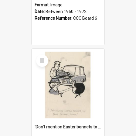
Format:
Image
Date:
Between 1960 - 1972
Reference Number:
CCC Board 6
Select
Item
'Don't mention Easter bonnets to your Father, dear!'