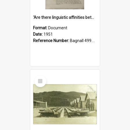
'Are there linguistic affinities between Maori and Kannada?' some reflections by V. Lakshmi Pathy of New Zealand
Format:
Document
Date:
1951
Reference Number:
Bagnall 499.4422494814 Pat
Select
Item