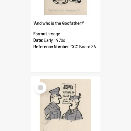
'And who is the Godfather?'
Format:
Image
Date:
Early 1970s
Reference Number:
CCC Board 36
Select
Item