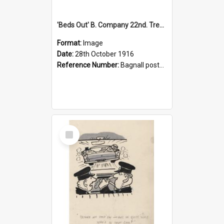
'Beds Out' B. Company 22nd. Trentham Cup Winners Best Kept Lines, 1916
Format:
Image
Date:
28th October 1916
Reference Number:
Bagnall postcard collection
Select
Item