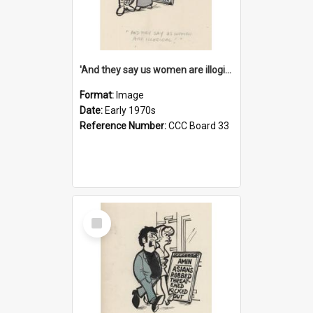
'And they say us women are illogical!'
Format:
Image
Date:
Early 1970s
Reference Number:
CCC Board 33
Select
Item