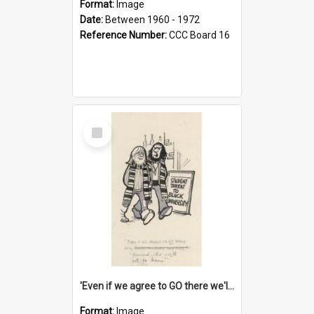
Format:
Image
Date:
Between 1960 - 1972
Reference Number:
CCC Board 16
Select
Item
'Even if we agree to GO there we'll demand the right not to learn!'
Format:
Image