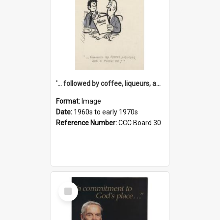
'... followed by coffee, liqueurs, and a punch-up!'
Format:
Image
Date:
1960s to early 1970s
Reference Number:
CCC Board 30
Select
Item