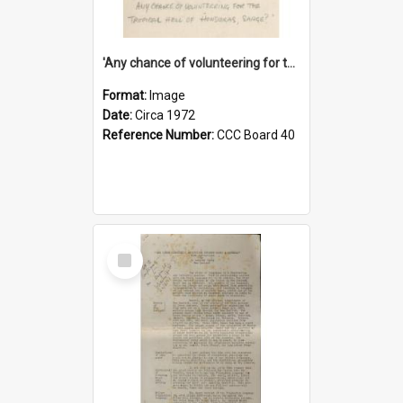
'Any chance of volunteering for the tropical hell of Honduras, Sarge?'
Format:
Image
Date:
Circa 1972
Reference Number:
CCC Board 40
Select
Item