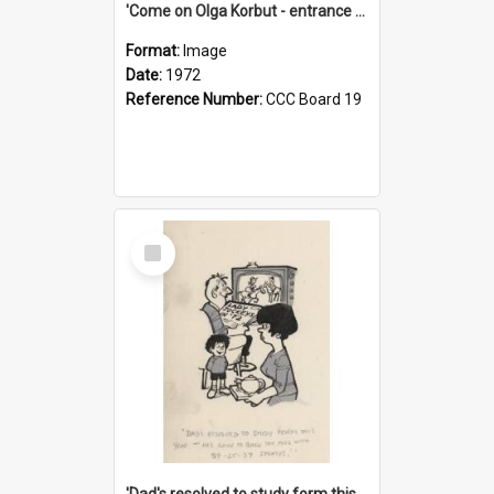
'Come on Olga Korbut - entrance me!'
Format:
Image
Date:
1972
Reference Number:
CCC Board 19
Select
Item
'Dad's resolved to study form this year - he's going to back the ones with 39-25-37 jockeys!'