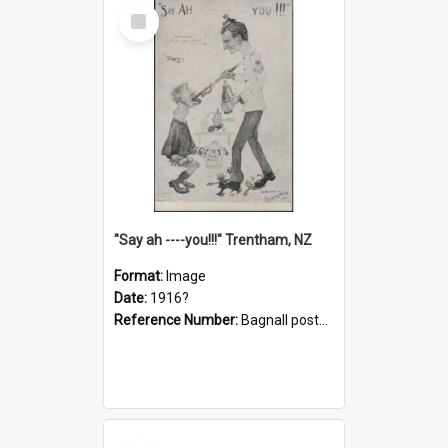
Select
Item
"Say ah ----you!!!" Trentham, NZ
Format:
Image
Date:
1916?
Reference Number:
Bagnall postcard collection
Select