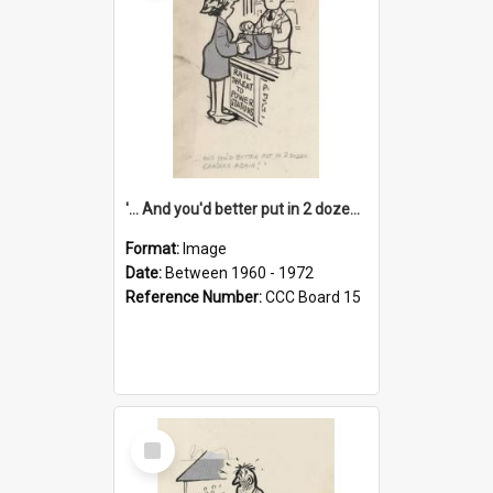
'... And you'd better put in 2 dozen candles again!'
Format:
Image
Date:
Between 1960 - 1972
Reference Number:
CCC Board 15
Select
Item