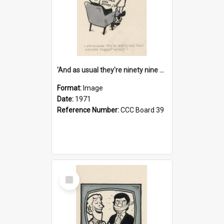
'And as usual they're ninety nine point nine nine percent wrong!'
Format:
Image
Date:
1971
Reference Number:
CCC Board 39
Select
Item