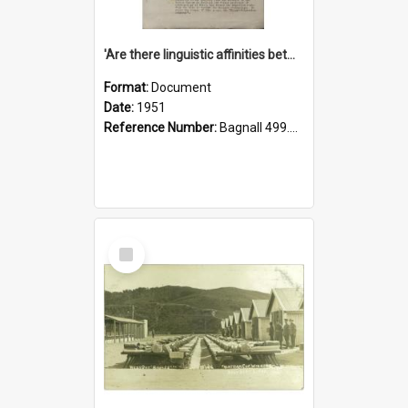
'Are there linguistic affinities between Maori and Kannada?' some reflections by V. Lakshmi Pathy of New Zealand
Format:
Document
Date:
1951
Reference Number:
Bagnall 499.4422494814 Pat
Select
Item