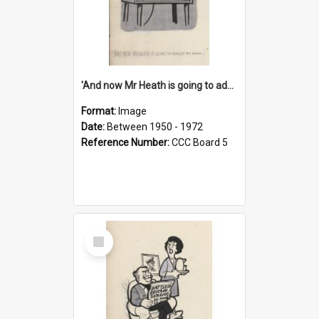
'And now Mr Heath is going to address the nation'
Format:
Image
Date:
Between 1950 - 1972
Reference Number:
CCC Board 5
Select
Item