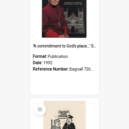
'A commitment to God's place...' St Joseph's Cathedral restoration appeal, 1992
Format:
Publication
Date:
1992
Reference Number:
Bagnall 726.6099392 Com
Select
Item