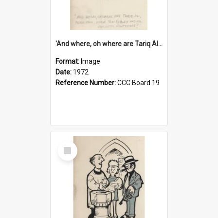
'And where, oh where are Tariq Ali, Peter Hain, Uncle Tom Cobley and all our little protesters!'
Format:
Image
Date:
1972
Reference Number:
CCC Board 19
Select
Item