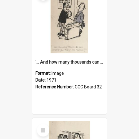
'... And how many thousands can we lend you today, Mr Ackers?'
Format:
Image
Date:
1971
Reference Number:
CCC Board 32
Select
Item