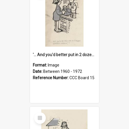
'... And you'd better put in 2 dozen candles again!'
Format:
Image
Date:
Between 1960 - 1972
Reference Number:
CCC Board 15
Select
Item