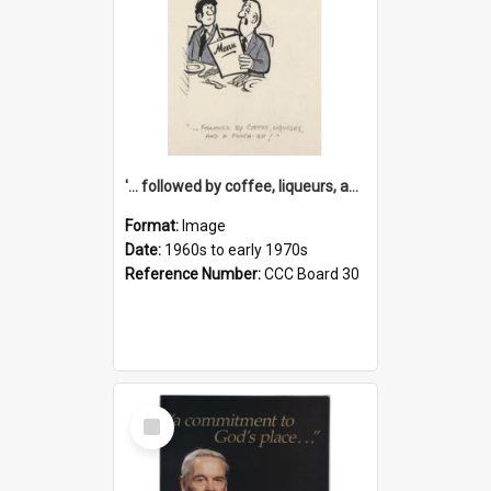
'... followed by coffee, liqueurs, and a punch-up!'
Format:
Image
Date:
1960s to early 1970s
Reference Number:
CCC Board 30
Select
Item