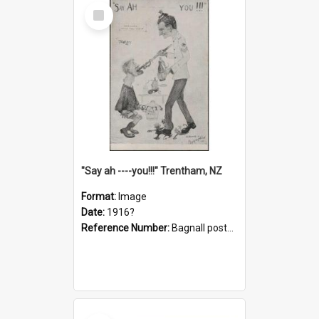
Select
Item
"Say ah ----you!!!" Trentham, NZ
Format:
Image
Date:
1916?
Reference Number:
Bagnall postcard collection
Select