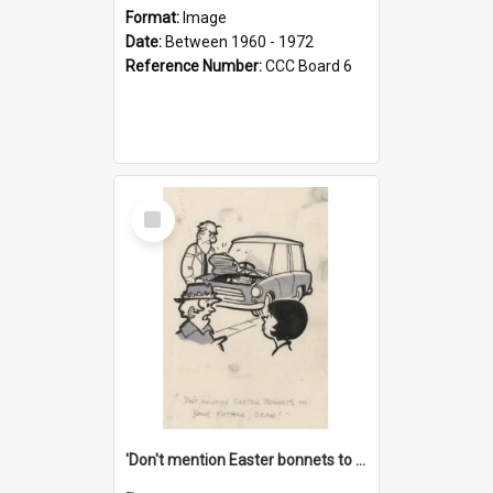
Format:
Image
Date:
Between 1960 - 1972
Reference Number:
CCC Board 6
Select
Item
'Don't mention Easter bonnets to your Father, dear!'