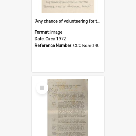
'Any chance of volunteering for the tropical hell of Honduras, Sarge?'
Format:
Image
Date:
Circa 1972
Reference Number:
CCC Board 40
Select
Item