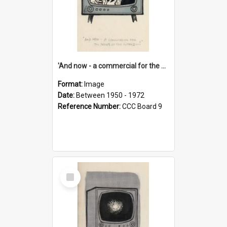
'And now - a commercial for the News of the World..!'
Format:
Image
Date:
Between 1950 - 1972
Reference Number:
CCC Board 9
Select
Item