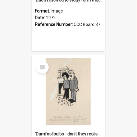
Format:
Image
Date:
1972
Reference Number:
CCC Board 37
Select
Item
'Damfool bulbs - don't they realise we haven't had winter yet?'