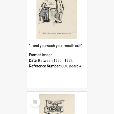
'... and you wash your mouth out!'
Format:
Image
Date:
Between 1950 - 1972
Reference Number:
CCC Board 4
Select
Item