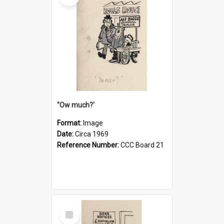
''Ow much?'
Format:
Image
Date:
Circa 1969
Reference Number:
CCC Board 21
Select
Item