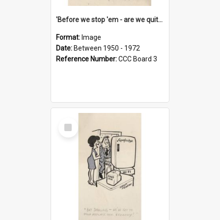
'Before we stop 'em - are we quite sure who's in that car?'
Format:
Image
Date:
Between 1950 - 1972
Reference Number:
CCC Board 3
Select
Item