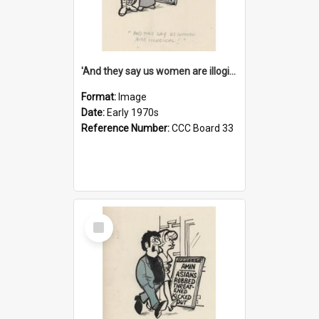
'And they say us women are illogical!'
Format:
Image
Date:
Early 1970s
Reference Number:
CCC Board 33
Select
Item