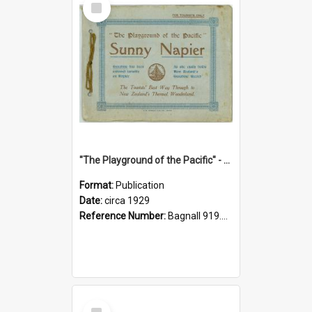
Item
"The Playground of the Pacific" - Sunny Napier
Format:
Publication
Date:
circa 1929
Reference Number:
Bagnall 919.3467 Pla
Select