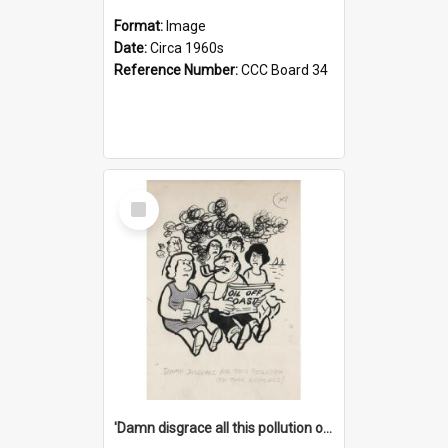
Format:
Image
Date:
Circa 1960s
Reference Number:
CCC Board 34
Select
Item
'Damn disgrace all this pollution on the beaches!'