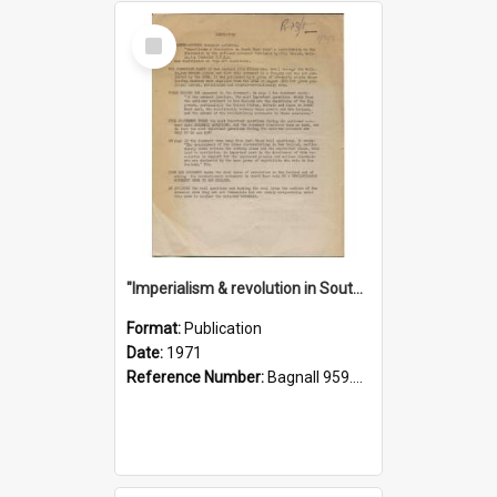
Select
Item
"Imperialism & revolution in South-east Asia": a contribution to discussion in the anti-war movement
Format:
Publication
Date:
1971
Reference Number:
Bagnall 959.70433 Imp