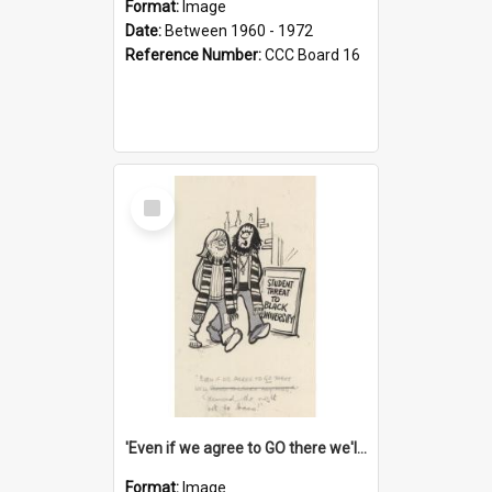
Format:
Image
Date:
Between 1960 - 1972
Reference Number:
CCC Board 16
Select
Item
'Even if we agree to GO there we'll demand the right not to learn!'
Format:
Image