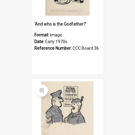
'And who is the Godfather?'
Format:
Image
Date:
Early 1970s
Reference Number:
CCC Board 36
Select
Item