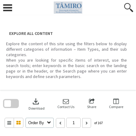
Skip
to
content
EXPLORE ALL CONTENT
Explore the content of this site using the filters below to display
different categories of information – Item Types, and their sub
categories.
When you are looking for specific items of interest, use the
search tools; enter keywords in the basic search on the landing
page or in the header, or the Search page where you can enter
keywords and define search parameters.
Skip
to
download
search
block
Contact Us
Share
Compare
Download
Order By
of 167