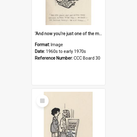
'And now you're just one of the many who owe so much to the few - the Bank - the Building Society - the H.P. People...'
Format:
Image
Date:
1960s to early 1970s
Reference Number:
CCC Board 30
Select
Item