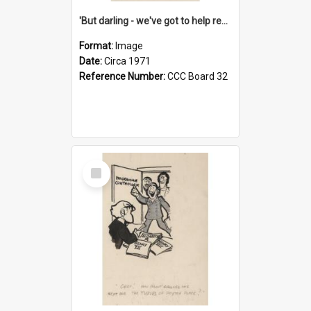
'But darling - we've got to help reflate the economy!'
Format:
Image
Date:
Circa 1971
Reference Number:
CCC Board 32
Select
Item