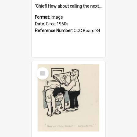
'Chief! How about calling the next one the Tudors of Peyton Place?'
Format:
Image
Date:
Circa 1960s
Reference Number:
CCC Board 34
Select
Item