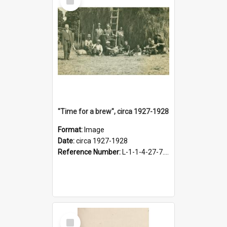
Item
"Time for a brew", circa 1927-1928
Format:
Image
Date:
circa 1927-1928
Reference Number:
L-1-1-4-27-7.17
Select
Item