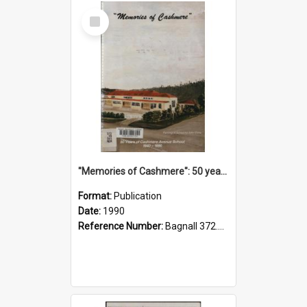
Select
Item
"Memories of Cashmere": 50 years of Cashmere Avenue School, 1940-1990
Format:
Publication
Date:
1990
Reference Number:
Bagnall 372.99341 Mem