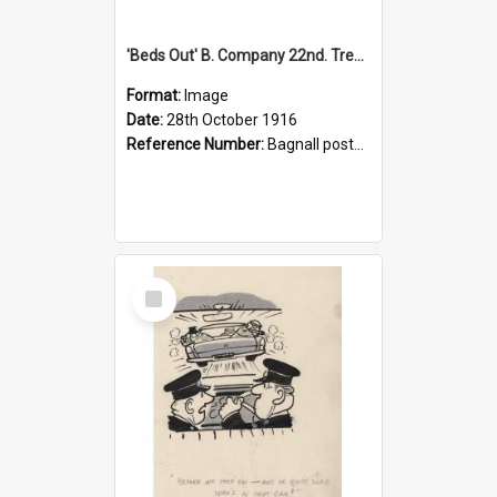
'Beds Out' B. Company 22nd. Trentham Cup Winners Best Kept Lines, 1916
Format:
Image
Date:
28th October 1916
Reference Number:
Bagnall postcard collection
Select
Item