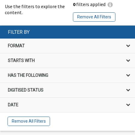
0
filters applied
Use the filters to explore the
content.
Remove All Filters
FILTER BY
FORMAT
STARTS WITH
HAS THE FOLLOWING
DIGITISED STATUS
DATE
Remove All Filters