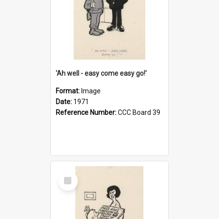
'Ah well - easy come easy go!'
Format:
Image
Date:
1971
Reference Number:
CCC Board 39
Select
Item