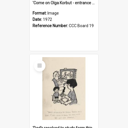
'Come on Olga Korbut - entrance me!'
Format:
Image
Date:
1972
Reference Number:
CCC Board 19
Select
Item
'Dad's resolved to study form this year - he's going to back the ones with 39-25-37 jockeys!'