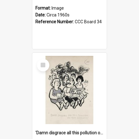
Format:
Image
Date:
Circa 1960s
Reference Number:
CCC Board 34
Select
Item
'Damn disgrace all this pollution on the beaches!'