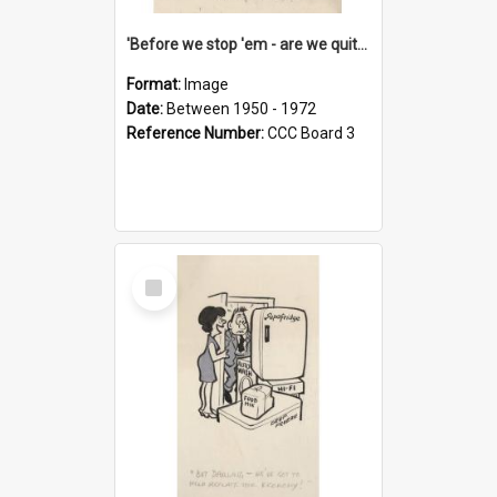
'Before we stop 'em - are we quite sure who's in that car?'
Format:
Image
Date:
Between 1950 - 1972
Reference Number:
CCC Board 3
Select
Item