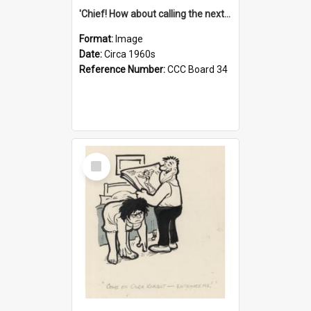
'Chief! How about calling the next one the Tudors of Peyton Place?'
Format:
Image
Date:
Circa 1960s
Reference Number:
CCC Board 34
Select
Item