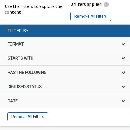
0
filters applied
Use the filters to explore the
content.
Remove All Filters
FILTER BY
FORMAT
STARTS WITH
HAS THE FOLLOWING
DIGITISED STATUS
DATE
Remove All Filters