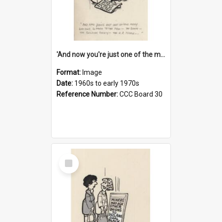
'And now you're just one of the many who owe so much to the few - the Bank - the Building Society - the H.P. People...'
Format:
Image
Date:
1960s to early 1970s
Reference Number:
CCC Board 30
Select
Item