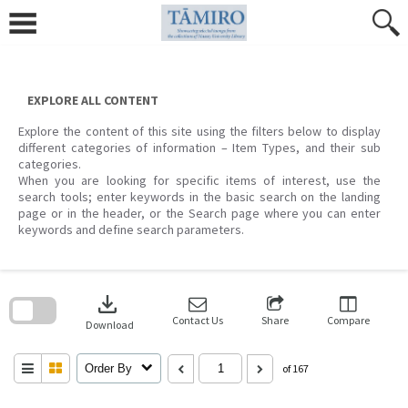
Skip
to
content
EXPLORE ALL CONTENT
Explore the content of this site using the filters below to display
different categories of information – Item Types, and their sub
categories.
When you are looking for specific items of interest, use the
search tools; enter keywords in the basic search on the landing
page or in the header, or the Search page where you can enter
keywords and define search parameters.
Skip
to
download
search
block
Contact Us
Share
Compare
Download
Order By
of 167