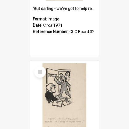
'But darling - we've got to help reflate the economy!'
Format:
Image
Date:
Circa 1971
Reference Number:
CCC Board 32
Select
Item