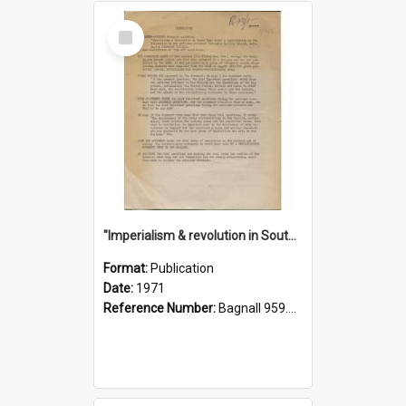
Select
Item
"Imperialism & revolution in South-east Asia": a contribution to discussion in the anti-war movement
Format:
Publication
Date:
1971
Reference Number:
Bagnall 959.70433 Imp