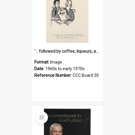
'... followed by coffee, liqueurs, and a punch-up!'
Format:
Image
Date:
1960s to early 1970s
Reference Number:
CCC Board 30
Select
Item