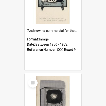
'And now - a commercial for the News of the World..!'
Format:
Image
Date:
Between 1950 - 1972
Reference Number:
CCC Board 9
Select
Item