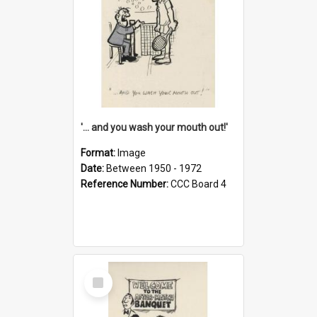
'... and you wash your mouth out!'
Format:
Image
Date:
Between 1950 - 1972
Reference Number:
CCC Board 4
Select
Item