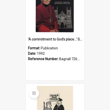
'A commitment to God's place...' St Joseph's Cathedral restoration appeal, 1992
Format:
Publication
Date:
1992
Reference Number:
Bagnall 726.6099392 Com
Select
Item