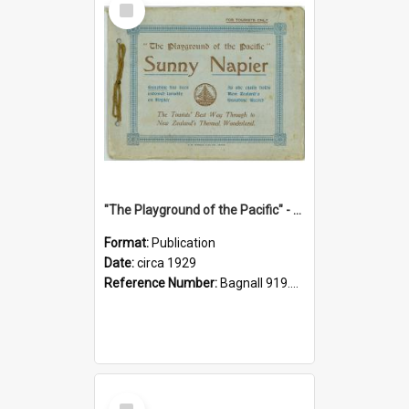
Item
"The Playground of the Pacific" - Sunny Napier
Format:
Publication
Date:
circa 1929
Reference Number:
Bagnall 919.3467 Pla
Select