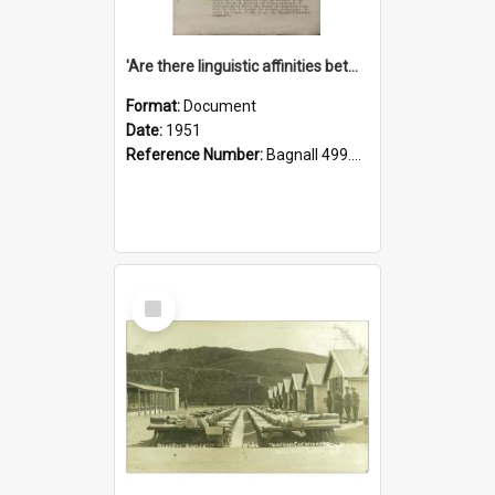
'Are there linguistic affinities between Maori and Kannada?' some reflections by V. Lakshmi Pathy of New Zealand
Format:
Document
Date:
1951
Reference Number:
Bagnall 499.4422494814 Pat
Select
Item