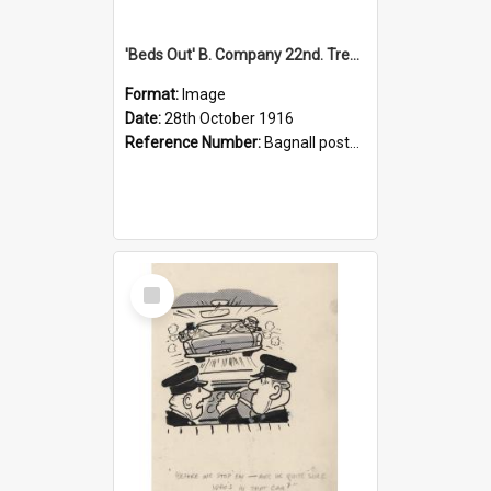
'Beds Out' B. Company 22nd. Trentham Cup Winners Best Kept Lines, 1916
Format:
Image
Date:
28th October 1916
Reference Number:
Bagnall postcard collection
Select
Item