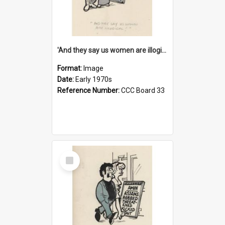
'And they say us women are illogical!'
Format:
Image
Date:
Early 1970s
Reference Number:
CCC Board 33
Select
Item