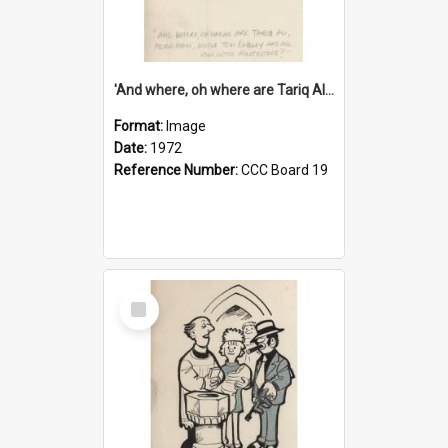
'And where, oh where are Tariq Ali, Peter Hain, Uncle Tom Cobley and all our little protesters!'
Format:
Image
Date:
1972
Reference Number:
CCC Board 19
Select
Item