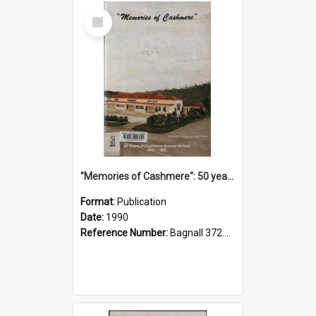
Select
Item
"Memories of Cashmere": 50 years of Cashmere Avenue School, 1940-1990
Format:
Publication
Date:
1990
Reference Number:
Bagnall 372.99341 Mem