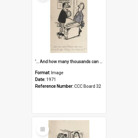
'... And how many thousands can we lend you today, Mr Ackers?'
Format:
Image
Date:
1971
Reference Number:
CCC Board 32
Select
Item