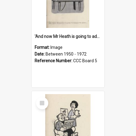
'And now Mr Heath is going to address the nation'
Format:
Image
Date:
Between 1950 - 1972
Reference Number:
CCC Board 5
Select
Item