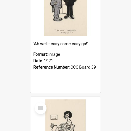
'Ah well - easy come easy go!'
Format:
Image
Date:
1971
Reference Number:
CCC Board 39
Select
Item