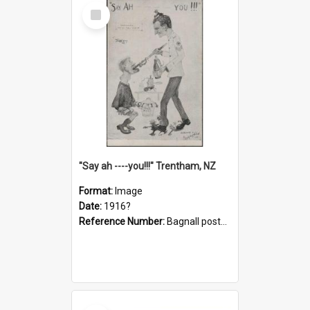
Select
Item
"Say ah ----you!!!" Trentham, NZ
Format:
Image
Date:
1916?
Reference Number:
Bagnall postcard collection
Select