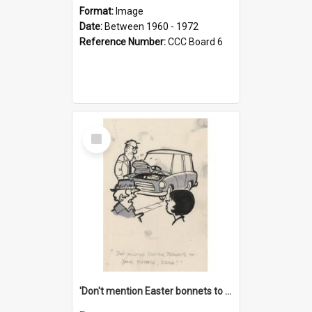
Format:
Image
Date:
Between 1960 - 1972
Reference Number:
CCC Board 6
Select
Item
'Don't mention Easter bonnets to your Father, dear!'