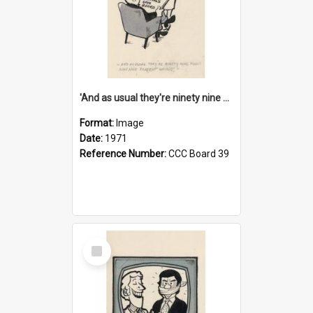
'And as usual they're ninety nine point nine nine percent wrong!'
Format:
Image
Date:
1971
Reference Number:
CCC Board 39
Select
Item