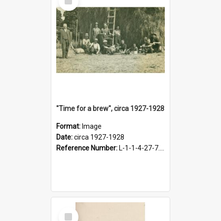
Item
"Time for a brew", circa 1927-1928
Format:
Image
Date:
circa 1927-1928
Reference Number:
L-1-1-4-27-7.17
Select
Item