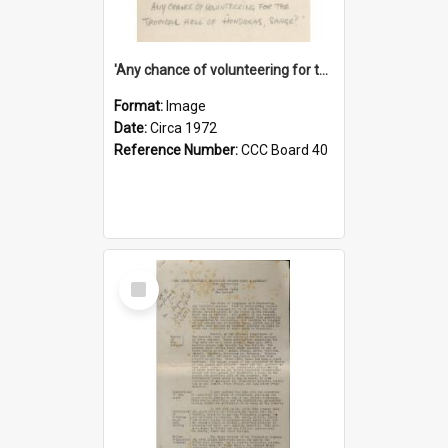
'Any chance of volunteering for the tropical hell of Honduras, Sarge?'
Format:
Image
Date:
Circa 1972
Reference Number:
CCC Board 40
Select
Item