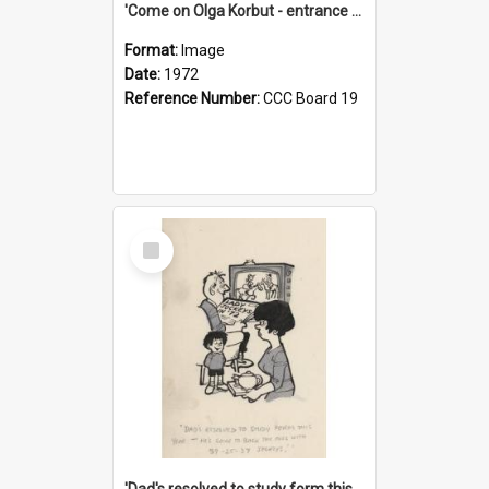
'Come on Olga Korbut - entrance me!'
Format:
Image
Date:
1972
Reference Number:
CCC Board 19
Select
Item
'Dad's resolved to study form this year - he's going to back the ones with 39-25-37 jockeys!'