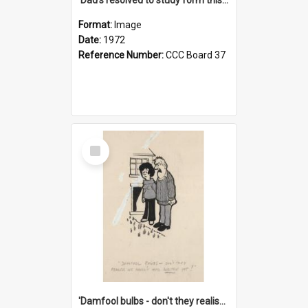
Format:
Image
Date:
1972
Reference Number:
CCC Board 37
Select
Item
'Damfool bulbs - don't they realise we haven't had winter yet?'