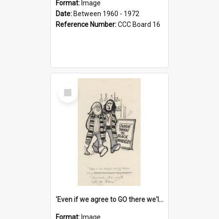
Format:
Image
Date:
Between 1960 - 1972
Reference Number:
CCC Board 16
Select
Item
'Even if we agree to GO there we'll demand the right not to learn!'
Format:
Image