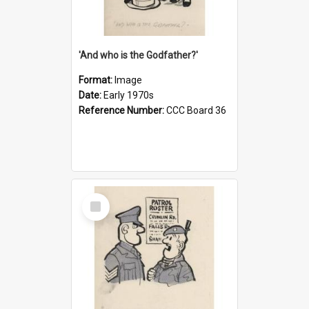
'And who is the Godfather?'
Format:
Image
Date:
Early 1970s
Reference Number:
CCC Board 36
Select
Item