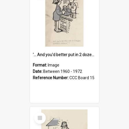
'... And you'd better put in 2 dozen candles again!'
Format:
Image
Date:
Between 1960 - 1972
Reference Number:
CCC Board 15
Select
Item