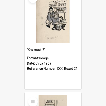
''Ow much?'
Format:
Image
Date:
Circa 1969
Reference Number:
CCC Board 21
Select
Item