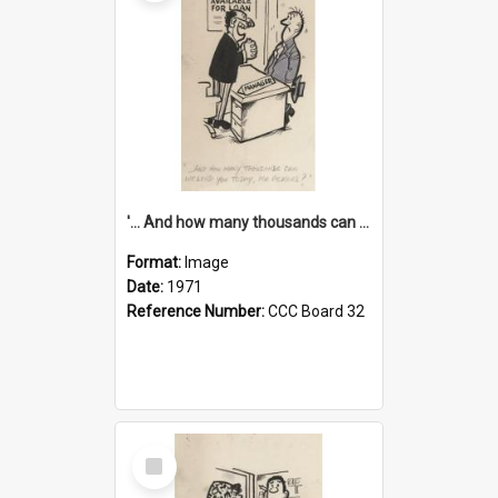
'... And how many thousands can we lend you today, Mr Ackers?'
Format:
Image
Date:
1971
Reference Number:
CCC Board 32
Select
Item