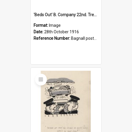
'Beds Out' B. Company 22nd. Trentham Cup Winners Best Kept Lines, 1916
Format:
Image
Date:
28th October 1916
Reference Number:
Bagnall postcard collection
Select
Item