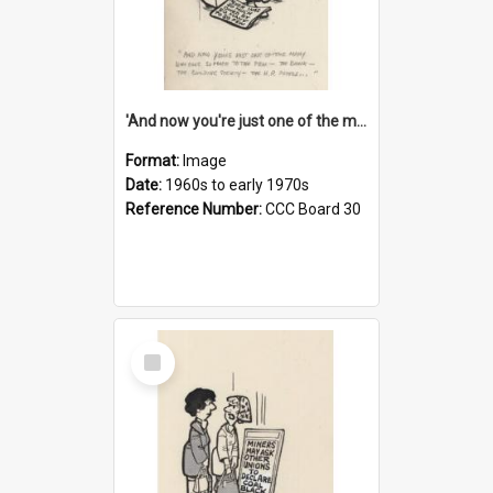
'And now you're just one of the many who owe so much to the few - the Bank - the Building Society - the H.P. People...'
Format:
Image
Date:
1960s to early 1970s
Reference Number:
CCC Board 30
Select
Item