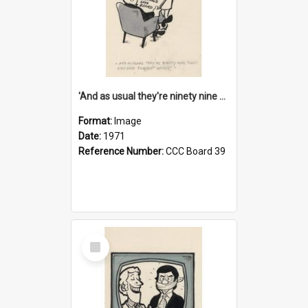
'And as usual they're ninety nine point nine nine percent wrong!'
Format:
Image
Date:
1971
Reference Number:
CCC Board 39
Select
Item