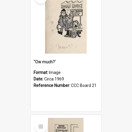
''Ow much?'
Format:
Image
Date:
Circa 1969
Reference Number:
CCC Board 21
Select
Item