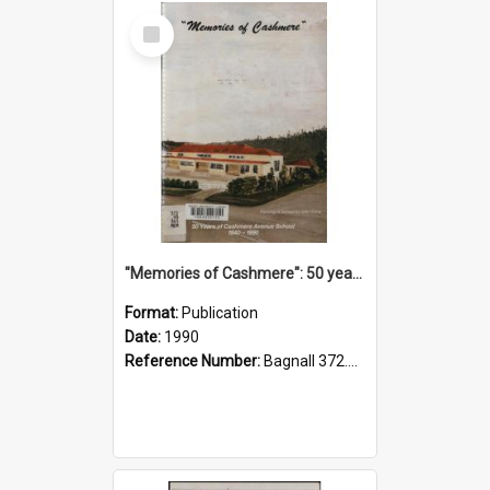
Select
Item
"Memories of Cashmere": 50 years of Cashmere Avenue School, 1940-1990
Format:
Publication
Date:
1990
Reference Number:
Bagnall 372.99341 Mem