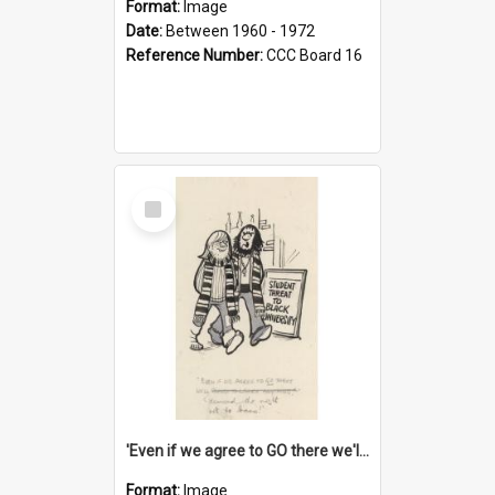
Format:
Image
Date:
Between 1960 - 1972
Reference Number:
CCC Board 16
Select
Item
'Even if we agree to GO there we'll demand the right not to learn!'
Format:
Image