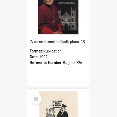
'A commitment to God's place...' St Joseph's Cathedral restoration appeal, 1992
Format:
Publication
Date:
1992
Reference Number:
Bagnall 726.6099392 Com
Select
Item