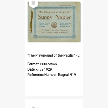
Item
"The Playground of the Pacific" - Sunny Napier
Format:
Publication
Date:
circa 1929
Reference Number:
Bagnall 919.3467 Pla
Select