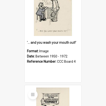
'... and you wash your mouth out!'
Format:
Image
Date:
Between 1950 - 1972
Reference Number:
CCC Board 4
Select
Item