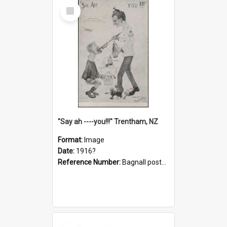
Select
Item
"Say ah ----you!!!" Trentham, NZ
Format:
Image
Date:
1916?
Reference Number:
Bagnall postcard collection
Select