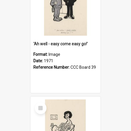
'Ah well - easy come easy go!'
Format:
Image
Date:
1971
Reference Number:
CCC Board 39
Select
Item