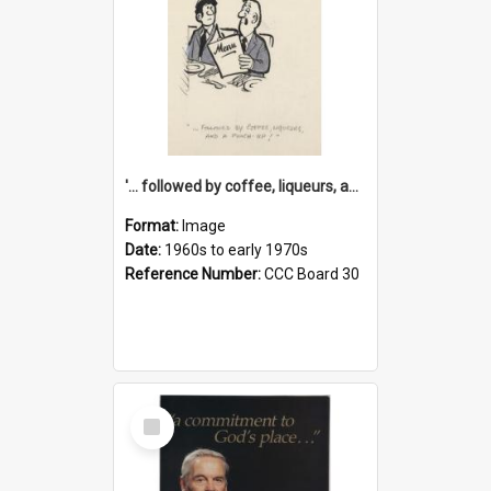
'... followed by coffee, liqueurs, and a punch-up!'
Format:
Image
Date:
1960s to early 1970s
Reference Number:
CCC Board 30
Select
Item