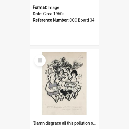
Format:
Image
Date:
Circa 1960s
Reference Number:
CCC Board 34
Select
Item
'Damn disgrace all this pollution on the beaches!'