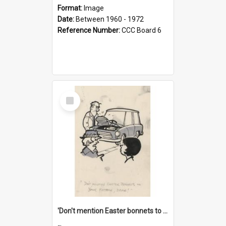
Format:
Image
Date:
Between 1960 - 1972
Reference Number:
CCC Board 6
Select
Item
'Don't mention Easter bonnets to your Father, dear!'