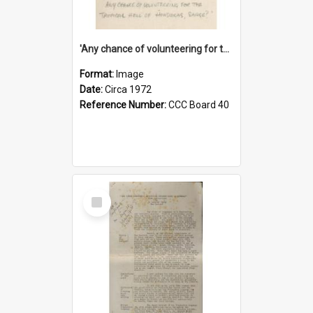
'Any chance of volunteering for the tropical hell of Honduras, Sarge?'
Format:
Image
Date:
Circa 1972
Reference Number:
CCC Board 40
Select
Item