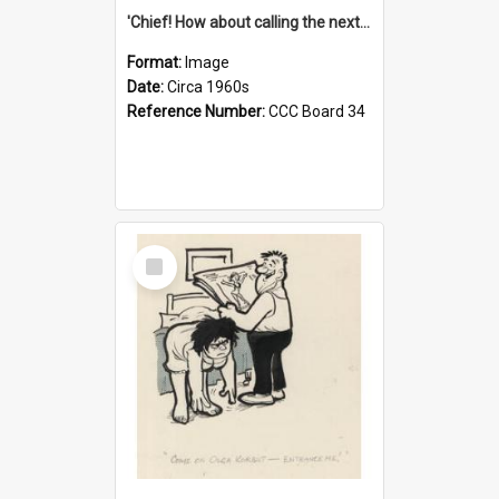
'Chief! How about calling the next one the Tudors of Peyton Place?'
Format:
Image
Date:
Circa 1960s
Reference Number:
CCC Board 34
Select
Item