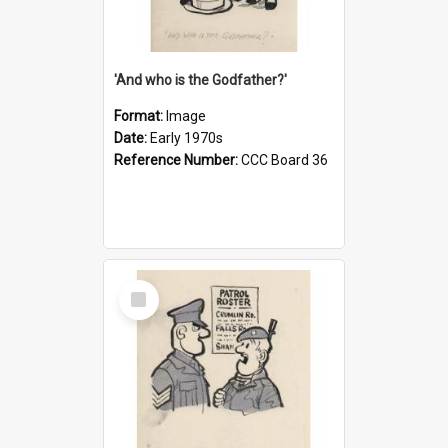
'And who is the Godfather?'
Format:
Image
Date:
Early 1970s
Reference Number:
CCC Board 36
Select
Item