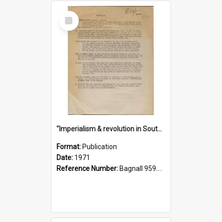
Select
Item
"Imperialism & revolution in South-east Asia": a contribution to discussion in the anti-war movement
Format:
Publication
Date:
1971
Reference Number:
Bagnall 959.70433 Imp