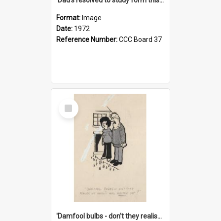
Format:
Image
Date:
1972
Reference Number:
CCC Board 37
Select
Item
'Damfool bulbs - don't they realise we haven't had winter yet?'