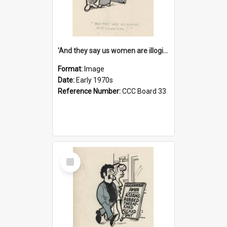
'And they say us women are illogical!'
Format:
Image
Date:
Early 1970s
Reference Number:
CCC Board 33
Select
Item