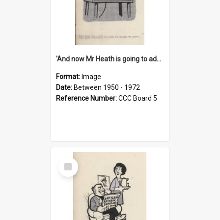
'And now Mr Heath is going to address the nation'
Format:
Image
Date:
Between 1950 - 1972
Reference Number:
CCC Board 5
Select
Item