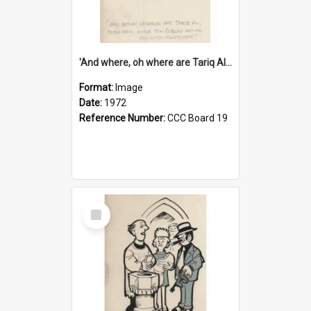
'And where, oh where are Tariq Ali, Peter Hain, Uncle Tom Cobley and all our little protesters!'
Format:
Image
Date:
1972
Reference Number:
CCC Board 19
Select
Item