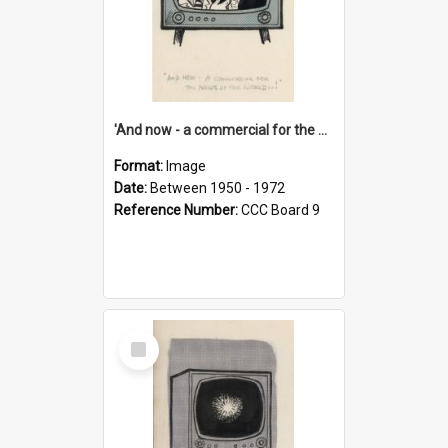
'And now - a commercial for the News of the World..!'
Format:
Image
Date:
Between 1950 - 1972
Reference Number:
CCC Board 9
Select
Item