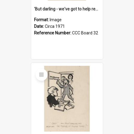
'But darling - we've got to help reflate the economy!'
Format:
Image
Date:
Circa 1971
Reference Number:
CCC Board 32
Select
Item