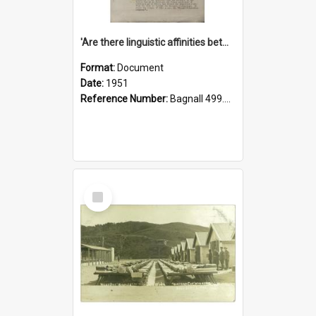
'Are there linguistic affinities between Maori and Kannada?' some reflections by V. Lakshmi Pathy of New Zealand
Format:
Document
Date:
1951
Reference Number:
Bagnall 499.4422494814 Pat
Select
Item