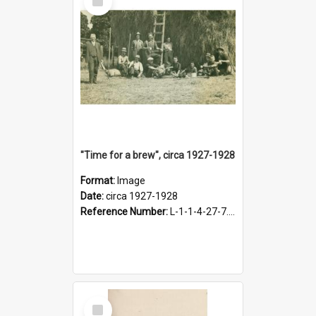
Item
"Time for a brew", circa 1927-1928
Format:
Image
Date:
circa 1927-1928
Reference Number:
L-1-1-4-27-7.17
Select
Item