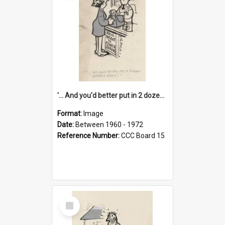
'... And you'd better put in 2 dozen candles again!'
Format:
Image
Date:
Between 1960 - 1972
Reference Number:
CCC Board 15
Select
Item