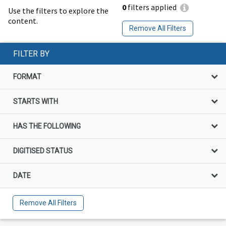
0
filters applied
Use the filters to explore the
content.
Remove All Filters
FILTER BY
FORMAT
STARTS WITH
HAS THE FOLLOWING
DIGITISED STATUS
DATE
Remove All Filters