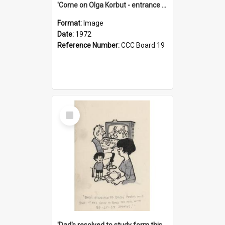
'Come on Olga Korbut - entrance me!'
Format:
Image
Date:
1972
Reference Number:
CCC Board 19
Select
Item
'Dad's resolved to study form this year - he's going to back the ones with 39-25-37 jockeys!'