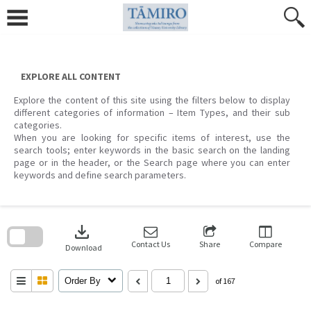
Skip
to
content
EXPLORE ALL CONTENT
Explore the content of this site using the filters below to display
different categories of information – Item Types, and their sub
categories.
When you are looking for specific items of interest, use the
search tools; enter keywords in the basic search on the landing
page or in the header, or the Search page where you can enter
keywords and define search parameters.
Skip
to
download
search
block
Contact Us
Share
Compare
Download
Order By
of 167