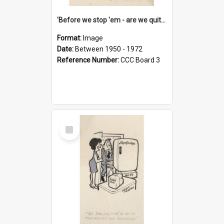
'Before we stop 'em - are we quite sure who's in that car?'
Format:
Image
Date:
Between 1950 - 1972
Reference Number:
CCC Board 3
Select
Item