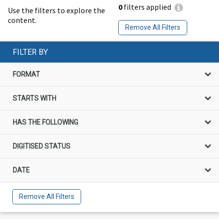
0
filters applied
Use the filters to explore the
content.
Remove All Filters
FILTER BY
FORMAT
STARTS WITH
HAS THE FOLLOWING
DIGITISED STATUS
DATE
Remove All Filters