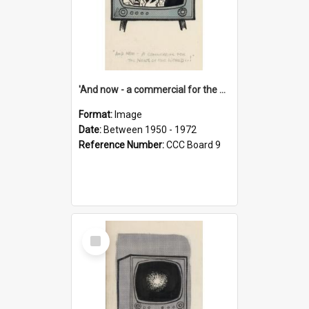
'And now - a commercial for the News of the World..!'
Format:
Image
Date:
Between 1950 - 1972
Reference Number:
CCC Board 9
Select
Item