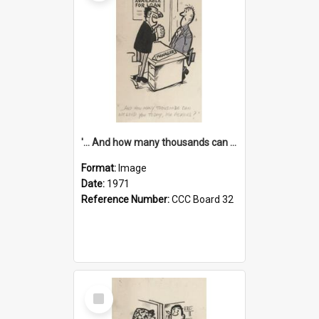
'... And how many thousands can we lend you today, Mr Ackers?'
Format:
Image
Date:
1971
Reference Number:
CCC Board 32
Select
Item