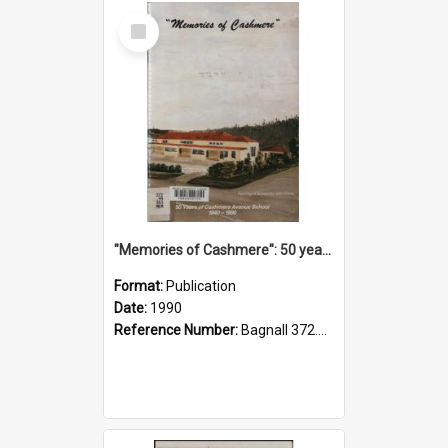
Select
Item
"Memories of Cashmere": 50 years of Cashmere Avenue School, 1940-1990
Format:
Publication
Date:
1990
Reference Number:
Bagnall 372.99341 Mem