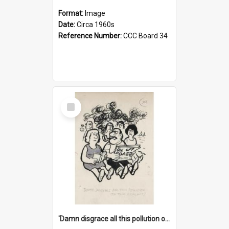
Format:
Image
Date:
Circa 1960s
Reference Number:
CCC Board 34
Select
Item
'Damn disgrace all this pollution on the beaches!'