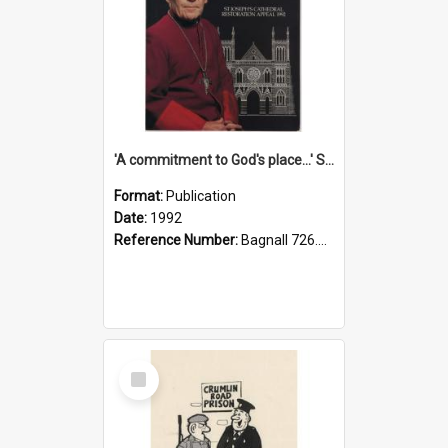
'A commitment to God's place...' St Joseph's Cathedral restoration appeal, 1992
Format:
Publication
Date:
1992
Reference Number:
Bagnall 726.6099392 Com
Select
Item