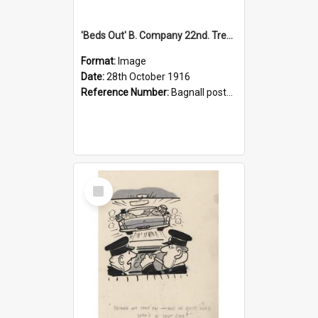
'Beds Out' B. Company 22nd. Trentham Cup Winners Best Kept Lines, 1916
Format:
Image
Date:
28th October 1916
Reference Number:
Bagnall postcard collection
Select
Item