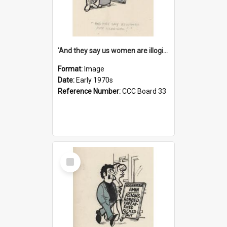
'And they say us women are illogical!'
Format:
Image
Date:
Early 1970s
Reference Number:
CCC Board 33
Select
Item