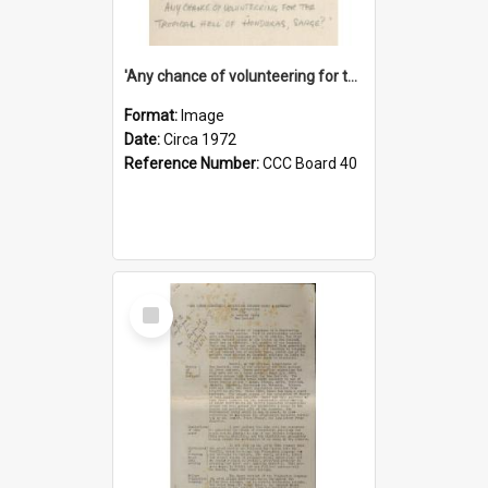
'Any chance of volunteering for the tropical hell of Honduras, Sarge?'
Format:
Image
Date:
Circa 1972
Reference Number:
CCC Board 40
Select
Item