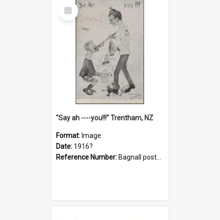
Select
Item
"Say ah ----you!!!" Trentham, NZ
Format:
Image
Date:
1916?
Reference Number:
Bagnall postcard collection
Select