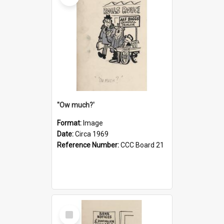
''Ow much?'
Format:
Image
Date:
Circa 1969
Reference Number:
CCC Board 21
Select
Item