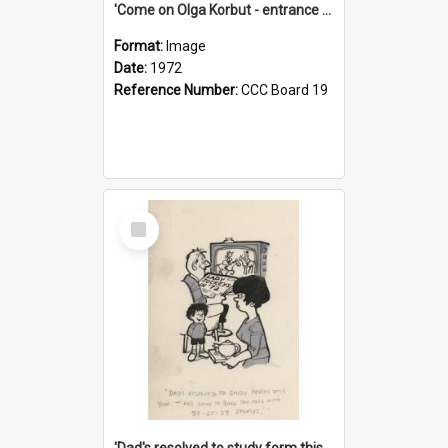
'Come on Olga Korbut - entrance me!'
Format:
Image
Date:
1972
Reference Number:
CCC Board 19
Select
Item
'Dad's resolved to study form this year - he's going to back the ones with 39-25-37 jockeys!'