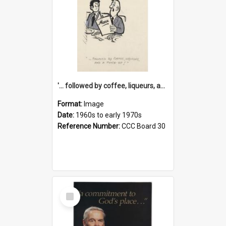
'... followed by coffee, liqueurs, and a punch-up!'
Format:
Image
Date:
1960s to early 1970s
Reference Number:
CCC Board 30
Select
Item