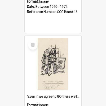
Format:
Image
Date:
Between 1960 - 1972
Reference Number:
CCC Board 16
Select
Item
'Even if we agree to GO there we'll demand the right not to learn!'
Format:
Image