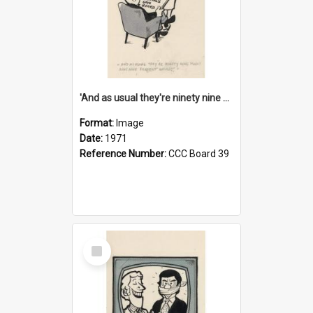
'And as usual they're ninety nine point nine nine percent wrong!'
Format:
Image
Date:
1971
Reference Number:
CCC Board 39
Select
Item