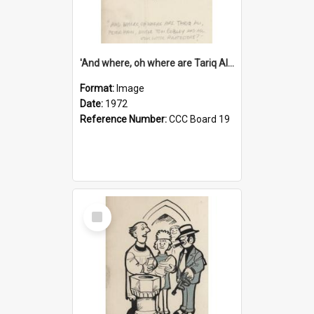
'And where, oh where are Tariq Ali, Peter Hain, Uncle Tom Cobley and all our little protesters!'
Format:
Image
Date:
1972
Reference Number:
CCC Board 19
Select
Item