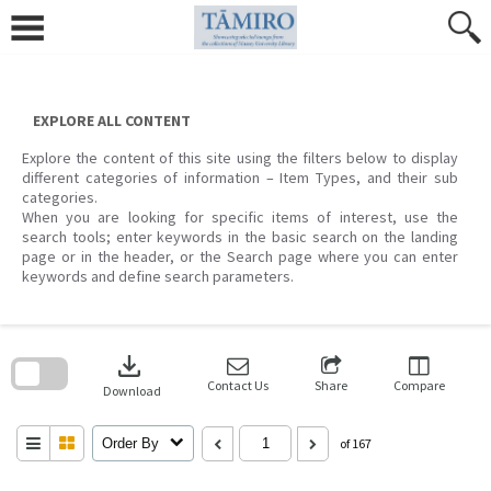
Skip
to
content
EXPLORE ALL CONTENT
Explore the content of this site using the filters below to display
different categories of information – Item Types, and their sub
categories.
When you are looking for specific items of interest, use the
search tools; enter keywords in the basic search on the landing
page or in the header, or the Search page where you can enter
keywords and define search parameters.
Skip
to
download
search
block
Contact Us
Share
Compare
Download
Order By
of 167