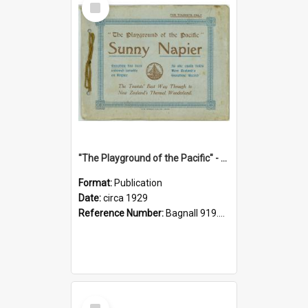
Item
"The Playground of the Pacific" - Sunny Napier
Format:
Publication
Date:
circa 1929
Reference Number:
Bagnall 919.3467 Pla
Select