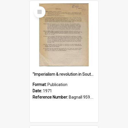
Select
Item
"Imperialism & revolution in South-east Asia": a contribution to discussion in the anti-war movement
Format:
Publication
Date:
1971
Reference Number:
Bagnall 959.70433 Imp