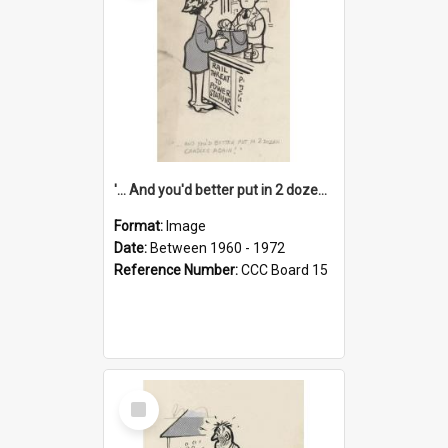
'... And you'd better put in 2 dozen candles again!'
Format:
Image
Date:
Between 1960 - 1972
Reference Number:
CCC Board 15
Select
Item