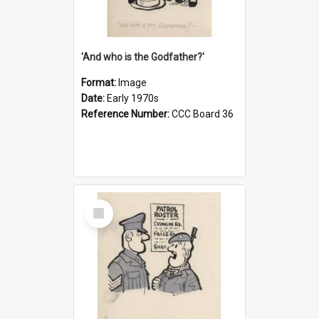
'And who is the Godfather?'
Format:
Image
Date:
Early 1970s
Reference Number:
CCC Board 36
Select
Item