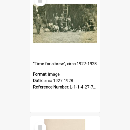
Item
"Time for a brew", circa 1927-1928
Format:
Image
Date:
circa 1927-1928
Reference Number:
L-1-1-4-27-7.17
Select
Item