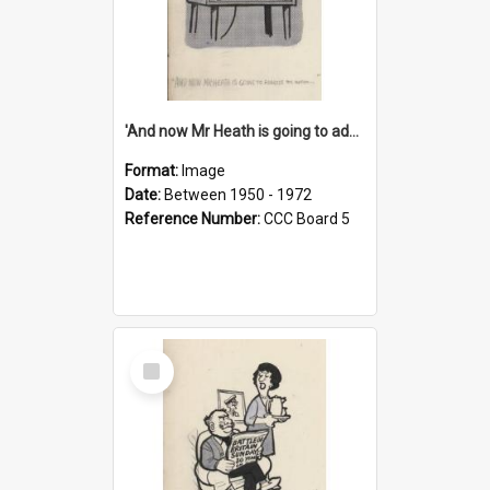
'And now Mr Heath is going to address the nation'
Format:
Image
Date:
Between 1950 - 1972
Reference Number:
CCC Board 5
Select
Item