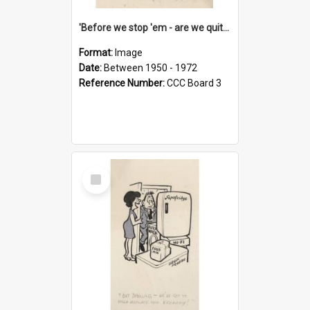
'Before we stop 'em - are we quite sure who's in that car?'
Format:
Image
Date:
Between 1950 - 1972
Reference Number:
CCC Board 3
Select
Item