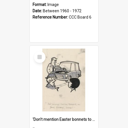
Format:
Image
Date:
Between 1960 - 1972
Reference Number:
CCC Board 6
Select
Item
'Don't mention Easter bonnets to your Father, dear!'