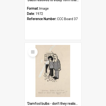
Format:
Image
Date:
1972
Reference Number:
CCC Board 37
Select
Item
'Damfool bulbs - don't they realise we haven't had winter yet?'