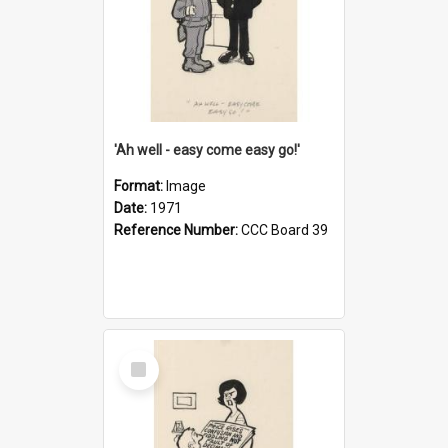
'Ah well - easy come easy go!'
Format:
Image
Date:
1971
Reference Number:
CCC Board 39
Select
Item