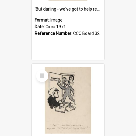
'But darling - we've got to help reflate the economy!'
Format:
Image
Date:
Circa 1971
Reference Number:
CCC Board 32
Select
Item