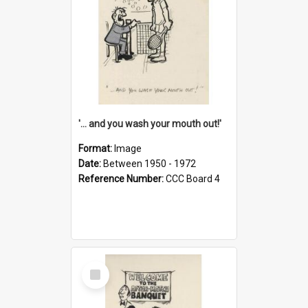
'... and you wash your mouth out!'
Format:
Image
Date:
Between 1950 - 1972
Reference Number:
CCC Board 4
Select
Item