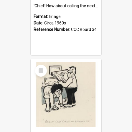
'Chief! How about calling the next one the Tudors of Peyton Place?'
Format:
Image
Date:
Circa 1960s
Reference Number:
CCC Board 34
Select
Item