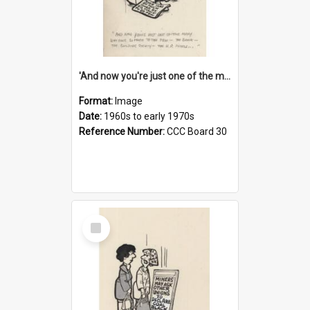
'And now you're just one of the many who owe so much to the few - the Bank - the Building Society - the H.P. People...'
Format:
Image
Date:
1960s to early 1970s
Reference Number:
CCC Board 30
Select
Item