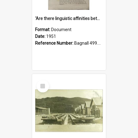
'Are there linguistic affinities between Maori and Kannada?' some reflections by V. Lakshmi Pathy of New Zealand
Format:
Document
Date:
1951
Reference Number:
Bagnall 499.4422494814 Pat
Select
Item