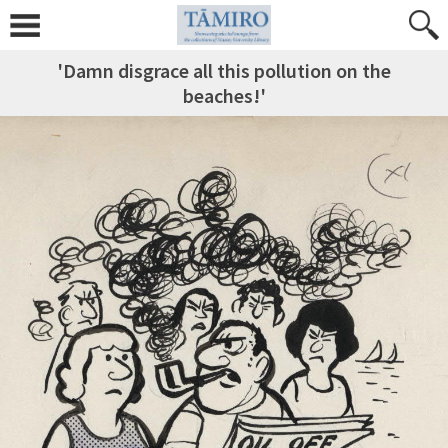
'Damn disgrace all this pollution on the
beaches!'