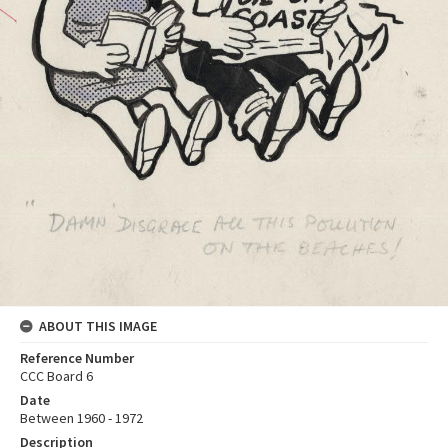
ABOUT THIS IMAGE
Reference Number
CCC Board 6
Date
Between 1960 - 1972
Description