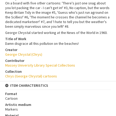
On a board with five other cartoons: 'There's just one snag about
you lot packing the car - I can't get in!' #3, No caption, but the words
Keep Britain Tidy in the image #5, 'Guess who's just run aground on
the Scillies!' #6, 'The moment he crosses the channel he becomes a
dedicated marketeer!' #7, and 'I hate to tell you but the weather's
been simply marvelous since you left!' #8.
George Chrystal started working at the News of the World in 1960.
Title of Work
Damn disgrace all this pollution on the beaches!
Creator
George Chrystal (Chrys)
Contributor
Massey University Library Special Collections
Collection
Chrys (George Chrystal) cartoons
ITEM CHARACTERISTICS
Format
Cartoon
Artistic medium
Markers
Material