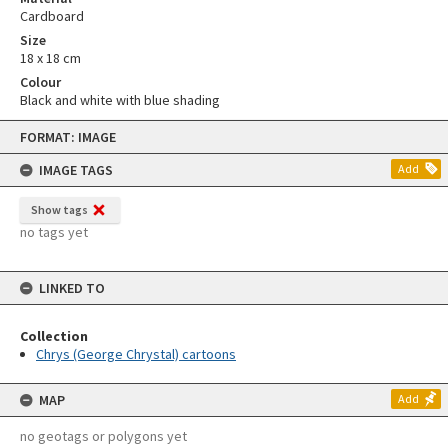
Cardboard
Size
18 x 18 cm
Colour
Black and white with blue shading
Skip
FORMAT: IMAGE
to
content
IMAGE TAGS
Add
Show tags
no tags yet
LINKED TO
Collection
Chrys (George Chrystal) cartoons
MAP
Add
no geotags or polygons yet