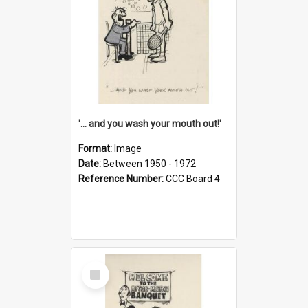
'... and you wash your mouth out!'
Format:
Image
Date:
Between 1950 - 1972
Reference Number:
CCC Board 4
Select
Item