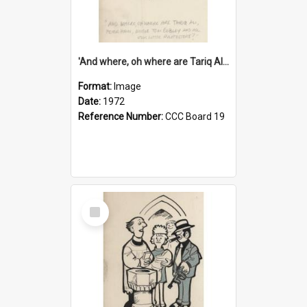
'And where, oh where are Tariq Ali, Peter Hain, Uncle Tom Cobley and all our little protesters!'
Format:
Image
Date:
1972
Reference Number:
CCC Board 19
Select
Item