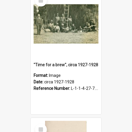
Item
"Time for a brew", circa 1927-1928
Format:
Image
Date:
circa 1927-1928
Reference Number:
L-1-1-4-27-7.17
Select
Item