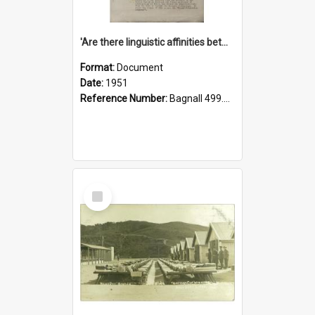
'Are there linguistic affinities between Maori and Kannada?' some reflections by V. Lakshmi Pathy of New Zealand
Format:
Document
Date:
1951
Reference Number:
Bagnall 499.4422494814 Pat
Select
Item