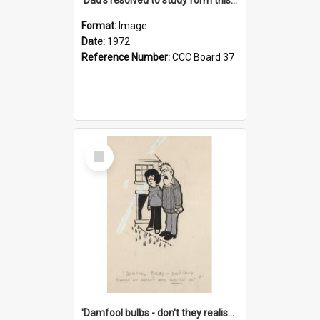
Format:
Image
Date:
1972
Reference Number:
CCC Board 37
Select
Item
'Damfool bulbs - don't they realise we haven't had winter yet?'