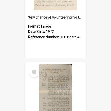
'Any chance of volunteering for the tropical hell of Honduras, Sarge?'
Format:
Image
Date:
Circa 1972
Reference Number:
CCC Board 40
Select
Item