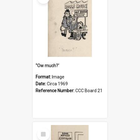
''Ow much?'
Format:
Image
Date:
Circa 1969
Reference Number:
CCC Board 21
Select
Item