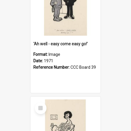
'Ah well - easy come easy go!'
Format:
Image
Date:
1971
Reference Number:
CCC Board 39
Select
Item