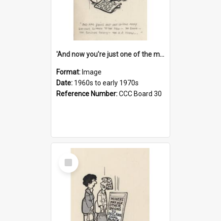
'And now you're just one of the many who owe so much to the few - the Bank - the Building Society - the H.P. People...'
Format:
Image
Date:
1960s to early 1970s
Reference Number:
CCC Board 30
Select
Item