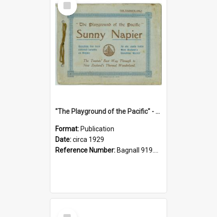
Item
"The Playground of the Pacific" - Sunny Napier
Format:
Publication
Date:
circa 1929
Reference Number:
Bagnall 919.3467 Pla
Select