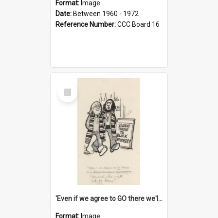
Format:
Image
Date:
Between 1960 - 1972
Reference Number:
CCC Board 16
Select
Item
'Even if we agree to GO there we'll demand the right not to learn!'
Format:
Image