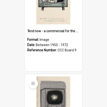
'And now - a commercial for the News of the World..!'
Format:
Image
Date:
Between 1950 - 1972
Reference Number:
CCC Board 9
Select
Item