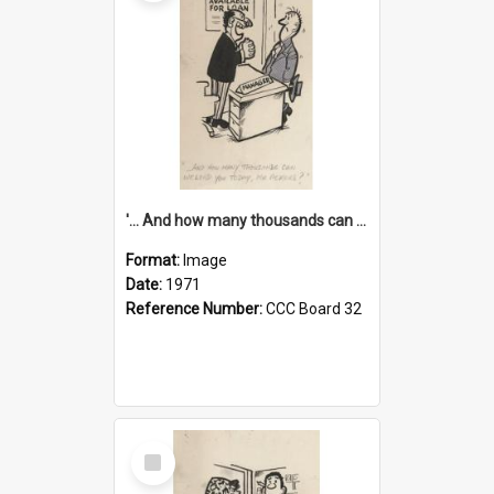
'... And how many thousands can we lend you today, Mr Ackers?'
Format:
Image
Date:
1971
Reference Number:
CCC Board 32
Select
Item