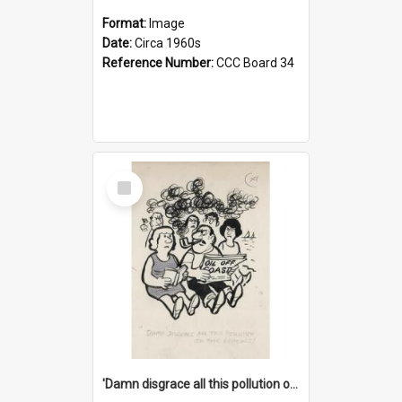
Format:
Image
Date:
Circa 1960s
Reference Number:
CCC Board 34
Select
Item
'Damn disgrace all this pollution on the beaches!'