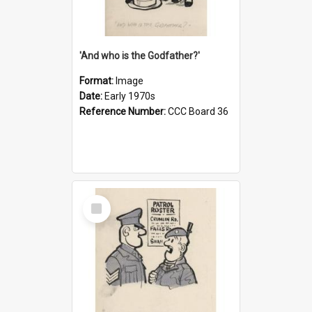
'And who is the Godfather?'
Format:
Image
Date:
Early 1970s
Reference Number:
CCC Board 36
Select
Item