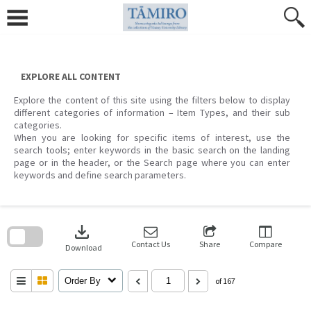
Skip
to
content
EXPLORE ALL CONTENT
Explore the content of this site using the filters below to display
different categories of information – Item Types, and their sub
categories.
When you are looking for specific items of interest, use the
search tools; enter keywords in the basic search on the landing
page or in the header, or the Search page where you can enter
keywords and define search parameters.
Skip
to
download
search
block
Contact Us
Share
Compare
Download
Order By
of 167