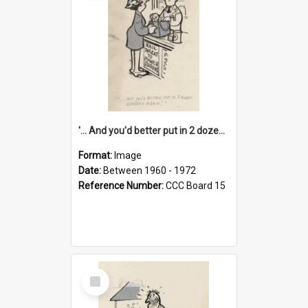
'... And you'd better put in 2 dozen candles again!'
Format:
Image
Date:
Between 1960 - 1972
Reference Number:
CCC Board 15
Select
Item