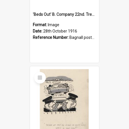
'Beds Out' B. Company 22nd. Trentham Cup Winners Best Kept Lines, 1916
Format:
Image
Date:
28th October 1916
Reference Number:
Bagnall postcard collection
Select
Item