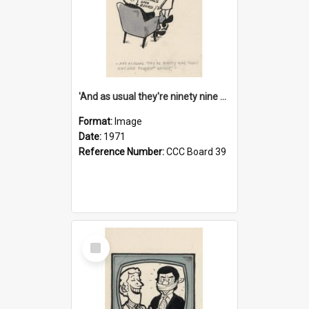
'And as usual they're ninety nine point nine nine percent wrong!'
Format:
Image
Date:
1971
Reference Number:
CCC Board 39
Select
Item