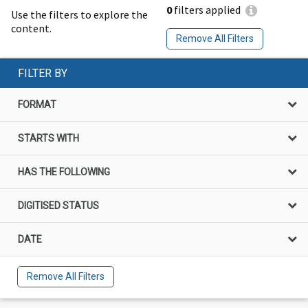
0
filters applied
Use the filters to explore the
content.
Remove All Filters
FILTER BY
FORMAT
STARTS WITH
HAS THE FOLLOWING
DIGITISED STATUS
DATE
Remove All Filters