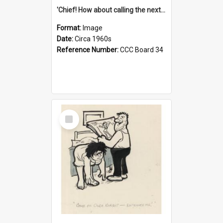
'Chief! How about calling the next one the Tudors of Peyton Place?'
Format:
Image
Date:
Circa 1960s
Reference Number:
CCC Board 34
Select
Item