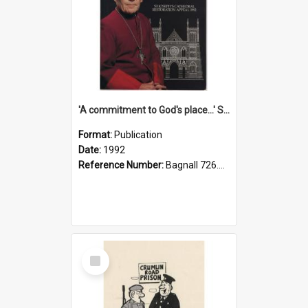
'A commitment to God's place...' St Joseph's Cathedral restoration appeal, 1992
Format:
Publication
Date:
1992
Reference Number:
Bagnall 726.6099392 Com
Select
Item