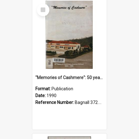
Select
Item
"Memories of Cashmere": 50 years of Cashmere Avenue School, 1940-1990
Format:
Publication
Date:
1990
Reference Number:
Bagnall 372.99341 Mem