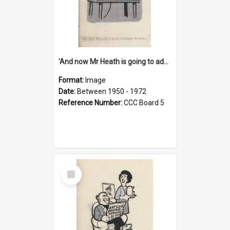
'And now Mr Heath is going to address the nation'
Format:
Image
Date:
Between 1950 - 1972
Reference Number:
CCC Board 5
Select
Item