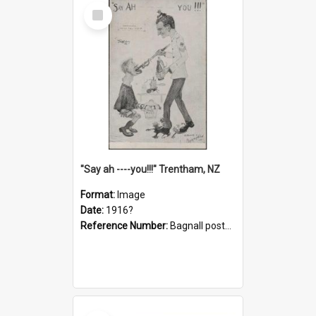
Select
Item
"Say ah ----you!!!" Trentham, NZ
Format:
Image
Date:
1916?
Reference Number:
Bagnall postcard collection
Select