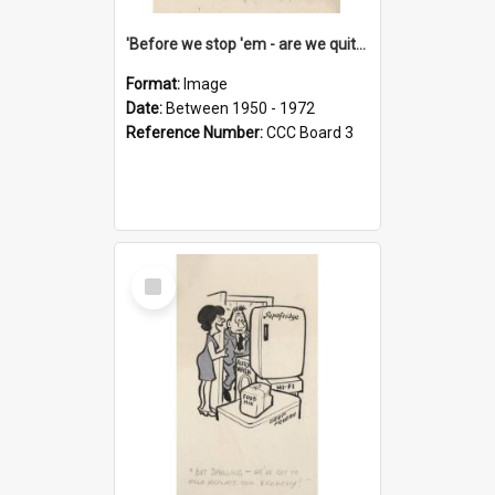
'Before we stop 'em - are we quite sure who's in that car?'
Format:
Image
Date:
Between 1950 - 1972
Reference Number:
CCC Board 3
Select
Item