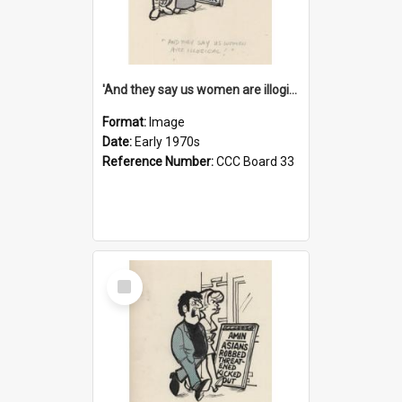
'And they say us women are illogical!'
Format:
Image
Date:
Early 1970s
Reference Number:
CCC Board 33
Select
Item