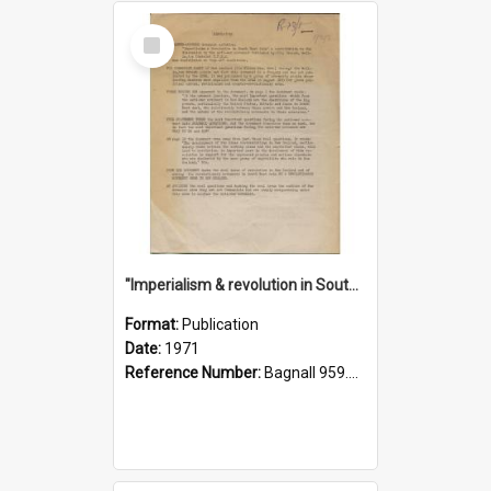
Select
Item
"Imperialism & revolution in South-east Asia": a contribution to discussion in the anti-war movement
Format:
Publication
Date:
1971
Reference Number:
Bagnall 959.70433 Imp