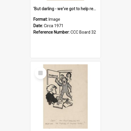
'But darling - we've got to help reflate the economy!'
Format:
Image
Date:
Circa 1971
Reference Number:
CCC Board 32
Select
Item