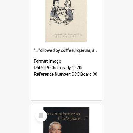
'... followed by coffee, liqueurs, and a punch-up!'
Format:
Image
Date:
1960s to early 1970s
Reference Number:
CCC Board 30
Select
Item