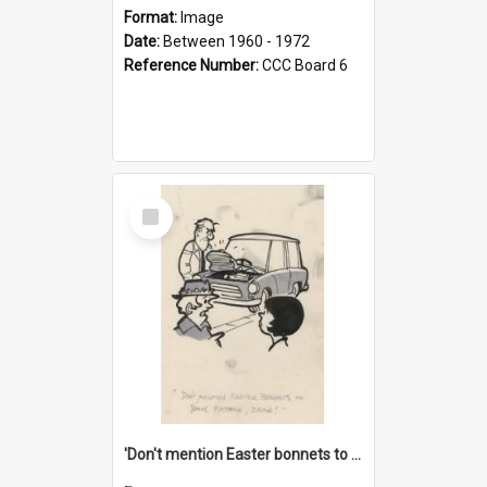
Format:
Image
Date:
Between 1960 - 1972
Reference Number:
CCC Board 6
Select
Item
'Don't mention Easter bonnets to your Father, dear!'