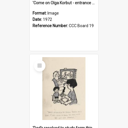
'Come on Olga Korbut - entrance me!'
Format:
Image
Date:
1972
Reference Number:
CCC Board 19
Select
Item
'Dad's resolved to study form this year - he's going to back the ones with 39-25-37 jockeys!'