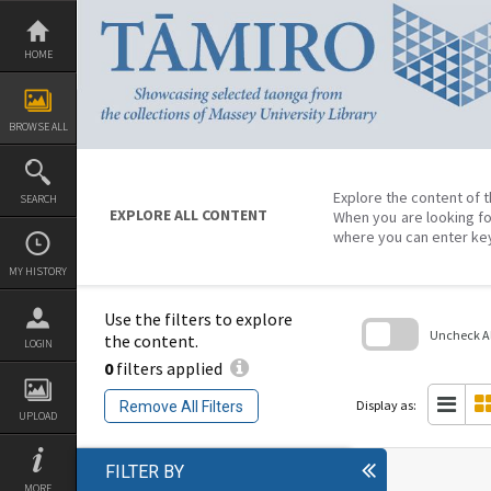
Skip
to
content
HOME
BROWSE ALL
Explore the content of t
SEARCH
EXPLORE ALL CONTENT
When you are looking fo
where you can enter ke
MY HISTORY
Use the filters to explore
Uncheck All
the content.
LOGIN
0
filters applied
Skip
to
search
Display as:
Remove All Filters
block
UPLOAD
FILTER BY
MORE