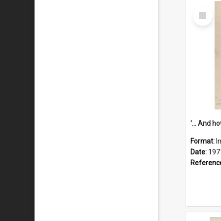
Select
Item
Format:
I
Date:
197
Referenc