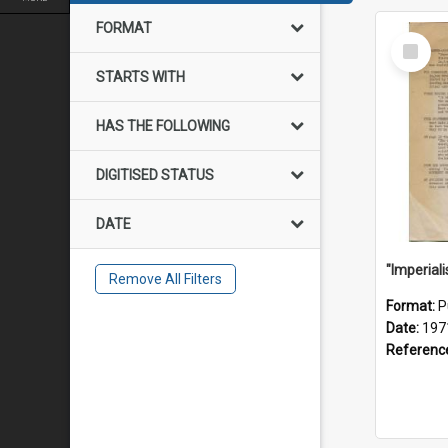
FORMAT
Select
Item
STARTS WITH
HAS THE FOLLOWING
DIGITISED STATUS
DATE
Remove All Filters
Format:
P
Date:
197
Referenc