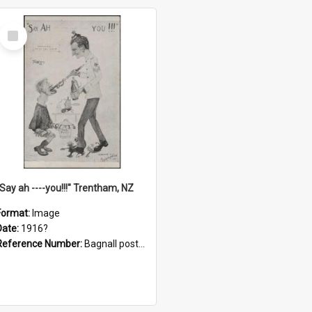
Select
Item
"Say ah ----you!!!" Trentham, NZ
Format:
Image
Date:
1916?
Reference Number:
Bagnall postcard collection