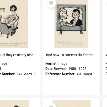
Select
Item
'And as usual they're ninety nine point nine nine percent wrong!'
'And now - a commercial for the News of the World..!'
mage
Format:
Image
1
Date:
Between 1950 - 1972
e Number:
CCC Board 39
Reference Number:
CCC Board 9
Select