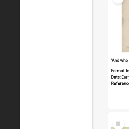
'And who 
Format:
I
Date:
Ear
Referenc
Select
Item