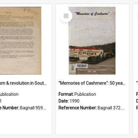
Select
Item
"Imperialism & revolution in South-east Asia": a contribution to discussion in the anti-war movement
"Memories of Cashmere": 50 years of Cashmere Avenue School, 1940-1990
ublication
Format:
Publication
1
Date:
1990
e Number:
Bagnall 959.70433 Imp
Reference Number:
Bagnall 372.99341 Mem