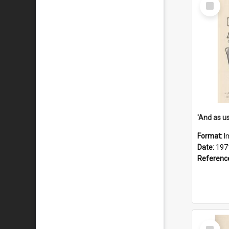
Select
Item
Format:
I
Date:
197
Referenc
Select