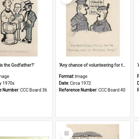
is the Godfather?'
'Any chance of volunteering for the tropical hell of Honduras, Sarge?'
mage
Format:
Image
ly 1970s
Date:
Circa 1972
e Number:
CCC Board 36
Reference Number:
CCC Board 40
Select
Item