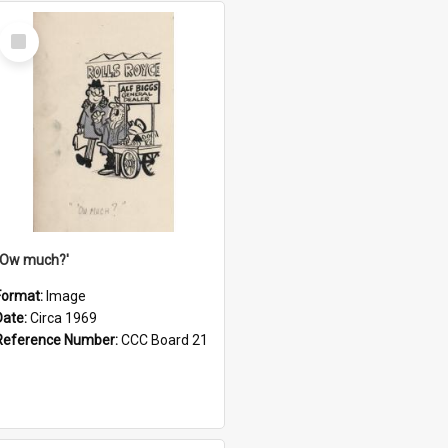
Select
Item
''Ow much?'
Format:
Image
Date:
Circa 1969
Reference Number:
CCC Board 21