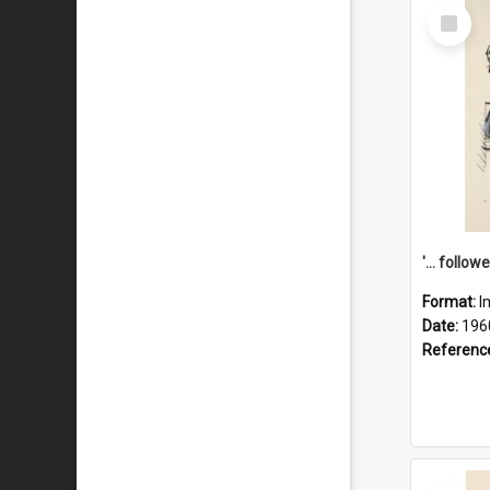
Select
Item
Format:
I
Date:
196
Referenc