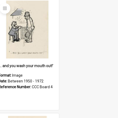
Select
Item
'... and you wash your mouth out!'
Format:
Image
Date:
Between 1950 - 1972
Reference Number:
CCC Board 4