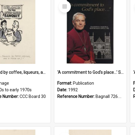
Select
Item
'... followed by coffee, liqueurs, and a punch-up!'
'A commitment to God's place...' St Joseph's Cathedral restoration appeal, 1992
mage
Format:
Publication
0s to early 1970s
Date:
1992
e Number:
CCC Board 30
Reference Number:
Bagnall 726.6099392 Com