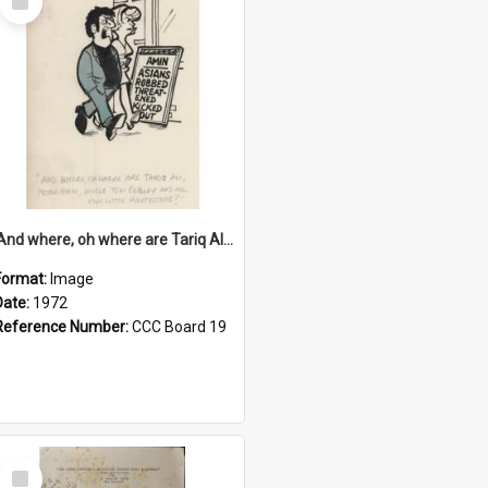
Item
'And where, oh where are Tariq Ali, Peter Hain, Uncle Tom Cobley and all our little protesters!'
Format:
Image
Date:
1972
Reference Number:
CCC Board 19
Select
Item