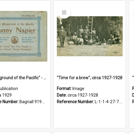
Select
Item
"The Playground of the Pacific" - Sunny Napier
"Time for a brew", circa 1927-1928
ublication
Format:
Image
a 1929
Date:
circa 1927-1928
e Number:
Bagnall 919.3467 Pla
Reference Number:
L-1-1-4-27-7.17