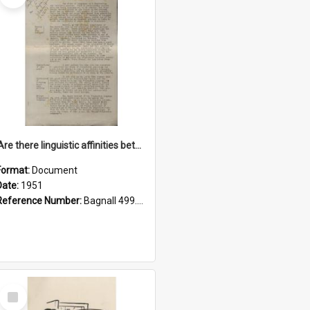
'Are there linguistic affinities between Maori and Kannada?' some reflections by V. Lakshmi Pathy of New Zealand
Format:
Document
Date:
1951
Reference Number:
Bagnall 499.4422494814 Pat
Select
Item