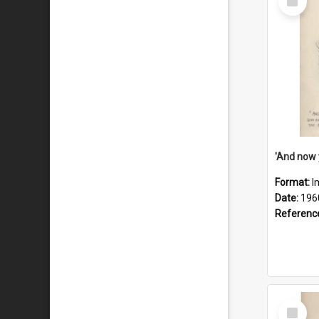
Item
Format:
I
Date:
196
Referenc
Select
Item