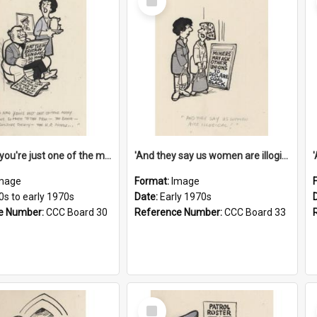
Item
'And now you're just one of the many who owe so much to the few - the Bank - the Building Society - the H.P. People...'
'And they say us women are illogical!'
mage
Format:
Image
0s to early 1970s
Date:
Early 1970s
e Number:
CCC Board 30
Reference Number:
CCC Board 33
Select
Item