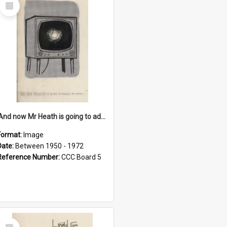
Select
Item
'And now Mr Heath is going to address the nation'
Format:
Image
Date:
Between 1950 - 1972
Reference Number:
CCC Board 5
Select