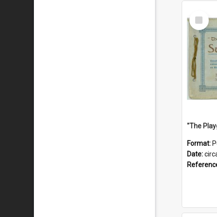
Select
Item
Format:
P
Date:
circ
Referenc