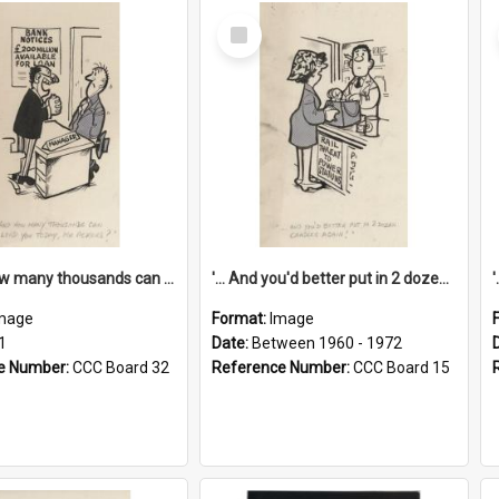
Select
Item
'... And how many thousands can we lend you today, Mr Ackers?'
'... And you'd better put in 2 dozen candles again!'
mage
Format:
Image
1
Date:
Between 1960 - 1972
e Number:
CCC Board 32
Reference Number:
CCC Board 15