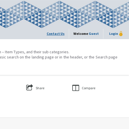
Contact Us
Welcome
Guest
Login
on – Item Types, and their sub categories.
asic search on the landing page or in the header, or the Search page
Share
Compare