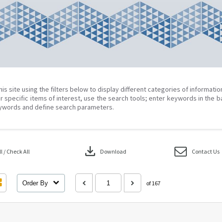
his site using the filters below to display different categories of informati
r specific items of interest, use the search tools; enter keywords in the b
ywords and define search parameters.
download
 / Check All
Download
Contact Us
Order By
of 167