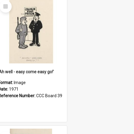
Select
Item
'Ah well - easy come easy go!'
Format:
Image
Date:
1971
Reference Number:
CCC Board 39