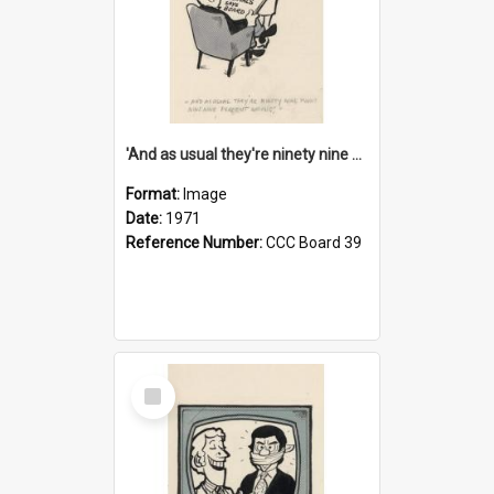
'And as usual they're ninety nine point nine nine percent wrong!'
Format:
Image
Date:
1971
Reference Number:
CCC Board 39
Select
Item