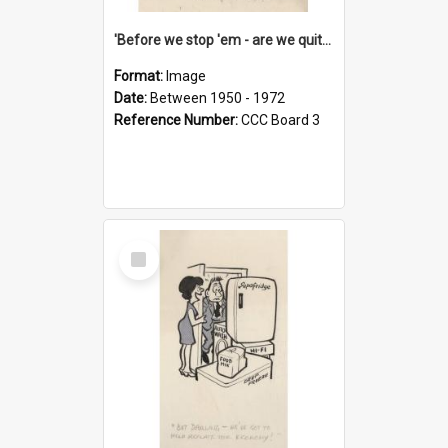
'Before we stop 'em - are we quite sure who's in that car?'
Format:
Image
Date:
Between 1950 - 1972
Reference Number:
CCC Board 3
Select
Item