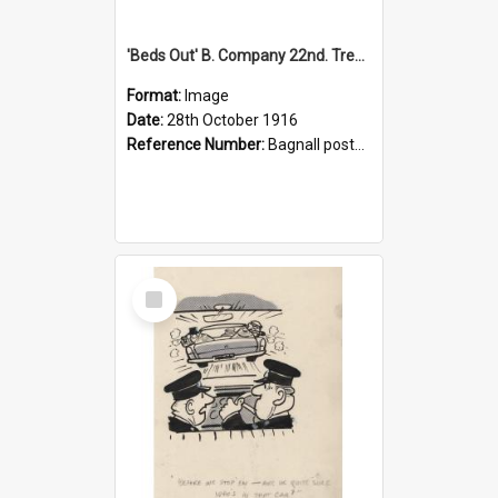
'Beds Out' B. Company 22nd. Trentham Cup Winners Best Kept Lines, 1916
Format:
Image
Date:
28th October 1916
Reference Number:
Bagnall postcard collection
Select
Item