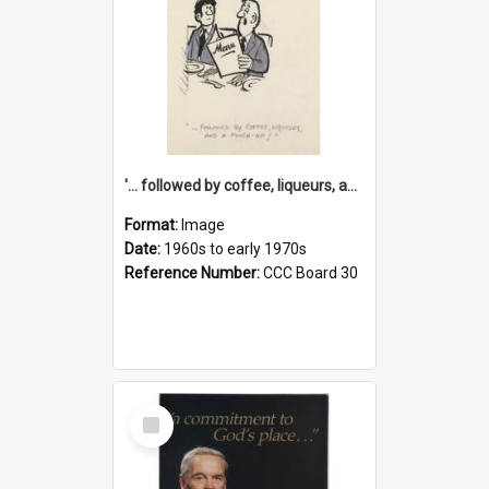
'... followed by coffee, liqueurs, and a punch-up!'
Format:
Image
Date:
1960s to early 1970s
Reference Number:
CCC Board 30
Select
Item