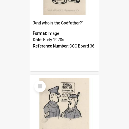
'And who is the Godfather?'
Format:
Image
Date:
Early 1970s
Reference Number:
CCC Board 36
Select
Item