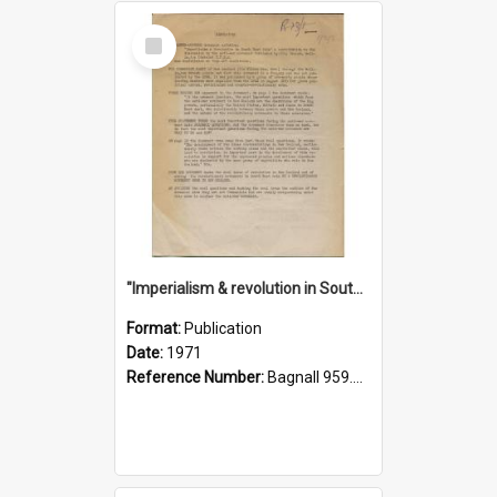
Select
Item
"Imperialism & revolution in South-east Asia": a contribution to discussion in the anti-war movement
Format:
Publication
Date:
1971
Reference Number:
Bagnall 959.70433 Imp