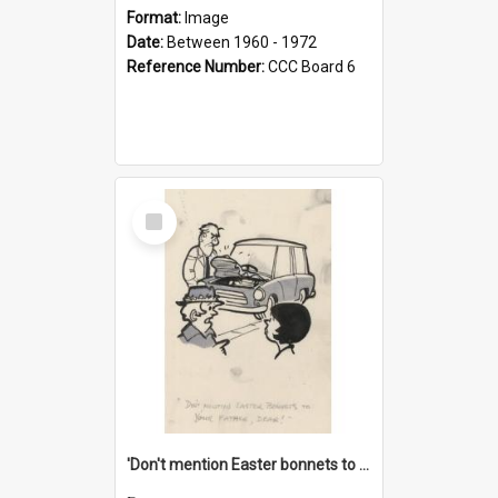
Format:
Image
Date:
Between 1960 - 1972
Reference Number:
CCC Board 6
Select
Item
'Don't mention Easter bonnets to your Father, dear!'