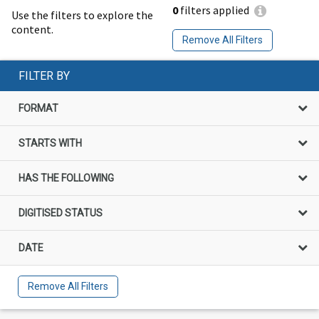
0
filters applied
Use the filters to explore the
content.
Remove All Filters
FILTER BY
FORMAT
STARTS WITH
HAS THE FOLLOWING
DIGITISED STATUS
DATE
Remove All Filters