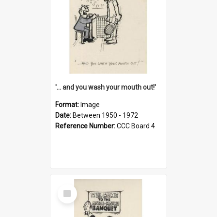
'... and you wash your mouth out!'
Format:
Image
Date:
Between 1950 - 1972
Reference Number:
CCC Board 4
Select
Item