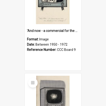
'And now - a commercial for the News of the World..!'
Format:
Image
Date:
Between 1950 - 1972
Reference Number:
CCC Board 9
Select
Item