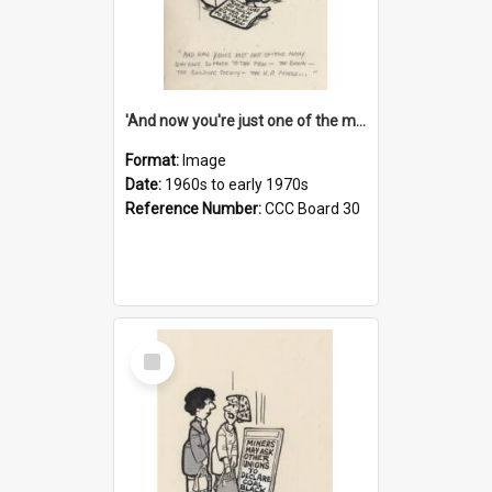
'And now you're just one of the many who owe so much to the few - the Bank - the Building Society - the H.P. People...'
Format:
Image
Date:
1960s to early 1970s
Reference Number:
CCC Board 30
Select
Item