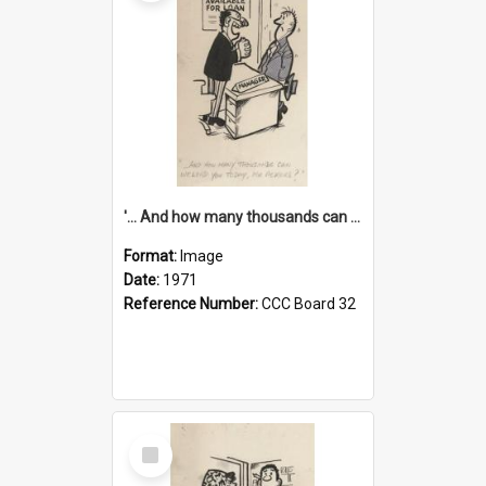
'... And how many thousands can we lend you today, Mr Ackers?'
Format:
Image
Date:
1971
Reference Number:
CCC Board 32
Select
Item