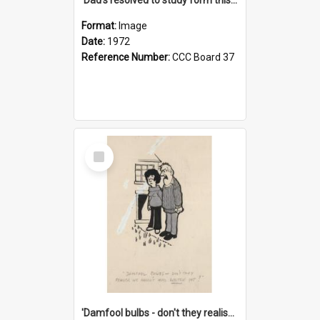
Format:
Image
Date:
1972
Reference Number:
CCC Board 37
Select
Item
'Damfool bulbs - don't they realise we haven't had winter yet?'