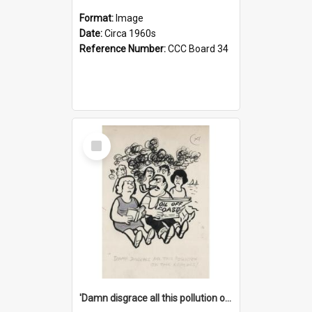
Format:
Image
Date:
Circa 1960s
Reference Number:
CCC Board 34
Select
Item
'Damn disgrace all this pollution on the beaches!'