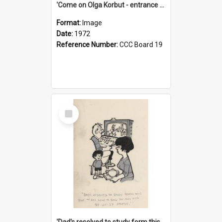
'Come on Olga Korbut - entrance me!'
Format:
Image
Date:
1972
Reference Number:
CCC Board 19
Select
Item
'Dad's resolved to study form this year - he's going to back the ones with 39-25-37 jockeys!'