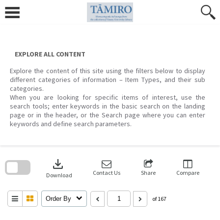
Skip
to
content
EXPLORE ALL CONTENT
Explore the content of this site using the filters below to display
different categories of information – Item Types, and their sub
categories.
When you are looking for specific items of interest, use the
search tools; enter keywords in the basic search on the landing
page or in the header, or the Search page where you can enter
keywords and define search parameters.
Skip
to
download
search
block
Contact Us
Share
Compare
Download
Order By
of 167