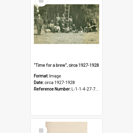
Item
"Time for a brew", circa 1927-1928
Format:
Image
Date:
circa 1927-1928
Reference Number:
L-1-1-4-27-7.17
Select
Item