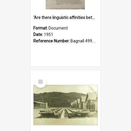
'Are there linguistic affinities between Maori and Kannada?' some reflections by V. Lakshmi Pathy of New Zealand
Format:
Document
Date:
1951
Reference Number:
Bagnall 499.4422494814 Pat
Select
Item