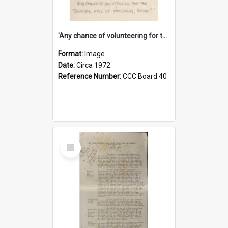
'Any chance of volunteering for the tropical hell of Honduras, Sarge?'
Format:
Image
Date:
Circa 1972
Reference Number:
CCC Board 40
Select
Item