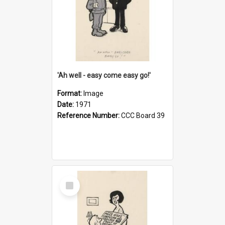
'Ah well - easy come easy go!'
Format:
Image
Date:
1971
Reference Number:
CCC Board 39
Select
Item