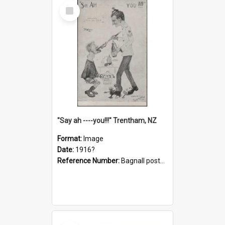
Select
Item
"Say ah ----you!!!" Trentham, NZ
Format:
Image
Date:
1916?
Reference Number:
Bagnall postcard collection
Select