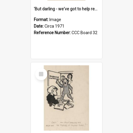
'But darling - we've got to help reflate the economy!'
Format:
Image
Date:
Circa 1971
Reference Number:
CCC Board 32
Select
Item