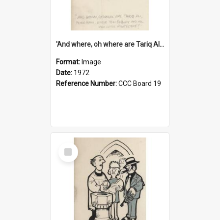
'And where, oh where are Tariq Ali, Peter Hain, Uncle Tom Cobley and all our little protesters!'
Format:
Image
Date:
1972
Reference Number:
CCC Board 19
Select
Item