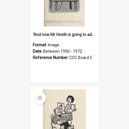
'And now Mr Heath is going to address the nation'
Format:
Image
Date:
Between 1950 - 1972
Reference Number:
CCC Board 5
Select
Item