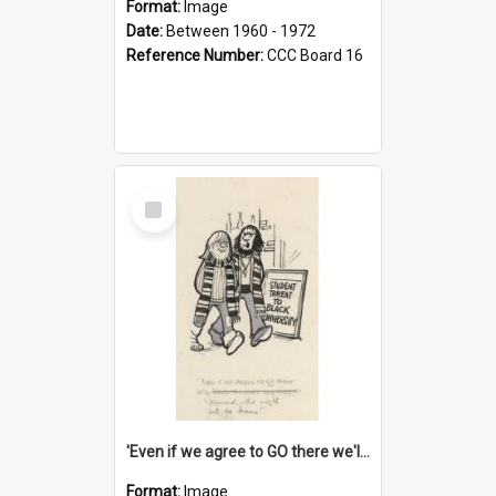
Format:
Image
Date:
Between 1960 - 1972
Reference Number:
CCC Board 16
Select
Item
'Even if we agree to GO there we'll demand the right not to learn!'
Format:
Image