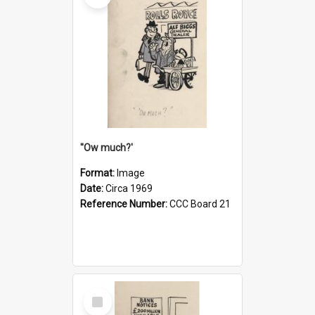
''Ow much?'
Format:
Image
Date:
Circa 1969
Reference Number:
CCC Board 21
Select
Item