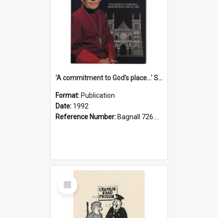
'A commitment to God's place...' St Joseph's Cathedral restoration appeal, 1992
Format:
Publication
Date:
1992
Reference Number:
Bagnall 726.6099392 Com
Select
Item