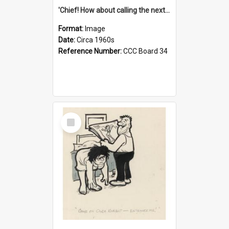
'Chief! How about calling the next one the Tudors of Peyton Place?'
Format:
Image
Date:
Circa 1960s
Reference Number:
CCC Board 34
Select
Item