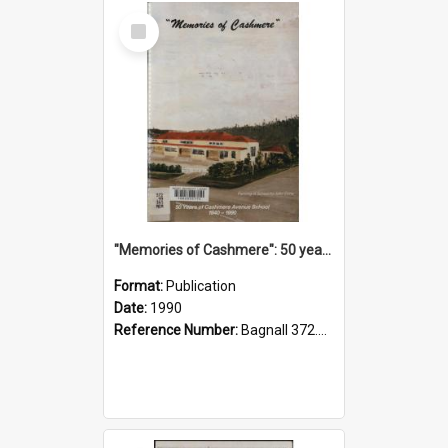
Select
Item
"Memories of Cashmere": 50 years of Cashmere Avenue School, 1940-1990
Format:
Publication
Date:
1990
Reference Number:
Bagnall 372.99341 Mem