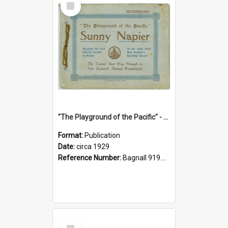
Item
"The Playground of the Pacific" - Sunny Napier
Format:
Publication
Date:
circa 1929
Reference Number:
Bagnall 919.3467 Pla
Select