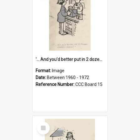
'... And you'd better put in 2 dozen candles again!'
Format:
Image
Date:
Between 1960 - 1972
Reference Number:
CCC Board 15
Select
Item