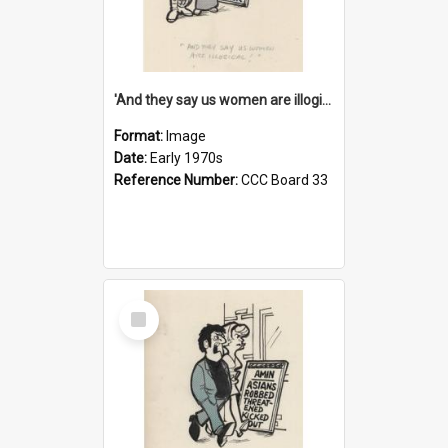
'And they say us women are illogical!'
Format:
Image
Date:
Early 1970s
Reference Number:
CCC Board 33
Select
Item