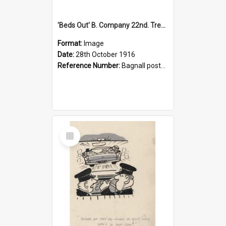
'Beds Out' B. Company 22nd. Trentham Cup Winners Best Kept Lines, 1916
Format:
Image
Date:
28th October 1916
Reference Number:
Bagnall postcard collection
Select
Item