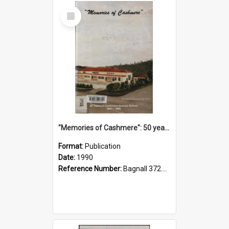
Select
Item
"Memories of Cashmere": 50 years of Cashmere Avenue School, 1940-1990
Format:
Publication
Date:
1990
Reference Number:
Bagnall 372.99341 Mem