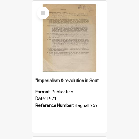
Select
Item
"Imperialism & revolution in South-east Asia": a contribution to discussion in the anti-war movement
Format:
Publication
Date:
1971
Reference Number:
Bagnall 959.70433 Imp