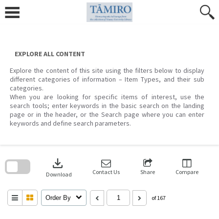
Skip
to
content
EXPLORE ALL CONTENT
Explore the content of this site using the filters below to display
different categories of information – Item Types, and their sub
categories.
When you are looking for specific items of interest, use the
search tools; enter keywords in the basic search on the landing
page or in the header, or the Search page where you can enter
keywords and define search parameters.
Skip
to
download
search
block
Contact Us
Share
Compare
Download
Order By
of 167