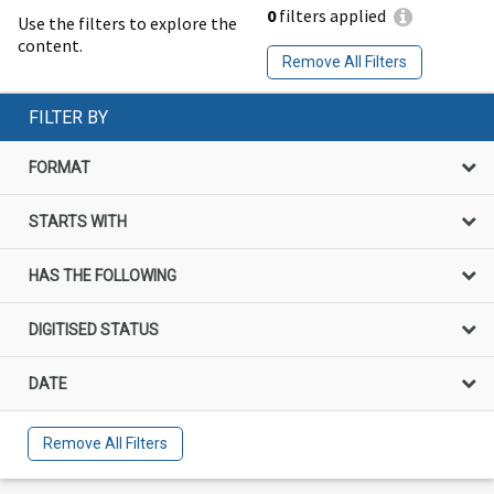
0
filters applied
Use the filters to explore the
content.
Remove All Filters
FILTER BY
FORMAT
STARTS WITH
HAS THE FOLLOWING
DIGITISED STATUS
DATE
Remove All Filters