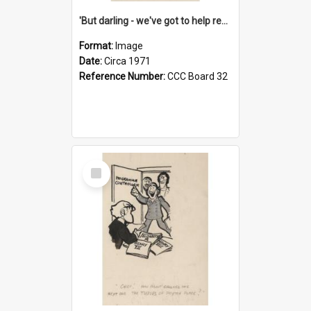
'But darling - we've got to help reflate the economy!'
Format:
Image
Date:
Circa 1971
Reference Number:
CCC Board 32
Select
Item