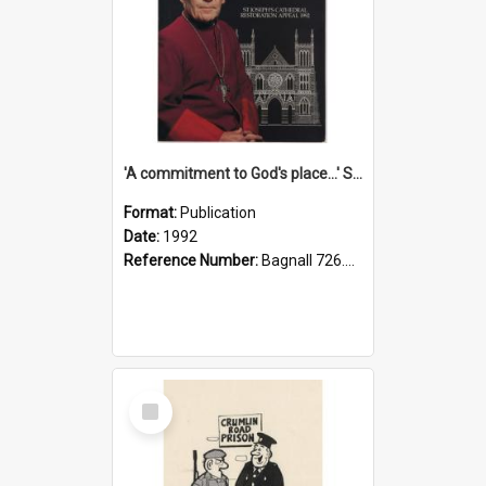
'A commitment to God's place...' St Joseph's Cathedral restoration appeal, 1992
Format:
Publication
Date:
1992
Reference Number:
Bagnall 726.6099392 Com
Select
Item