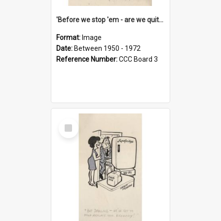
'Before we stop 'em - are we quite sure who's in that car?'
Format:
Image
Date:
Between 1950 - 1972
Reference Number:
CCC Board 3
Select
Item