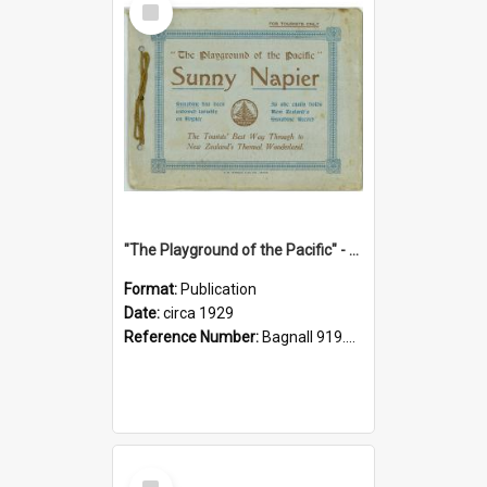
Item
"The Playground of the Pacific" - Sunny Napier
Format:
Publication
Date:
circa 1929
Reference Number:
Bagnall 919.3467 Pla
Select