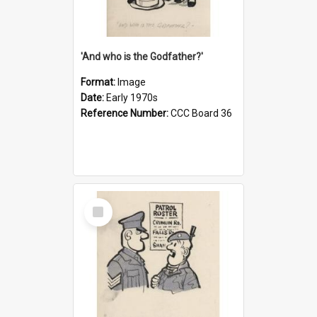
'And who is the Godfather?'
Format:
Image
Date:
Early 1970s
Reference Number:
CCC Board 36
Select
Item