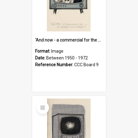
'And now - a commercial for the News of the World..!'
Format:
Image
Date:
Between 1950 - 1972
Reference Number:
CCC Board 9
Select
Item