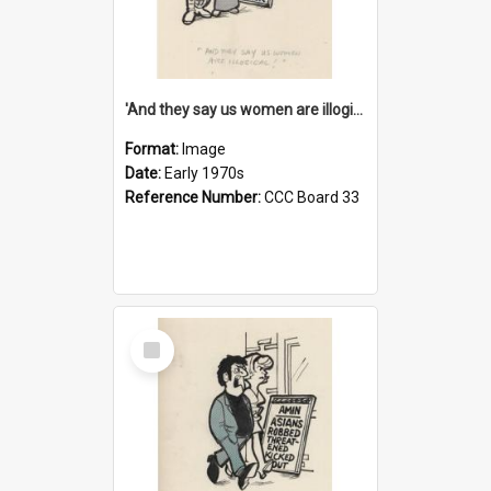
'And they say us women are illogical!'
Format:
Image
Date:
Early 1970s
Reference Number:
CCC Board 33
Select
Item