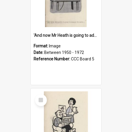
'And now Mr Heath is going to address the nation'
Format:
Image
Date:
Between 1950 - 1972
Reference Number:
CCC Board 5
Select
Item