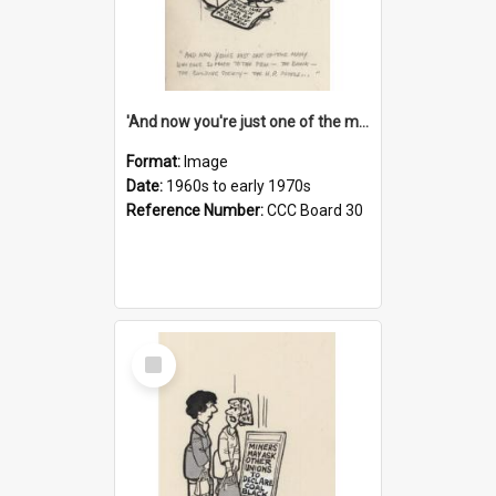
'And now you're just one of the many who owe so much to the few - the Bank - the Building Society - the H.P. People...'
Format:
Image
Date:
1960s to early 1970s
Reference Number:
CCC Board 30
Select
Item