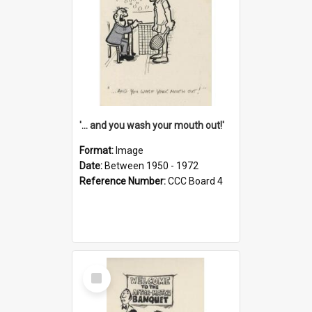
'... and you wash your mouth out!'
Format:
Image
Date:
Between 1950 - 1972
Reference Number:
CCC Board 4
Select
Item