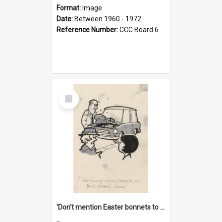
Format:
Image
Date:
Between 1960 - 1972
Reference Number:
CCC Board 6
Select
Item
'Don't mention Easter bonnets to your Father, dear!'