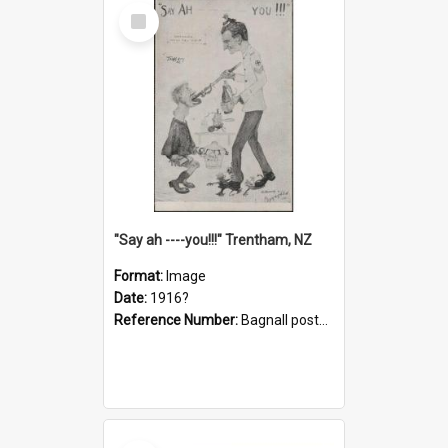
Select
Item
"Say ah ----you!!!" Trentham, NZ
Format:
Image
Date:
1916?
Reference Number:
Bagnall postcard collection
Select