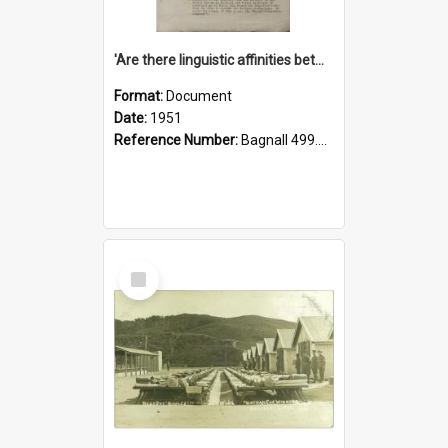
'Are there linguistic affinities between Maori and Kannada?' some reflections by V. Lakshmi Pathy of New Zealand
Format:
Document
Date:
1951
Reference Number:
Bagnall 499.4422494814 Pat
Select
Item