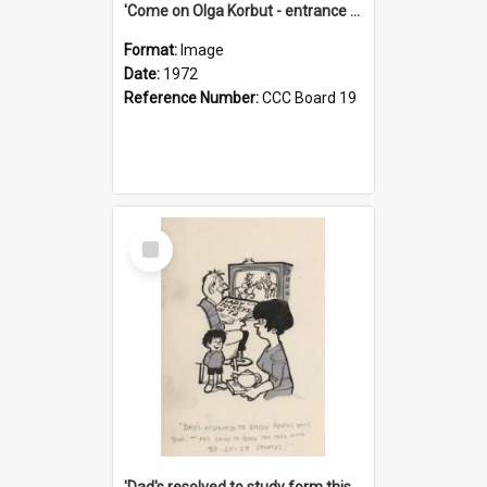
'Come on Olga Korbut - entrance me!'
Format:
Image
Date:
1972
Reference Number:
CCC Board 19
Select
Item
'Dad's resolved to study form this year - he's going to back the ones with 39-25-37 jockeys!'