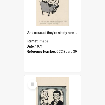
'And as usual they're ninety nine point nine nine percent wrong!'
Format:
Image
Date:
1971
Reference Number:
CCC Board 39
Select
Item