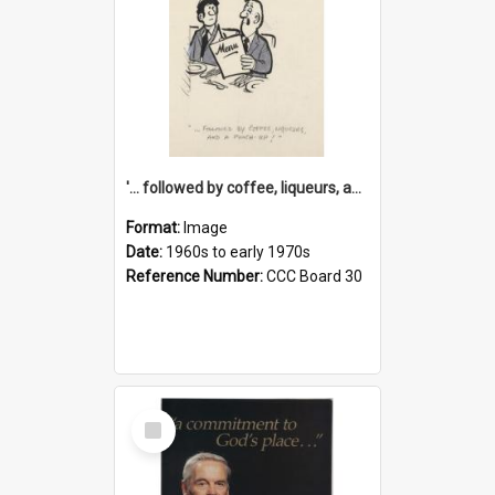
'... followed by coffee, liqueurs, and a punch-up!'
Format:
Image
Date:
1960s to early 1970s
Reference Number:
CCC Board 30
Select
Item