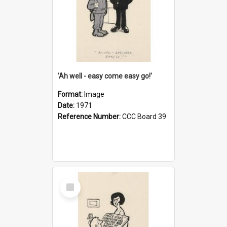
'Ah well - easy come easy go!'
Format:
Image
Date:
1971
Reference Number:
CCC Board 39
Select
Item