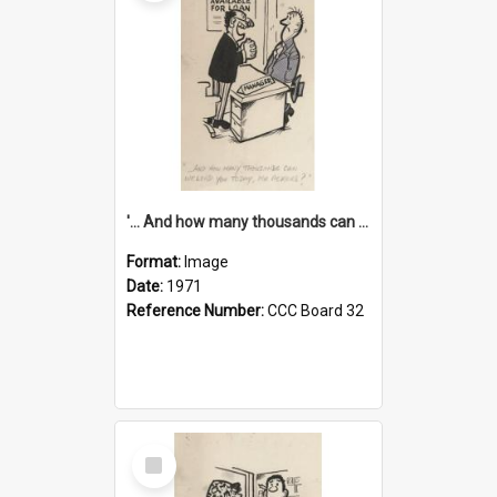
'... And how many thousands can we lend you today, Mr Ackers?'
Format:
Image
Date:
1971
Reference Number:
CCC Board 32
Select
Item