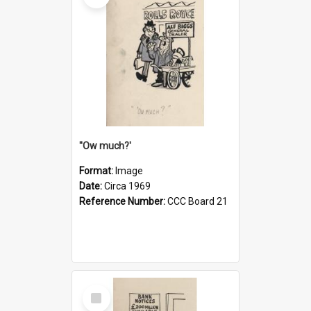
''Ow much?'
Format:
Image
Date:
Circa 1969
Reference Number:
CCC Board 21
Select
Item