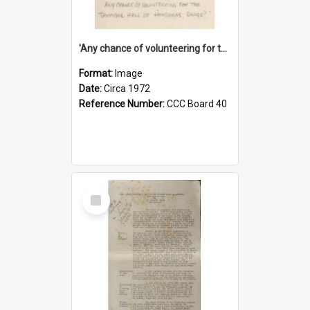
'Any chance of volunteering for the tropical hell of Honduras, Sarge?'
Format:
Image
Date:
Circa 1972
Reference Number:
CCC Board 40
Select
Item