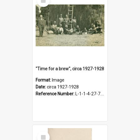
Item
"Time for a brew", circa 1927-1928
Format:
Image
Date:
circa 1927-1928
Reference Number:
L-1-1-4-27-7.17
Select
Item