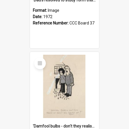
Format:
Image
Date:
1972
Reference Number:
CCC Board 37
Select
Item
'Damfool bulbs - don't they realise we haven't had winter yet?'