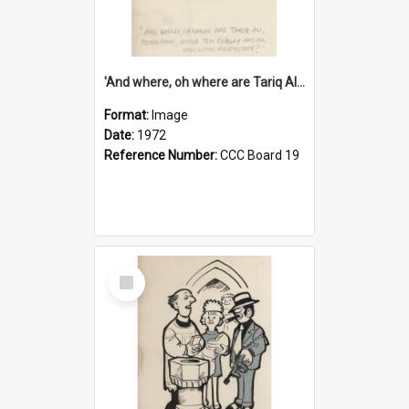
'And where, oh where are Tariq Ali, Peter Hain, Uncle Tom Cobley and all our little protesters!'
Format:
Image
Date:
1972
Reference Number:
CCC Board 19
Select
Item