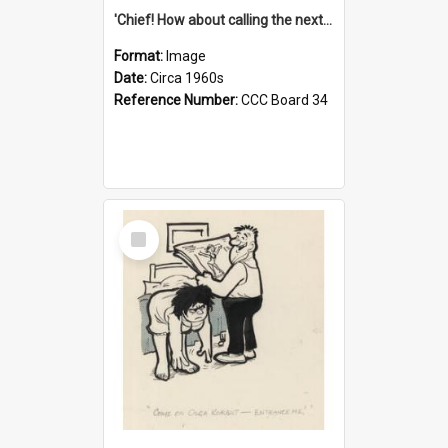
'Chief! How about calling the next one the Tudors of Peyton Place?'
Format:
Image
Date:
Circa 1960s
Reference Number:
CCC Board 34
Select
Item