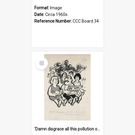
Format:
Image
Date:
Circa 1960s
Reference Number:
CCC Board 34
Select
Item
'Damn disgrace all this pollution on the beaches!'