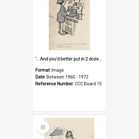
'... And you'd better put in 2 dozen candles again!'
Format:
Image
Date:
Between 1960 - 1972
Reference Number:
CCC Board 15
Select
Item