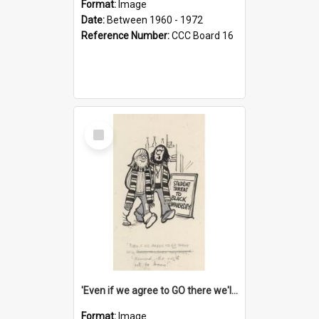
Format:
Image
Date:
Between 1960 - 1972
Reference Number:
CCC Board 16
Select
Item
'Even if we agree to GO there we'll demand the right not to learn!'
Format:
Image