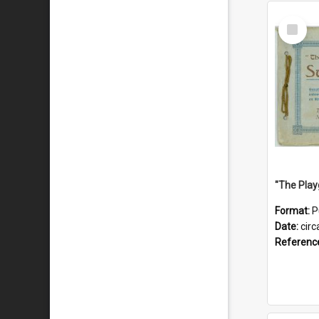
Select
Item
Format:
P
Date:
circ
Referenc