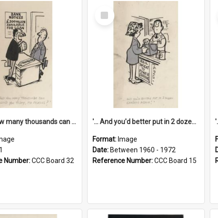
Select
Item
'... And how many thousands can we lend you today, Mr Ackers?'
'... And you'd better put in 2 dozen candles again!'
mage
Format:
Image
1
Date:
Between 1960 - 1972
e Number:
CCC Board 32
Reference Number:
CCC Board 15