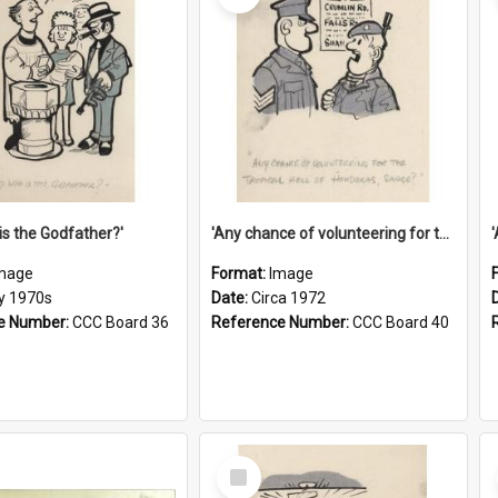
is the Godfather?'
'Any chance of volunteering for the tropical hell of Honduras, Sarge?'
mage
Format:
Image
ly 1970s
Date:
Circa 1972
e Number:
CCC Board 36
Reference Number:
CCC Board 40
Select
Item