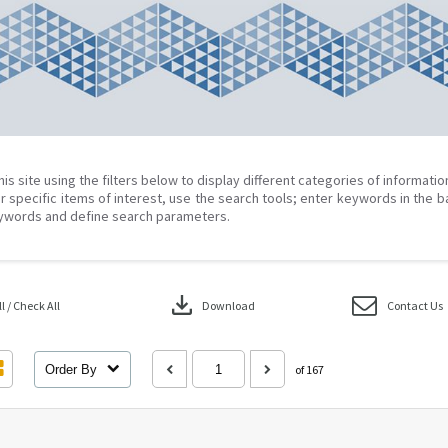
his site using the filters below to display different categories of informati
r specific items of interest, use the search tools; enter keywords in the b
ywords and define search parameters.
download
 / Check All
Download
Contact Us
Order By
of 167