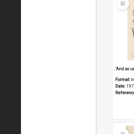
Select
Item
Format:
I
Date:
197
Referenc
Select