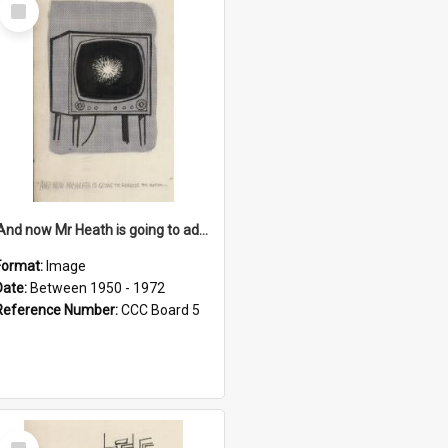
Select
Item
'And now Mr Heath is going to address the nation'
Format:
Image
Date:
Between 1950 - 1972
Reference Number:
CCC Board 5
Select