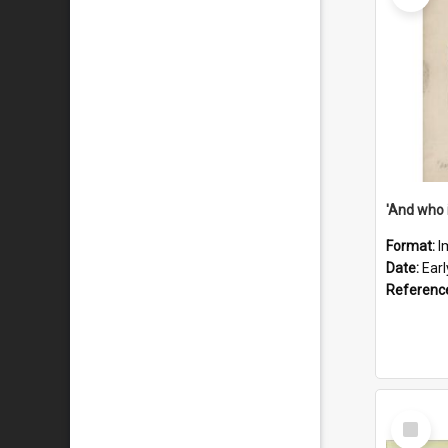
'And who 
Format:
I
Date:
Ear
Referenc
Select
Item