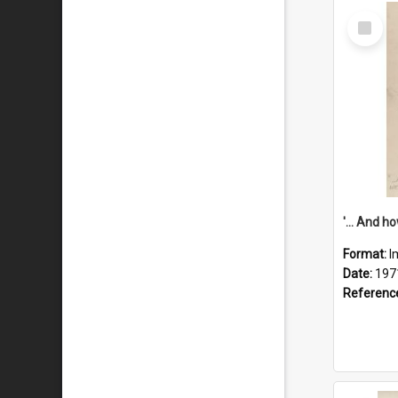
Select
Item
Format:
I
Date:
197
Referenc