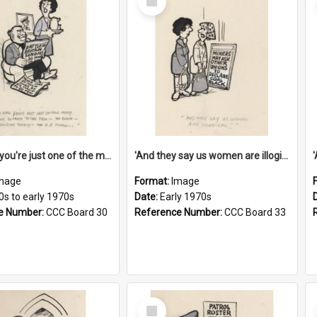
Item
'And now you're just one of the many who owe so much to the few - the Bank - the Building Society - the H.P. People...'
'And they say us women are illogical!'
mage
Format:
Image
0s to early 1970s
Date:
Early 1970s
e Number:
CCC Board 30
Reference Number:
CCC Board 33
Select
Item