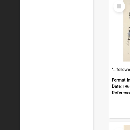
Select
Item
Format:
I
Date:
196
Referenc