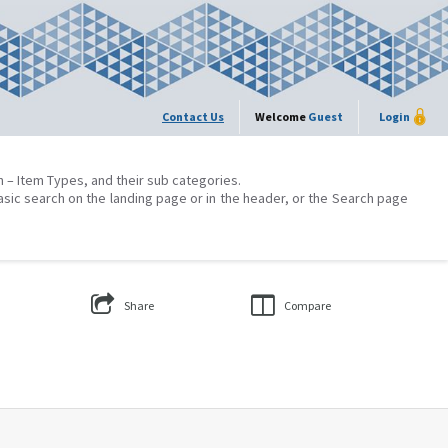
Contact Us
Welcome
Guest
Login
on – Item Types, and their sub categories.
asic search on the landing page or in the header, or the Search page
Share
Compare