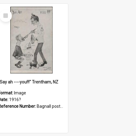
Select
Item
"Say ah ----you!!!" Trentham, NZ
Format:
Image
Date:
1916?
Reference Number:
Bagnall postcard collection