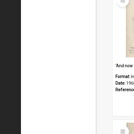
Item
Format:
I
Date:
196
Referenc
Select
Item