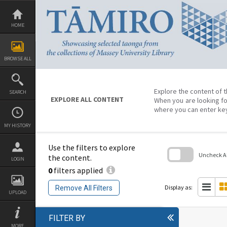
Skip
to
content
HOME
BROWSE ALL
Explore the content of t
SEARCH
EXPLORE ALL CONTENT
When you are looking fo
where you can enter ke
MY HISTORY
Use the filters to explore
Uncheck All
the content.
LOGIN
0
filters applied
Skip
to
search
Display as:
Remove All Filters
block
UPLOAD
FILTER BY
MORE