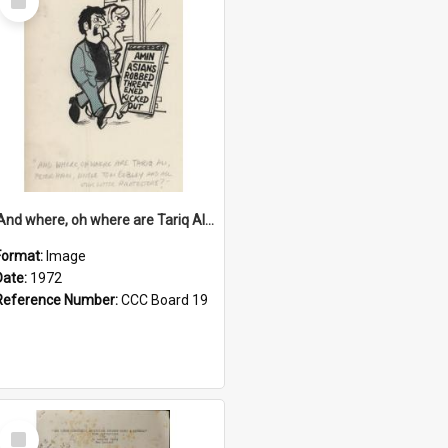
Item
'And where, oh where are Tariq Ali, Peter Hain, Uncle Tom Cobley and all our little protesters!'
Format:
Image
Date:
1972
Reference Number:
CCC Board 19
Select
Item