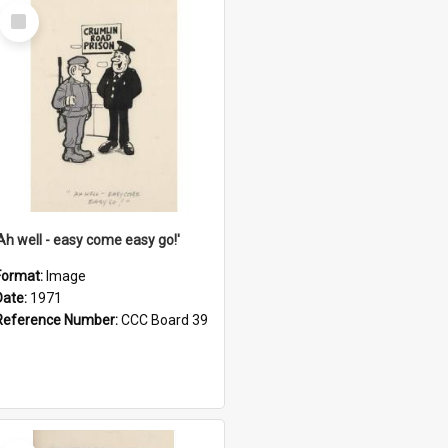
Select
Item
'Ah well - easy come easy go!'
Format:
Image
Date:
1971
Reference Number:
CCC Board 39