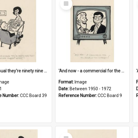
Select
Item
'And as usual they're ninety nine point nine nine percent wrong!'
'And now - a commercial for the News of the World..!'
mage
Format:
Image
1
Date:
Between 1950 - 1972
e Number:
CCC Board 39
Reference Number:
CCC Board 9
Select