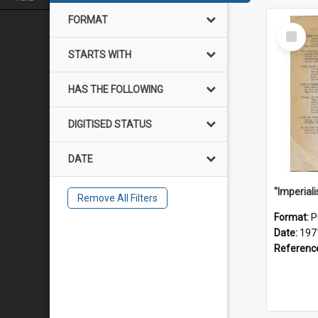
FORMAT
Select
Item
STARTS WITH
HAS THE FOLLOWING
DIGITISED STATUS
DATE
Remove All Filters
Format:
P
Date:
197
Referenc