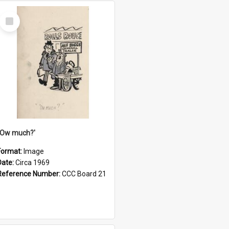
Select
Item
''Ow much?'
Format:
Image
Date:
Circa 1969
Reference Number:
CCC Board 21