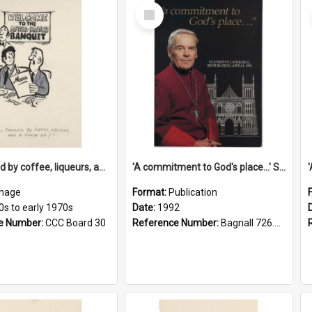
Select
Item
'... followed by coffee, liqueurs, and a punch-up!'
'A commitment to God's place...' St Joseph's Cathedral restoration appeal, 1992
mage
Format:
Publication
0s to early 1970s
Date:
1992
e Number:
CCC Board 30
Reference Number:
Bagnall 726.6099392 Com