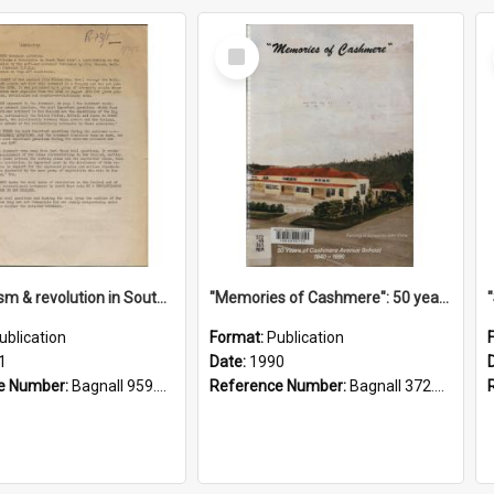
Select
Item
"Imperialism & revolution in South-east Asia": a contribution to discussion in the anti-war movement
"Memories of Cashmere": 50 years of Cashmere Avenue School, 1940-1990
ublication
Format:
Publication
1
Date:
1990
e Number:
Bagnall 959.70433 Imp
Reference Number:
Bagnall 372.99341 Mem