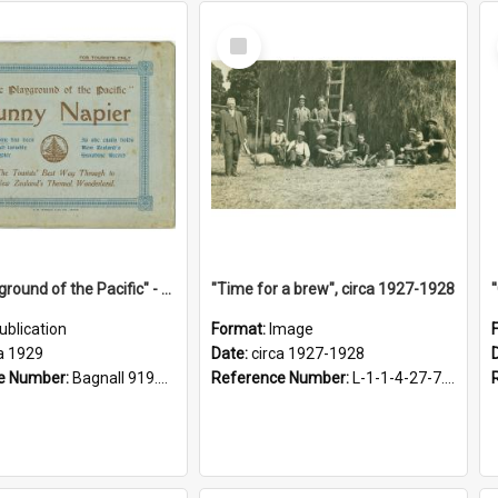
Select
Item
"The Playground of the Pacific" - Sunny Napier
"Time for a brew", circa 1927-1928
ublication
Format:
Image
a 1929
Date:
circa 1927-1928
e Number:
Bagnall 919.3467 Pla
Reference Number:
L-1-1-4-27-7.17