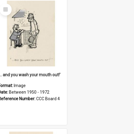
Select
Item
'... and you wash your mouth out!'
Format:
Image
Date:
Between 1950 - 1972
Reference Number:
CCC Board 4