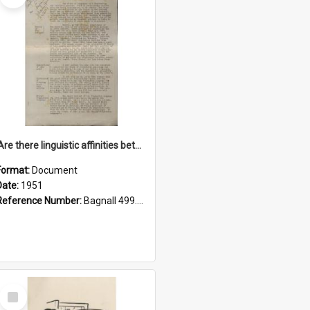
'Are there linguistic affinities between Maori and Kannada?' some reflections by V. Lakshmi Pathy of New Zealand
Format:
Document
Date:
1951
Reference Number:
Bagnall 499.4422494814 Pat
Select
Item