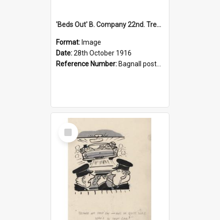
'Beds Out' B. Company 22nd. Trentham Cup Winners Best Kept Lines, 1916
Format:
Image
Date:
28th October 1916
Reference Number:
Bagnall postcard collection
Select
Item