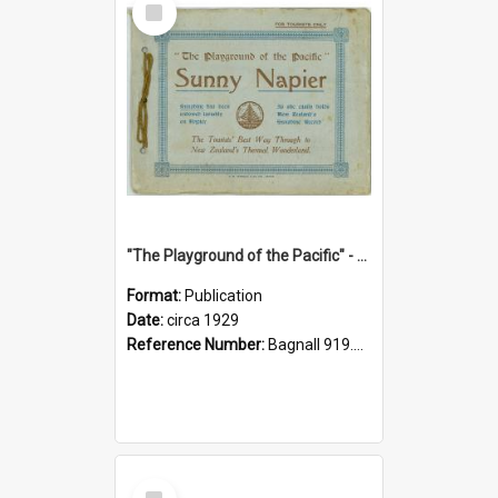
Item
"The Playground of the Pacific" - Sunny Napier
Format:
Publication
Date:
circa 1929
Reference Number:
Bagnall 919.3467 Pla
Select