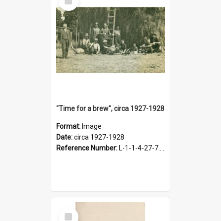
Item
"Time for a brew", circa 1927-1928
Format:
Image
Date:
circa 1927-1928
Reference Number:
L-1-1-4-27-7.17
Select
Item