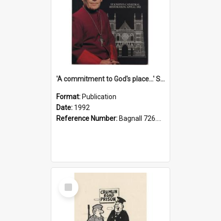
'A commitment to God's place...' St Joseph's Cathedral restoration appeal, 1992
Format:
Publication
Date:
1992
Reference Number:
Bagnall 726.6099392 Com
Select
Item