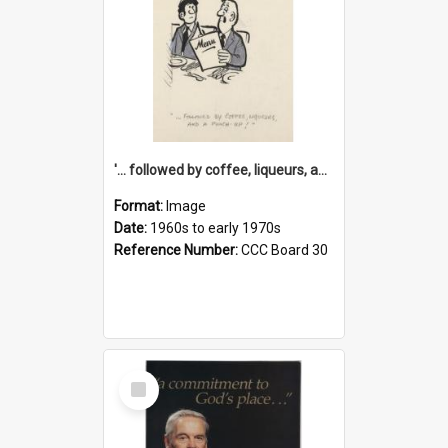
'... followed by coffee, liqueurs, and a punch-up!'
Format:
Image
Date:
1960s to early 1970s
Reference Number:
CCC Board 30
Select
Item