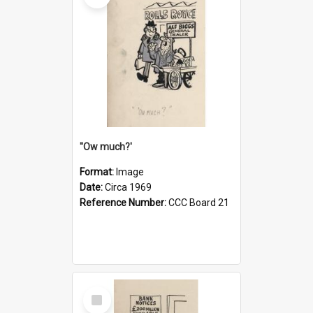
''Ow much?'
Format:
Image
Date:
Circa 1969
Reference Number:
CCC Board 21
Select
Item