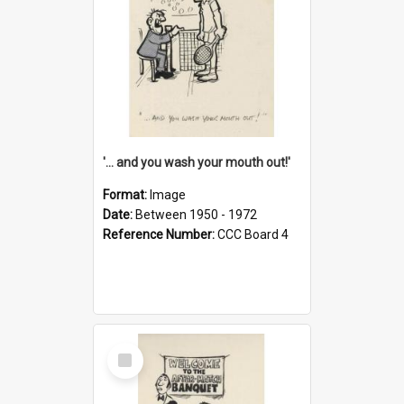
'... and you wash your mouth out!'
Format:
Image
Date:
Between 1950 - 1972
Reference Number:
CCC Board 4
Select
Item