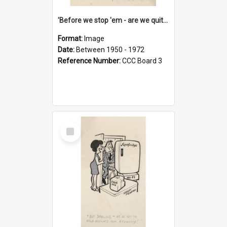
'Before we stop 'em - are we quite sure who's in that car?'
Format:
Image
Date:
Between 1950 - 1972
Reference Number:
CCC Board 3
Select
Item