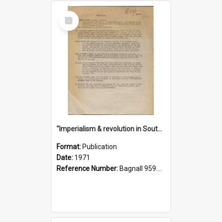
Select
Item
"Imperialism & revolution in South-east Asia": a contribution to discussion in the anti-war movement
Format:
Publication
Date:
1971
Reference Number:
Bagnall 959.70433 Imp