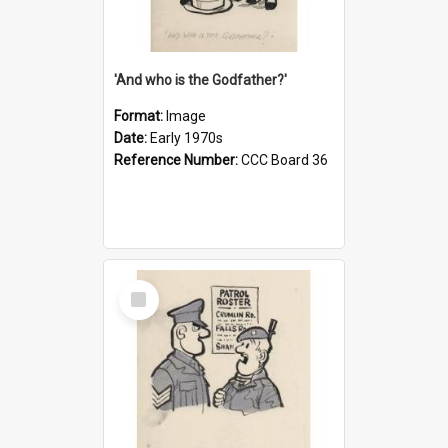
'And who is the Godfather?'
Format:
Image
Date:
Early 1970s
Reference Number:
CCC Board 36
Select
Item