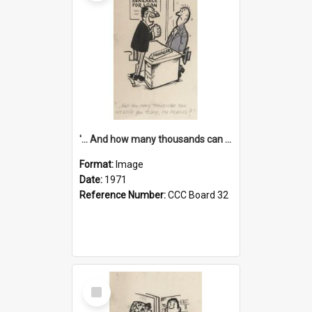
'... And how many thousands can we lend you today, Mr Ackers?'
Format:
Image
Date:
1971
Reference Number:
CCC Board 32
Select
Item