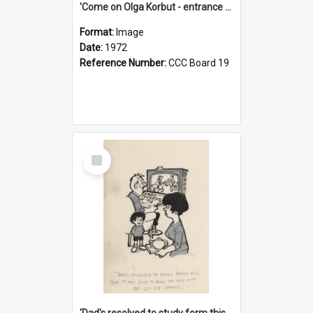
'Come on Olga Korbut - entrance me!'
Format:
Image
Date:
1972
Reference Number:
CCC Board 19
Select
Item
'Dad's resolved to study form this year - he's going to back the ones with 39-25-37 jockeys!'