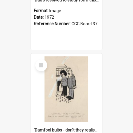
Format:
Image
Date:
1972
Reference Number:
CCC Board 37
Select
Item
'Damfool bulbs - don't they realise we haven't had winter yet?'