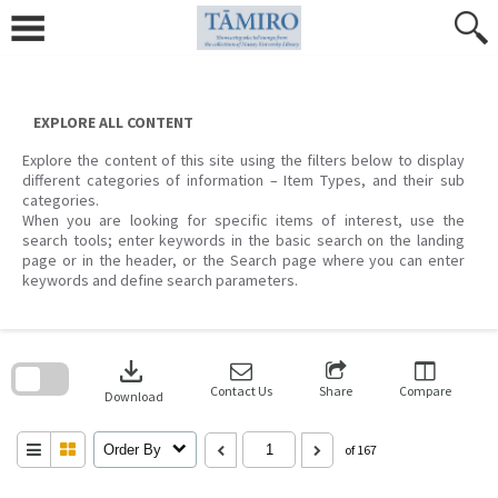
Skip
to
content
EXPLORE ALL CONTENT
Explore the content of this site using the filters below to display
different categories of information – Item Types, and their sub
categories.
When you are looking for specific items of interest, use the
search tools; enter keywords in the basic search on the landing
page or in the header, or the Search page where you can enter
keywords and define search parameters.
Skip
to
download
search
block
Contact Us
Share
Compare
Download
Order By
of 167