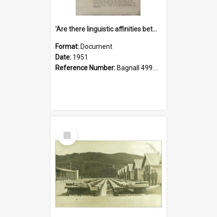
'Are there linguistic affinities between Maori and Kannada?' some reflections by V. Lakshmi Pathy of New Zealand
Format:
Document
Date:
1951
Reference Number:
Bagnall 499.4422494814 Pat
Select
Item