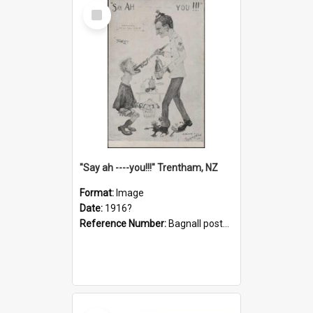
Select
Item
"Say ah ----you!!!" Trentham, NZ
Format:
Image
Date:
1916?
Reference Number:
Bagnall postcard collection
Select