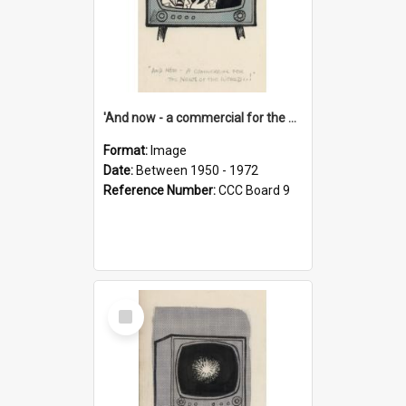
'And now - a commercial for the News of the World..!'
Format:
Image
Date:
Between 1950 - 1972
Reference Number:
CCC Board 9
Select
Item