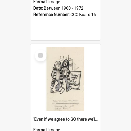
Format:
Image
Date:
Between 1960 - 1972
Reference Number:
CCC Board 16
Select
Item
'Even if we agree to GO there we'll demand the right not to learn!'
Format:
Image