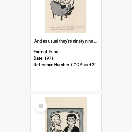
'And as usual they're ninety nine point nine nine percent wrong!'
Format:
Image
Date:
1971
Reference Number:
CCC Board 39
Select
Item