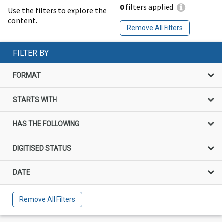
0
filters applied
Use the filters to explore the
content.
Remove All Filters
FILTER BY
FORMAT
STARTS WITH
HAS THE FOLLOWING
DIGITISED STATUS
DATE
Remove All Filters