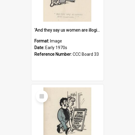
'And they say us women are illogical!'
Format:
Image
Date:
Early 1970s
Reference Number:
CCC Board 33
Select
Item