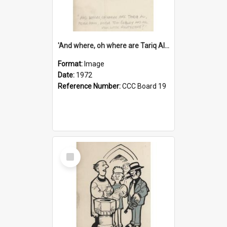
'And where, oh where are Tariq Ali, Peter Hain, Uncle Tom Cobley and all our little protesters!'
Format:
Image
Date:
1972
Reference Number:
CCC Board 19
Select
Item