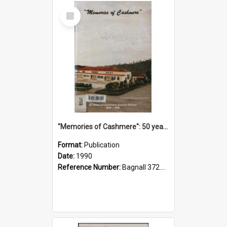
Select
Item
"Memories of Cashmere": 50 years of Cashmere Avenue School, 1940-1990
Format:
Publication
Date:
1990
Reference Number:
Bagnall 372.99341 Mem