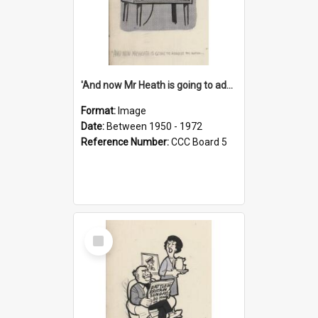
'And now Mr Heath is going to address the nation'
Format:
Image
Date:
Between 1950 - 1972
Reference Number:
CCC Board 5
Select
Item