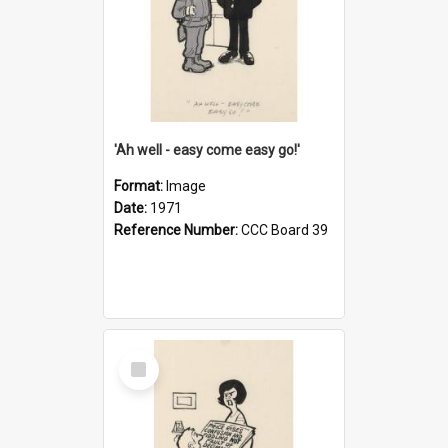
'Ah well - easy come easy go!'
Format:
Image
Date:
1971
Reference Number:
CCC Board 39
Select
Item