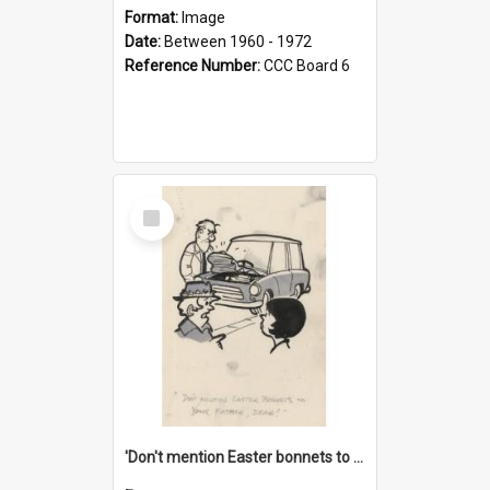
Format:
Image
Date:
Between 1960 - 1972
Reference Number:
CCC Board 6
Select
Item
'Don't mention Easter bonnets to your Father, dear!'