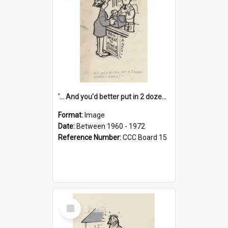
'... And you'd better put in 2 dozen candles again!'
Format:
Image
Date:
Between 1960 - 1972
Reference Number:
CCC Board 15
Select
Item