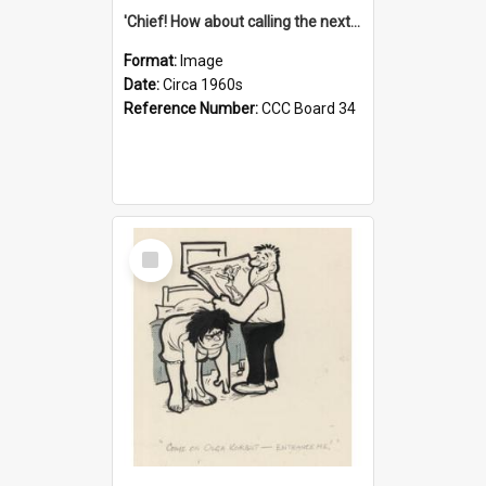
'Chief! How about calling the next one the Tudors of Peyton Place?'
Format:
Image
Date:
Circa 1960s
Reference Number:
CCC Board 34
Select
Item