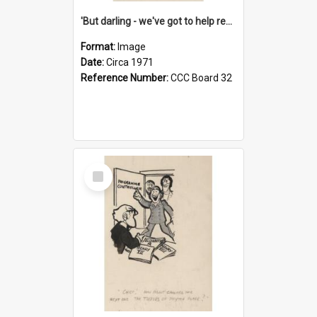
'But darling - we've got to help reflate the economy!'
Format:
Image
Date:
Circa 1971
Reference Number:
CCC Board 32
Select
Item