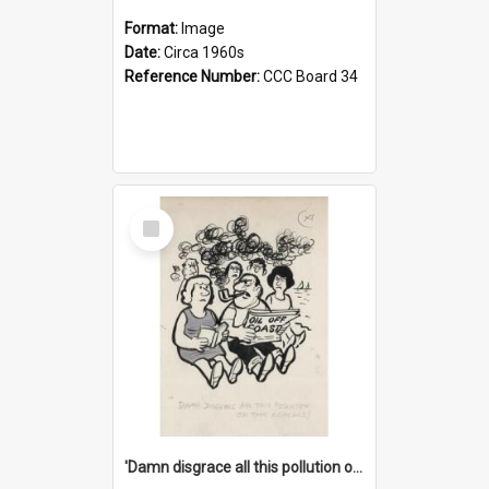
Format:
Image
Date:
Circa 1960s
Reference Number:
CCC Board 34
Select
Item
'Damn disgrace all this pollution on the beaches!'