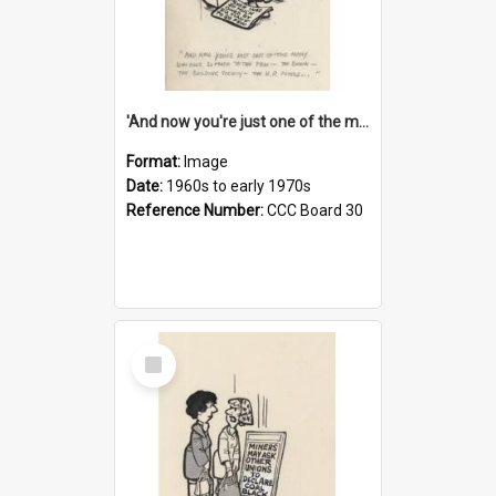
'And now you're just one of the many who owe so much to the few - the Bank - the Building Society - the H.P. People...'
Format:
Image
Date:
1960s to early 1970s
Reference Number:
CCC Board 30
Select
Item