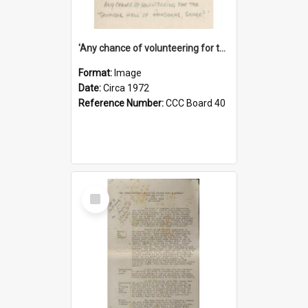
'Any chance of volunteering for the tropical hell of Honduras, Sarge?'
Format:
Image
Date:
Circa 1972
Reference Number:
CCC Board 40
Select
Item