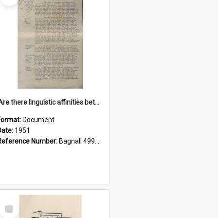
'Are there linguistic affinities between Maori and Kannada?' some reflections by V. Lakshmi Pathy of New Zealand
Format:
Document
Date:
1951
Reference Number:
Bagnall 499.4422494814 Pat
Select
Item