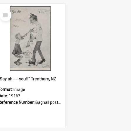
Select
Item
"Say ah ----you!!!" Trentham, NZ
Format:
Image
Date:
1916?
Reference Number:
Bagnall postcard collection