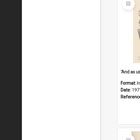
Select
Item
Format:
I
Date:
197
Referenc
Select