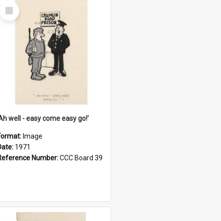
Select
Item
'Ah well - easy come easy go!'
Format:
Image
Date:
1971
Reference Number:
CCC Board 39