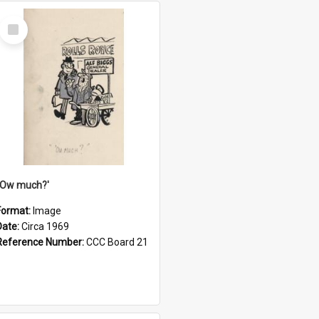
Select
Item
''Ow much?'
Format:
Image
Date:
Circa 1969
Reference Number:
CCC Board 21