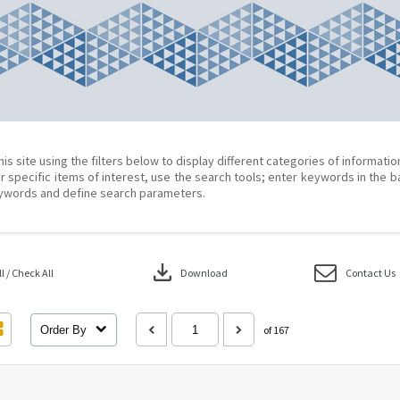
his site using the filters below to display different categories of informati
r specific items of interest, use the search tools; enter keywords in the b
ywords and define search parameters.
download
 / Check All
Download
Contact Us
Order By
of 167