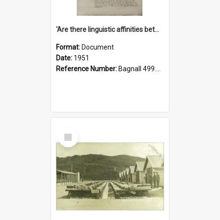
'Are there linguistic affinities between Maori and Kannada?' some reflections by V. Lakshmi Pathy of New Zealand
Format:
Document
Date:
1951
Reference Number:
Bagnall 499.4422494814 Pat
Select
Item