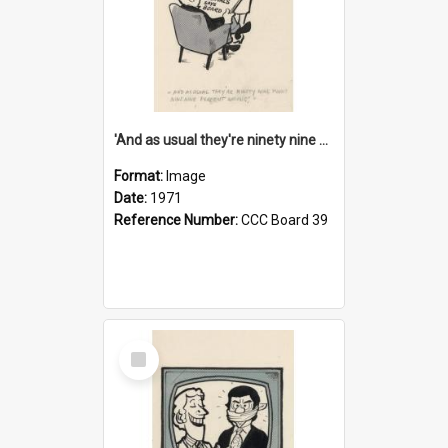
'And as usual they're ninety nine point nine nine percent wrong!'
Format:
Image
Date:
1971
Reference Number:
CCC Board 39
Select
Item