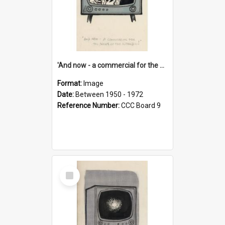
'And now - a commercial for the News of the World..!'
Format:
Image
Date:
Between 1950 - 1972
Reference Number:
CCC Board 9
Select
Item