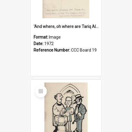
'And where, oh where are Tariq Ali, Peter Hain, Uncle Tom Cobley and all our little protesters!'
Format:
Image
Date:
1972
Reference Number:
CCC Board 19
Select
Item