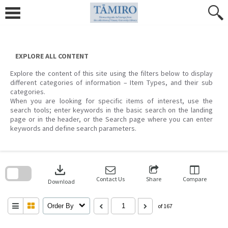
Skip
to
content
EXPLORE ALL CONTENT
Explore the content of this site using the filters below to display
different categories of information – Item Types, and their sub
categories.
When you are looking for specific items of interest, use the
search tools; enter keywords in the basic search on the landing
page or in the header, or the Search page where you can enter
keywords and define search parameters.
Skip
to
download
search
block
Contact Us
Share
Compare
Download
Order By
of 167