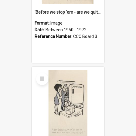
'Before we stop 'em - are we quite sure who's in that car?'
Format:
Image
Date:
Between 1950 - 1972
Reference Number:
CCC Board 3
Select
Item