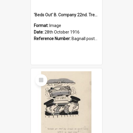
'Beds Out' B. Company 22nd. Trentham Cup Winners Best Kept Lines, 1916
Format:
Image
Date:
28th October 1916
Reference Number:
Bagnall postcard collection
Select
Item