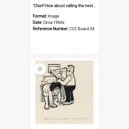
'Chief! How about calling the next one the Tudors of Peyton Place?'
Format:
Image
Date:
Circa 1960s
Reference Number:
CCC Board 34
Select
Item