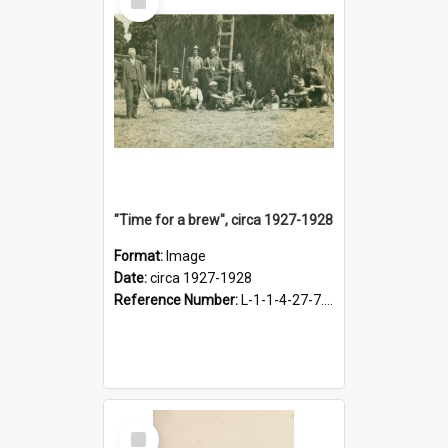
Item
"Time for a brew", circa 1927-1928
Format:
Image
Date:
circa 1927-1928
Reference Number:
L-1-1-4-27-7.17
Select
Item