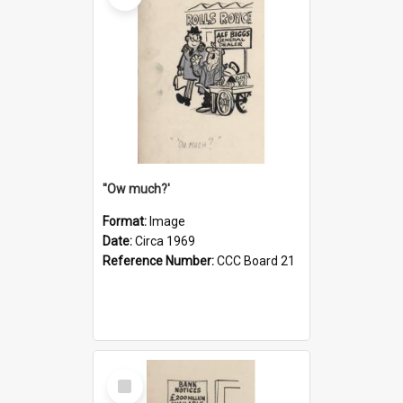
''Ow much?'
Format:
Image
Date:
Circa 1969
Reference Number:
CCC Board 21
Select
Item