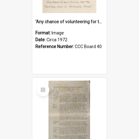
'Any chance of volunteering for the tropical hell of Honduras, Sarge?'
Format:
Image
Date:
Circa 1972
Reference Number:
CCC Board 40
Select
Item