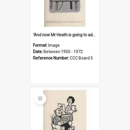
'And now Mr Heath is going to address the nation'
Format:
Image
Date:
Between 1950 - 1972
Reference Number:
CCC Board 5
Select
Item