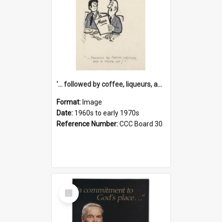
'... followed by coffee, liqueurs, and a punch-up!'
Format:
Image
Date:
1960s to early 1970s
Reference Number:
CCC Board 30
Select
Item