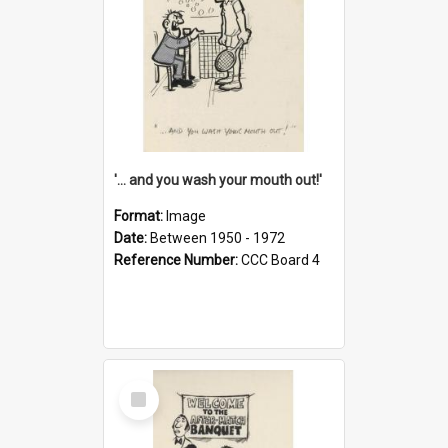
'... and you wash your mouth out!'
Format:
Image
Date:
Between 1950 - 1972
Reference Number:
CCC Board 4
Select
Item