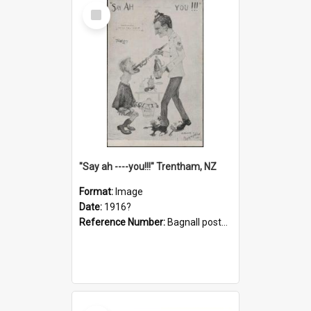
Select
Item
"Say ah ----you!!!" Trentham, NZ
Format:
Image
Date:
1916?
Reference Number:
Bagnall postcard collection
Select