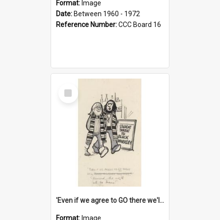
Format:
Image
Date:
Between 1960 - 1972
Reference Number:
CCC Board 16
Select
Item
'Even if we agree to GO there we'll demand the right not to learn!'
Format:
Image