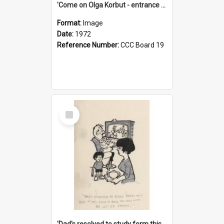
'Come on Olga Korbut - entrance me!'
Format:
Image
Date:
1972
Reference Number:
CCC Board 19
Select
Item
'Dad's resolved to study form this year - he's going to back the ones with 39-25-37 jockeys!'