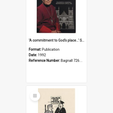
'A commitment to God's place...' St Joseph's Cathedral restoration appeal, 1992
Format:
Publication
Date:
1992
Reference Number:
Bagnall 726.6099392 Com
Select
Item