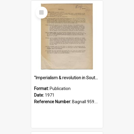
Select
Item
"Imperialism & revolution in South-east Asia": a contribution to discussion in the anti-war movement
Format:
Publication
Date:
1971
Reference Number:
Bagnall 959.70433 Imp