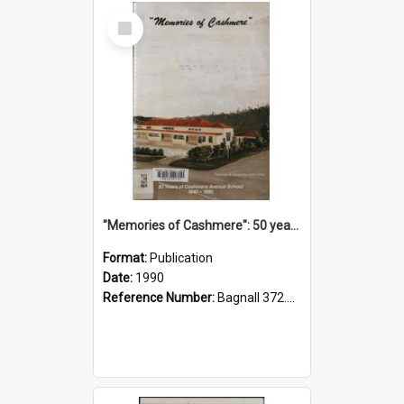
Select
Item
"Memories of Cashmere": 50 years of Cashmere Avenue School, 1940-1990
Format:
Publication
Date:
1990
Reference Number:
Bagnall 372.99341 Mem