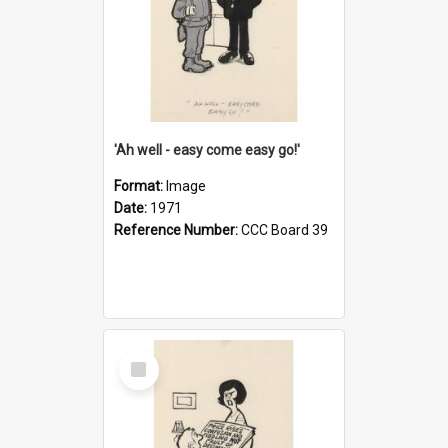
'Ah well - easy come easy go!'
Format:
Image
Date:
1971
Reference Number:
CCC Board 39
Select
Item