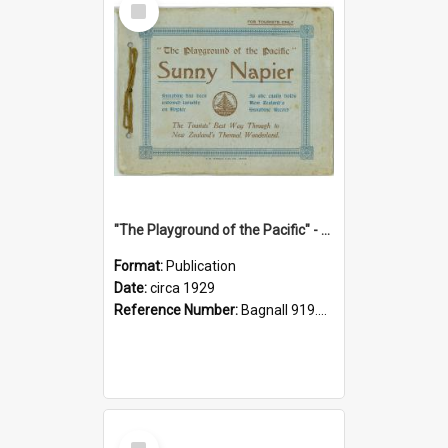
Item
"The Playground of the Pacific" - Sunny Napier
Format:
Publication
Date:
circa 1929
Reference Number:
Bagnall 919.3467 Pla
Select