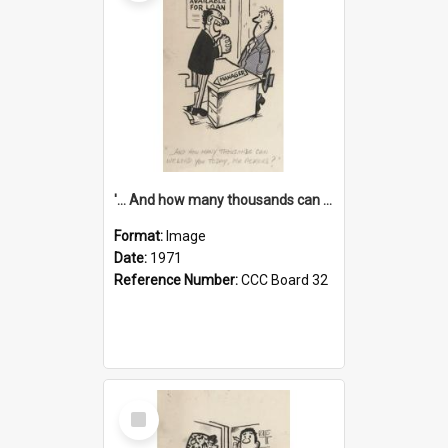
'... And how many thousands can we lend you today, Mr Ackers?'
Format:
Image
Date:
1971
Reference Number:
CCC Board 32
Select
Item