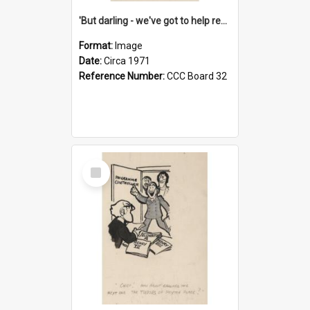
'But darling - we've got to help reflate the economy!'
Format:
Image
Date:
Circa 1971
Reference Number:
CCC Board 32
Select
Item