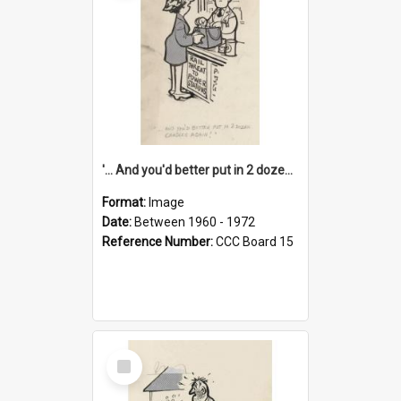
'... And you'd better put in 2 dozen candles again!'
Format:
Image
Date:
Between 1960 - 1972
Reference Number:
CCC Board 15
Select
Item