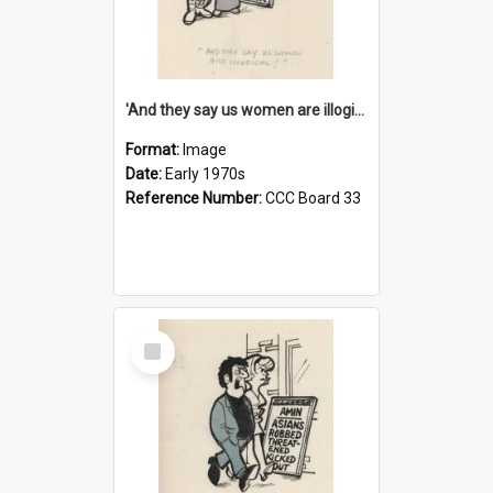
'And they say us women are illogical!'
Format:
Image
Date:
Early 1970s
Reference Number:
CCC Board 33
Select
Item