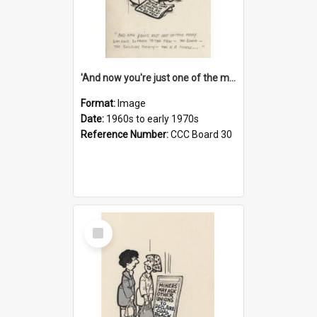
'And now you're just one of the many who owe so much to the few - the Bank - the Building Society - the H.P. People...'
Format:
Image
Date:
1960s to early 1970s
Reference Number:
CCC Board 30
Select
Item