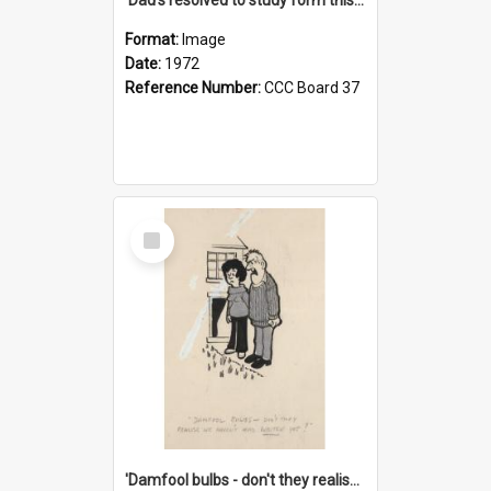
Format:
Image
Date:
1972
Reference Number:
CCC Board 37
Select
Item
'Damfool bulbs - don't they realise we haven't had winter yet?'