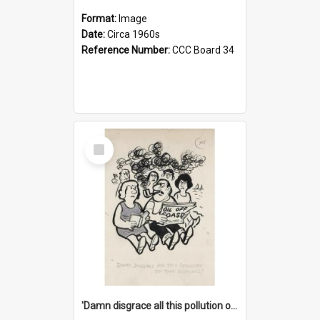
Format:
Image
Date:
Circa 1960s
Reference Number:
CCC Board 34
Select
Item
'Damn disgrace all this pollution on the beaches!'