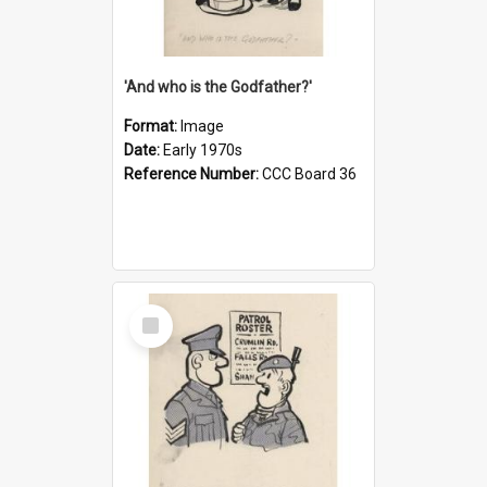
'And who is the Godfather?'
Format:
Image
Date:
Early 1970s
Reference Number:
CCC Board 36
Select
Item