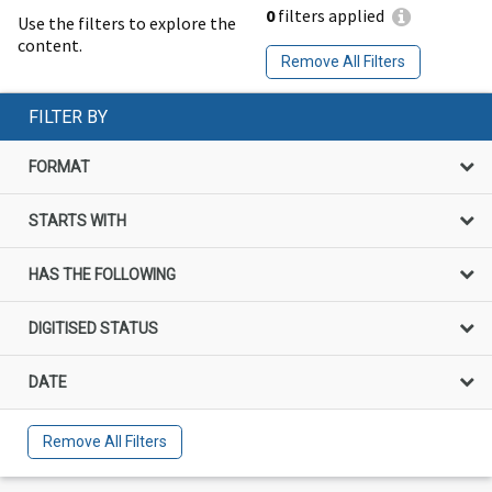
0
filters applied
Use the filters to explore the
content.
Remove All Filters
FILTER BY
FORMAT
STARTS WITH
HAS THE FOLLOWING
DIGITISED STATUS
DATE
Remove All Filters