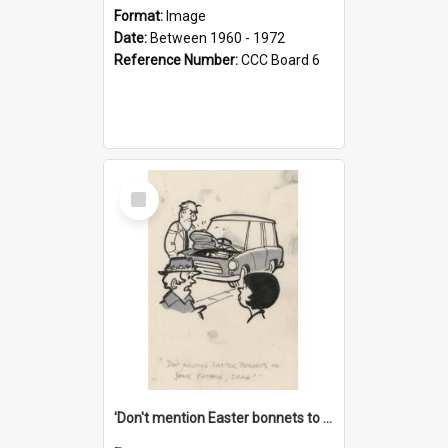
Format:
Image
Date:
Between 1960 - 1972
Reference Number:
CCC Board 6
Select
Item
'Don't mention Easter bonnets to your Father, dear!'