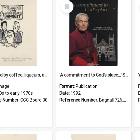
Select
Item
'... followed by coffee, liqueurs, and a punch-up!'
'A commitment to God's place...' St Joseph's Cathedral restoration appeal, 1992
mage
Format:
Publication
0s to early 1970s
Date:
1992
e Number:
CCC Board 30
Reference Number:
Bagnall 726.6099392 Com