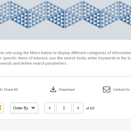
his site using the filters below to display different categories of informati
r specific items of interest, use the search tools; enter keywords in the b
ywords and define search parameters.
download
 / Check All
Download
Contact Us
Order By
of 167