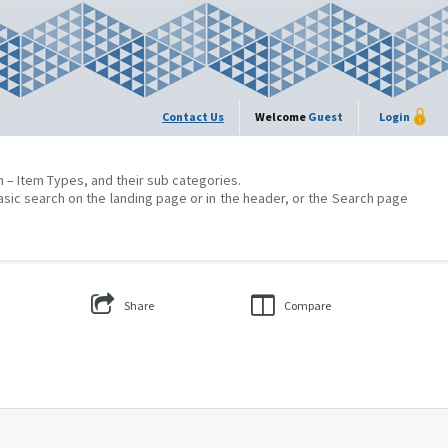
Contact Us
Welcome
Guest
Login
on – Item Types, and their sub categories.
asic search on the landing page or in the header, or the Search page
Share
Compare