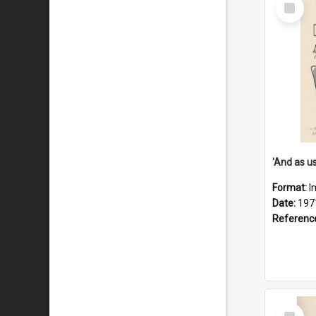
Select
Item
Format:
I
Date:
197
Referenc
Select