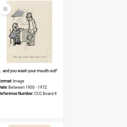
Select
Item
'... and you wash your mouth out!'
Format:
Image
Date:
Between 1950 - 1972
Reference Number:
CCC Board 4