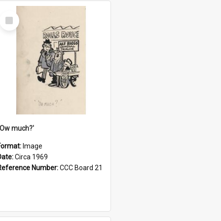
Select
Item
''Ow much?'
Format:
Image
Date:
Circa 1969
Reference Number:
CCC Board 21