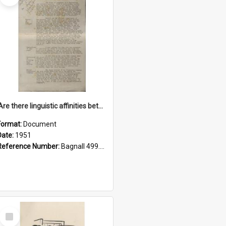
'Are there linguistic affinities between Maori and Kannada?' some reflections by V. Lakshmi Pathy of New Zealand
Format:
Document
Date:
1951
Reference Number:
Bagnall 499.4422494814 Pat
Select
Item