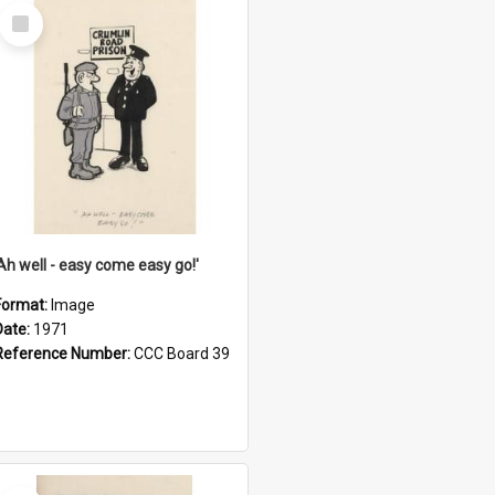
Select
Item
'Ah well - easy come easy go!'
Format:
Image
Date:
1971
Reference Number:
CCC Board 39