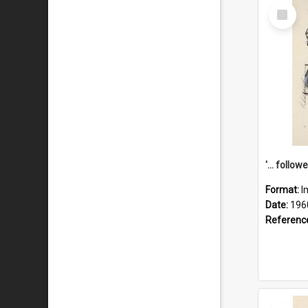
Select
Item
Format:
I
Date:
196
Referenc