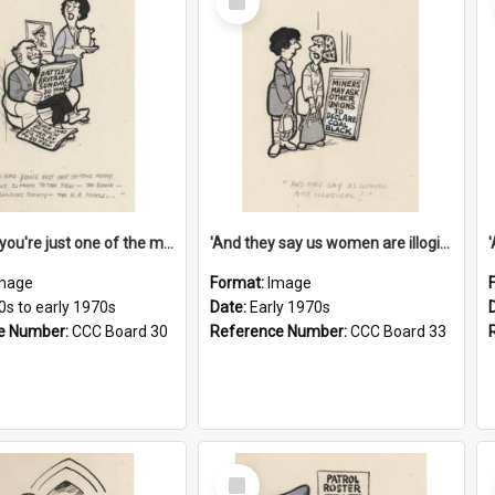
Item
'And now you're just one of the many who owe so much to the few - the Bank - the Building Society - the H.P. People...'
'And they say us women are illogical!'
mage
Format:
Image
0s to early 1970s
Date:
Early 1970s
e Number:
CCC Board 30
Reference Number:
CCC Board 33
Select
Item