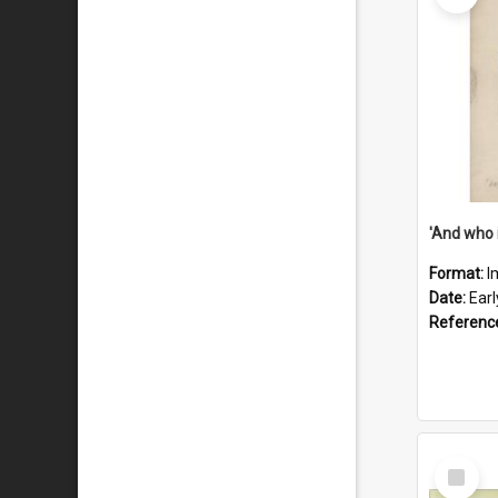
'And who 
Format:
I
Date:
Ear
Referenc
Select
Item