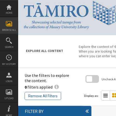
Skip
to
content
HOME
BROWSE ALL
Explore the content of t
SEARCH
EXPLORE ALL CONTENT
When you are looking fo
where you can enter ke
MY HISTORY
Use the filters to explore
Uncheck All
the content.
LOGIN
0
filters applied
Skip
to
search
Display as:
Remove All Filters
block
UPLOAD
FILTER BY
MORE