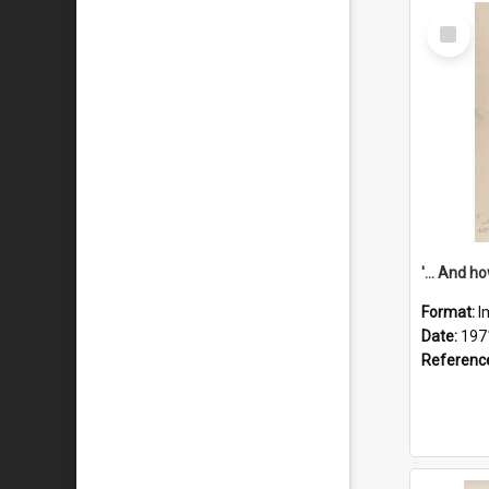
Select
Item
Format:
I
Date:
197
Referenc