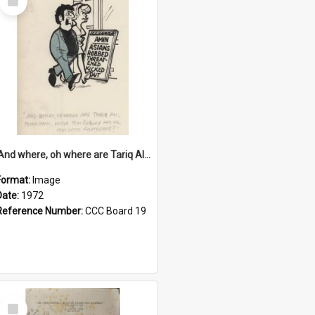
Item
'And where, oh where are Tariq Ali, Peter Hain, Uncle Tom Cobley and all our little protesters!'
Format:
Image
Date:
1972
Reference Number:
CCC Board 19
Select
Item