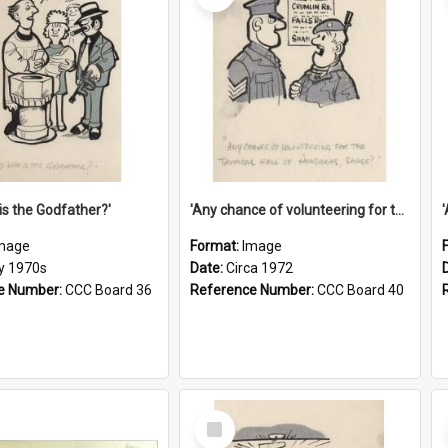
is the Godfather?'
'Any chance of volunteering for the tropical hell of Honduras, Sarge?'
mage
Format:
Image
ly 1970s
Date:
Circa 1972
e Number:
CCC Board 36
Reference Number:
CCC Board 40
Select
Item