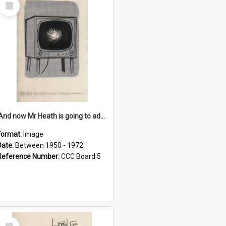
Select
Item
'And now Mr Heath is going to address the nation'
Format:
Image
Date:
Between 1950 - 1972
Reference Number:
CCC Board 5
Select