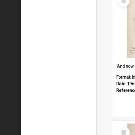
Item
Format:
I
Date:
196
Referenc
Select
Item