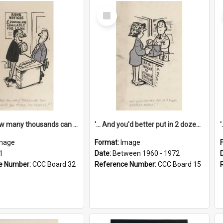
Select
Item
'... And how many thousands can we lend you today, Mr Ackers?'
'... And you'd better put in 2 dozen candles again!'
mage
Format:
Image
1
Date:
Between 1960 - 1972
e Number:
CCC Board 32
Reference Number:
CCC Board 15