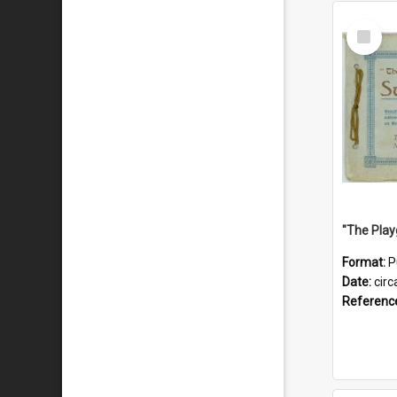
Select
Item
Format:
P
Date:
circ
Referenc