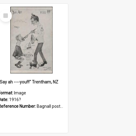
Select
Item
"Say ah ----you!!!" Trentham, NZ
Format:
Image
Date:
1916?
Reference Number:
Bagnall postcard collection