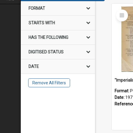
FORMAT
Select
Item
STARTS WITH
HAS THE FOLLOWING
DIGITISED STATUS
DATE
Remove All Filters
Format:
P
Date:
197
Referenc