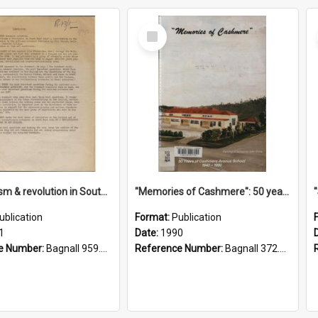
Select
Item
"Imperialism & revolution in South-east Asia": a contribution to discussion in the anti-war movement
"Memories of Cashmere": 50 years of Cashmere Avenue School, 1940-1990
ublication
Format:
Publication
1
Date:
1990
e Number:
Bagnall 959.70433 Imp
Reference Number:
Bagnall 372.99341 Mem