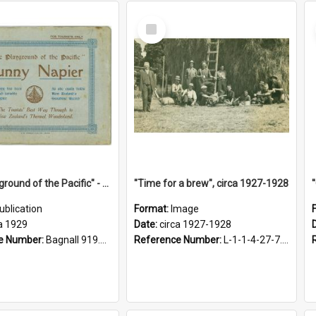
Select
Item
"The Playground of the Pacific" - Sunny Napier
"Time for a brew", circa 1927-1928
ublication
Format:
Image
a 1929
Date:
circa 1927-1928
e Number:
Bagnall 919.3467 Pla
Reference Number:
L-1-1-4-27-7.17