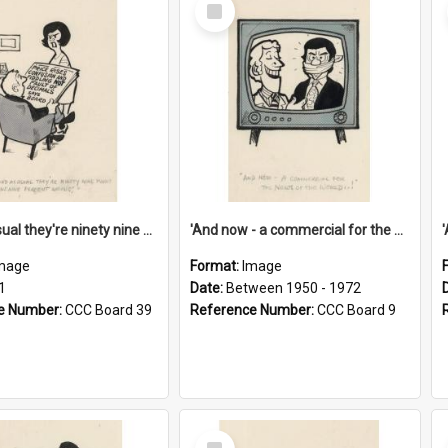
Select
Item
'And as usual they're ninety nine point nine nine percent wrong!'
'And now - a commercial for the News of the World..!'
mage
Format:
Image
1
Date:
Between 1950 - 1972
e Number:
CCC Board 39
Reference Number:
CCC Board 9
Select