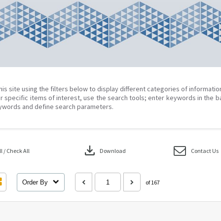
his site using the filters below to display different categories of informati
r specific items of interest, use the search tools; enter keywords in the b
ywords and define search parameters.
download
 / Check All
Download
Contact Us
Order By
of 167