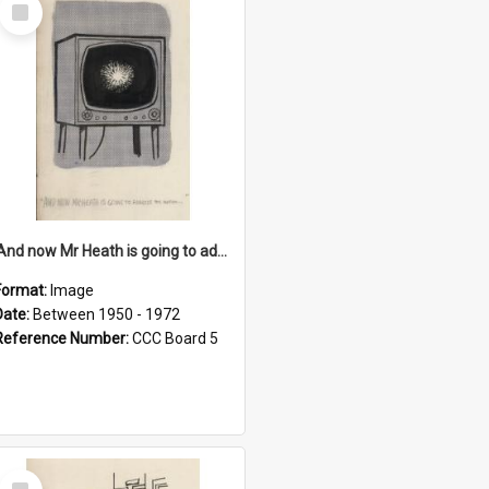
Select
Item
'And now Mr Heath is going to address the nation'
Format:
Image
Date:
Between 1950 - 1972
Reference Number:
CCC Board 5
Select