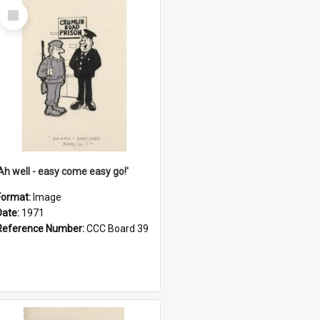
Select
Item
'Ah well - easy come easy go!'
Format:
Image
Date:
1971
Reference Number:
CCC Board 39