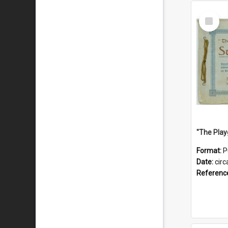
Select
Item
Format:
P
Date:
circ
Referenc