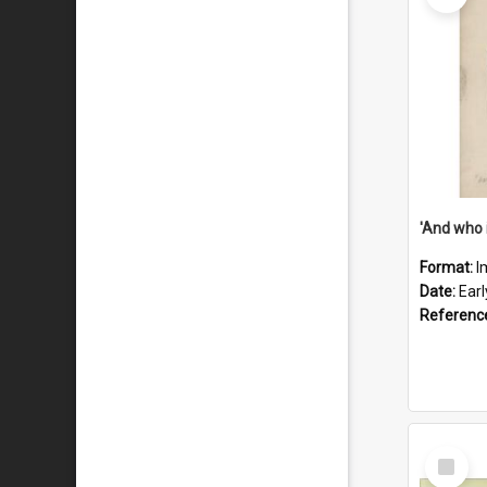
'And who 
Format:
I
Date:
Ear
Referenc
Select
Item