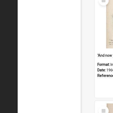
Item
Format:
I
Date:
196
Referenc
Select
Item