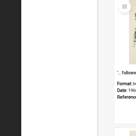
Select
Item
Format:
I
Date:
196
Referenc