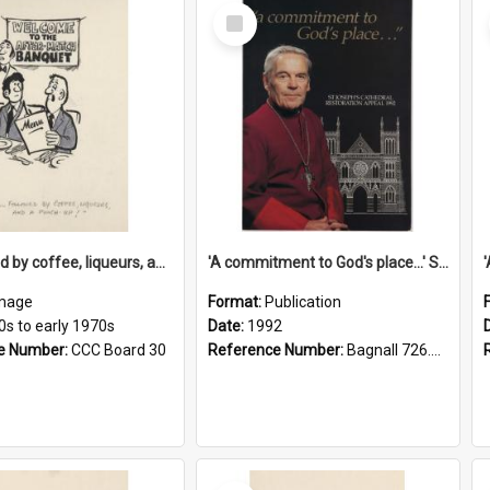
Select
Item
'... followed by coffee, liqueurs, and a punch-up!'
'A commitment to God's place...' St Joseph's Cathedral restoration appeal, 1992
mage
Format:
Publication
0s to early 1970s
Date:
1992
e Number:
CCC Board 30
Reference Number:
Bagnall 726.6099392 Com