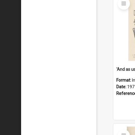
Select
Item
Format:
I
Date:
197
Referenc
Select