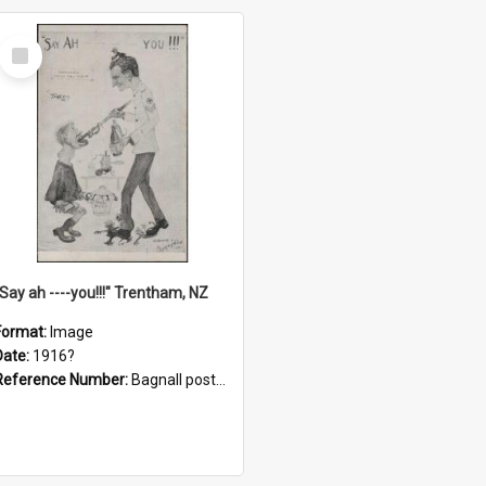
Select
Item
"Say ah ----you!!!" Trentham, NZ
Format:
Image
Date:
1916?
Reference Number:
Bagnall postcard collection