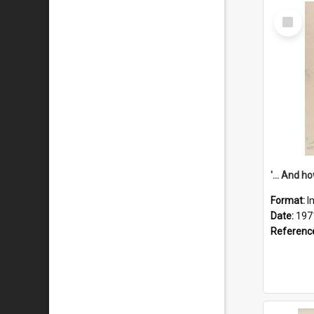
Select
Item
Format:
I
Date:
197
Referenc