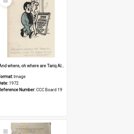
Item
'And where, oh where are Tariq Ali, Peter Hain, Uncle Tom Cobley and all our little protesters!'
Format:
Image
Date:
1972
Reference Number:
CCC Board 19
Select
Item