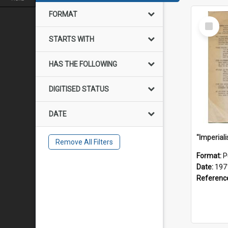
FORMAT
Select
Item
STARTS WITH
HAS THE FOLLOWING
DIGITISED STATUS
DATE
Remove All Filters
Format:
P
Date:
197
Referenc