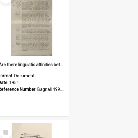
'Are there linguistic affinities between Maori and Kannada?' some reflections by V. Lakshmi Pathy of New Zealand
Format:
Document
Date:
1951
Reference Number:
Bagnall 499.4422494814 Pat
Select
Item