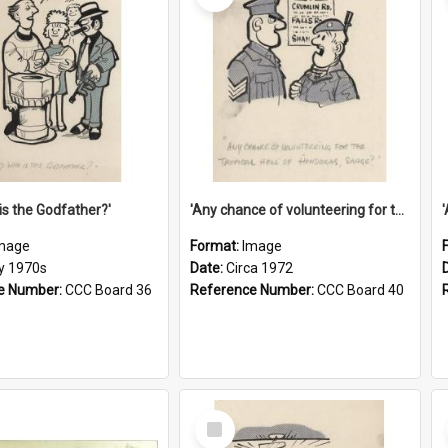
is the Godfather?'
'Any chance of volunteering for the tropical hell of Honduras, Sarge?'
mage
Format:
Image
ly 1970s
Date:
Circa 1972
e Number:
CCC Board 36
Reference Number:
CCC Board 40
Select
Item