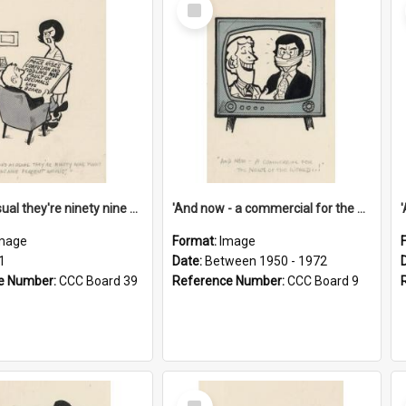
Select
Item
'And as usual they're ninety nine point nine nine percent wrong!'
'And now - a commercial for the News of the World..!'
mage
Format:
Image
1
Date:
Between 1950 - 1972
e Number:
CCC Board 39
Reference Number:
CCC Board 9
Select