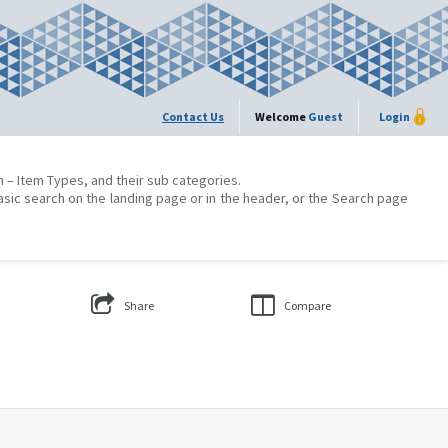
Contact Us
Welcome
Guest
Login
on – Item Types, and their sub categories.
asic search on the landing page or in the header, or the Search page
Share
Compare