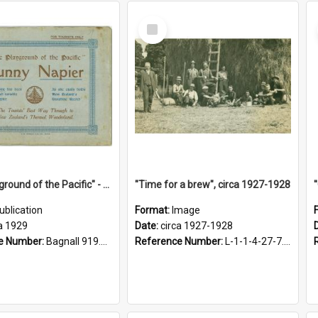
Select
Item
"The Playground of the Pacific" - Sunny Napier
"Time for a brew", circa 1927-1928
ublication
Format:
Image
a 1929
Date:
circa 1927-1928
e Number:
Bagnall 919.3467 Pla
Reference Number:
L-1-1-4-27-7.17