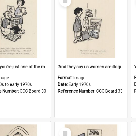
Item
'And now you're just one of the many who owe so much to the few - the Bank - the Building Society - the H.P. People...'
'And they say us women are illogical!'
mage
Format:
Image
0s to early 1970s
Date:
Early 1970s
e Number:
CCC Board 30
Reference Number:
CCC Board 33
Select
Item