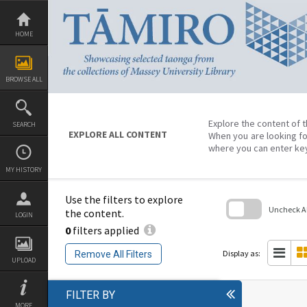
Skip
to
content
HOME
BROWSE ALL
Explore the content of t
SEARCH
EXPLORE ALL CONTENT
When you are looking fo
where you can enter ke
MY HISTORY
Use the filters to explore
Uncheck All
the content.
LOGIN
0
filters applied
Skip
to
search
Display as:
Remove All Filters
block
UPLOAD
FILTER BY
MORE