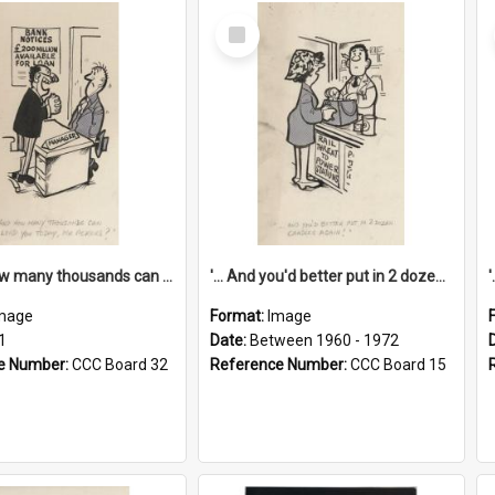
Select
Item
'... And how many thousands can we lend you today, Mr Ackers?'
'... And you'd better put in 2 dozen candles again!'
mage
Format:
Image
1
Date:
Between 1960 - 1972
e Number:
CCC Board 32
Reference Number:
CCC Board 15