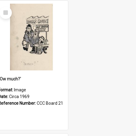
Select
Item
''Ow much?'
Format:
Image
Date:
Circa 1969
Reference Number:
CCC Board 21