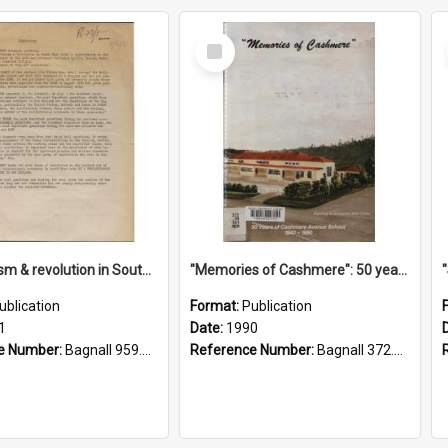
Select
Item
"Imperialism & revolution in South-east Asia": a contribution to discussion in the anti-war movement
"Memories of Cashmere": 50 years of Cashmere Avenue School, 1940-1990
ublication
Format:
Publication
1
Date:
1990
e Number:
Bagnall 959.70433 Imp
Reference Number:
Bagnall 372.99341 Mem