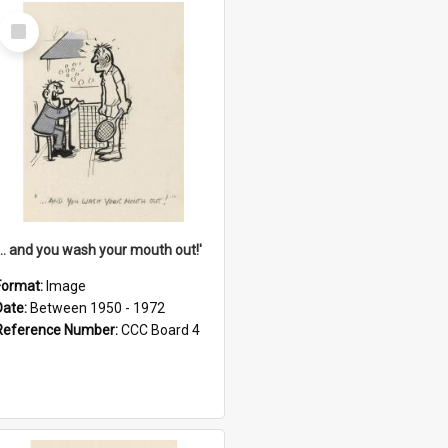
Select
Item
'... and you wash your mouth out!'
Format:
Image
Date:
Between 1950 - 1972
Reference Number:
CCC Board 4