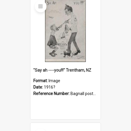
Select
Item
"Say ah ----you!!!" Trentham, NZ
Format:
Image
Date:
1916?
Reference Number:
Bagnall postcard collection
Select