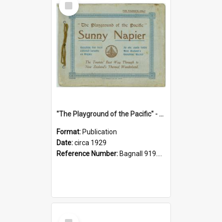
Item
"The Playground of the Pacific" - Sunny Napier
Format:
Publication
Date:
circa 1929
Reference Number:
Bagnall 919.3467 Pla
Select