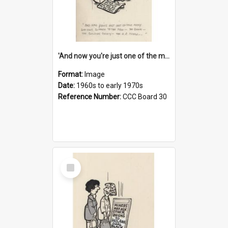
'And now you're just one of the many who owe so much to the few - the Bank - the Building Society - the H.P. People...'
Format:
Image
Date:
1960s to early 1970s
Reference Number:
CCC Board 30
Select
Item