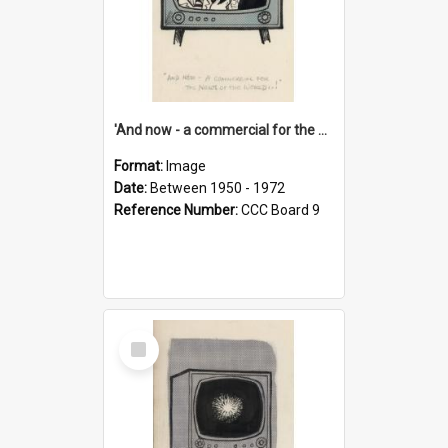
'And now - a commercial for the News of the World..!'
Format:
Image
Date:
Between 1950 - 1972
Reference Number:
CCC Board 9
Select
Item