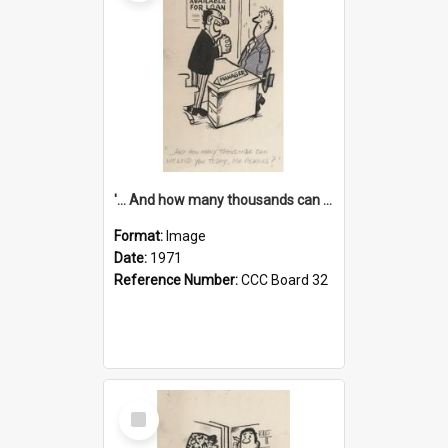
'... And how many thousands can we lend you today, Mr Ackers?'
Format:
Image
Date:
1971
Reference Number:
CCC Board 32
Select
Item