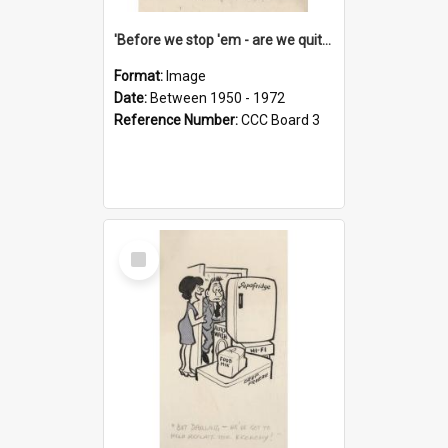
'Before we stop 'em - are we quite sure who's in that car?'
Format:
Image
Date:
Between 1950 - 1972
Reference Number:
CCC Board 3
Select
Item