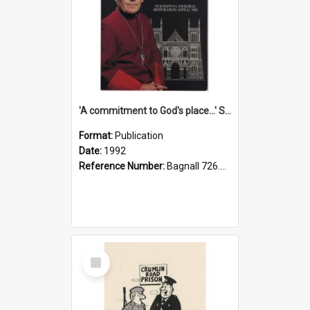
'A commitment to God's place...' St Joseph's Cathedral restoration appeal, 1992
Format:
Publication
Date:
1992
Reference Number:
Bagnall 726.6099392 Com
Select
Item