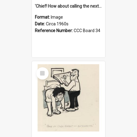
'Chief! How about calling the next one the Tudors of Peyton Place?'
Format:
Image
Date:
Circa 1960s
Reference Number:
CCC Board 34
Select
Item