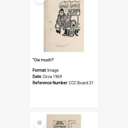
''Ow much?'
Format:
Image
Date:
Circa 1969
Reference Number:
CCC Board 21
Select
Item