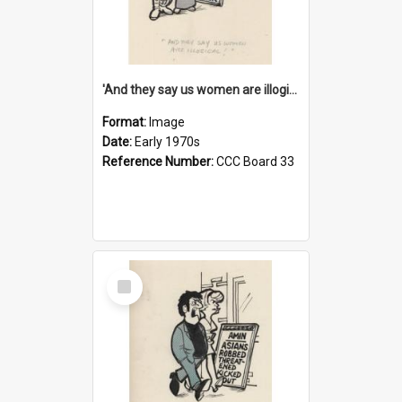
'And they say us women are illogical!'
Format:
Image
Date:
Early 1970s
Reference Number:
CCC Board 33
Select
Item