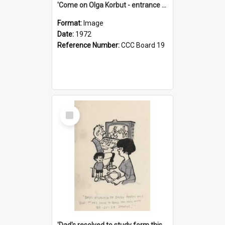
'Come on Olga Korbut - entrance me!'
Format:
Image
Date:
1972
Reference Number:
CCC Board 19
Select
Item
'Dad's resolved to study form this year - he's going to back the ones with 39-25-37 jockeys!'