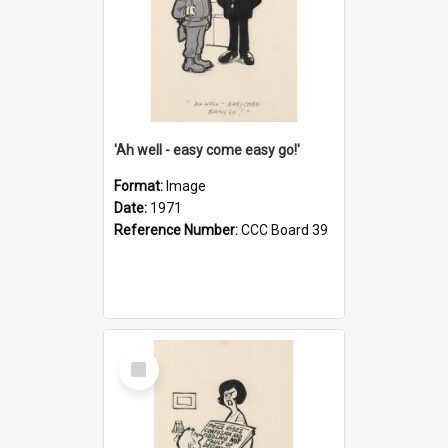
'Ah well - easy come easy go!'
Format:
Image
Date:
1971
Reference Number:
CCC Board 39
Select
Item