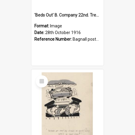
'Beds Out' B. Company 22nd. Trentham Cup Winners Best Kept Lines, 1916
Format:
Image
Date:
28th October 1916
Reference Number:
Bagnall postcard collection
Select
Item