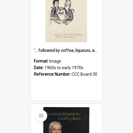
'... followed by coffee, liqueurs, and a punch-up!'
Format:
Image
Date:
1960s to early 1970s
Reference Number:
CCC Board 30
Select
Item