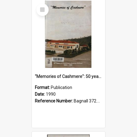
Select
Item
"Memories of Cashmere": 50 years of Cashmere Avenue School, 1940-1990
Format:
Publication
Date:
1990
Reference Number:
Bagnall 372.99341 Mem