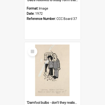
Format:
Image
Date:
1972
Reference Number:
CCC Board 37
Select
Item
'Damfool bulbs - don't they realise we haven't had winter yet?'