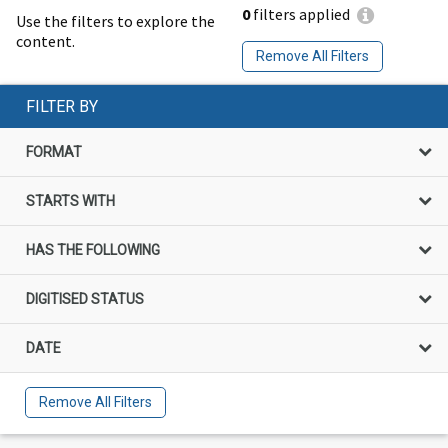
0
filters applied
Use the filters to explore the
content.
Remove All Filters
FILTER BY
FORMAT
STARTS WITH
HAS THE FOLLOWING
DIGITISED STATUS
DATE
Remove All Filters