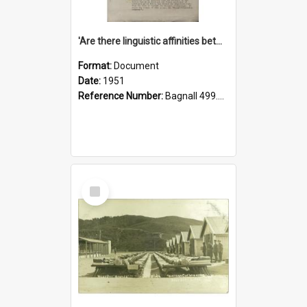
'Are there linguistic affinities between Maori and Kannada?' some reflections by V. Lakshmi Pathy of New Zealand
Format:
Document
Date:
1951
Reference Number:
Bagnall 499.4422494814 Pat
Select
Item