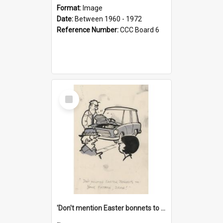
Format:
Image
Date:
Between 1960 - 1972
Reference Number:
CCC Board 6
Select
Item
'Don't mention Easter bonnets to your Father, dear!'