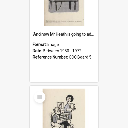
'And now Mr Heath is going to address the nation'
Format:
Image
Date:
Between 1950 - 1972
Reference Number:
CCC Board 5
Select
Item