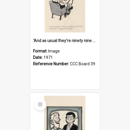
'And as usual they're ninety nine point nine nine percent wrong!'
Format:
Image
Date:
1971
Reference Number:
CCC Board 39
Select
Item