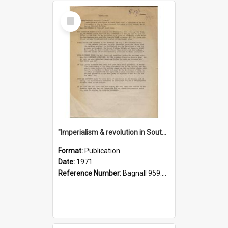
Select
Item
"Imperialism & revolution in South-east Asia": a contribution to discussion in the anti-war movement
Format:
Publication
Date:
1971
Reference Number:
Bagnall 959.70433 Imp