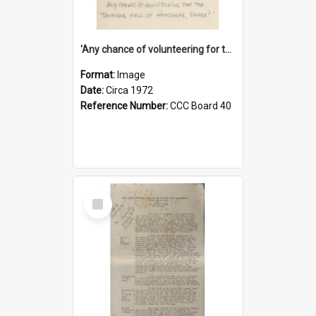
'Any chance of volunteering for the tropical hell of Honduras, Sarge?'
Format:
Image
Date:
Circa 1972
Reference Number:
CCC Board 40
Select
Item