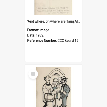
'And where, oh where are Tariq Ali, Peter Hain, Uncle Tom Cobley and all our little protesters!'
Format:
Image
Date:
1972
Reference Number:
CCC Board 19
Select
Item