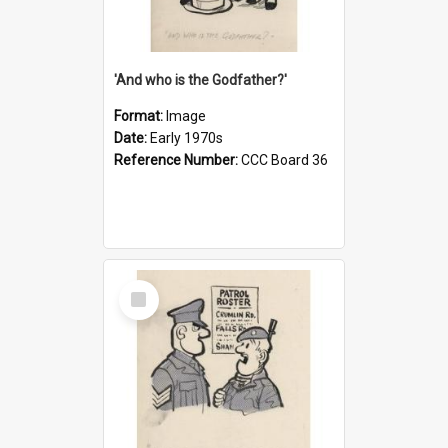
'And who is the Godfather?'
Format:
Image
Date:
Early 1970s
Reference Number:
CCC Board 36
Select
Item