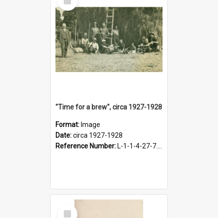
Item
"Time for a brew", circa 1927-1928
Format:
Image
Date:
circa 1927-1928
Reference Number:
L-1-1-4-27-7.17
Select
Item