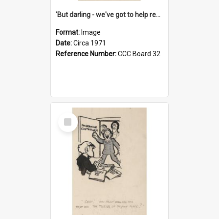
'But darling - we've got to help reflate the economy!'
Format:
Image
Date:
Circa 1971
Reference Number:
CCC Board 32
Select
Item