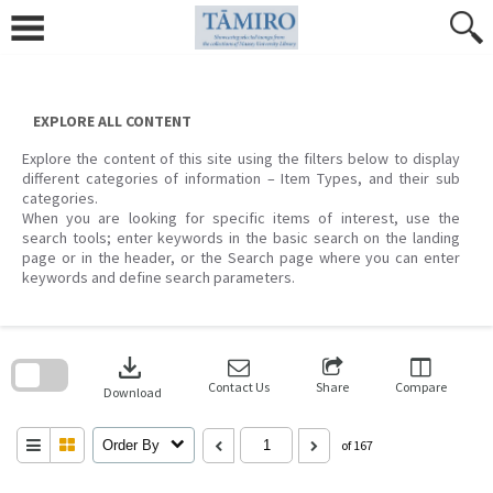
Skip
to
content
EXPLORE ALL CONTENT
Explore the content of this site using the filters below to display
different categories of information – Item Types, and their sub
categories.
When you are looking for specific items of interest, use the
search tools; enter keywords in the basic search on the landing
page or in the header, or the Search page where you can enter
keywords and define search parameters.
Skip
to
download
search
block
Contact Us
Share
Compare
Download
Order By
of 167