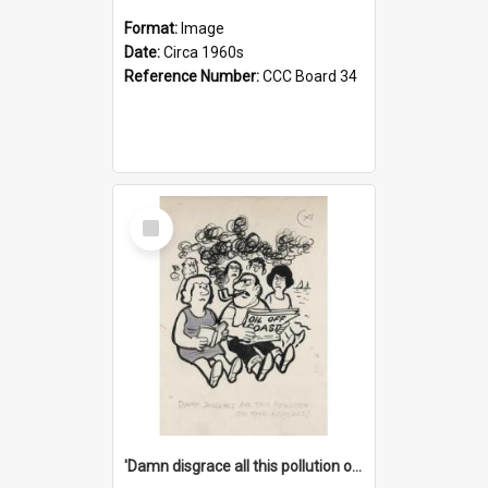
Format:
Image
Date:
Circa 1960s
Reference Number:
CCC Board 34
Select
Item
'Damn disgrace all this pollution on the beaches!'