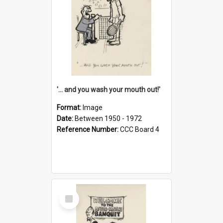
'... and you wash your mouth out!'
Format:
Image
Date:
Between 1950 - 1972
Reference Number:
CCC Board 4
Select
Item