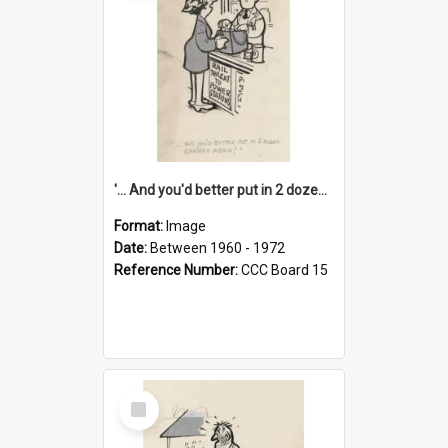
'... And you'd better put in 2 dozen candles again!'
Format:
Image
Date:
Between 1960 - 1972
Reference Number:
CCC Board 15
Select
Item