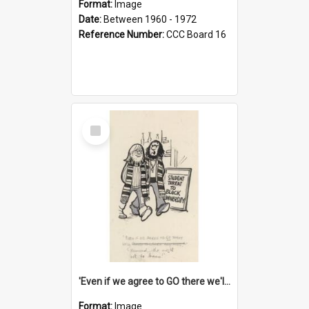
Format:
Image
Date:
Between 1960 - 1972
Reference Number:
CCC Board 16
Select
Item
'Even if we agree to GO there we'll demand the right not to learn!'
Format:
Image