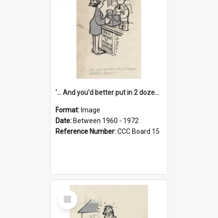
'... And you'd better put in 2 dozen candles again!'
Format:
Image
Date:
Between 1960 - 1972
Reference Number:
CCC Board 15
Select
Item