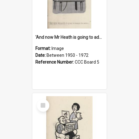
'And now Mr Heath is going to address the nation'
Format:
Image
Date:
Between 1950 - 1972
Reference Number:
CCC Board 5
Select
Item