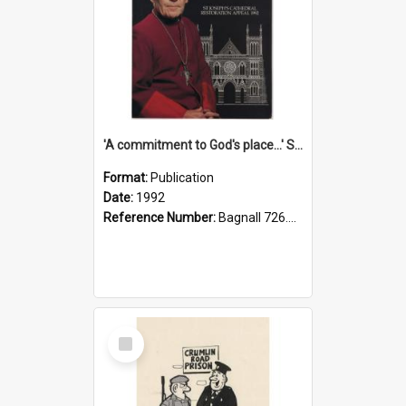
'A commitment to God's place...' St Joseph's Cathedral restoration appeal, 1992
Format:
Publication
Date:
1992
Reference Number:
Bagnall 726.6099392 Com
Select
Item