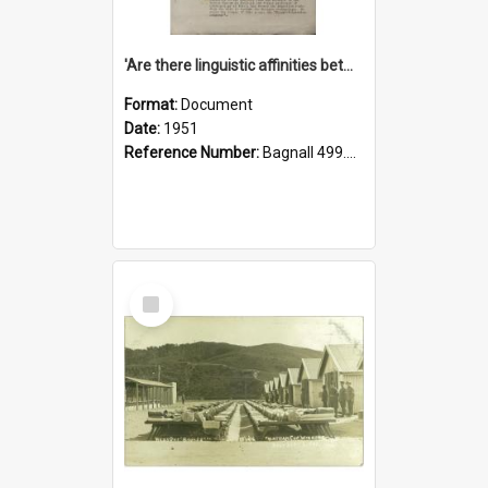
'Are there linguistic affinities between Maori and Kannada?' some reflections by V. Lakshmi Pathy of New Zealand
Format:
Document
Date:
1951
Reference Number:
Bagnall 499.4422494814 Pat
Select
Item