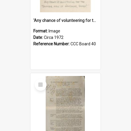
'Any chance of volunteering for the tropical hell of Honduras, Sarge?'
Format:
Image
Date:
Circa 1972
Reference Number:
CCC Board 40
Select
Item