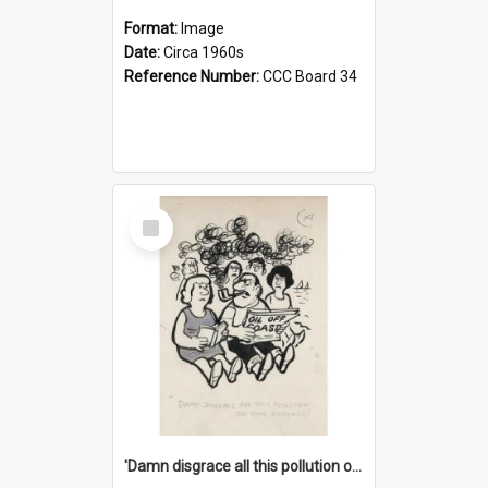
Format:
Image
Date:
Circa 1960s
Reference Number:
CCC Board 34
Select
Item
'Damn disgrace all this pollution on the beaches!'