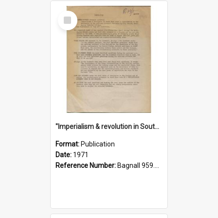
Select
Item
"Imperialism & revolution in South-east Asia": a contribution to discussion in the anti-war movement
Format:
Publication
Date:
1971
Reference Number:
Bagnall 959.70433 Imp