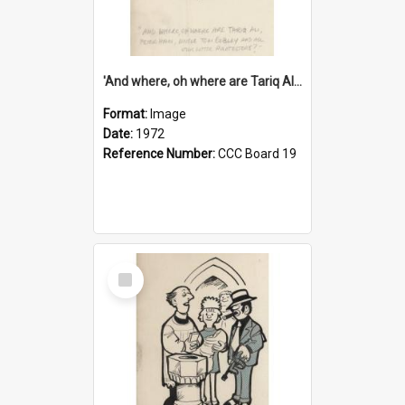
'And where, oh where are Tariq Ali, Peter Hain, Uncle Tom Cobley and all our little protesters!'
Format:
Image
Date:
1972
Reference Number:
CCC Board 19
Select
Item