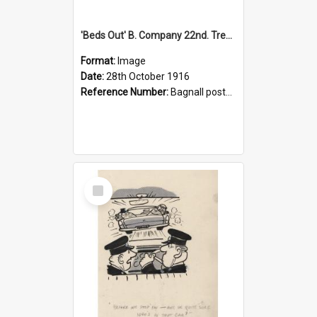
'Beds Out' B. Company 22nd. Trentham Cup Winners Best Kept Lines, 1916
Format:
Image
Date:
28th October 1916
Reference Number:
Bagnall postcard collection
Select
Item