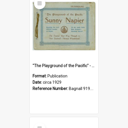
Item
"The Playground of the Pacific" - Sunny Napier
Format:
Publication
Date:
circa 1929
Reference Number:
Bagnall 919.3467 Pla
Select