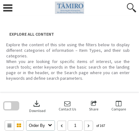
Skip
to
content
EXPLORE ALL CONTENT
Explore the content of this site using the filters below to display
different categories of information – Item Types, and their sub
categories.
When you are looking for specific items of interest, use the
search tools; enter keywords in the basic search on the landing
page or in the header, or the Search page where you can enter
keywords and define search parameters.
Skip
to
download
search
block
Contact Us
Share
Compare
Download
Order By
of 167