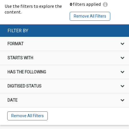
0
filters applied
Use the filters to explore the
content.
Remove All Filters
FILTER BY
FORMAT
STARTS WITH
HAS THE FOLLOWING
DIGITISED STATUS
DATE
Remove All Filters