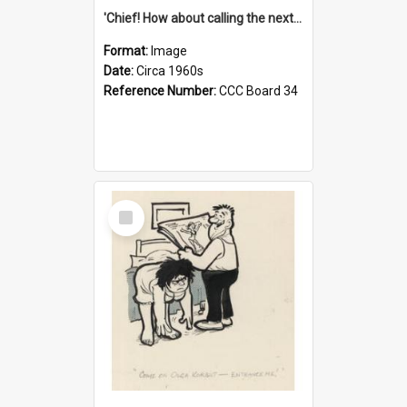
'Chief! How about calling the next one the Tudors of Peyton Place?'
Format:
Image
Date:
Circa 1960s
Reference Number:
CCC Board 34
Select
Item