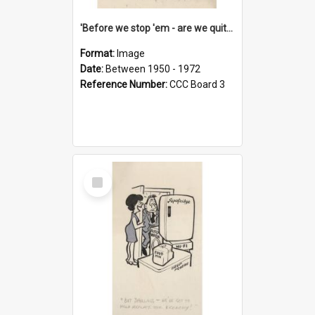
'Before we stop 'em - are we quite sure who's in that car?'
Format:
Image
Date:
Between 1950 - 1972
Reference Number:
CCC Board 3
Select
Item