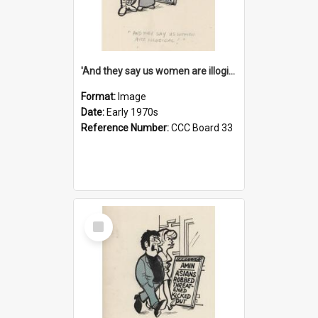
'And they say us women are illogical!'
Format:
Image
Date:
Early 1970s
Reference Number:
CCC Board 33
Select
Item