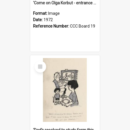
'Come on Olga Korbut - entrance me!'
Format:
Image
Date:
1972
Reference Number:
CCC Board 19
Select
Item
'Dad's resolved to study form this year - he's going to back the ones with 39-25-37 jockeys!'