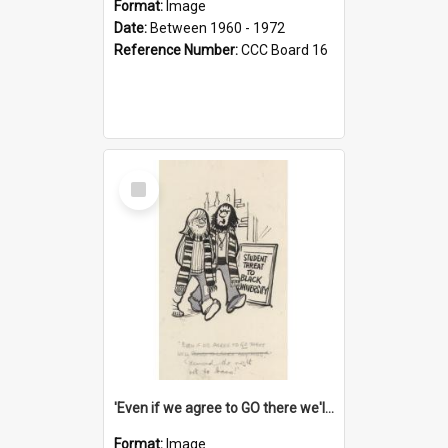
Format:
Image
Date:
Between 1960 - 1972
Reference Number:
CCC Board 16
Select
Item
'Even if we agree to GO there we'll demand the right not to learn!'
Format:
Image