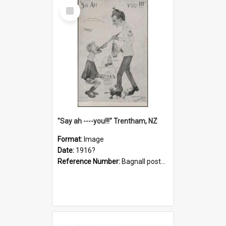
Select
Item
"Say ah ----you!!!" Trentham, NZ
Format:
Image
Date:
1916?
Reference Number:
Bagnall postcard collection
Select