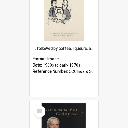
'... followed by coffee, liqueurs, and a punch-up!'
Format:
Image
Date:
1960s to early 1970s
Reference Number:
CCC Board 30
Select
Item