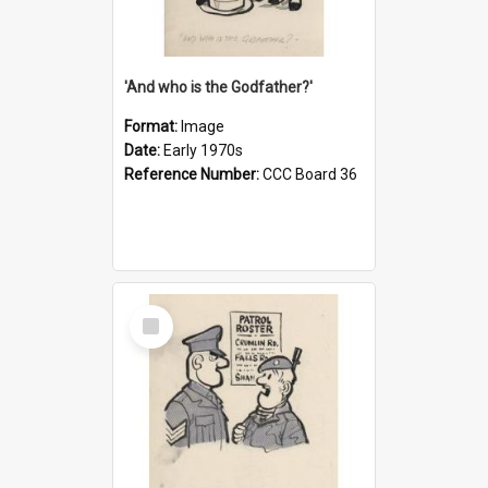
'And who is the Godfather?'
Format:
Image
Date:
Early 1970s
Reference Number:
CCC Board 36
Select
Item