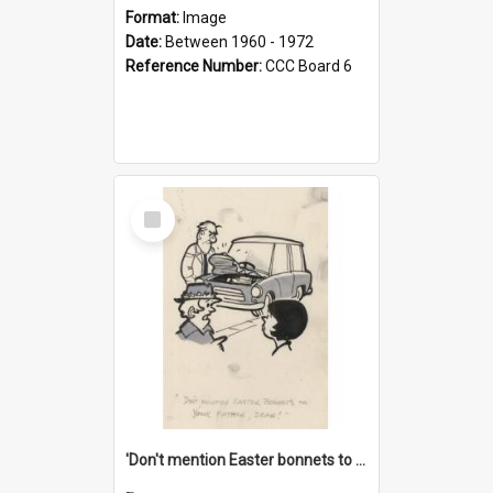
Format:
Image
Date:
Between 1960 - 1972
Reference Number:
CCC Board 6
Select
Item
'Don't mention Easter bonnets to your Father, dear!'