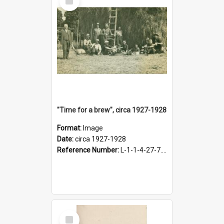
Item
"Time for a brew", circa 1927-1928
Format:
Image
Date:
circa 1927-1928
Reference Number:
L-1-1-4-27-7.17
Select
Item