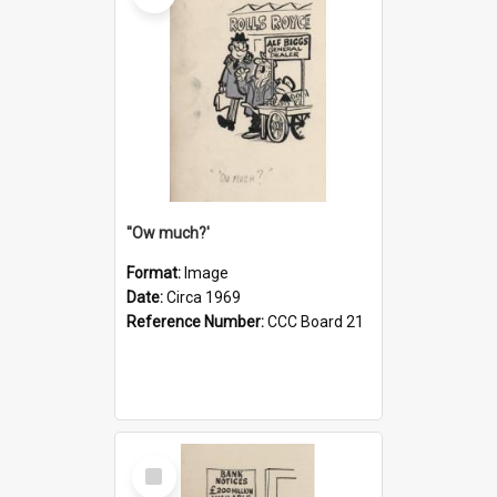
''Ow much?'
Format:
Image
Date:
Circa 1969
Reference Number:
CCC Board 21
Select
Item