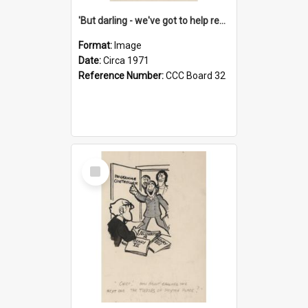
'But darling - we've got to help reflate the economy!'
Format:
Image
Date:
Circa 1971
Reference Number:
CCC Board 32
Select
Item