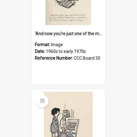
'And now you're just one of the many who owe so much to the few - the Bank - the Building Society - the H.P. People...'
Format:
Image
Date:
1960s to early 1970s
Reference Number:
CCC Board 30
Select
Item