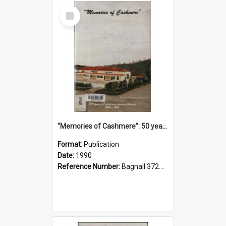
Select
Item
"Memories of Cashmere": 50 years of Cashmere Avenue School, 1940-1990
Format:
Publication
Date:
1990
Reference Number:
Bagnall 372.99341 Mem