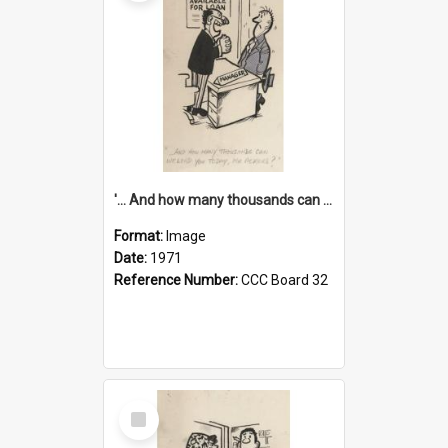
'... And how many thousands can we lend you today, Mr Ackers?'
Format:
Image
Date:
1971
Reference Number:
CCC Board 32
Select
Item