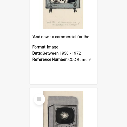
'And now - a commercial for the News of the World..!'
Format:
Image
Date:
Between 1950 - 1972
Reference Number:
CCC Board 9
Select
Item