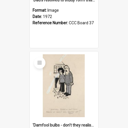
Format:
Image
Date:
1972
Reference Number:
CCC Board 37
Select
Item
'Damfool bulbs - don't they realise we haven't had winter yet?'