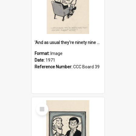
'And as usual they're ninety nine point nine nine percent wrong!'
Format:
Image
Date:
1971
Reference Number:
CCC Board 39
Select
Item