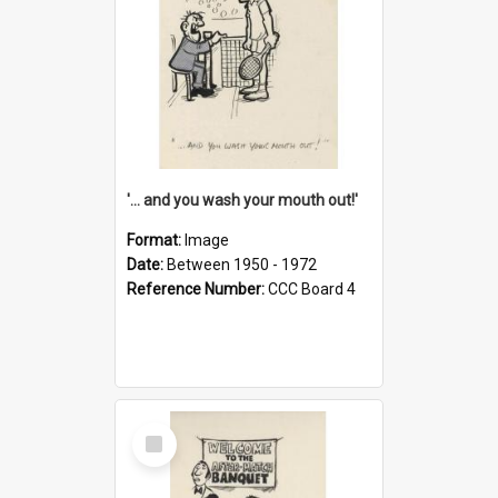
'... and you wash your mouth out!'
Format:
Image
Date:
Between 1950 - 1972
Reference Number:
CCC Board 4
Select
Item