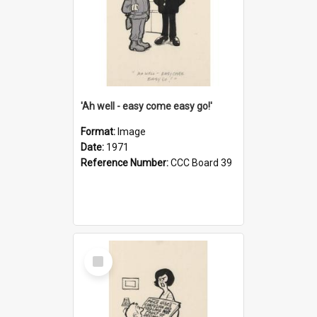
'Ah well - easy come easy go!'
Format:
Image
Date:
1971
Reference Number:
CCC Board 39
Select
Item