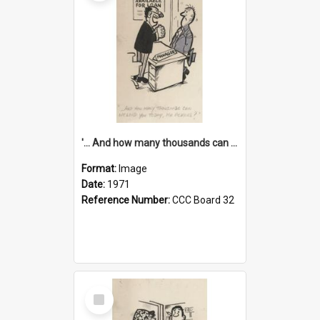
'... And how many thousands can we lend you today, Mr Ackers?'
Format:
Image
Date:
1971
Reference Number:
CCC Board 32
Select
Item