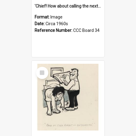
'Chief! How about calling the next one the Tudors of Peyton Place?'
Format:
Image
Date:
Circa 1960s
Reference Number:
CCC Board 34
Select
Item