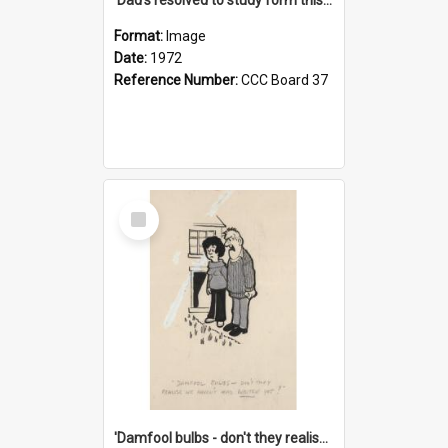
Format:
Image
Date:
1972
Reference Number:
CCC Board 37
Select
Item
'Damfool bulbs - don't they realise we haven't had winter yet?'