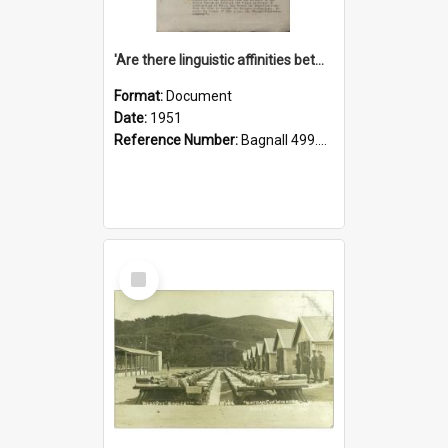
'Are there linguistic affinities between Maori and Kannada?' some reflections by V. Lakshmi Pathy of New Zealand
Format:
Document
Date:
1951
Reference Number:
Bagnall 499.4422494814 Pat
Select
Item