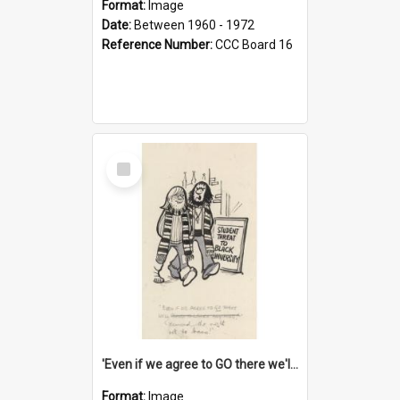
Format:
Image
Date:
Between 1960 - 1972
Reference Number:
CCC Board 16
Select
Item
'Even if we agree to GO there we'll demand the right not to learn!'
Format:
Image