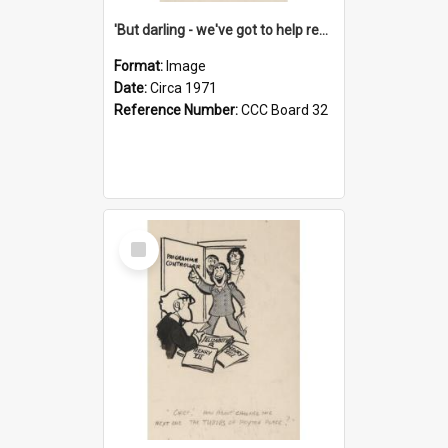
'But darling - we've got to help reflate the economy!'
Format:
Image
Date:
Circa 1971
Reference Number:
CCC Board 32
Select
Item