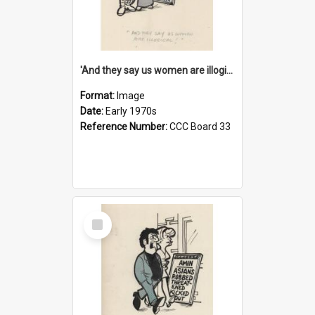
'And they say us women are illogical!'
Format:
Image
Date:
Early 1970s
Reference Number:
CCC Board 33
Select
Item