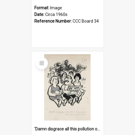
Format:
Image
Date:
Circa 1960s
Reference Number:
CCC Board 34
Select
Item
'Damn disgrace all this pollution on the beaches!'