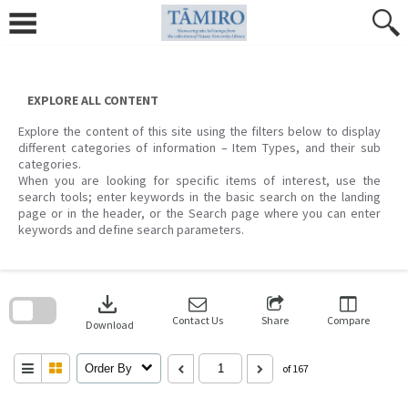
Skip
to
content
EXPLORE ALL CONTENT
Explore the content of this site using the filters below to display
different categories of information – Item Types, and their sub
categories.
When you are looking for specific items of interest, use the
search tools; enter keywords in the basic search on the landing
page or in the header, or the Search page where you can enter
keywords and define search parameters.
Skip
to
download
search
block
Contact Us
Share
Compare
Download
Order By
of 167