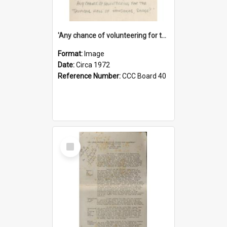
'Any chance of volunteering for the tropical hell of Honduras, Sarge?'
Format:
Image
Date:
Circa 1972
Reference Number:
CCC Board 40
Select
Item