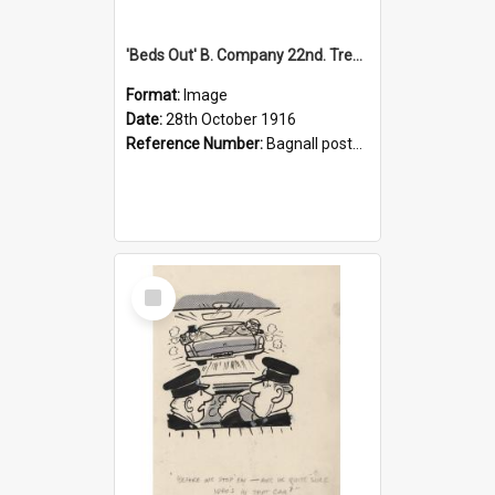
'Beds Out' B. Company 22nd. Trentham Cup Winners Best Kept Lines, 1916
Format:
Image
Date:
28th October 1916
Reference Number:
Bagnall postcard collection
Select
Item