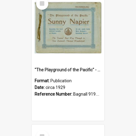
Item
"The Playground of the Pacific" - Sunny Napier
Format:
Publication
Date:
circa 1929
Reference Number:
Bagnall 919.3467 Pla
Select