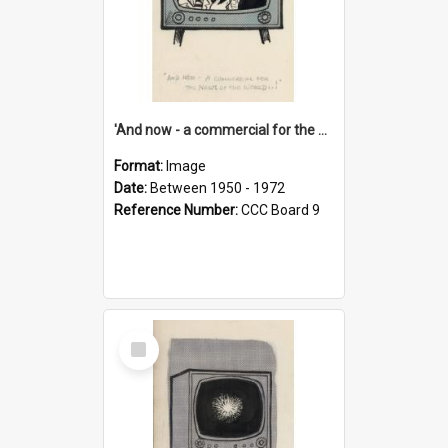
'And now - a commercial for the News of the World..!'
Format:
Image
Date:
Between 1950 - 1972
Reference Number:
CCC Board 9
Select
Item