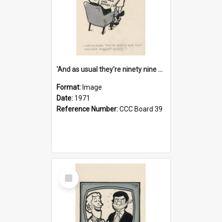
'And as usual they're ninety nine point nine nine percent wrong!'
Format:
Image
Date:
1971
Reference Number:
CCC Board 39
Select
Item