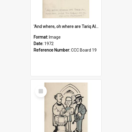
'And where, oh where are Tariq Ali, Peter Hain, Uncle Tom Cobley and all our little protesters!'
Format:
Image
Date:
1972
Reference Number:
CCC Board 19
Select
Item