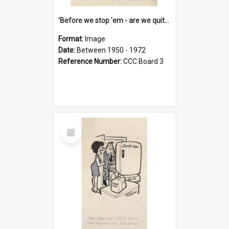
'Before we stop 'em - are we quite sure who's in that car?'
Format:
Image
Date:
Between 1950 - 1972
Reference Number:
CCC Board 3
Select
Item