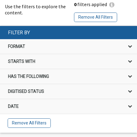
0
filters applied
Use the filters to explore the
content.
Remove All Filters
FILTER BY
FORMAT
STARTS WITH
HAS THE FOLLOWING
DIGITISED STATUS
DATE
Remove All Filters