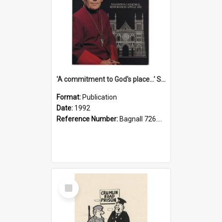
'A commitment to God's place...' St Joseph's Cathedral restoration appeal, 1992
Format:
Publication
Date:
1992
Reference Number:
Bagnall 726.6099392 Com
Select
Item