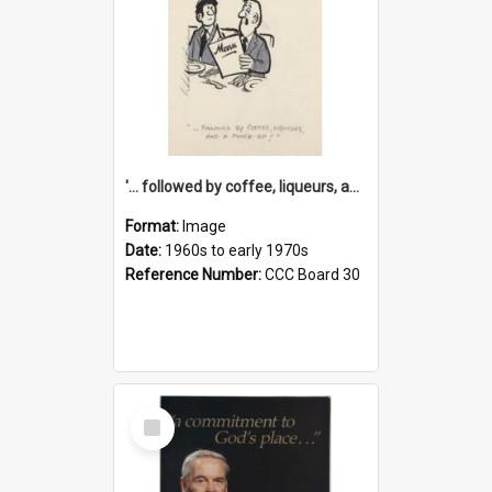
'... followed by coffee, liqueurs, and a punch-up!'
Format:
Image
Date:
1960s to early 1970s
Reference Number:
CCC Board 30
Select
Item