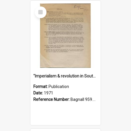
Select
Item
"Imperialism & revolution in South-east Asia": a contribution to discussion in the anti-war movement
Format:
Publication
Date:
1971
Reference Number:
Bagnall 959.70433 Imp