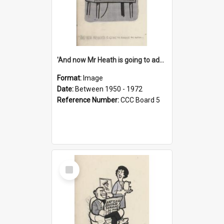
'And now Mr Heath is going to address the nation'
Format:
Image
Date:
Between 1950 - 1972
Reference Number:
CCC Board 5
Select
Item