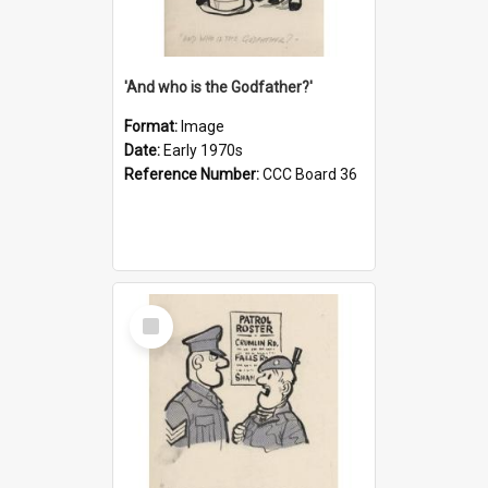
'And who is the Godfather?'
Format:
Image
Date:
Early 1970s
Reference Number:
CCC Board 36
Select
Item