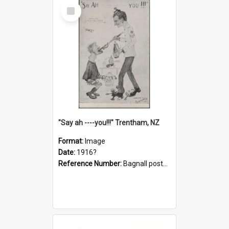
Select
Item
"Say ah ----you!!!" Trentham, NZ
Format:
Image
Date:
1916?
Reference Number:
Bagnall postcard collection
Select