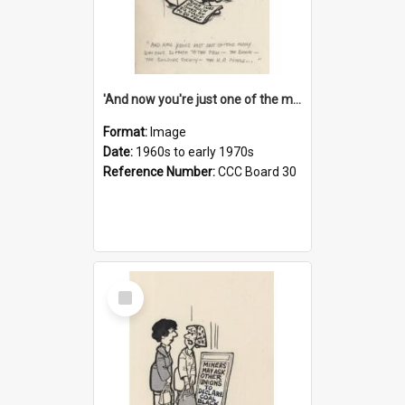
'And now you're just one of the many who owe so much to the few - the Bank - the Building Society - the H.P. People...'
Format:
Image
Date:
1960s to early 1970s
Reference Number:
CCC Board 30
Select
Item