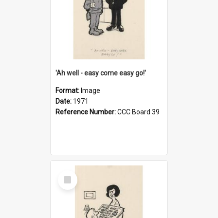
'Ah well - easy come easy go!'
Format:
Image
Date:
1971
Reference Number:
CCC Board 39
Select
Item