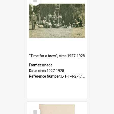
Item
"Time for a brew", circa 1927-1928
Format:
Image
Date:
circa 1927-1928
Reference Number:
L-1-1-4-27-7.17
Select
Item