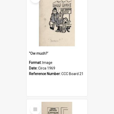
''Ow much?'
Format:
Image
Date:
Circa 1969
Reference Number:
CCC Board 21
Select
Item