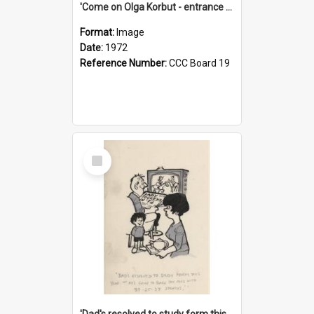
'Come on Olga Korbut - entrance me!'
Format:
Image
Date:
1972
Reference Number:
CCC Board 19
Select
Item
'Dad's resolved to study form this year - he's going to back the ones with 39-25-37 jockeys!'