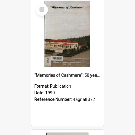
Select
Item
"Memories of Cashmere": 50 years of Cashmere Avenue School, 1940-1990
Format:
Publication
Date:
1990
Reference Number:
Bagnall 372.99341 Mem