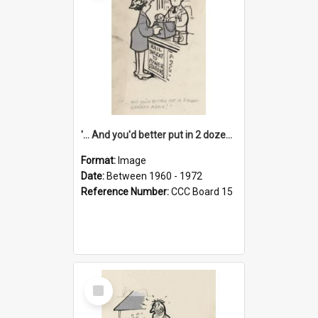
'... And you'd better put in 2 dozen candles again!'
Format:
Image
Date:
Between 1960 - 1972
Reference Number:
CCC Board 15
Select
Item