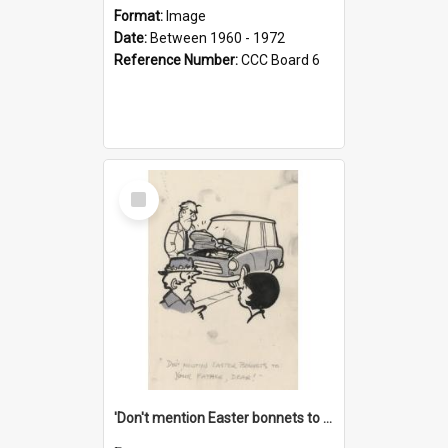
Format:
Image
Date:
Between 1960 - 1972
Reference Number:
CCC Board 6
Select
Item
'Don't mention Easter bonnets to your Father, dear!'