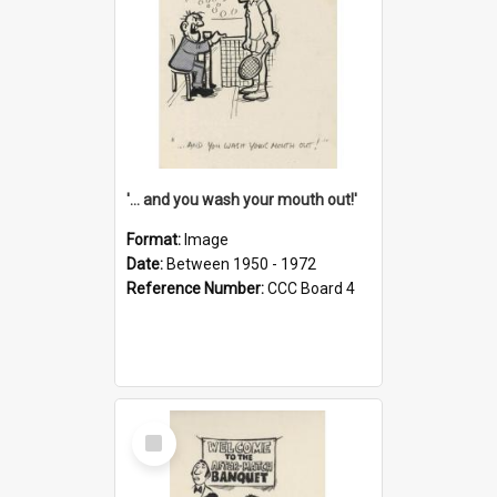
'... and you wash your mouth out!'
Format:
Image
Date:
Between 1950 - 1972
Reference Number:
CCC Board 4
Select
Item