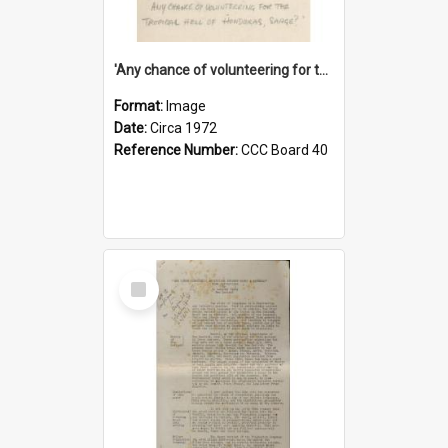
'Any chance of volunteering for the tropical hell of Honduras, Sarge?'
Format:
Image
Date:
Circa 1972
Reference Number:
CCC Board 40
Select
Item