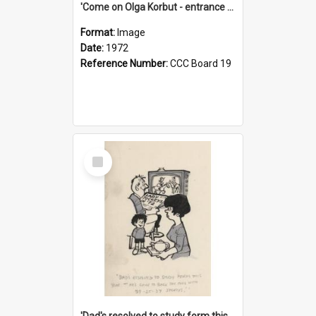
'Come on Olga Korbut - entrance me!'
Format:
Image
Date:
1972
Reference Number:
CCC Board 19
Select
Item
'Dad's resolved to study form this year - he's going to back the ones with 39-25-37 jockeys!'