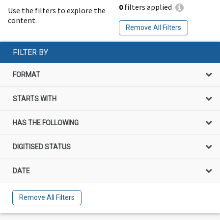
0
filters applied
Use the filters to explore the
content.
Remove All Filters
FILTER BY
FORMAT
STARTS WITH
HAS THE FOLLOWING
DIGITISED STATUS
DATE
Remove All Filters