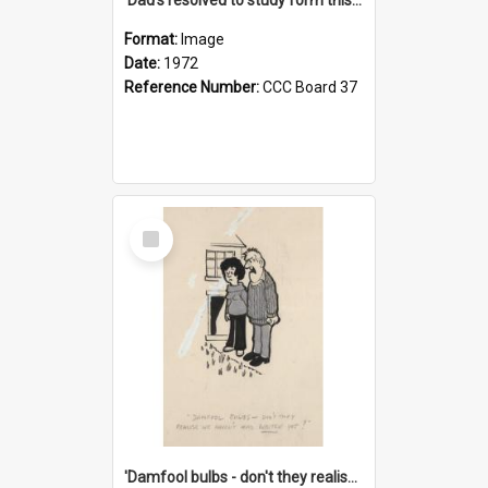
Format:
Image
Date:
1972
Reference Number:
CCC Board 37
Select
Item
'Damfool bulbs - don't they realise we haven't had winter yet?'