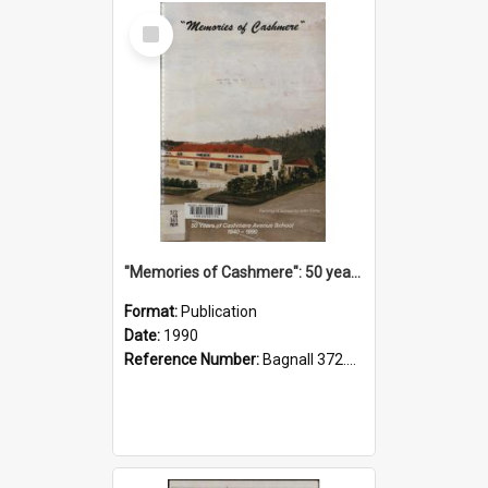
Select
Item
"Memories of Cashmere": 50 years of Cashmere Avenue School, 1940-1990
Format:
Publication
Date:
1990
Reference Number:
Bagnall 372.99341 Mem