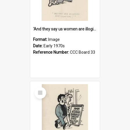
'And they say us women are illogical!'
Format:
Image
Date:
Early 1970s
Reference Number:
CCC Board 33
Select
Item