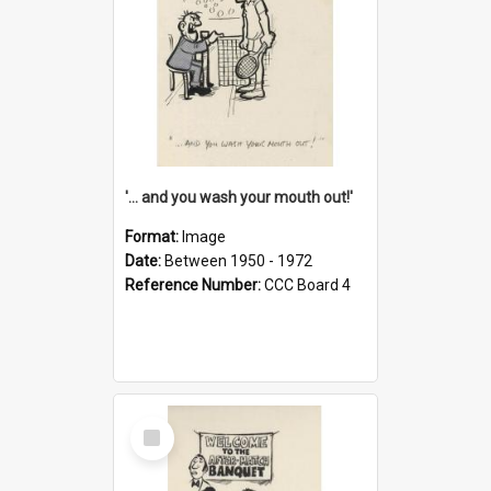
'... and you wash your mouth out!'
Format:
Image
Date:
Between 1950 - 1972
Reference Number:
CCC Board 4
Select
Item