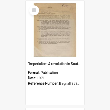
Select
Item
"Imperialism & revolution in South-east Asia": a contribution to discussion in the anti-war movement
Format:
Publication
Date:
1971
Reference Number:
Bagnall 959.70433 Imp