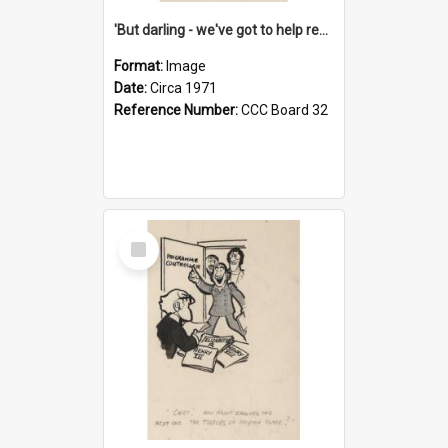
'But darling - we've got to help reflate the economy!'
Format:
Image
Date:
Circa 1971
Reference Number:
CCC Board 32
Select
Item