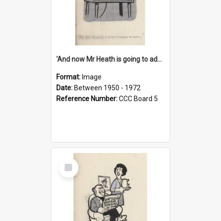
'And now Mr Heath is going to address the nation'
Format:
Image
Date:
Between 1950 - 1972
Reference Number:
CCC Board 5
Select
Item