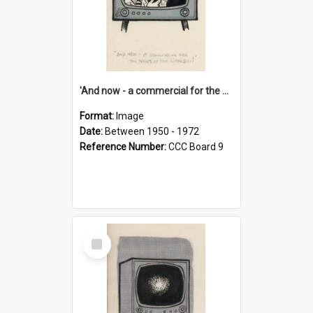
'And now - a commercial for the News of the World..!'
Format:
Image
Date:
Between 1950 - 1972
Reference Number:
CCC Board 9
Select
Item