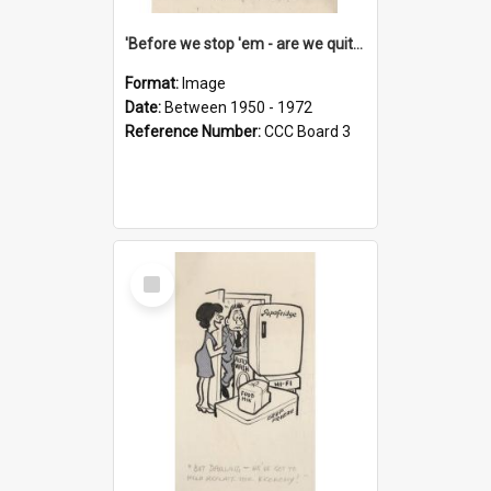
'Before we stop 'em - are we quite sure who's in that car?'
Format:
Image
Date:
Between 1950 - 1972
Reference Number:
CCC Board 3
Select
Item