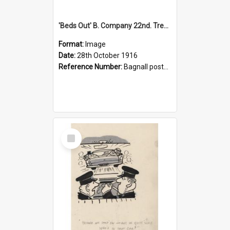
'Beds Out' B. Company 22nd. Trentham Cup Winners Best Kept Lines, 1916
Format:
Image
Date:
28th October 1916
Reference Number:
Bagnall postcard collection
Select
Item