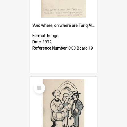
'And where, oh where are Tariq Ali, Peter Hain, Uncle Tom Cobley and all our little protesters!'
Format:
Image
Date:
1972
Reference Number:
CCC Board 19
Select
Item