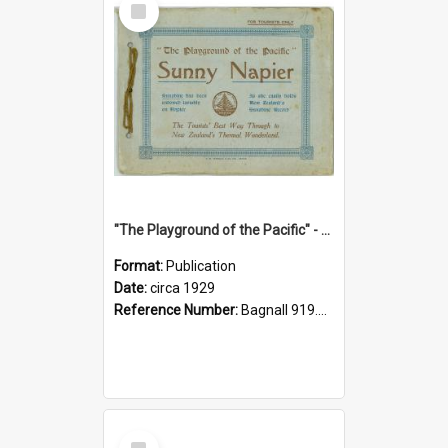
Item
"The Playground of the Pacific" - Sunny Napier
Format:
Publication
Date:
circa 1929
Reference Number:
Bagnall 919.3467 Pla
Select