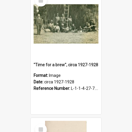
Item
"Time for a brew", circa 1927-1928
Format:
Image
Date:
circa 1927-1928
Reference Number:
L-1-1-4-27-7.17
Select
Item