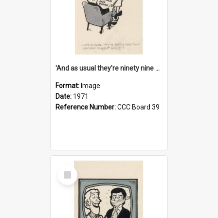
'And as usual they're ninety nine point nine nine percent wrong!'
Format:
Image
Date:
1971
Reference Number:
CCC Board 39
Select
Item