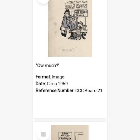
''Ow much?'
Format:
Image
Date:
Circa 1969
Reference Number:
CCC Board 21
Select
Item