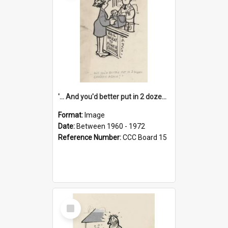
'... And you'd better put in 2 dozen candles again!'
Format:
Image
Date:
Between 1960 - 1972
Reference Number:
CCC Board 15
Select
Item