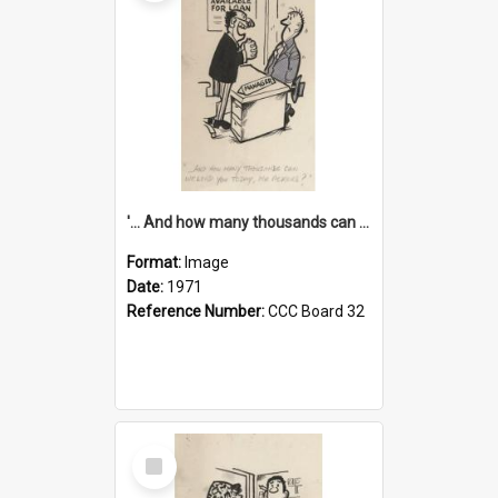
'... And how many thousands can we lend you today, Mr Ackers?'
Format:
Image
Date:
1971
Reference Number:
CCC Board 32
Select
Item