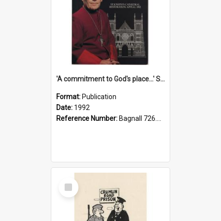
'A commitment to God's place...' St Joseph's Cathedral restoration appeal, 1992
Format:
Publication
Date:
1992
Reference Number:
Bagnall 726.6099392 Com
Select
Item