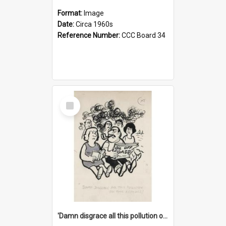
Format:
Image
Date:
Circa 1960s
Reference Number:
CCC Board 34
Select
Item
'Damn disgrace all this pollution on the beaches!'