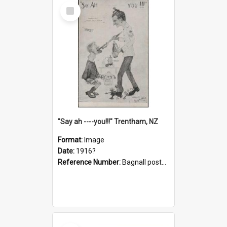
Select
Item
"Say ah ----you!!!" Trentham, NZ
Format:
Image
Date:
1916?
Reference Number:
Bagnall postcard collection
Select