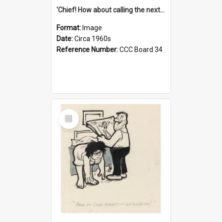
'Chief! How about calling the next one the Tudors of Peyton Place?'
Format:
Image
Date:
Circa 1960s
Reference Number:
CCC Board 34
Select
Item