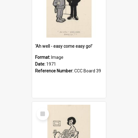
'Ah well - easy come easy go!'
Format:
Image
Date:
1971
Reference Number:
CCC Board 39
Select
Item