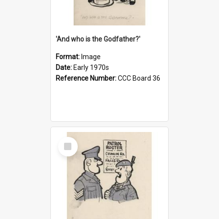
'And who is the Godfather?'
Format:
Image
Date:
Early 1970s
Reference Number:
CCC Board 36
Select
Item