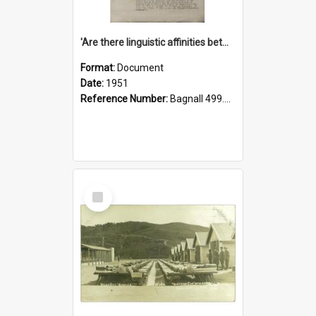
'Are there linguistic affinities between Maori and Kannada?' some reflections by V. Lakshmi Pathy of New Zealand
Format:
Document
Date:
1951
Reference Number:
Bagnall 499.4422494814 Pat
Select
Item