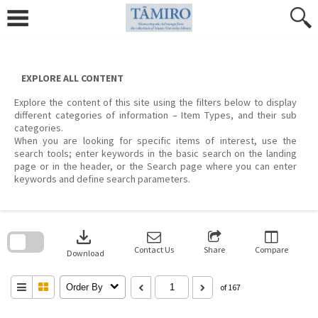
Skip
to
content
EXPLORE ALL CONTENT
Explore the content of this site using the filters below to display
different categories of information – Item Types, and their sub
categories.
When you are looking for specific items of interest, use the
search tools; enter keywords in the basic search on the landing
page or in the header, or the Search page where you can enter
keywords and define search parameters.
Skip
to
download
search
block
Contact Us
Share
Compare
Download
Order By
of 167