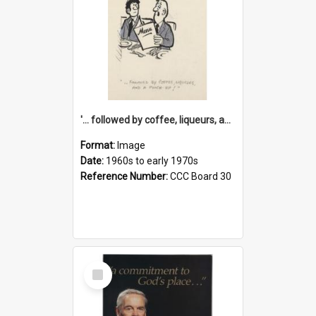
'... followed by coffee, liqueurs, and a punch-up!'
Format:
Image
Date:
1960s to early 1970s
Reference Number:
CCC Board 30
Select
Item