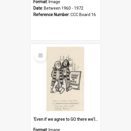
Format:
Image
Date:
Between 1960 - 1972
Reference Number:
CCC Board 16
Select
Item
'Even if we agree to GO there we'll demand the right not to learn!'
Format:
Image