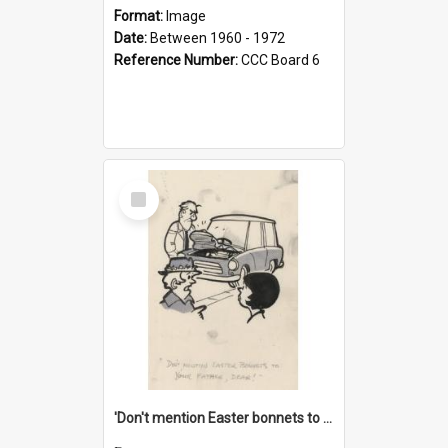
Format:
Image
Date:
Between 1960 - 1972
Reference Number:
CCC Board 6
Select
Item
'Don't mention Easter bonnets to your Father, dear!'