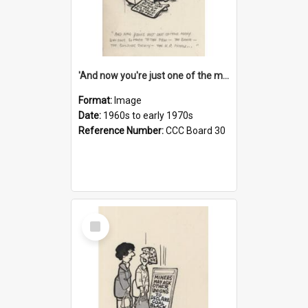
'And now you're just one of the many who owe so much to the few - the Bank - the Building Society - the H.P. People...'
Format:
Image
Date:
1960s to early 1970s
Reference Number:
CCC Board 30
Select
Item