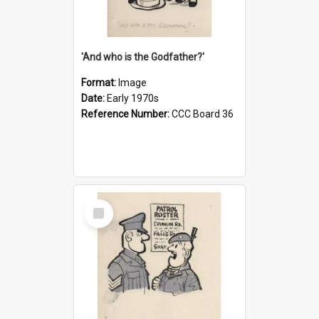
'And who is the Godfather?'
Format:
Image
Date:
Early 1970s
Reference Number:
CCC Board 36
Select
Item