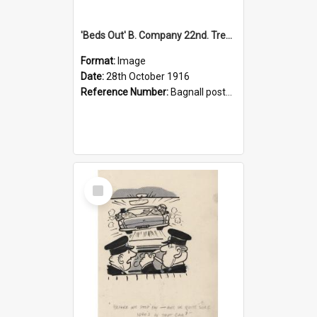
'Beds Out' B. Company 22nd. Trentham Cup Winners Best Kept Lines, 1916
Format:
Image
Date:
28th October 1916
Reference Number:
Bagnall postcard collection
Select
Item