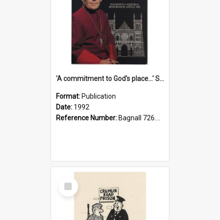
'A commitment to God's place...' St Joseph's Cathedral restoration appeal, 1992
Format:
Publication
Date:
1992
Reference Number:
Bagnall 726.6099392 Com
Select
Item