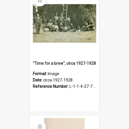
Item
"Time for a brew", circa 1927-1928
Format:
Image
Date:
circa 1927-1928
Reference Number:
L-1-1-4-27-7.17
Select
Item