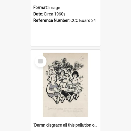
Format:
Image
Date:
Circa 1960s
Reference Number:
CCC Board 34
Select
Item
'Damn disgrace all this pollution on the beaches!'