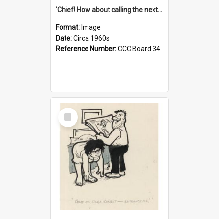
'Chief! How about calling the next one the Tudors of Peyton Place?'
Format:
Image
Date:
Circa 1960s
Reference Number:
CCC Board 34
Select
Item