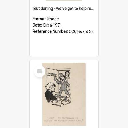
'But darling - we've got to help reflate the economy!'
Format:
Image
Date:
Circa 1971
Reference Number:
CCC Board 32
Select
Item