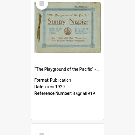
Item
"The Playground of the Pacific" - Sunny Napier
Format:
Publication
Date:
circa 1929
Reference Number:
Bagnall 919.3467 Pla
Select