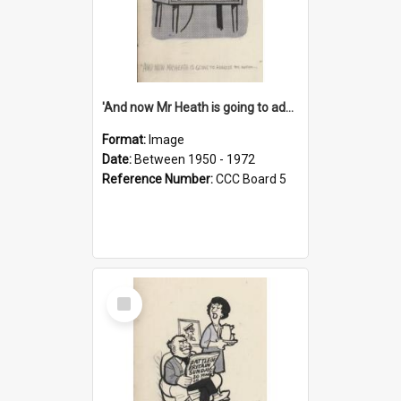
'And now Mr Heath is going to address the nation'
Format:
Image
Date:
Between 1950 - 1972
Reference Number:
CCC Board 5
Select
Item