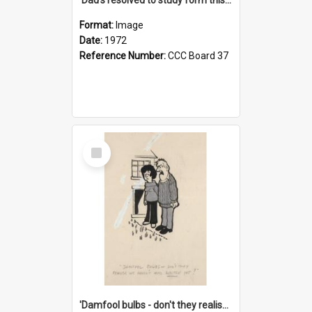
Format:
Image
Date:
1972
Reference Number:
CCC Board 37
Select
Item
'Damfool bulbs - don't they realise we haven't had winter yet?'