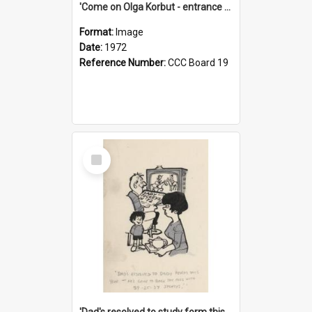
'Come on Olga Korbut - entrance me!'
Format:
Image
Date:
1972
Reference Number:
CCC Board 19
Select
Item
'Dad's resolved to study form this year - he's going to back the ones with 39-25-37 jockeys!'