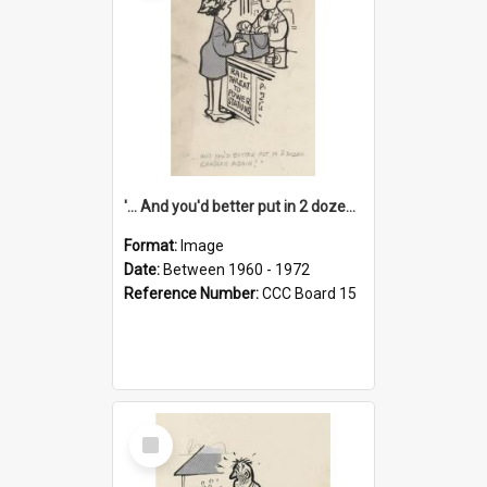
'... And you'd better put in 2 dozen candles again!'
Format:
Image
Date:
Between 1960 - 1972
Reference Number:
CCC Board 15
Select
Item