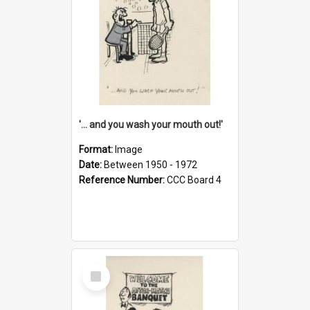
'... and you wash your mouth out!'
Format:
Image
Date:
Between 1950 - 1972
Reference Number:
CCC Board 4
Select
Item