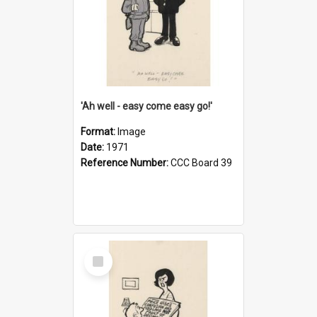
'Ah well - easy come easy go!'
Format:
Image
Date:
1971
Reference Number:
CCC Board 39
Select
Item