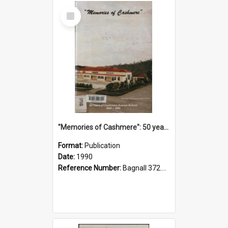
Select
Item
"Memories of Cashmere": 50 years of Cashmere Avenue School, 1940-1990
Format:
Publication
Date:
1990
Reference Number:
Bagnall 372.99341 Mem