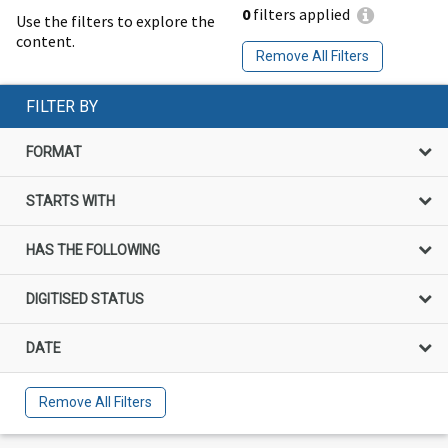
0
filters applied
Use the filters to explore the
content.
Remove All Filters
FILTER BY
FORMAT
STARTS WITH
HAS THE FOLLOWING
DIGITISED STATUS
DATE
Remove All Filters