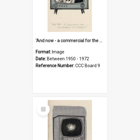
'And now - a commercial for the News of the World..!'
Format:
Image
Date:
Between 1950 - 1972
Reference Number:
CCC Board 9
Select
Item