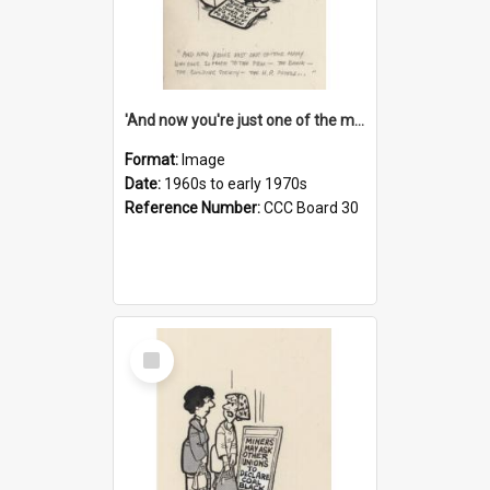
'And now you're just one of the many who owe so much to the few - the Bank - the Building Society - the H.P. People...'
Format:
Image
Date:
1960s to early 1970s
Reference Number:
CCC Board 30
Select
Item