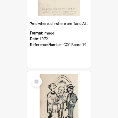
'And where, oh where are Tariq Ali, Peter Hain, Uncle Tom Cobley and all our little protesters!'
Format:
Image
Date:
1972
Reference Number:
CCC Board 19
Select
Item