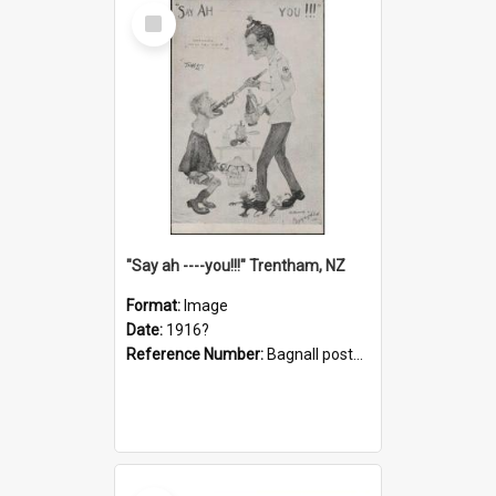
Select
Item
"Say ah ----you!!!" Trentham, NZ
Format:
Image
Date:
1916?
Reference Number:
Bagnall postcard collection
Select