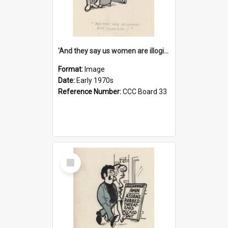
'And they say us women are illogical!'
Format:
Image
Date:
Early 1970s
Reference Number:
CCC Board 33
Select
Item