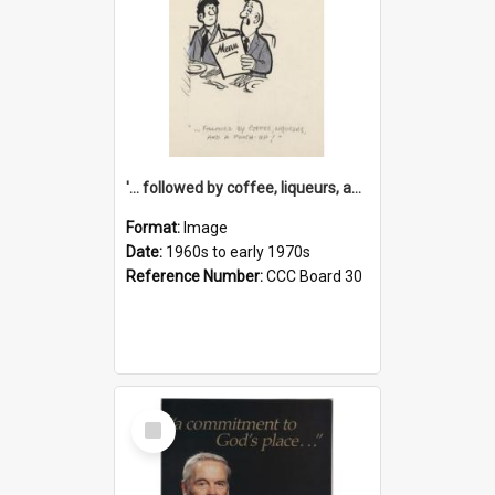
'... followed by coffee, liqueurs, and a punch-up!'
Format:
Image
Date:
1960s to early 1970s
Reference Number:
CCC Board 30
Select
Item