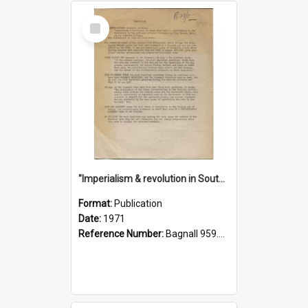
Select
Item
"Imperialism & revolution in South-east Asia": a contribution to discussion in the anti-war movement
Format:
Publication
Date:
1971
Reference Number:
Bagnall 959.70433 Imp