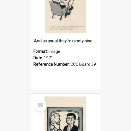
'And as usual they're ninety nine point nine nine percent wrong!'
Format:
Image
Date:
1971
Reference Number:
CCC Board 39
Select
Item