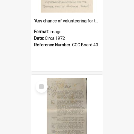
'Any chance of volunteering for the tropical hell of Honduras, Sarge?'
Format:
Image
Date:
Circa 1972
Reference Number:
CCC Board 40
Select
Item