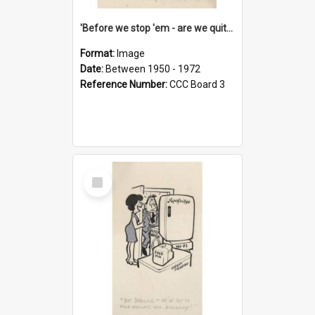
'Before we stop 'em - are we quite sure who's in that car?'
Format:
Image
Date:
Between 1950 - 1972
Reference Number:
CCC Board 3
Select
Item