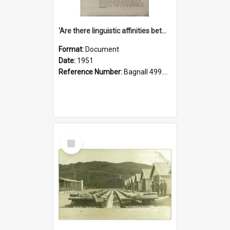
'Are there linguistic affinities between Maori and Kannada?' some reflections by V. Lakshmi Pathy of New Zealand
Format:
Document
Date:
1951
Reference Number:
Bagnall 499.4422494814 Pat
Select
Item