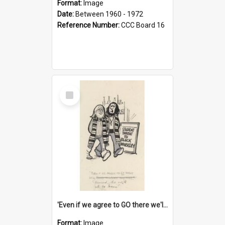
Format:
Image
Date:
Between 1960 - 1972
Reference Number:
CCC Board 16
Select
Item
'Even if we agree to GO there we'll demand the right not to learn!'
Format:
Image