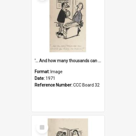
'... And how many thousands can we lend you today, Mr Ackers?'
Format:
Image
Date:
1971
Reference Number:
CCC Board 32
Select
Item