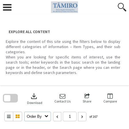
Skip
to
content
EXPLORE ALL CONTENT
Explore the content of this site using the filters below to display
different categories of information – Item Types, and their sub
categories.
When you are looking for specific items of interest, use the
search tools; enter keywords in the basic search on the landing
page or in the header, or the Search page where you can enter
keywords and define search parameters.
Skip
to
download
search
block
Contact Us
Share
Compare
Download
Order By
of 167