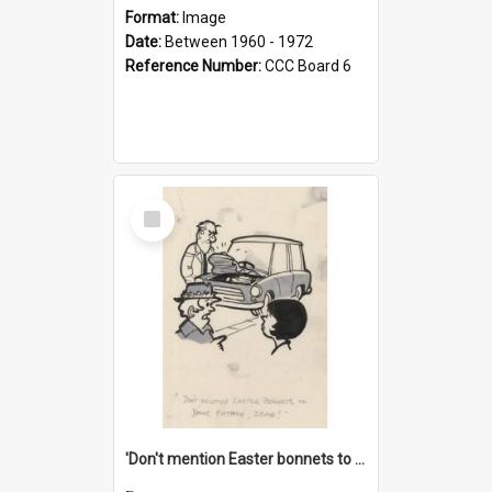
Format:
Image
Date:
Between 1960 - 1972
Reference Number:
CCC Board 6
Select
Item
'Don't mention Easter bonnets to your Father, dear!'