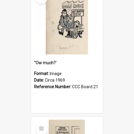
''Ow much?'
Format:
Image
Date:
Circa 1969
Reference Number:
CCC Board 21
Select
Item